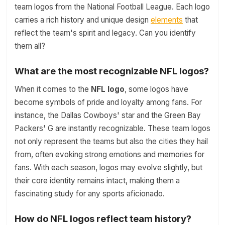
team logos from the National Football League. Each logo
carries a rich history and unique design
elements
that
reflect the team's spirit and legacy. Can you identify
them all?
What are the most recognizable NFL logos?
When it comes to the
NFL logo
, some logos have
become symbols of pride and loyalty among fans. For
instance, the Dallas Cowboys' star and the Green Bay
Packers' G are instantly recognizable. These team logos
not only represent the teams but also the cities they hail
from, often evoking strong emotions and memories for
fans. With each season, logos may evolve slightly, but
their core identity remains intact, making them a
fascinating study for any sports aficionado.
How do NFL logos reflect team history?