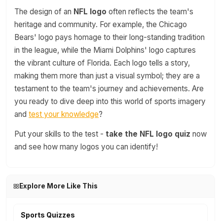
The design of an
NFL logo
often reflects the team's
heritage and community. For example, the Chicago
Bears' logo pays homage to their long-standing tradition
in the league, while the Miami Dolphins' logo captures
the vibrant culture of Florida. Each logo tells a story,
making them more than just a visual symbol; they are a
testament to the team's journey and achievements. Are
you ready to dive deep into this world of sports imagery
and
test your knowledge
?
Put your skills to the test -
take the NFL logo quiz
now
and see how many logos you can identify!
Explore More Like This
Sports Quizzes