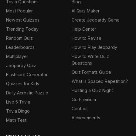
Trivia Questions
Blog
Most Popular
AI Quiz Maker
Newest Quizzes
Create Jeopardy Game
Trending Today
Help Center
Random Quiz
How to Revise
Leaderboards
How to Play Jeopardy
Multiplayer
How to Write Quiz
Questions
Jeopardy Quiz
Quiz Formats Guide
Flashcard Generator
What is Spaced Repetition?
Quizzes for Kids
Hosting a Quiz Night
Daily Acrostic Puzzle
Go Premium
Live 5 Trivia
Contact
Trivia Bingo
Achievements
Math Test