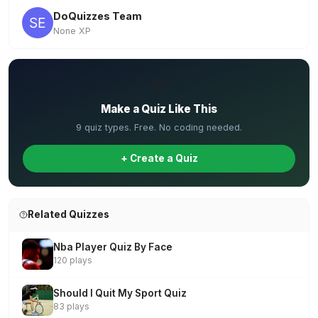
DoQuizzes Team
None XP
✏️
Make a Quiz Like This
9 quiz types. Free. No coding needed.
+ Create a Quiz
Related Quizzes
Nba Player Quiz By Face
120 plays
Should I Quit My Sport Quiz
83 plays