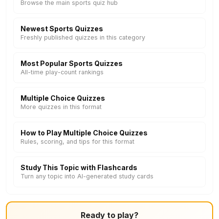
Browse the main sports quiz hub
Newest Sports Quizzes
Freshly published quizzes in this category
Most Popular Sports Quizzes
All-time play-count rankings
Multiple Choice Quizzes
More quizzes in this format
How to Play Multiple Choice Quizzes
Rules, scoring, and tips for this format
Study This Topic with Flashcards
Turn any topic into AI-generated study cards
Ready to play?