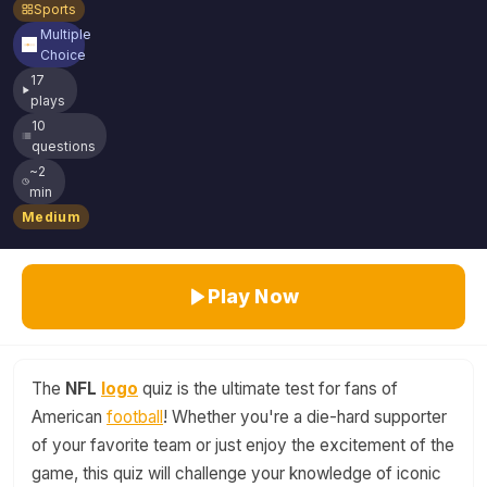
Sports
Multiple
Choice
17
plays
10
questions
~2
min
Medium
Play Now
The
NFL
logo
quiz is the ultimate test for fans of
American
football
! Whether you're a die-hard supporter
of your favorite team or just enjoy the excitement of the
game, this quiz will challenge your knowledge of iconic