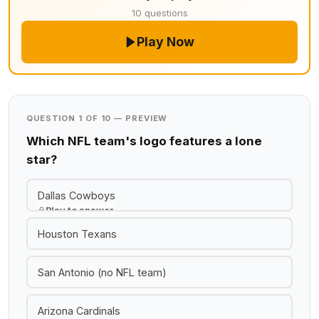
10 questions
Play Now
QUESTION 1 OF 10 — PREVIEW
Which NFL team's logo features a lone
star?
Dallas Cowboys
Play to answer
Houston Texans
San Antonio (no NFL team)
Arizona Cardinals