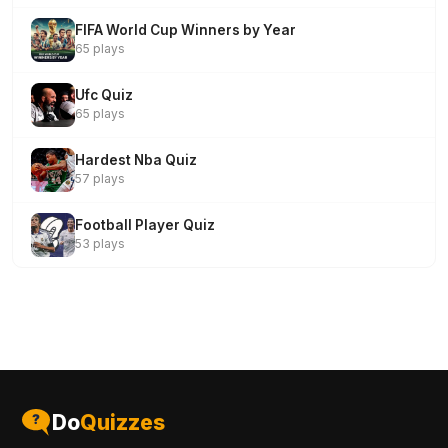
FIFA World Cup Winners by Year
65 plays
Ufc Quiz
65 plays
Hardest Nba Quiz
57 plays
Football Player Quiz
53 plays
Do
Quizzes