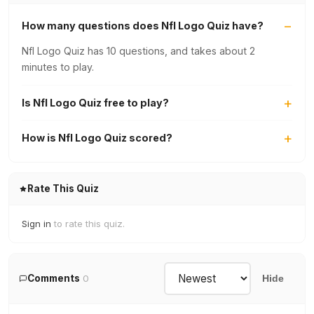
How many questions does Nfl Logo Quiz have?
Nfl Logo Quiz has 10 questions, and takes about 2
minutes to play.
Is Nfl Logo Quiz free to play?
How is Nfl Logo Quiz scored?
Rate This Quiz
Sign in
to rate this quiz.
Comments
0
Hide