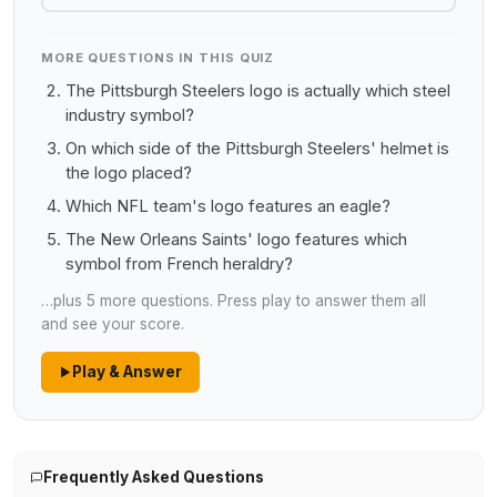
MORE QUESTIONS IN THIS QUIZ
The Pittsburgh Steelers logo is actually which steel
industry symbol?
On which side of the Pittsburgh Steelers' helmet is
the logo placed?
Which NFL team's logo features an eagle?
The New Orleans Saints' logo features which
symbol from French heraldry?
…plus 5 more questions. Press play to answer them all
and see your score.
Play & Answer
Frequently Asked Questions