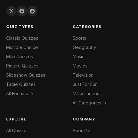
QUIZ TYPES
CATEGORIES
Classic Quizzes
Sports
Multiple Choice
Geography
Map Quizzes
Music
Picture Quizzes
Movies
Slideshow Quizzes
Television
Table Quizzes
Just For Fun
All Formats →
Miscellaneous
All Categories →
EXPLORE
COMPANY
All Quizzes
About Us