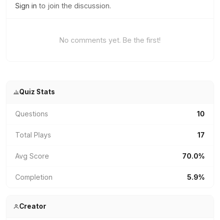
Sign in
to join the discussion.
No comments yet. Be the first!
Quiz Stats
Questions
10
Total Plays
17
Avg Score
70.0%
Completion
5.9%
Creator