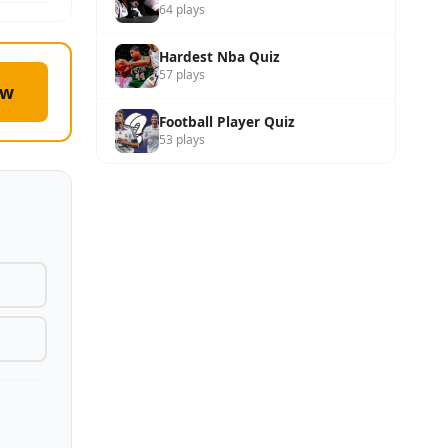
64 plays
Hardest Nba Quiz
57 plays
ow
Football Player Quiz
53 plays