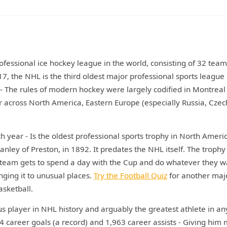
fessional ice hockey league in the world, consisting of 32 team
 the NHL is the third oldest major professional sports league 
 - The rules of modern hockey were largely codified in Montreal 
across North America, Eastern Europe (especially Russia, Czec
year - Is the oldest professional sports trophy in North Americ
ley of Preston, in 1892. It predates the NHL itself. The trophy
team gets to spend a day with the Cup and do whatever they w
nging it to unusual places.
Try the Football Quiz
for another maj
asketball.
s player in NHL history and arguably the greatest athlete in an
94 career goals (a record) and 1,963 career assists - Giving him