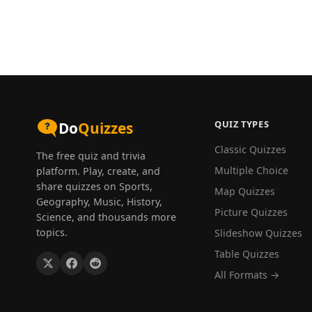
QUIZ TYPES
Do
Quizzes
Classic Quizzes
The free quiz and trivia
Multiple Choice
platform. Play, create, and
share quizzes on Sports,
Map Quizzes
Geography, Music, History,
Picture Quizzes
Science, and thousands more
topics.
Slideshow Quizzes
Table Quizzes
All Formats →