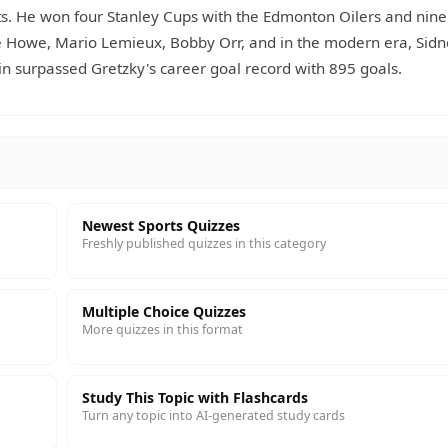
nts. He won four Stanley Cups with the Edmonton Oilers and nine
e Howe, Mario Lemieux, Bobby Orr, and in the modern era, Sid
 surpassed Gretzky's career goal record with 895 goals.
Newest Sports Quizzes
Freshly published quizzes in this category
Multiple Choice Quizzes
More quizzes in this format
Study This Topic with Flashcards
Turn any topic into AI-generated study cards