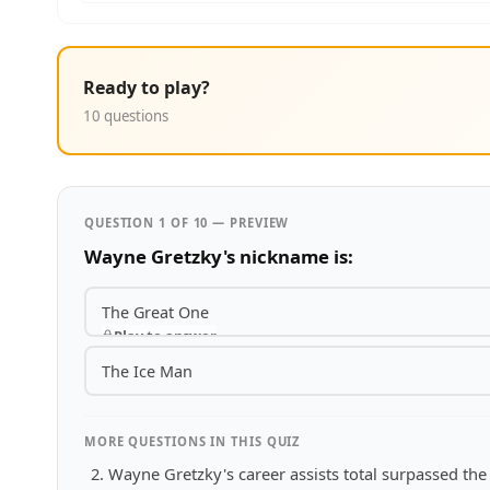
Ready to play?
10 questions
QUESTION 1 OF 10 — PREVIEW
Wayne Gretzky's nickname is:
The Great One
Play to answer
The Ice Man
MORE QUESTIONS IN THIS QUIZ
Wayne Gretzky's career assists total surpassed the t