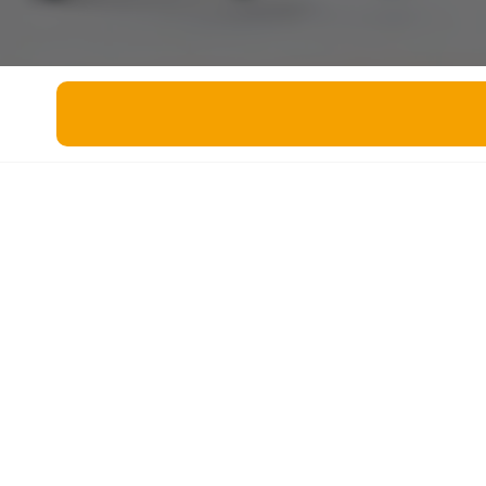
Miscellaneous
Live 5
History
Trivia Bingo
Literature
Math Test
Language
Quizzes for Kids
Science
Gaming
Entertainment
Religion
Holiday
All Quiz Categories