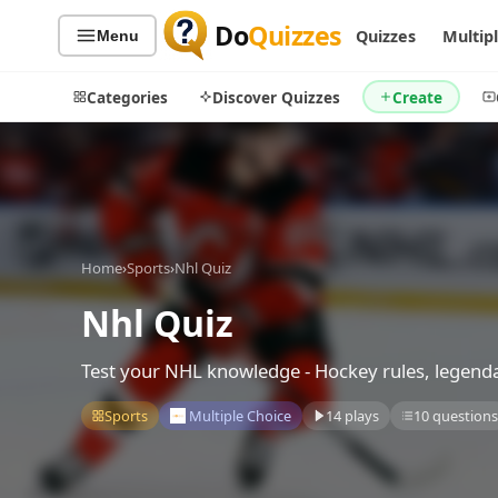
Do
Quizzes
Quizzes
Multip
Menu
Categories
Discover Quizzes
Create
Quiz Categories
Quiz Lists
Home
›
Sports
›
Nhl Quiz
All Quizzes
By Type
By Popularity
Nhl Quiz
Sports
By Rating
Geography
Test your NHL knowledge - Hockey rules, legendar
Discover
Music
Trending Today
Movies
Sports
Multiple Choice
14 plays
10 question
Television
Games
Just For Fun
Acrostic Puzzles