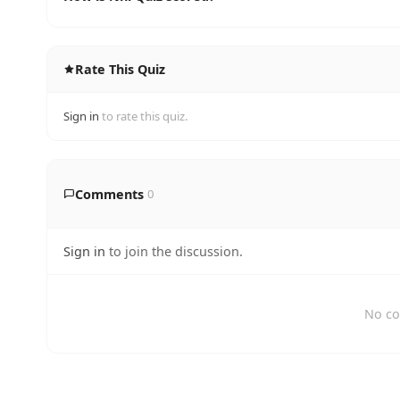
Rate This Quiz
Sign in
to rate this quiz.
Comments
0
Sign in
to join the discussion.
No co