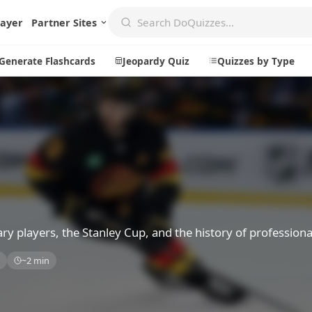
layer
Partner Sites
Generate Flashcards
Jeopardy Quiz
Quizzes by Type
Create
Communi
Create a New Quiz
Live Multip
Generate Flashcards
Achievemen
Jeopardy Quiz
Daily Acrost
y players, the Stanley Cup, and the history of professiona
Explore
About
s
~2 min
Badges
About DoQu
Leaderboards
Feedback
Most Popular
Blog