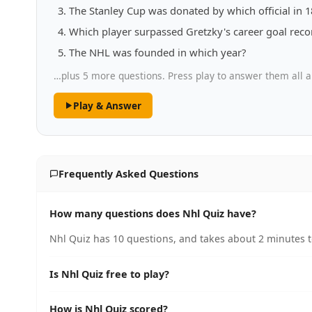
The Stanley Cup was donated by which official in 
Which player surpassed Gretzky's career goal recor
The NHL was founded in which year?
…plus 5 more questions. Press play to answer them all a
Play & Answer
Frequently Asked Questions
How many questions does Nhl Quiz have?
Nhl Quiz has 10 questions, and takes about 2 minutes t
Is Nhl Quiz free to play?
How is Nhl Quiz scored?