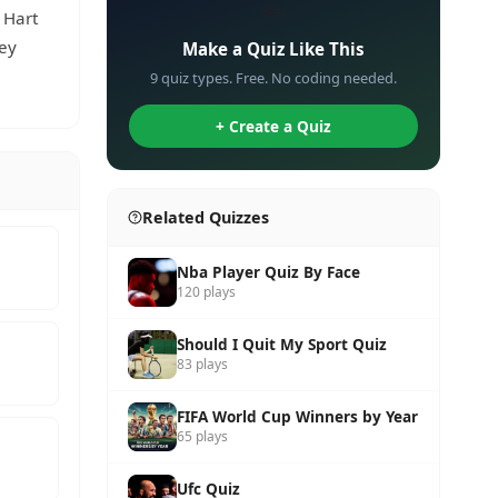
✏️
 Hart
ney
Make a Quiz Like This
9 quiz types. Free. No coding needed.
+ Create a Quiz
Related Quizzes
Nba Player Quiz By Face
120 plays
Should I Quit My Sport Quiz
83 plays
FIFA World Cup Winners by Year
65 plays
Ufc Quiz