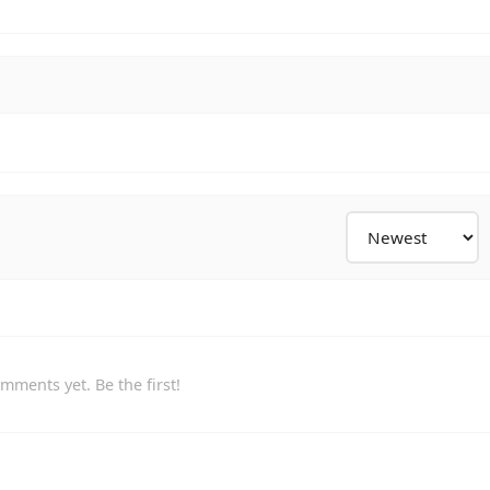
mments yet. Be the first!