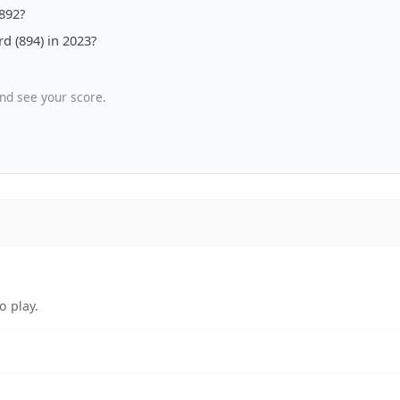
1892?
d (894) in 2023?
nd see your score.
o play.