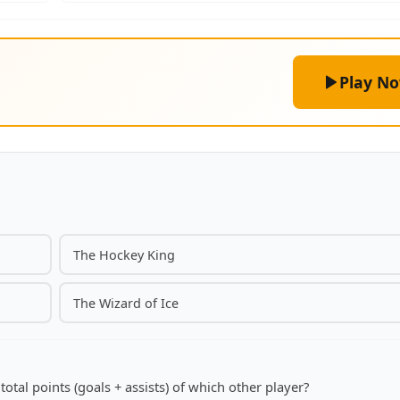
Play N
The Hockey King
The Wizard of Ice
otal points (goals + assists) of which other player?