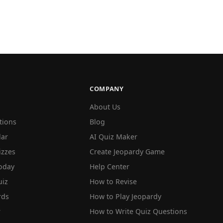
COMPANY
About Us
tions
Blog
lar
AI Quiz Maker
izzes
Create Jeopardy Game
oday
Help Center
iz
How to Revise
rds
How to Play Jeopardy
r
How to Write Quiz Questions