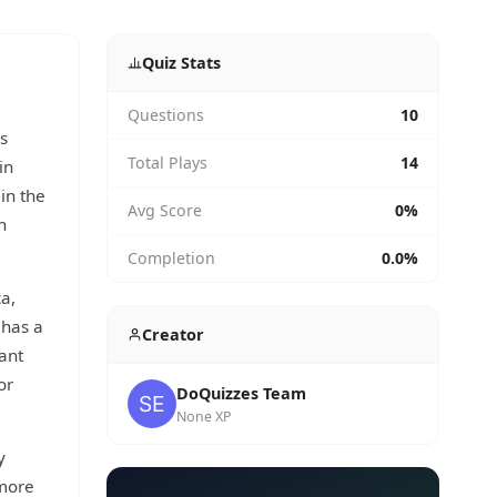
Quiz Stats
Questions
10
s
Total Plays
14
in
in the
Avg Score
0%
h
Completion
0.0%
a,
 has a
Creator
ant
or
DoQuizzes Team
None XP
y
 more