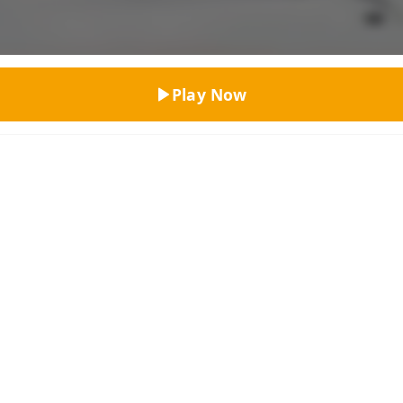
Top Rated
Play Now