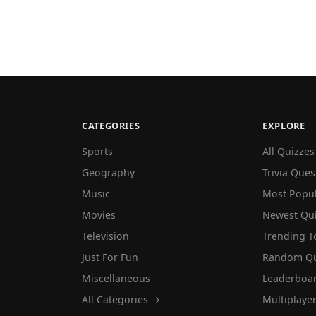
CATEGORIES
EXPLORE
Sports
All Quizzes
Geography
Trivia Ques
Music
Most Popu
Movies
Newest Qu
Television
Trending T
Just For Fun
Random Qu
Miscellaneous
Leaderboa
All Categories →
Multiplaye