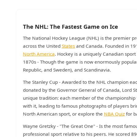
The NHL: The Fastest Game on Ice
The National Hockey League (NHL) is the premier pro
across the United
States
and Canada. Founded in 1917,
North America
. Hockey is a uniquely Canadian sport
1870s - Though the game is now enormously popular 
Republic, and Sweden), and Scandinavia.
The Stanley Cup - Awarded to the NHL champion each 
donated by the Governor General of Canada, Lord Stan
unique tradition: each member of the championship 
with it, leading to famous photographs of players bri
North American sport, or explore the
NBA Quiz
for b
Wayne Gretzky - "The Great One" - Is the most famou
professional sport relative to his peers. He scored 8