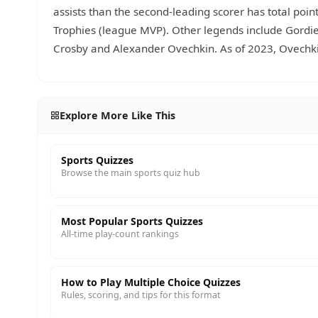
assists than the second-leading scorer has total poi
Trophies (league MVP). Other legends include Gordi
Crosby and Alexander Ovechkin. As of 2023, Ovechkin
Explore More Like This
Sports Quizzes
Browse the main sports quiz hub
Most Popular Sports Quizzes
All-time play-count rankings
How to Play Multiple Choice Quizzes
Rules, scoring, and tips for this format