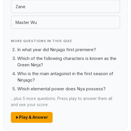
Zane
Master Wu
MORE QUESTIONS IN THIS QUIZ
In what year did Ninjago first premiere?
Which of the following characters is known as the
Green Ninja?
Who is the main antagonist in the first season of
Ninjago?
Which elemental power does Nya possess?
…plus 5 more questions. Press play to answer them all
and see your score.
Play & Answer