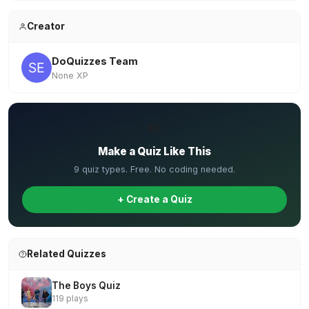
Creator
DoQuizzes Team
None XP
✏️
Make a Quiz Like This
9 quiz types. Free. No coding needed.
+ Create a Quiz
Related Quizzes
The Boys Quiz
119 plays