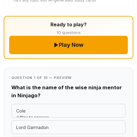
Turn any topic into AI-generated study cards
Ready to play?
10 questions
Play Now
QUESTION 1 OF 10 — PREVIEW
What is the name of the wise ninja mentor
in Ninjago?
Cole
Play to answer
Lord Garmadon