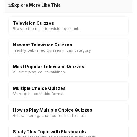
Explore More Like This
Television Quizzes
Browse the main television quiz hub
Newest Television Quizzes
Freshly published quizzes in this category
Most Popular Television Quizzes
All-time play-count rankings
Multiple Choice Quizzes
More quizzes in this format
How to Play Multiple Choice Quizzes
Rules, scoring, and tips for this format
Study This Topic with Flashcards