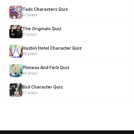
Tadc Characters Quiz
97 plays
The Originals Quiz
61 plays
Hazbin Hotel Character Quiz
58 plays
Phineas And Ferb Quiz
46 plays
Bsd Character Quiz
37 plays