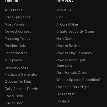
EXPLORE
COMPANY
All Quizzes
About Us
Trivia Questions
Blog
Most Popular
AI Quiz Maker
Newest Quizzes
Create Jeopardy Game
Trending Today
Help Center
Random Quiz
How to Revise
Leaderboards
How to Play Jeopardy
Multiplayer
How to Write Quiz
Questions
Jeopardy Quiz
Quiz Formats Guide
Flashcard Generator
What is Spaced Repetition?
Quizzes for Kids
Hosting a Quiz Night
Daily Acrostic Puzzle
Go Premium
Live 5 Trivia
Contact
Trivia Bingo