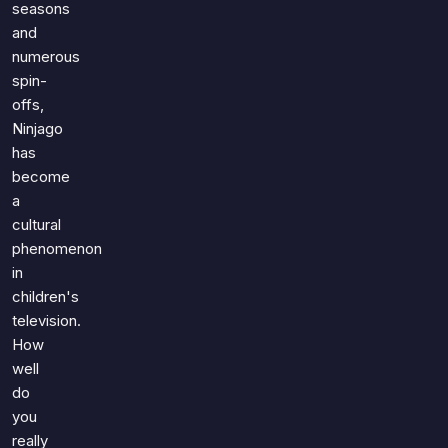
seasons
and
numerous
spin-
offs,
Ninjago
has
become
a
cultural
phenomenon
in
children's
television.
How
well
do
you
really