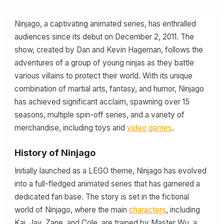
Ninjago, a captivating animated series, has enthralled
audiences since its debut on December 2, 2011. The
show, created by Dan and Kevin Hageman, follows the
adventures of a group of young ninjas as they battle
various villains to protect their world. With its unique
combination of martial arts, fantasy, and humor, Ninjago
has achieved significant acclaim, spawning over 15
seasons, multiple spin-off series, and a variety of
merchandise, including toys and
video games
.
History of Ninjago
Initially launched as a LEGO theme, Ninjago has evolved
into a full-fledged animated series that has garnered a
dedicated fan base. The story is set in the fictional
world of Ninjago, where the main
characters
, including
Kai, Jay, Zane, and Cole, are trained by Master Wu, a