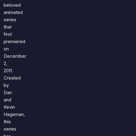
Games
beloved
Just For Fun
animated
Acrostic Puzzles
Miscellaneous
series
Live 5
History
that
Trivia Bingo
Literature
first
Math Test
premiered
Language
Quizzes for Kids
on
Science
December
Gaming
2,
Entertainment
2011.
Religion
Created
by
Holiday
Dan
All Quiz Categories
and
Kevin
Hageman,
this
series