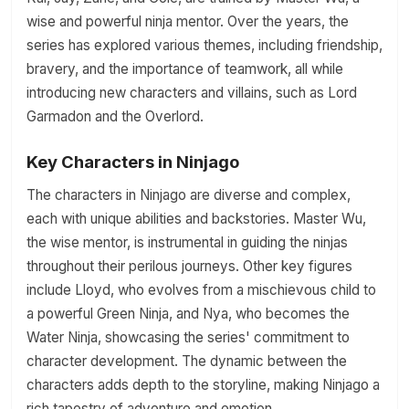
wise and powerful ninja mentor. Over the years, the
series has explored various themes, including friendship,
bravery, and the importance of teamwork, all while
introducing new characters and villains, such as Lord
Garmadon and the Overlord.
Key Characters in Ninjago
The characters in Ninjago are diverse and complex,
each with unique abilities and backstories. Master Wu,
the wise mentor, is instrumental in guiding the ninjas
throughout their perilous journeys. Other key figures
include Lloyd, who evolves from a mischievous child to
a powerful Green Ninja, and Nya, who becomes the
Water Ninja, showcasing the series' commitment to
character development. The dynamic between the
characters adds depth to the storyline, making Ninjago a
rich tapestry of adventure and emotion.