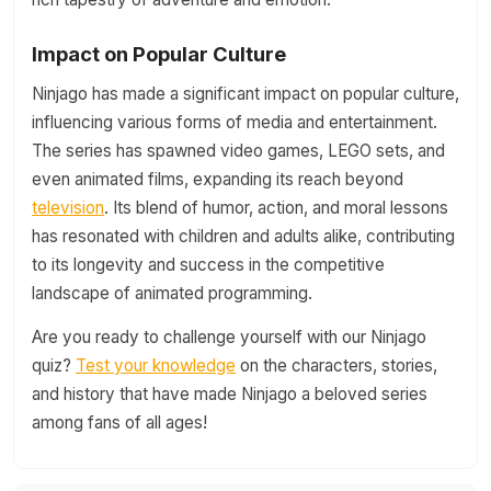
Impact on Popular Culture
Ninjago has made a significant impact on popular culture,
influencing various forms of media and entertainment.
The series has spawned video games, LEGO sets, and
even animated films, expanding its reach beyond
television
. Its blend of humor, action, and moral lessons
has resonated with children and adults alike, contributing
to its longevity and success in the competitive
landscape of animated programming.
Are you ready to challenge yourself with our Ninjago
quiz?
Test your knowledge
on the characters, stories,
and history that have made Ninjago a beloved series
among fans of all ages!