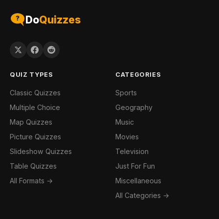
Do
Quizzes
QUIZ TYPES
CATEGORIES
Classic Quizzes
Sports
Multiple Choice
Geography
Map Quizzes
Music
Picture Quizzes
Movies
Slideshow Quizzes
Television
Table Quizzes
Just For Fun
All Formats →
Miscellaneous
All Categories →