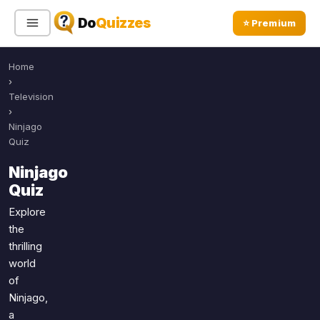
Do
Quizzes
⭐ Premium
Home
Sign In
Sign Up Free
⭐ Premium
›
Television
›
Search
Ninjago
Quiz
Ninjago
Quiz Categories
Quiz Lists
Quiz
All Quizzes
By Type
Explore
the
By Popularity
Sports
thrilling
By Rating
Geography
world
Discover
Music
of
Trending Today
Movies
Ninjago,
a
Television