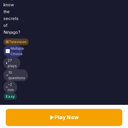
know
the
secrets
of
Ninjago?
Television
Multiple
Choice
27
plays
10
questions
~2
min
Easy
Play Now