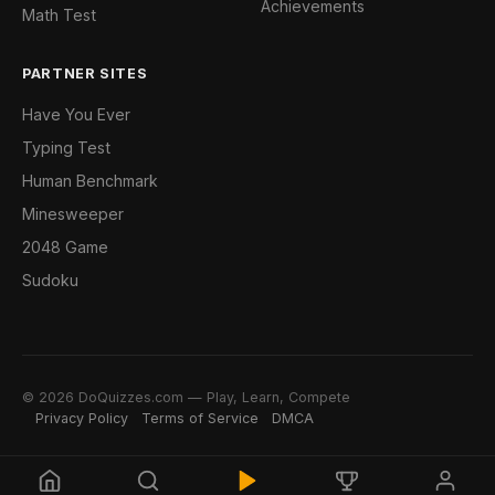
Achievements
Math Test
PARTNER SITES
Have You Ever
Typing Test
Human Benchmark
Minesweeper
2048 Game
Sudoku
© 2026 DoQuizzes.com — Play, Learn, Compete
Privacy Policy
Terms of Service
DMCA