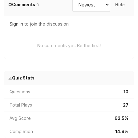
Comments
0
Hide
Sign in
to join the discussion.
No comments yet. Be the first!
Quiz Stats
Questions
10
Total Plays
27
Avg Score
92.5%
Completion
14.8%