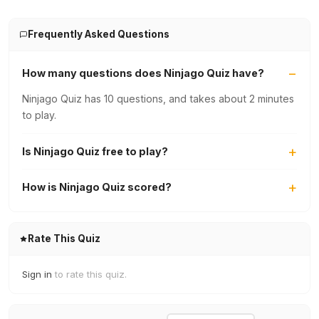
Frequently Asked Questions
How many questions does Ninjago Quiz have?
Ninjago Quiz has 10 questions, and takes about 2 minutes
to play.
Is Ninjago Quiz free to play?
How is Ninjago Quiz scored?
Rate This Quiz
Sign in
to rate this quiz.