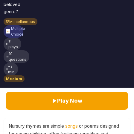
beloved
genre?
Miscellaneous
Multiple
Choice
11
plays
10
questions
~2
min
Medium
Play Now
Nursury rhymes are simple
songs
or poems designed
for young children, often featuring repetitive and