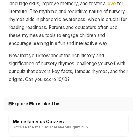
language skills, improve memory, and foster a
love
for
literature. The rhythmic and repetitive nature of nursery
rhymes aids in phonemic awareness, which is crucial for
reading readiness. Parents and educators often use
these rhymes as tools to engage children and
encourage learning in a fun and interactive way.
Now that you know about the rich history and
significance of nursery rhymes, challenge yourself with
our quiz that covers key facts, famous rhymes, and their
origins. Can you score 10/10?
Explore More Like This
Miscellaneous Quizzes
Browse the main miscellaneous quiz hub