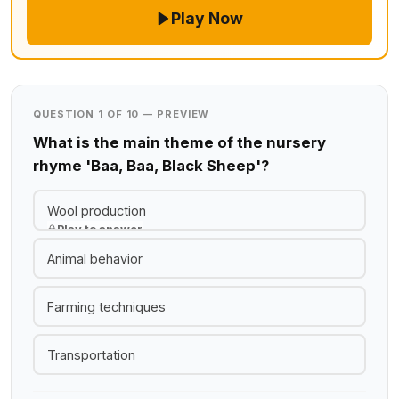
Play Now
QUESTION 1 OF 10 — PREVIEW
What is the main theme of the nursery
rhyme 'Baa, Baa, Black Sheep'?
Wool production
Play to answer
Animal behavior
Farming techniques
Transportation