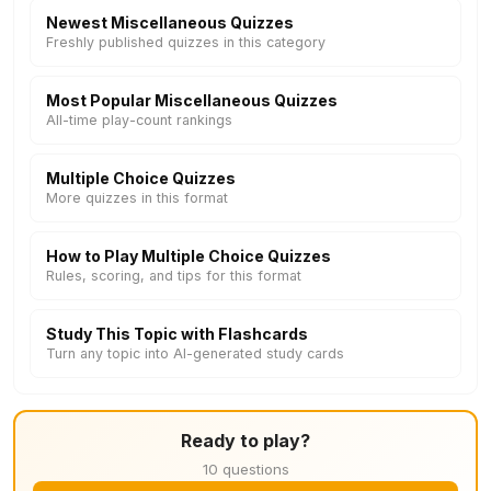
Newest Miscellaneous Quizzes
Freshly published quizzes in this category
Most Popular Miscellaneous Quizzes
All-time play-count rankings
Multiple Choice Quizzes
More quizzes in this format
How to Play Multiple Choice Quizzes
Rules, scoring, and tips for this format
Study This Topic with Flashcards
Turn any topic into AI-generated study cards
Ready to play?
10 questions