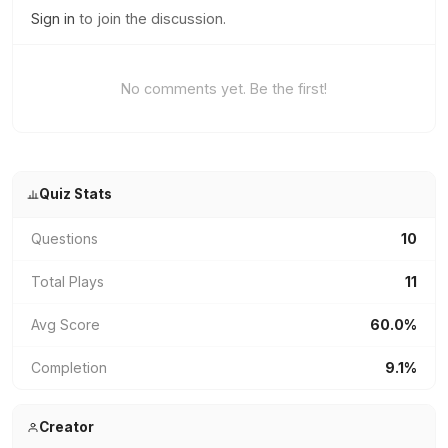
Sign in
to join the discussion.
No comments yet. Be the first!
Quiz Stats
Questions
10
Total Plays
11
Avg Score
60.0%
Completion
9.1%
Creator