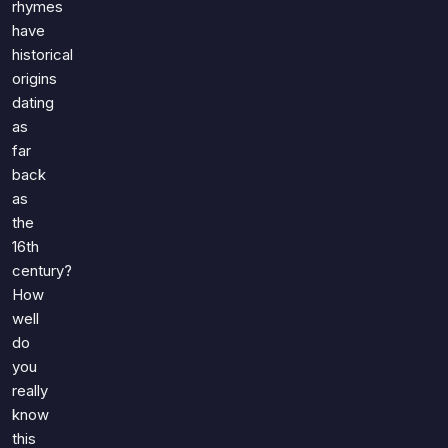
rhymes
have
historical
origins
dating
as
far
back
as
the
16th
century?
How
well
do
you
really
know
this