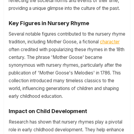
reflecting the societal norms and events of their time,
providing a unique glimpse into the culture of the past.
Key Figures in Nursery Rhyme
Several notable figures contributed to the nursery rhyme
tradition, including Mother Goose, a fictional
character
often credited with popularizing these rhymes in the 18th
century. The phrase 'Mother Goose' became
synonymous with nursery rhymes, particularly after the
publication of 'Mother Goose's Melodies' in 1786. This
collection introduced many timeless classics to the
world, influencing generations of children and shaping
early childhood education.
Impact on Child Development
Research has shown that nursery rhymes play a pivotal
role in early childhood development. They help enhance