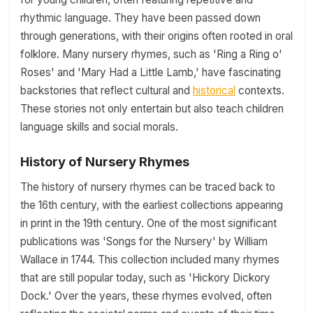
rhythmic language. They have been passed down
through generations, with their origins often rooted in oral
folklore. Many nursery rhymes, such as 'Ring a Ring o'
Roses' and 'Mary Had a Little Lamb,' have fascinating
backstories that reflect cultural and
historical
contexts.
These stories not only entertain but also teach children
language skills and social morals.
History of Nursery Rhymes
The history of nursery rhymes can be traced back to
the 16th century, with the earliest collections appearing
in print in the 19th century. One of the most significant
publications was 'Songs for the Nursery' by William
Wallace in 1744. This collection included many rhymes
that are still popular today, such as 'Hickory Dickory
Dock.' Over the years, these rhymes evolved, often