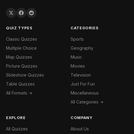
QUIZ TYPES
CATEGORIES
Classic Quizzes
Sports
Multiple Choice
Geography
Map Quizzes
Music
Picture Quizzes
Movies
Slideshow Quizzes
Television
Table Quizzes
Just For Fun
All Formats →
Miscellaneous
All Categories →
EXPLORE
COMPANY
All Quizzes
About Us