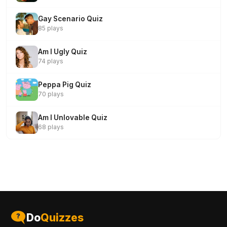
Gay Scenario Quiz
85 plays
Am I Ugly Quiz
74 plays
Peppa Pig Quiz
70 plays
Am I Unlovable Quiz
68 plays
Do
Quizzes