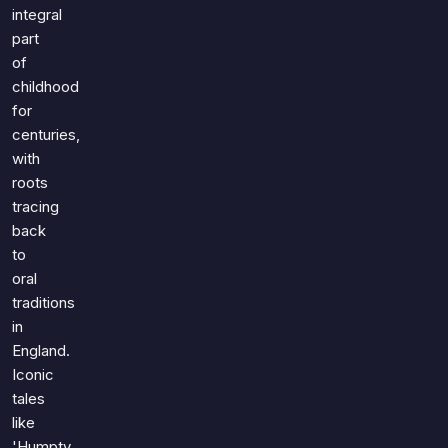
Games
integral
Just For Fun
part
Acrostic Puzzles
Miscellaneous
of
Live 5
History
childhood
Trivia Bingo
Literature
for
Math Test
centuries,
Language
with
Quizzes for Kids
Science
roots
Gaming
tracing
Entertainment
back
Religion
to
oral
Holiday
traditions
All Quiz Categories
in
England.
Iconic
tales
like
'Humpty