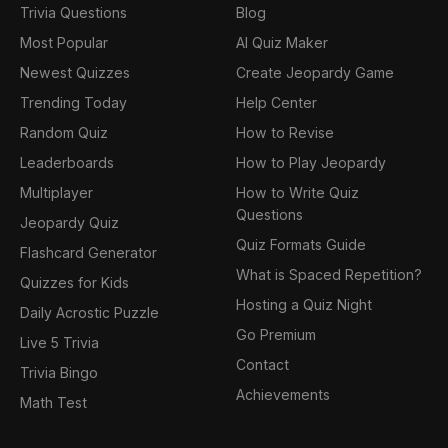
Trivia Questions
Blog
Most Popular
AI Quiz Maker
Newest Quizzes
Create Jeopardy Game
Trending Today
Help Center
Random Quiz
How to Revise
Leaderboards
How to Play Jeopardy
Multiplayer
How to Write Quiz
Questions
Jeopardy Quiz
Quiz Formats Guide
Flashcard Generator
What is Spaced Repetition?
Quizzes for Kids
Hosting a Quiz Night
Daily Acrostic Puzzle
Go Premium
Live 5 Trivia
Contact
Trivia Bingo
Achievements
Math Test