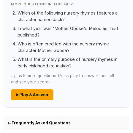
MORE QUESTIONS IN THIS QUIZ
Which of the following nursery rhymes features a
character named Jack?
In what year was 'Mother Goose's Melodies' first
published?
Who is often credited with the nursery rhyme
character Mother Goose?
What is the primary purpose of nursery rhymes in
early childhood education?
…plus 5 more questions. Press play to answer them all
and see your score.
Play & Answer
Frequently Asked Questions