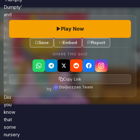
Dumpty'
and
'Twinkle,
Play Now
Twinkle,
Little
Save
Embed
Report
Star'
have
SHARE THIS QUIZ
delighted
children
and
Copy Link
adults
DoQuizzes Team
by
alike.
Did
you
know
that
some
nursery