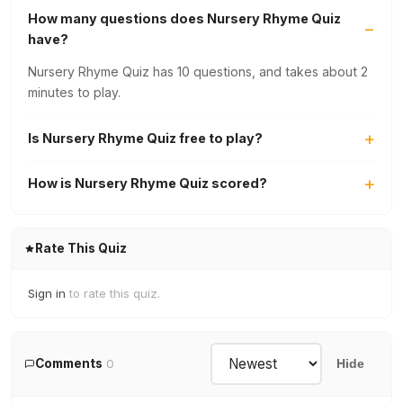
How many questions does Nursery Rhyme Quiz
have?
Nursery Rhyme Quiz has 10 questions, and takes about 2
minutes to play.
Is Nursery Rhyme Quiz free to play?
How is Nursery Rhyme Quiz scored?
Rate This Quiz
Sign in
to rate this quiz.
Comments
0
Hide