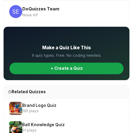
DoQuizzes Team
None XP
✏️
Make a Quiz Like This
9 quiz types. Free. No coding needed.
+ Create a Quiz
Related Quizzes
Brand Logo Quiz
195 plays
Ball Knowledge Quiz
91 plays