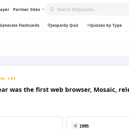
layer
Partner Sites
Generate Flashcards
Jeopardy Quiz
Quizzes by Type
Create
Communi
Create a New Quiz
Live Multip
0 · 1 PT
Generate Flashcards
Achievemen
ear was the first web browser, Mosaic, re
Jeopardy Quiz
Daily Acrost
Explore
About
Badges
About DoQu
Leaderboards
Feedback
1995
B
Most Popular
Blog