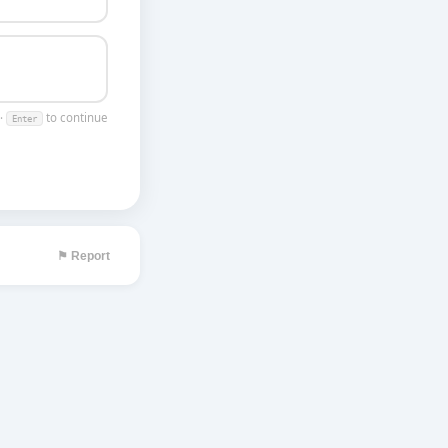
 ·
to continue
Enter
⚑ Report