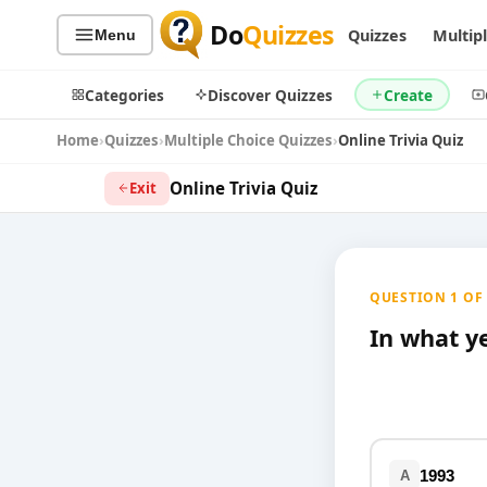
Do
Quizzes
Quizzes
Multip
Menu
Categories
Discover Quizzes
Create
Home
Quizzes
Multiple Choice Quizzes
Online Trivia Quiz
Online Trivia Quiz
Exit
Quiz Categories
Quiz Lists
All Quizzes
By Type
QUESTION 1 OF 1
By Popularity
Sports
By Rating
In what y
Geography
Discover
Music
Trending Today
Movies
Television
Games
Just For Fun
1993
A
Acrostic Puzzles