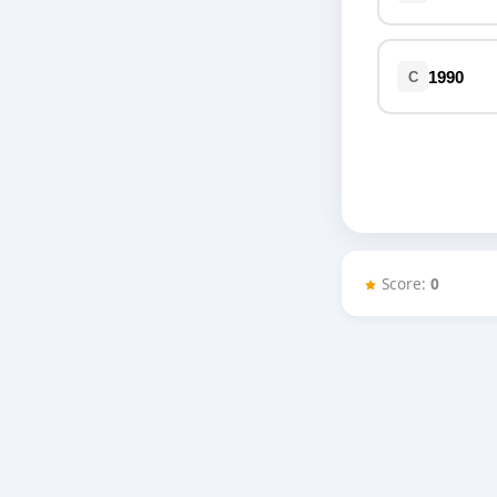
Miscellaneous
Live 5
History
Trivia Bingo
Literature
1990
C
Math Test
Language
Quizzes for Kids
Science
Gaming
Entertainment
Religion
Holiday
Score:
0
All Quiz Categories