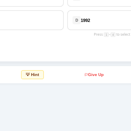
Top Rated
1992
D
Press
–
to select
1
4
💡 Hint
Give Up