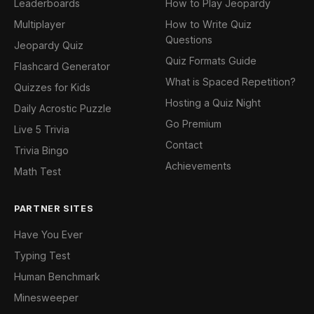
Leaderboards
How to Play Jeopardy
Multiplayer
How to Write Quiz
Questions
Jeopardy Quiz
Quiz Formats Guide
Flashcard Generator
What is Spaced Repetition?
Quizzes for Kids
Hosting a Quiz Night
Daily Acrostic Puzzle
Go Premium
Live 5 Trivia
Contact
Trivia Bingo
Achievements
Math Test
PARTNER SITES
Have You Ever
Typing Test
Human Benchmark
Minesweeper