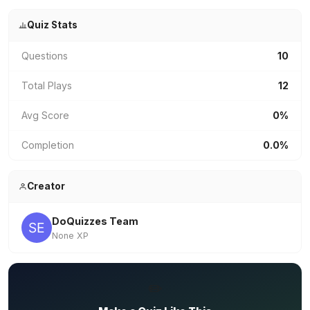
Quiz Stats
Questions
10
Total Plays
12
Avg Score
0%
Completion
0.0%
Creator
DoQuizzes Team
None XP
✏️