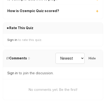
How is Ozempic Quiz scored?
Rate This Quiz
Sign in
to rate this quiz.
Comments
0
Hide
Sign in
to join the discussion.
No comments yet. Be the first!