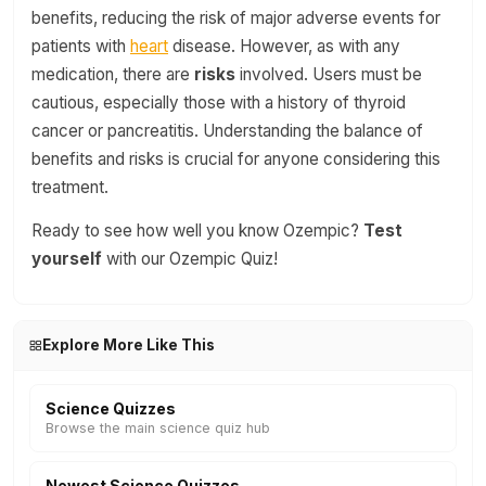
benefits, reducing the risk of major adverse events for
patients with
heart
disease. However, as with any
medication, there are
risks
involved. Users must be
cautious, especially those with a history of thyroid
cancer or pancreatitis. Understanding the balance of
benefits and risks is crucial for anyone considering this
treatment.
Ready to see how well you know Ozempic?
Test
yourself
with our Ozempic Quiz!
Explore More Like This
Science Quizzes
Browse the main science quiz hub
Newest Science Quizzes