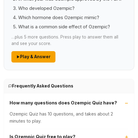
Who developed Ozempic?
Which hormone does Ozempic mimic?
What is a common side effect of Ozempic?
…plus 5 more questions. Press play to answer them all
and see your score.
Play & Answer
Frequently Asked Questions
How many questions does Ozempic Quiz have?
Ozempic Quiz has 10 questions, and takes about 2
minutes to play.
Is Ozempic Quiz free to play?