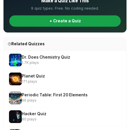
Make a Quiz Like This
9 quiz types. Free. No coding needed.
+ Create a Quiz
Related Quizzes
Dr. Does Chemistry Quiz
1.7K plays
Planet Quiz
171 plays
Periodic Table: First 20 Elements
96 plays
Hacker Quiz
80 plays