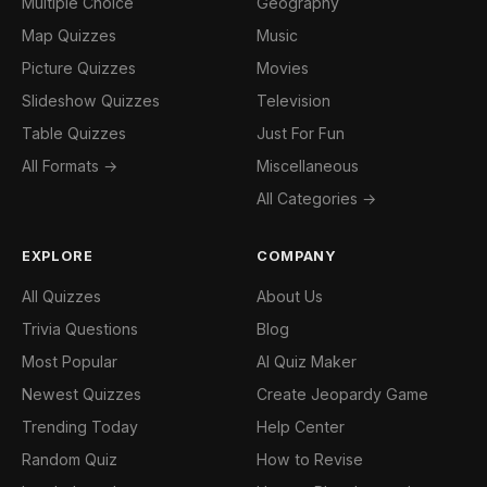
Multiple Choice
Geography
Map Quizzes
Music
Picture Quizzes
Movies
Slideshow Quizzes
Television
Table Quizzes
Just For Fun
All Formats →
Miscellaneous
All Categories →
EXPLORE
COMPANY
All Quizzes
About Us
Trivia Questions
Blog
Most Popular
AI Quiz Maker
Newest Quizzes
Create Jeopardy Game
Trending Today
Help Center
Random Quiz
How to Revise