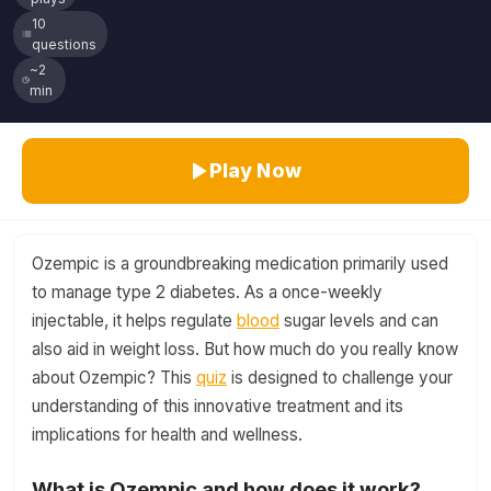
10
questions
~2
min
Play Now
Ozempic is a groundbreaking medication primarily used
to manage type 2 diabetes. As a once-weekly
injectable, it helps regulate
blood
sugar levels and can
also aid in weight loss. But how much do you really know
about Ozempic? This
quiz
is designed to challenge your
understanding of this innovative treatment and its
implications for health and wellness.
What is Ozempic and how does it work?