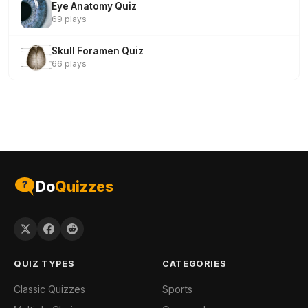
Eye Anatomy Quiz
69 plays
Skull Foramen Quiz
66 plays
Do
Quizzes
QUIZ TYPES
CATEGORIES
Classic Quizzes
Sports