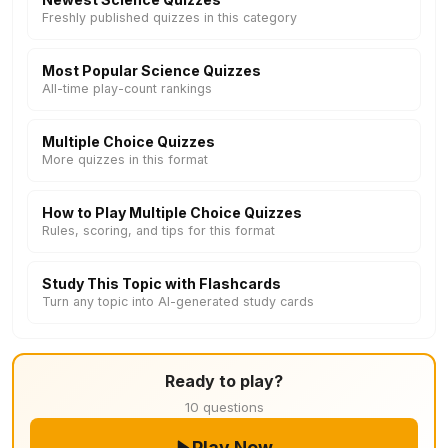
Freshly published quizzes in this category
Most Popular Science Quizzes
All-time play-count rankings
Multiple Choice Quizzes
More quizzes in this format
How to Play Multiple Choice Quizzes
Rules, scoring, and tips for this format
Study This Topic with Flashcards
Turn any topic into AI-generated study cards
Ready to play?
10 questions
Play Now