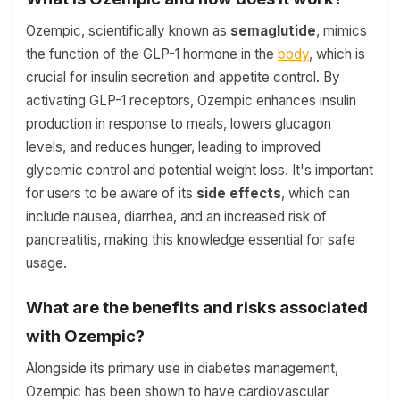
Ozempic, scientifically known as
semaglutide
, mimics
the function of the GLP-1 hormone in the
body
, which is
crucial for insulin secretion and appetite control. By
activating GLP-1 receptors, Ozempic enhances insulin
production in response to meals, lowers glucagon
levels, and reduces hunger, leading to improved
glycemic control and potential weight loss. It's important
for users to be aware of its
side effects
, which can
include nausea, diarrhea, and an increased risk of
pancreatitis, making this knowledge essential for safe
usage.
What are the benefits and risks associated
with Ozempic?
Alongside its primary use in diabetes management,
Ozempic has been shown to have cardiovascular