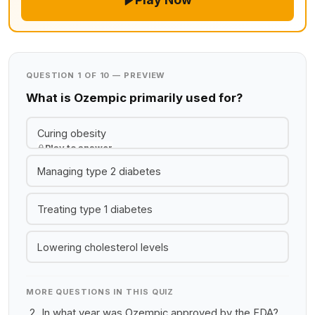
QUESTION 1 OF 10 — PREVIEW
What is Ozempic primarily used for?
Curing obesity
Play to answer
Managing type 2 diabetes
Treating type 1 diabetes
Lowering cholesterol levels
MORE QUESTIONS IN THIS QUIZ
In what year was Ozempic approved by the FDA?