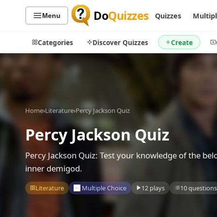
Do
Quizzes
Quizzes
Multip
Menu
Categories
Discover Quizzes
Create
Quiz Categories
Quiz Lists
Home
›
Literature
›
Percy Jackson Quiz
All Quizzes
By Type
Percy Jackson Quiz
By Popularity
Sports
By Rating
Geography
Percy Jackson Quiz: Test your knowledge of the bel
Discover
Music
inner demigod.
Trending Today
Movies
Literature
Multiple Choice
12 plays
10 questions
Television
Games
Just For Fun
Acrostic Puzzles