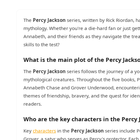
The
Percy Jackson
series, written by Rick Riordan, h
mythology. Whether you're a die-hard fan or just gett
Annabeth, and their friends as they navigate the tr
skills to the test?
What is the main plot of the Percy Jacks
The
Percy Jackson
series follows the journey of a y
mythological creatures. Throughout the five books, P
Annabeth Chase and Grover Underwood, encounteri
themes of friendship, bravery, and the quest for ide
readers.
Who are the key characters in the Percy 
Key
characters
in the
Percy Jackson
series include P
Grover, a satyr who serves as Percy's protector. Eac