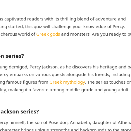
as captivated readers with its thrilling blend of adventure and
ing started, this quiz will challenge your knowledge of Percy,
eacherous world of
Greek gods
and monsters. Are you ready to p
on series?
oung demigod, Percy Jackson, as he discovers his heritage and b
ercy embarks on various quests alongside his friends, including
ng famous figures from
Greek mythology
. The series touches o
ntity, making it a favorite among middle-grade and young adult
Jackson series?
ercy himself, the son of Poseidon; Annabeth, daughter of Athen
h character brings unique strengths and backgrounds to the story