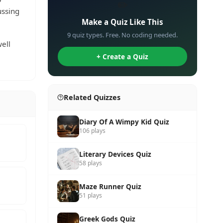
✏️
ussing
Make a Quiz Like This
9 quiz types. Free. No coding needed.
ell
+ Create a Quiz
Related Quizzes
Diary Of A Wimpy Kid Quiz
106 plays
Literary Devices Quiz
58 plays
Maze Runner Quiz
51 plays
Greek Gods Quiz