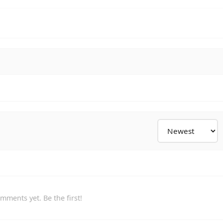
mments yet. Be the first!