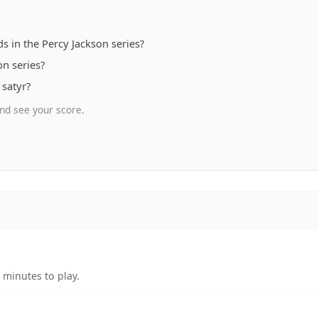
s in the Percy Jackson series?
on series?
 satyr?
nd see your score.
 minutes to play.