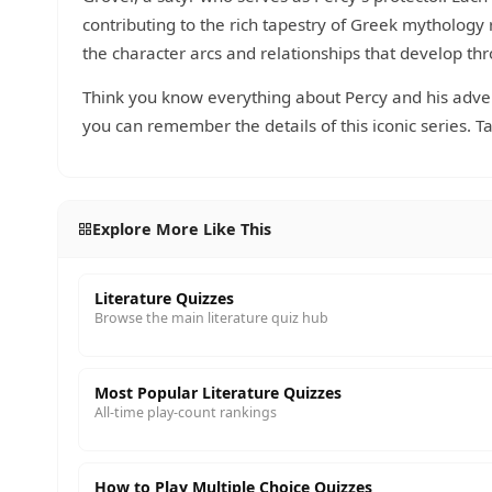
contributing to the rich tapestry of Greek mythology
the character arcs and relationships that develop th
Think you know everything about Percy and his adv
you can remember the details of this iconic series. T
Explore More Like This
Literature Quizzes
Browse the main literature quiz hub
Most Popular Literature Quizzes
All-time play-count rankings
How to Play Multiple Choice Quizzes