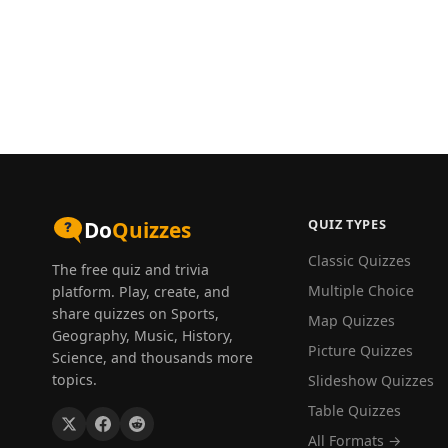
QUIZ TYPES
Do
Quizzes
Classic Quizzes
The free quiz and trivia
Multiple Choice
platform. Play, create, and
share quizzes on Sports,
Map Quizzes
Geography, Music, History,
Picture Quizzes
Science, and thousands more
topics.
Slideshow Quizzes
Table Quizzes
All Formats →