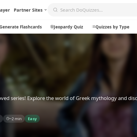
layer
Partner Sites
Generate Flashcards
Jeopardy Quiz
Quizzes by Type
Create
Communi
Create a New Quiz
Live Multip
Generate Flashcards
Achievemen
Jeopardy Quiz
Daily Acrost
oved series! Explore the world of Greek mythology and dis
Explore
About
~2 min
Easy
Badges
About DoQu
Leaderboards
Feedback
Most Popular
Blog