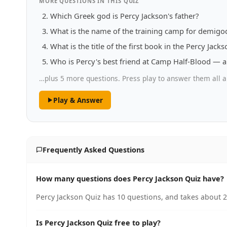
MORE QUESTIONS IN THIS QUIZ
Which Greek god is Percy Jackson's father?
What is the name of the training camp for demigod
What is the title of the first book in the Percy Jacks
Who is Percy's best friend at Camp Half-Blood — a
…plus 5 more questions. Press play to answer them all a
Play & Answer
Frequently Asked Questions
How many questions does Percy Jackson Quiz have?
Percy Jackson Quiz has 10 questions, and takes about 2
Is Percy Jackson Quiz free to play?