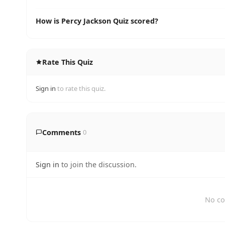
How is Percy Jackson Quiz scored?
Rate This Quiz
Sign in
to rate this quiz.
Comments
0
Sign in
to join the discussion.
No co