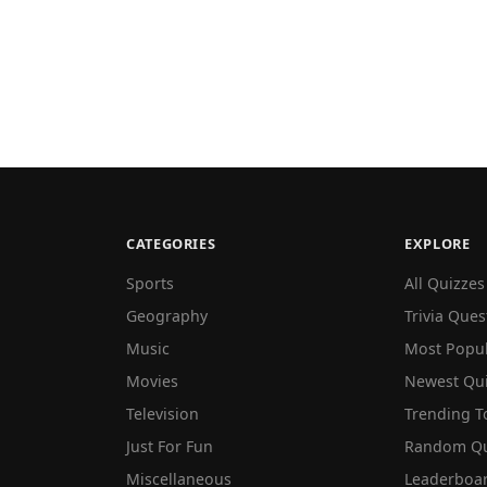
CATEGORIES
EXPLORE
Sports
All Quizzes
Geography
Trivia Ques
Music
Most Popu
Movies
Newest Qu
Television
Trending T
Just For Fun
Random Qu
Miscellaneous
Leaderboa