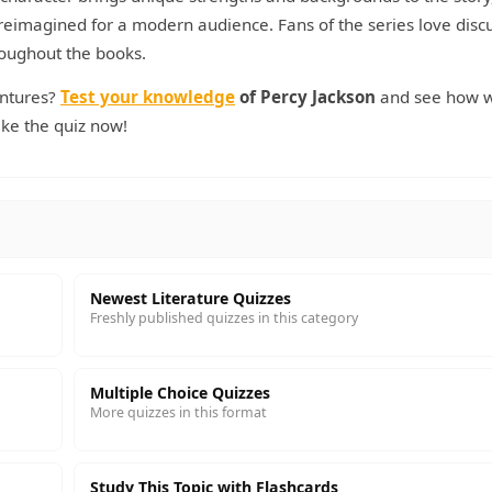
 reimagined for a modern audience. Fans of the series love disc
roughout the books.
entures?
Test your knowledge
of Percy Jackson
and see how w
ake the quiz now!
Newest Literature Quizzes
Freshly published quizzes in this category
Multiple Choice Quizzes
More quizzes in this format
Study This Topic with Flashcards