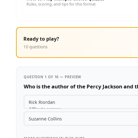
Rules, scoring, and tips for this format
Ready to play?
10 questions
QUESTION 1 OF 10 — PREVIEW
Who is the author of the Percy Jackson and 
Rick Riordan
Play to answer
Suzanne Collins