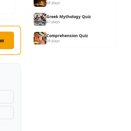
48 plays
Greek Mythology Quiz
47 plays
Comprehension Quiz
ow
38 plays