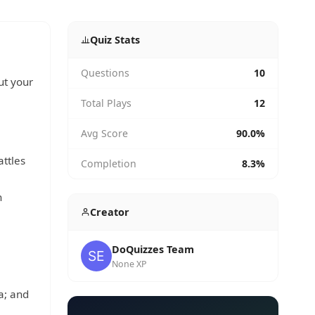
Quiz Stats
Questions
10
ut your
Total Plays
12
Avg Score
90.0%
attles
Completion
8.3%
n
Creator
DoQuizzes Team
None XP
a; and
,