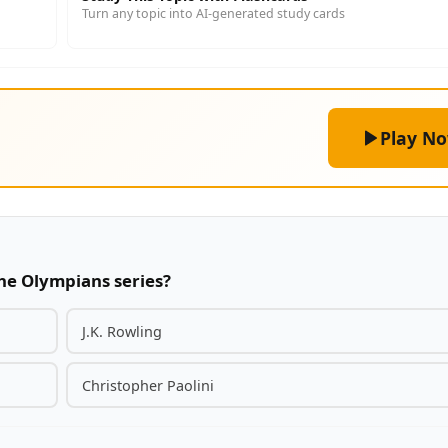
Turn any topic into AI-generated study cards
Play N
the Olympians series?
J.K. Rowling
Christopher Paolini