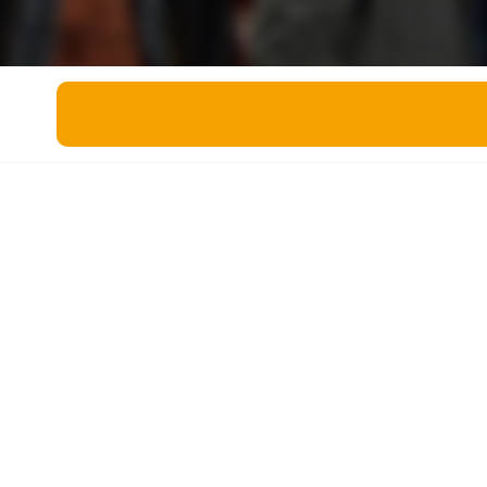
Miscellaneous
Live 5
History
Trivia Bingo
Literature
Math Test
Language
Quizzes for Kids
Science
Gaming
Entertainment
Religion
Holiday
All Quiz Categories