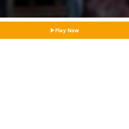
Top Rated
Play Now