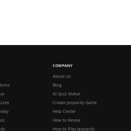
COMPANY
About Us
tions
Blog
lar
AI Quiz Maker
izzes
Create Jeopardy Game
oday
Help Center
iz
How to Revise
rds
How to Play Jeopardy