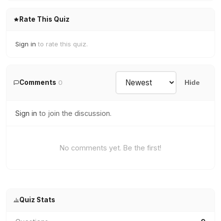
Rate This Quiz
Sign in
to rate this quiz.
Comments
0
Hide
Sign in
to join the discussion.
No comments yet. Be the first!
Quiz Stats