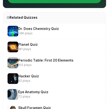
Related Quizzes
Dr. Does Chemistry Quiz
1.8K plays
Planet Quiz
181 plays
Periodic Table: First 20 Elements
102 plays
Hacker Quiz
82 plays
Eye Anatomy Quiz
72 plays
Skull Foramen Quiz