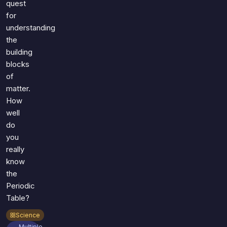
quest
for
understanding
the
building
blocks
of
matter.
How
well
do
you
really
know
the
Periodic
Table?
Science
Multiple