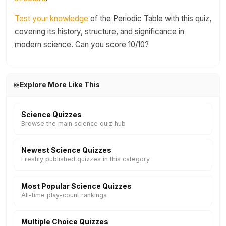
Test your knowledge
of the Periodic Table with this quiz,
covering its history, structure, and significance in
modern science. Can you score 10/10?
Explore More Like This
Science Quizzes
Browse the main science quiz hub
Newest Science Quizzes
Freshly published quizzes in this category
Most Popular Science Quizzes
All-time play-count rankings
Multiple Choice Quizzes