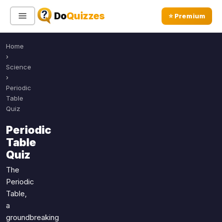
Do
Quizzes
⭐ Premium
Home
Sign In
Sign Up Free
⭐ Premium
›
Science
›
Search
Periodic
Table
Quiz
Quiz Categories
Quiz Lists
Periodic
Table
All Quizzes
By Type
Quiz
By Popularity
Sports
The
By Rating
Geography
Periodic
Discover
Music
Table,
Trending Today
Movies
a
groundbreaking
Television