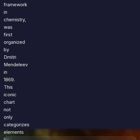
Games
framework
Just For Fun
in
Acrostic Puzzles
Miscellaneous
chemistry,
Live 5
History
was
Trivia Bingo
Literature
first
Math Test
organized
Language
by
Quizzes for Kids
Science
Dmitri
Gaming
Mendeleev
Entertainment
in
Religion
1869.
This
Holiday
iconic
All Quiz Categories
chart
not
only
categorizes
elements
by