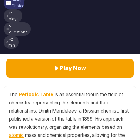
Choice
16
plays
9
questions
~2
min
Play Now
The
Periodic Table
is an essential tool in the field of
chemistry, representing the elements and their
relationships. Dmitri Mendeleev, a Russian chemist, first
published a version of the table in 1869. His approach
was revolutionary, organizing the elements based on
atomic
mass and chemical properties, allowing for the