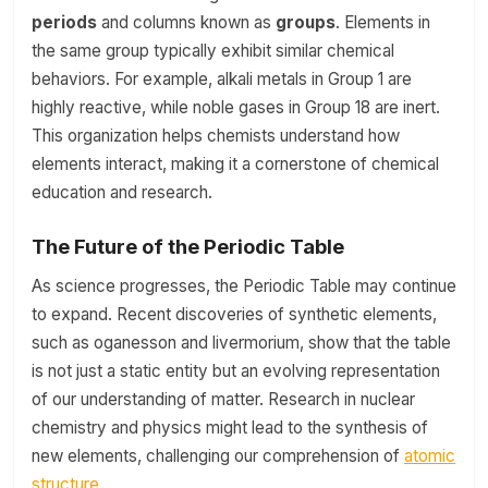
periods
and columns known as
groups
. Elements in
the same group typically exhibit similar chemical
behaviors. For example, alkali metals in Group 1 are
highly reactive, while noble gases in Group 18 are inert.
This organization helps chemists understand how
elements interact, making it a cornerstone of chemical
education and research.
The Future of the Periodic Table
As science progresses, the Periodic Table may continue
to expand. Recent discoveries of synthetic elements,
such as oganesson and livermorium, show that the table
is not just a static entity but an evolving representation
of our understanding of matter. Research in nuclear
chemistry and physics might lead to the synthesis of
new elements, challenging our comprehension of
atomic
structure
.