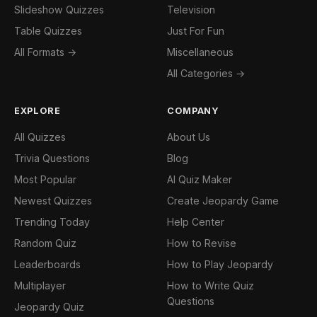
Slideshow Quizzes
Television
Table Quizzes
Just For Fun
All Formats →
Miscellaneous
All Categories →
EXPLORE
COMPANY
All Quizzes
About Us
Trivia Questions
Blog
Most Popular
AI Quiz Maker
Newest Quizzes
Create Jeopardy Game
Trending Today
Help Center
Random Quiz
How to Revise
Leaderboards
How to Play Jeopardy
Multiplayer
How to Write Quiz
Questions
Jeopardy Quiz