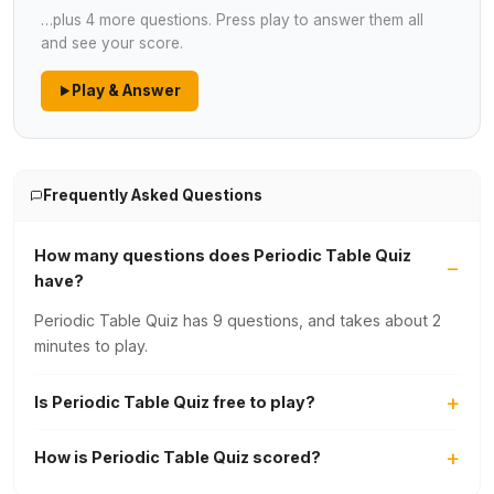
…plus 4 more questions. Press play to answer them all
and see your score.
Play & Answer
Frequently Asked Questions
How many questions does Periodic Table Quiz
have?
Periodic Table Quiz has 9 questions, and takes about 2
minutes to play.
Is Periodic Table Quiz free to play?
How is Periodic Table Quiz scored?