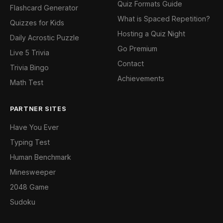
Quiz Formats Guide
Flashcard Generator
What is Spaced Repetition?
Quizzes for Kids
Hosting a Quiz Night
Daily Acrostic Puzzle
Go Premium
Live 5 Trivia
Contact
Trivia Bingo
Achievements
Math Test
PARTNER SITES
Have You Ever
Typing Test
Human Benchmark
Minesweeper
2048 Game
Sudoku