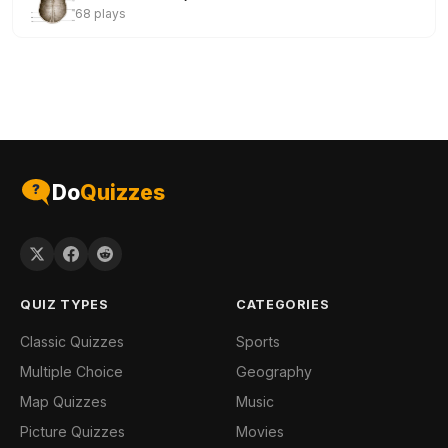
68 plays
Do
Quizzes
QUIZ TYPES
CATEGORIES
Classic Quizzes
Sports
Multiple Choice
Geography
Map Quizzes
Music
Picture Quizzes
Movies