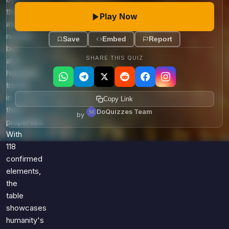
their
Play Now
atomic
number
Save
Embed
Report
but
SHARE THIS QUIZ
also
highlights
trends
in
Copy Link
their
DoQuizzes Team
by
properties.
With
118
confirmed
elements,
the
table
showcases
humanity's