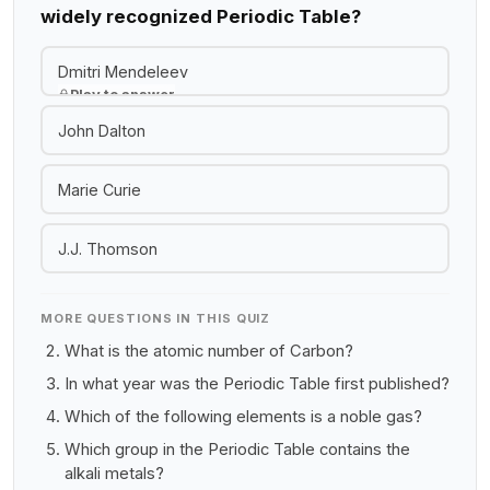
widely recognized Periodic Table?
Dmitri Mendeleev
Play to answer
John Dalton
Marie Curie
J.J. Thomson
MORE QUESTIONS IN THIS QUIZ
What is the atomic number of Carbon?
In what year was the Periodic Table first published?
Which of the following elements is a noble gas?
Which group in the Periodic Table contains the
alkali metals?