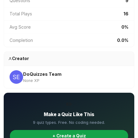
Questions
9
Total Plays
16
Avg Score
0%
Completion
0.0%
Creator
DoQuizzes Team
None XP
✏️
Make a Quiz Like This
9 quiz types. Free. No coding needed.
+ Create a Quiz