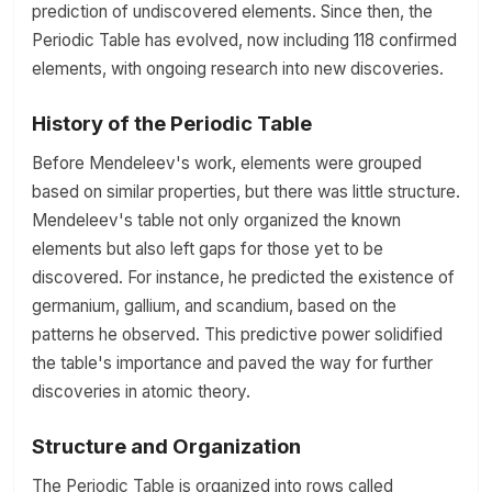
prediction of undiscovered elements. Since then, the
Periodic Table has evolved, now including 118 confirmed
elements, with ongoing research into new discoveries.
History of the Periodic Table
Before Mendeleev's work, elements were grouped
based on similar properties, but there was little structure.
Mendeleev's table not only organized the known
elements but also left gaps for those yet to be
discovered. For instance, he predicted the existence of
germanium, gallium, and scandium, based on the
patterns he observed. This predictive power solidified
the table's importance and paved the way for further
discoveries in atomic theory.
Structure and Organization
The Periodic Table is organized into rows called