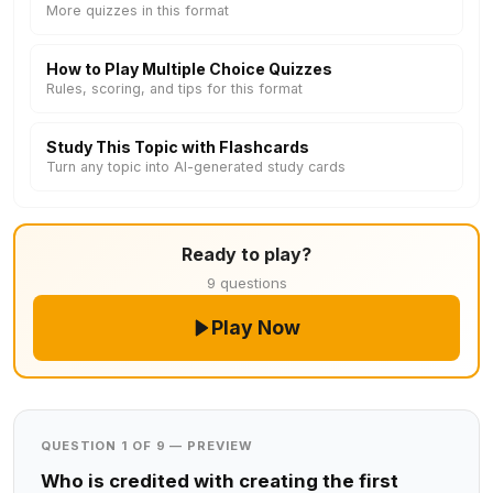
More quizzes in this format
How to Play Multiple Choice Quizzes
Rules, scoring, and tips for this format
Study This Topic with Flashcards
Turn any topic into AI-generated study cards
Ready to play?
9 questions
Play Now
QUESTION 1 OF 9 — PREVIEW
Who is credited with creating the first