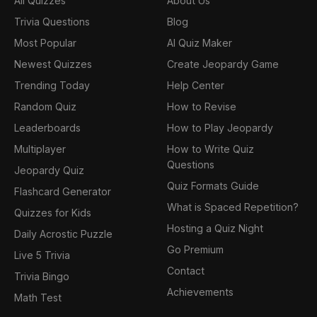
All Quizzes
About Us
Trivia Questions
Blog
Most Popular
AI Quiz Maker
Newest Quizzes
Create Jeopardy Game
Trending Today
Help Center
Random Quiz
How to Revise
Leaderboards
How to Play Jeopardy
Multiplayer
How to Write Quiz
Questions
Jeopardy Quiz
Quiz Formats Guide
Flashcard Generator
What is Spaced Repetition?
Quizzes for Kids
Hosting a Quiz Night
Daily Acrostic Puzzle
Go Premium
Live 5 Trivia
Contact
Trivia Bingo
Achievements
Math Test