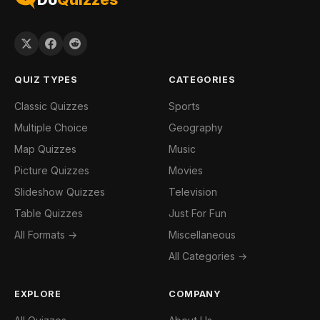
QUIZ TYPES
CATEGORIES
Classic Quizzes
Sports
Multiple Choice
Geography
Map Quizzes
Music
Picture Quizzes
Movies
Slideshow Quizzes
Television
Table Quizzes
Just For Fun
All Formats →
Miscellaneous
All Categories →
EXPLORE
COMPANY