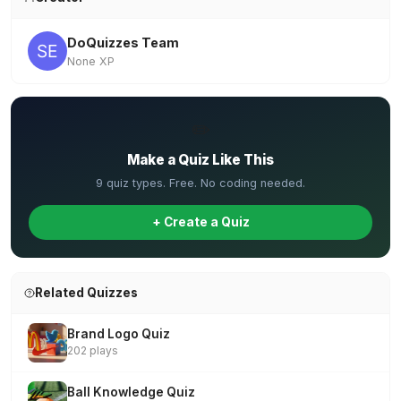
DoQuizzes Team
None XP
✏️
Make a Quiz Like This
9 quiz types. Free. No coding needed.
+ Create a Quiz
Related Quizzes
Brand Logo Quiz
202 plays
Ball Knowledge Quiz