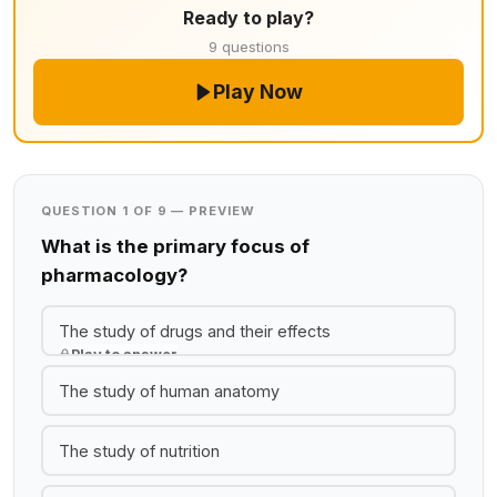
Ready to play?
9 questions
Play Now
QUESTION 1 OF 9 — PREVIEW
What is the primary focus of
pharmacology?
The study of drugs and their effects
Play to answer
The study of human anatomy
The study of nutrition