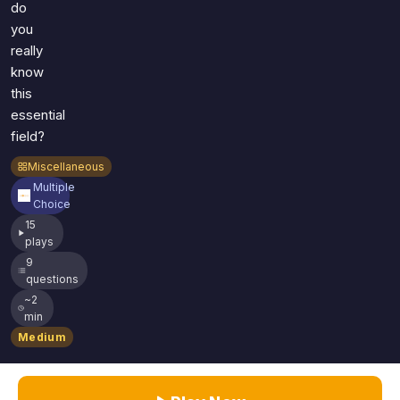
do
you
really
know
this
essential
field?
Miscellaneous
Multiple
Choice
15
plays
9
questions
~2
min
Medium