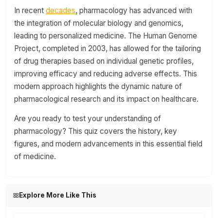
In recent
decades
, pharmacology has advanced with
the integration of molecular biology and genomics,
leading to personalized medicine. The Human Genome
Project, completed in 2003, has allowed for the tailoring
of drug therapies based on individual genetic profiles,
improving efficacy and reducing adverse effects. This
modern approach highlights the dynamic nature of
pharmacological research and its impact on healthcare.
Are you ready to test your understanding of
pharmacology? This quiz covers the history, key
figures, and modern advancements in this essential field
of medicine.
Explore More Like This