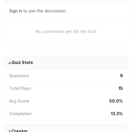
Sign in
to join the discussion.
No comments yet. Be the first!
Quiz Stats
Questions
9
Total Plays
15
Avg Score
50.0%
Completion
13.3%
Creator