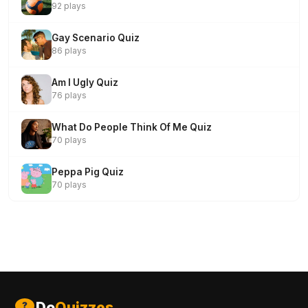
92 plays
Gay Scenario Quiz
86 plays
Am I Ugly Quiz
76 plays
What Do People Think Of Me Quiz
70 plays
Peppa Pig Quiz
70 plays
Do
Quizzes