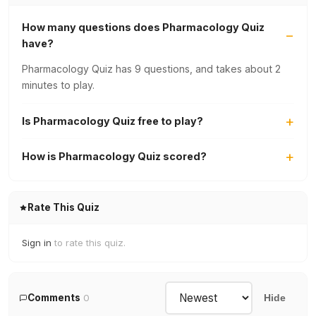
How many questions does Pharmacology Quiz
have?
Pharmacology Quiz has 9 questions, and takes about 2
minutes to play.
Is Pharmacology Quiz free to play?
How is Pharmacology Quiz scored?
Rate This Quiz
Sign in
to rate this quiz.
Comments
0
Hide