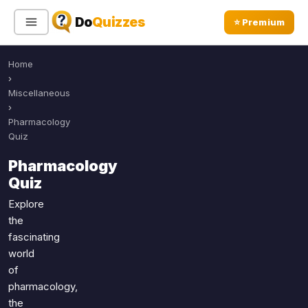
Do
Quizzes
⭐ Premium
Home
Sign In
Sign Up Free
⭐ Premium
›
Miscellaneous
›
Search
Pharmacology
Quiz
Pharmacology
Quiz Categories
Quiz Lists
Quiz
All Quizzes
By Type
Explore
the
By Popularity
Sports
fascinating
By Rating
Geography
world
Discover
Music
of
Trending Today
Movies
pharmacology,
the
Television