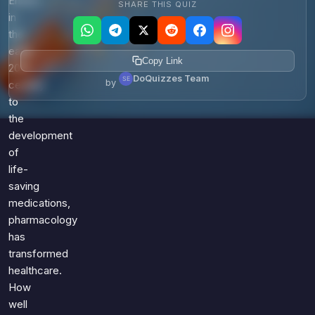
Ehrlich
SHARE THIS QUIZ
in
the
early
Copy Link
20th
DoQuizzes Team
by
century
to
the
development
of
life-
saving
medications,
pharmacology
has
transformed
healthcare.
How
well