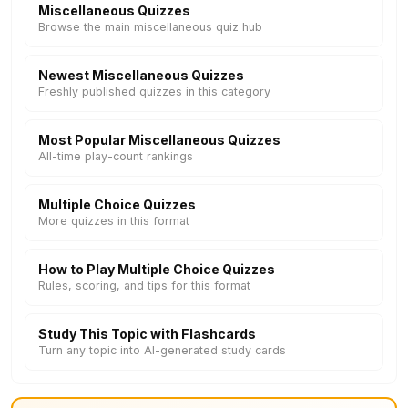
Miscellaneous Quizzes
Browse the main miscellaneous quiz hub
Newest Miscellaneous Quizzes
Freshly published quizzes in this category
Most Popular Miscellaneous Quizzes
All-time play-count rankings
Multiple Choice Quizzes
More quizzes in this format
How to Play Multiple Choice Quizzes
Rules, scoring, and tips for this format
Study This Topic with Flashcards
Turn any topic into AI-generated study cards