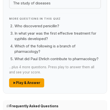
The study of diseases
MORE QUESTIONS IN THIS QUIZ
Who discovered penicillin?
In what year was the first effective treatment for
syphilis developed?
Which of the following is a branch of
pharmacology?
What did Paul Ehrlich contribute to pharmacology?
…plus 4 more questions. Press play to answer them all
and see your score.
Play & Answer
Frequently Asked Questions