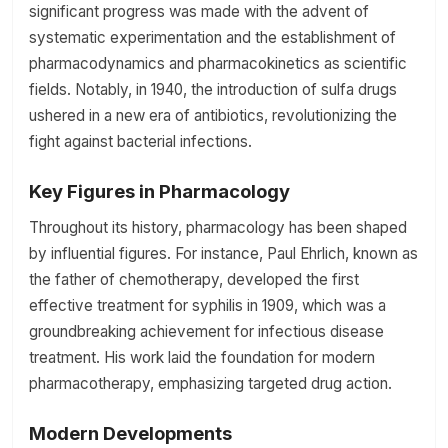
significant progress was made with the advent of
systematic experimentation and the establishment of
pharmacodynamics and pharmacokinetics as scientific
fields. Notably, in 1940, the introduction of sulfa drugs
ushered in a new era of antibiotics, revolutionizing the
fight against bacterial infections.
Key Figures in Pharmacology
Throughout its history, pharmacology has been shaped
by influential figures. For instance, Paul Ehrlich, known as
the father of chemotherapy, developed the first
effective treatment for syphilis in 1909, which was a
groundbreaking achievement for infectious disease
treatment. His work laid the foundation for modern
pharmacotherapy, emphasizing targeted drug action.
Modern Developments