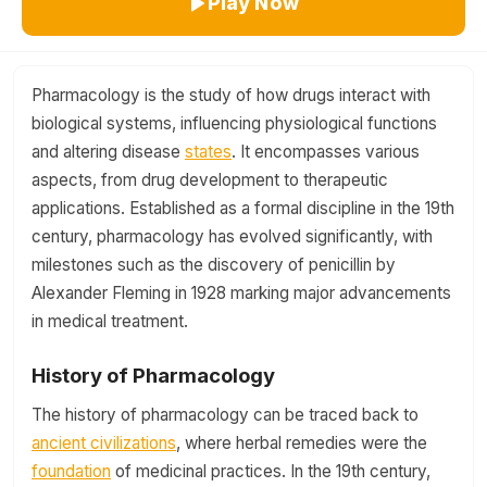
Play Now
Pharmacology is the study of how drugs interact with
biological systems, influencing physiological functions
and altering disease
states
. It encompasses various
aspects, from drug development to therapeutic
applications. Established as a formal discipline in the 19th
century, pharmacology has evolved significantly, with
milestones such as the discovery of penicillin by
Alexander Fleming in 1928 marking major advancements
in medical treatment.
History of Pharmacology
The history of pharmacology can be traced back to
ancient civilizations
, where herbal remedies were the
foundation
of medicinal practices. In the 19th century,