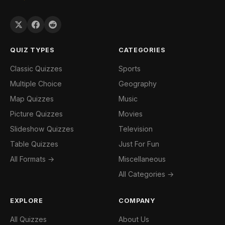
QUIZ TYPES
CATEGORIES
Classic Quizzes
Sports
Multiple Choice
Geography
Map Quizzes
Music
Picture Quizzes
Movies
Slideshow Quizzes
Television
Table Quizzes
Just For Fun
All Formats →
Miscellaneous
All Categories →
EXPLORE
COMPANY
All Quizzes
About Us