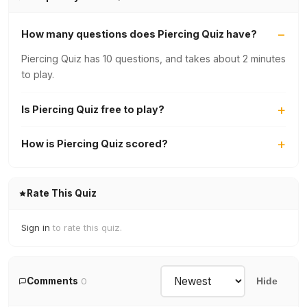
How many questions does Piercing Quiz have?
Piercing Quiz has 10 questions, and takes about 2 minutes
to play.
Is Piercing Quiz free to play?
How is Piercing Quiz scored?
Rate This Quiz
Sign in
to rate this quiz.
Comments
0
Hide