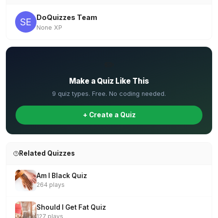
DoQuizzes Team
None XP
✏️
Make a Quiz Like This
9 quiz types. Free. No coding needed.
+ Create a Quiz
Related Quizzes
Am I Black Quiz
264 plays
Should I Get Fat Quiz
127 plays