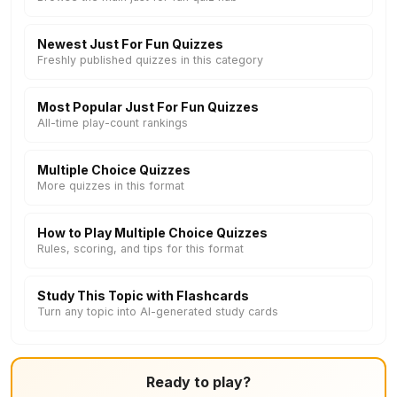
Newest Just For Fun Quizzes
Freshly published quizzes in this category
Most Popular Just For Fun Quizzes
All-time play-count rankings
Multiple Choice Quizzes
More quizzes in this format
How to Play Multiple Choice Quizzes
Rules, scoring, and tips for this format
Study This Topic with Flashcards
Turn any topic into AI-generated study cards
Ready to play?