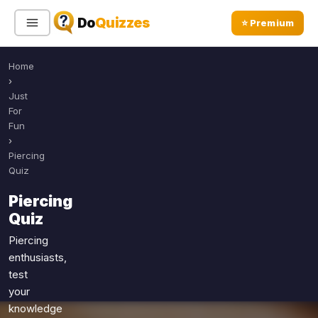
Do
Quizzes
⭐ Premium
Home
Sign In
Sign Up Free
⭐ Premium
›
Just
For
Search
Fun
›
Piercing
Quiz
Quiz Categories
Quiz Lists
Piercing
All Quizzes
By Type
Quiz
By Popularity
Sports
Piercing
By Rating
Geography
enthusiasts,
Discover
Music
test
Trending Today
your
Movies
knowledge
Television