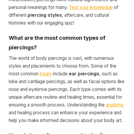
personal meanings for many.
Test your knowledge
of
different
piercing styles
, aftercare, and cultural
histories with our engaging quiz!
What are the most common types of
piercings?
The world of body piercings is vast, with numerous
styles and placements to choose from. Some of the
most common
types
include
ear piercings
, such as
lobe and cartilage piercings, as well as facial options like
nose and eyebrow piercings. Each type comes with its
unique aftercare routine and healing times, essential for
ensuring a smooth process. Understanding the
anatomy
and healing process can enhance your experience and
help you make informed decisions about your body art.