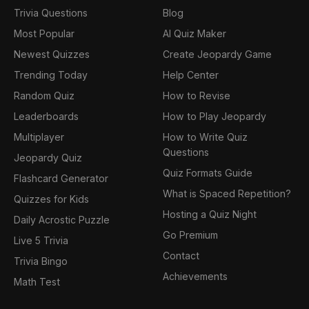
Trivia Questions
Blog
Most Popular
AI Quiz Maker
Newest Quizzes
Create Jeopardy Game
Trending Today
Help Center
Random Quiz
How to Revise
Leaderboards
How to Play Jeopardy
Multiplayer
How to Write Quiz
Questions
Jeopardy Quiz
Quiz Formats Guide
Flashcard Generator
What is Spaced Repetition?
Quizzes for Kids
Hosting a Quiz Night
Daily Acrostic Puzzle
Go Premium
Live 5 Trivia
Contact
Trivia Bingo
Achievements
Math Test