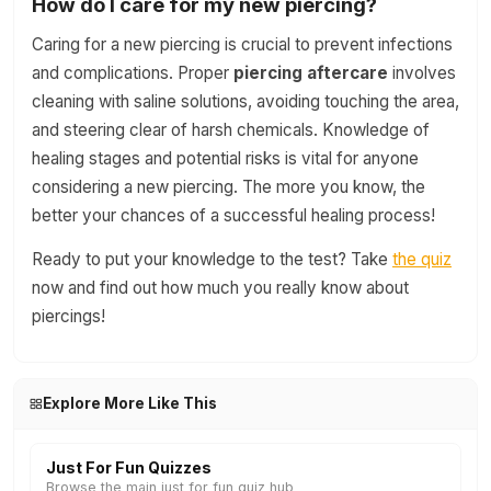
How do I care for my new piercing?
Caring for a new piercing is crucial to prevent infections
and complications. Proper
piercing aftercare
involves
cleaning with saline solutions, avoiding touching the area,
and steering clear of harsh chemicals. Knowledge of
healing stages and potential risks is vital for anyone
considering a new piercing. The more you know, the
better your chances of a successful healing process!
Ready to put your knowledge to the test? Take
the quiz
now and find out how much you really know about
piercings!
Explore More Like This
Just For Fun Quizzes
Browse the main just for fun quiz hub