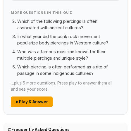
MORE QUESTIONS IN THIS QUIZ
Which of the following piercings is often
associated with ancient cultures?
In what year did the punk rock movement
popularize body piercings in Western culture?
Who was a famous musician known for their
multiple piercings and unique style?
Which piercing is often performed as a rite of
passage in some indigenous cultures?
…plus 5 more questions. Press play to answer them all
and see your score.
Play & Answer
Frequently Asked Questions