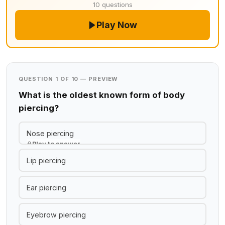
10 questions
Play Now
QUESTION 1 OF 10 — PREVIEW
What is the oldest known form of body
piercing?
Nose piercing
Play to answer
Lip piercing
Ear piercing
Eyebrow piercing