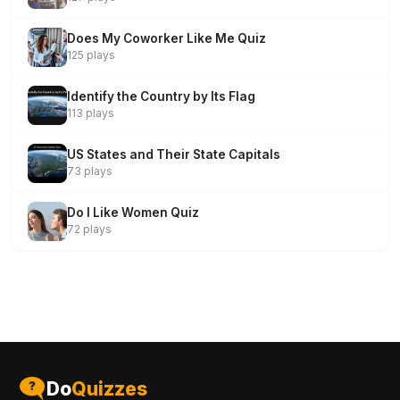
Does My Coworker Like Me Quiz
125 plays
Identify the Country by Its Flag
113 plays
US States and Their State Capitals
73 plays
Do I Like Women Quiz
72 plays
Do
Quizzes