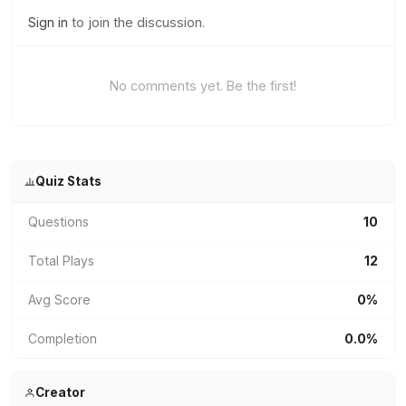
Sign in
to join the discussion.
No comments yet. Be the first!
Quiz Stats
Questions
10
Total Plays
12
Avg Score
0%
Completion
0.0%
Creator