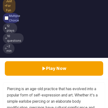
Just
For
Fun
Multiple
Choice
12
plays
10
questions
~2
min
Play Now
Piercing is an age-old practice that has evolved into a
popular form of self-expression and art. Whether it's a
simple earlobe piercing or an elaborate body
modification, piercings have cultural significance and