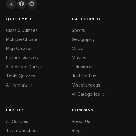
QUIZ TYPES
CATEGORIES
Classic Quizzes
Sports
Multiple Choice
Geography
Map Quizzes
Music
Picture Quizzes
Movies
Slideshow Quizzes
Television
Table Quizzes
Just For Fun
All Formats →
Miscellaneous
All Categories →
EXPLORE
COMPANY
All Quizzes
About Us
Trivia Questions
Blog