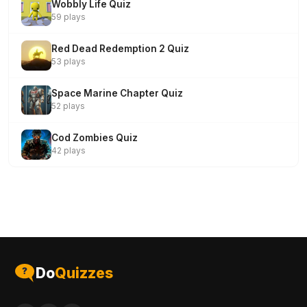
Wobbly Life Quiz
59 plays
Red Dead Redemption 2 Quiz
53 plays
Space Marine Chapter Quiz
52 plays
Cod Zombies Quiz
42 plays
Do
Quizzes