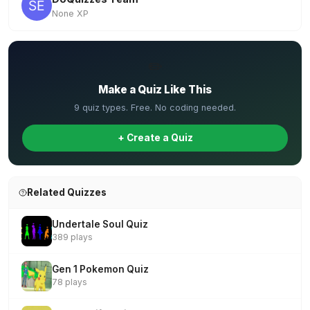
None XP
✏️
Make a Quiz Like This
9 quiz types. Free. No coding needed.
+ Create a Quiz
Related Quizzes
Undertale Soul Quiz
389 plays
Gen 1 Pokemon Quiz
78 plays