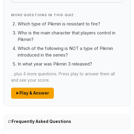
MORE QUESTIONS IN THIS QUIZ
Which type of Pikmin is resistant to fire?
Who is the main character that players control in
Pikmin?
Which of the following is NOT a type of Pikmin
introduced in the series?
In what year was Pikmin 3 released?
…plus 4 more questions. Press play to answer them all
and see your score.
Play & Answer
Frequently Asked Questions