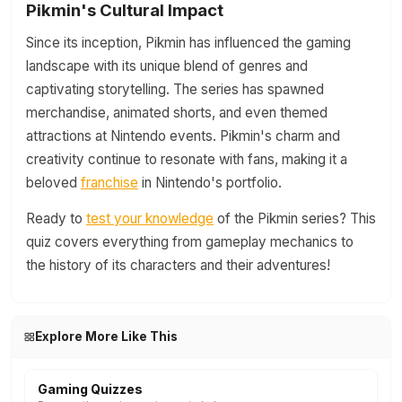
Pikmin's Cultural Impact
Since its inception, Pikmin has influenced the gaming
landscape with its unique blend of genres and
captivating storytelling. The series has spawned
merchandise, animated shorts, and even themed
attractions at Nintendo events. Pikmin's charm and
creativity continue to resonate with fans, making it a
beloved
franchise
in Nintendo's portfolio.
Ready to
test your knowledge
of the Pikmin series? This
quiz covers everything from gameplay mechanics to
the history of its characters and their adventures!
Explore More Like This
Gaming Quizzes