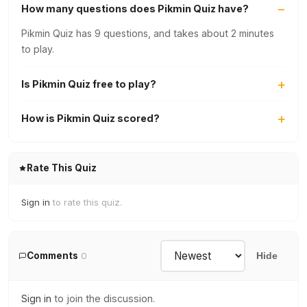
How many questions does Pikmin Quiz have?
Pikmin Quiz has 9 questions, and takes about 2 minutes
to play.
Is Pikmin Quiz free to play?
How is Pikmin Quiz scored?
Rate This Quiz
Sign in
to rate this quiz.
Comments
0
Hide
Sign in
to join the discussion.