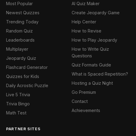
Most Popular
AI Quiz Maker
Newest Quizzes
Create Jeopardy Game
Trending Today
Help Center
Random Quiz
How to Revise
Leaderboards
How to Play Jeopardy
Multiplayer
How to Write Quiz
Questions
Jeopardy Quiz
Quiz Formats Guide
Flashcard Generator
What is Spaced Repetition?
Quizzes for Kids
Hosting a Quiz Night
Daily Acrostic Puzzle
Go Premium
Live 5 Trivia
Contact
Trivia Bingo
Achievements
Math Test
PARTNER SITES