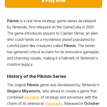
Play Now
Pikmin
is a real-time strategy game series developed
by Nintendo, first released on the GameCube in 2001.
The game introduces players to Captain Olimar, an alien
who crash-lands on a mysterious planet populated by
colorful plant-like creatures called
Pikmin
. The series
has garnered critical acclaim for its innovative gameplay
and charming visuals, making it a hallmark of Nintendo's
creative legacy.
History of the Pikmin Series
The original
Pikmin
game was developed by Nintendo's
Shigeru Miyamoto
, who aimed to create a game that
combined
elements
of strategy and adventure with the
charm of its whimsical
characters
. Released in
October