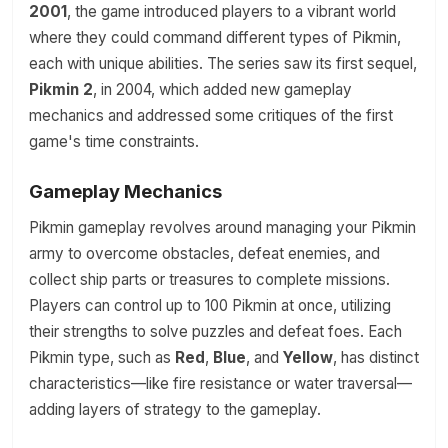
2001
, the game introduced players to a vibrant world
where they could command different types of Pikmin,
each with unique abilities. The series saw its first sequel,
Pikmin 2
, in 2004, which added new gameplay
mechanics and addressed some critiques of the first
game's time constraints.
Gameplay Mechanics
Pikmin gameplay revolves around managing your Pikmin
army to overcome obstacles, defeat enemies, and
collect ship parts or treasures to complete missions.
Players can control up to 100 Pikmin at once, utilizing
their strengths to solve puzzles and defeat foes. Each
Pikmin type, such as
Red
,
Blue
, and
Yellow
, has distinct
characteristics—like fire resistance or water traversal—
adding layers of strategy to the gameplay.