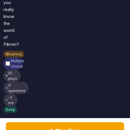
you
really
know
the
world
of
Pikmin?
Gaming
Multiple
Choice
20
plays
9
questions
~2
min
Easy