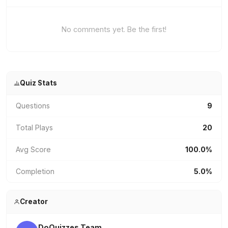
No comments yet. Be the first!
Quiz Stats
Questions
9
Total Plays
20
Avg Score
100.0%
Completion
5.0%
Creator
DoQuizzes Team