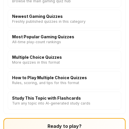
Browse the main gaming quiz hub
Newest Gaming Quizzes
Freshly published quizzes in this category
Most Popular Gaming Quizzes
All-time play-count rankings
Multiple Choice Quizzes
More quizzes in this format
How to Play Multiple Choice Quizzes
Rules, scoring, and tips for this format
Study This Topic with Flashcards
Turn any topic into AI-generated study cards
Ready to play?