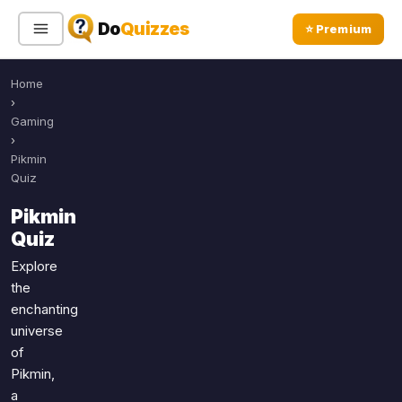
Do
Quizzes
⭐ Premium
Home
Sign In
Sign Up Free
⭐ Premium
›
Gaming
›
Search
Pikmin
Quiz
Pikmin
Quiz Categories
Quiz Lists
Quiz
All Quizzes
By Type
Explore
the
By Popularity
Sports
enchanting
By Rating
Geography
universe
Discover
Music
of
Trending Today
Movies
Pikmin,
a
Television