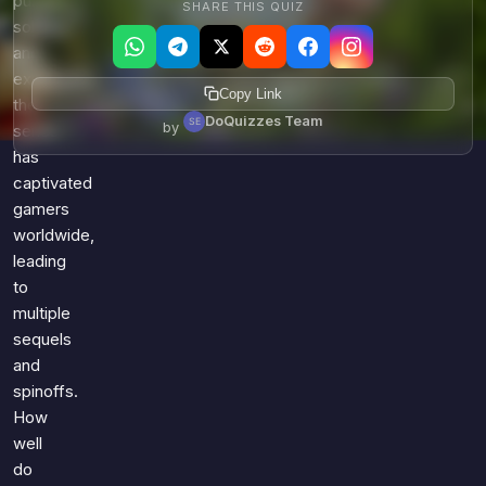
puzzle-
SHARE THIS QUIZ
solving,
and
exploration,
Copy Link
the
DoQuizzes Team
by
series
has
captivated
gamers
worldwide,
leading
to
multiple
sequels
and
spinoffs.
How
well
do