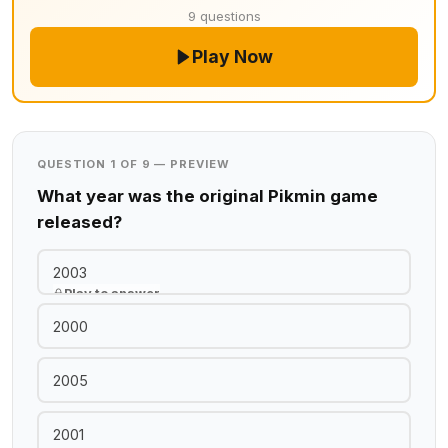
9 questions
Play Now
QUESTION 1 OF 9 — PREVIEW
What year was the original Pikmin game
released?
2003
Play to answer
2000
2005
2001