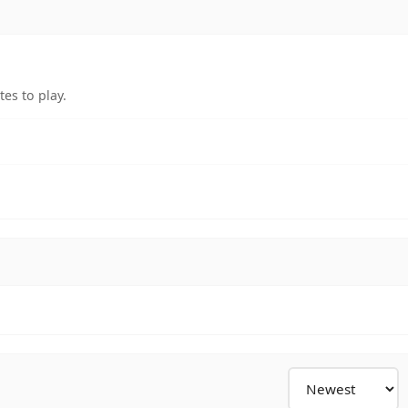
es to play.