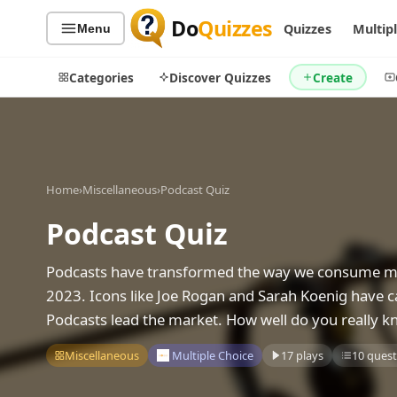
Do
Quizzes
Quizzes
Multip
Menu
Categories
Discover Quizzes
Create
Quiz Categories
Quiz Lists
Home
›
Miscellaneous
›
Podcast Quiz
All Quizzes
By Type
Podcast Quiz
By Popularity
Sports
Podcasts have transformed the way we consume medi
By Rating
Geography
2023. Icons like Joe Rogan and Sarah Koenig have c
Discover
Music
Podcasts lead the market. How well do you really k
Trending Today
Movies
Television
Miscellaneous
Multiple Choice
17 plays
10 quest
Games
Just For Fun
Acrostic Puzzles