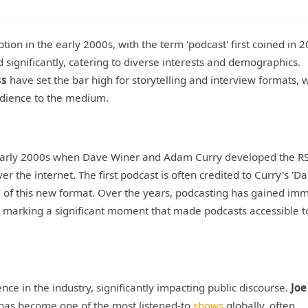
tion in the early 2000s, with the term 'podcast' first coined in 
ignificantly, catering to diverse interests and demographics.
ss
have set the bar high for storytelling and interview formats, 
udience to the medium.
e early 2000s when Dave Winer and Adam Curry developed the R
er the internet. The first podcast is often credited to Curry's 'Da
l of this new format. Over the years, podcasting has gained im
5 marking a significant moment that made podcasts accessible t
ce in the industry, significantly impacting public discourse.
Joe
, has become one of the most listened-to
shows
globally, often