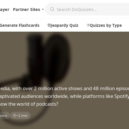
layer
Partner Sites
Generate Flashcards
Jeopardy Quiz
Quizzes by Type
Create
Communi
Create a New Quiz
Live Multip
Generate Flashcards
Achievemen
a, with over 2 million active shows and 48 million episo
Jeopardy Quiz
Daily Acrost
aptivated audiences worldwide, while platforms like Spotif
Explore
About
now the world of podcasts?
Badges
About DoQu
ions
~2 min
Leaderboards
Feedback
Most Popular
Blog