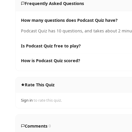
Frequently Asked Questions
How many questions does Podcast Quiz have?
Podcast Quiz has 10 questions, and takes about 2 minut
Is Podcast Quiz free to play?
How is Podcast Quiz scored?
Rate This Quiz
Sign in
to rate this quiz.
Comments
0