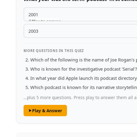
2001
Play to answer
2003
MORE QUESTIONS IN THIS QUIZ
Which of the following is the name of Joe Rogan's
Who is known for the investigative podcast 'Serial'?
In what year did Apple launch its podcast directory
Which podcast is known for its narrative storytelli
…plus 5 more questions. Press play to answer them all a
Play & Answer