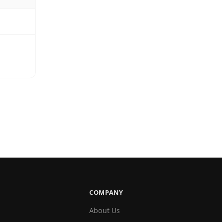
COMPANY
About Us