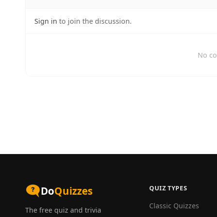
Sign in
to join the discussion.
No co
QUIZ TYPES
Do
Quizzes
Classic Quizzes
The free quiz and trivia