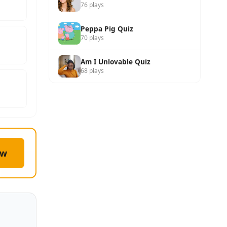
76 plays
Peppa Pig Quiz
70 plays
Am I Unlovable Quiz
68 plays
ow