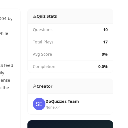
Quiz Stats
2004 by
Questions
10
while
Total Plays
17
Avg Score
0%
SS feed
Completion
0.0%
ily
mense
Creator
o the
DoQuizzes Team
None XP