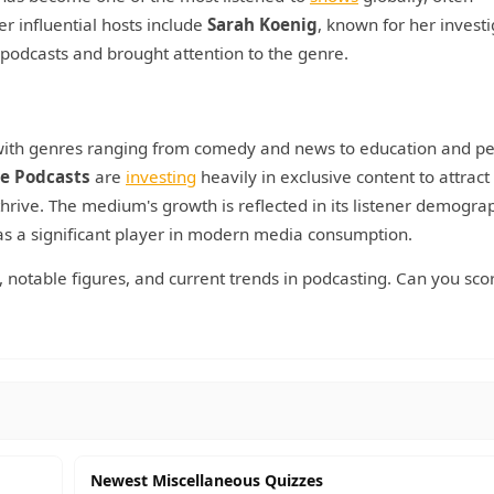
er influential hosts include
Sarah Koenig
, known for her investi
ve podcasts and brought attention to the genre.
, with genres ranging from comedy and news to education and p
e Podcasts
are
investing
heavily in exclusive content to attract
hrive. The medium's growth is reflected in its listener demograp
 as a significant player in modern media consumption.
y, notable figures, and current trends in podcasting. Can you sco
Newest Miscellaneous Quizzes