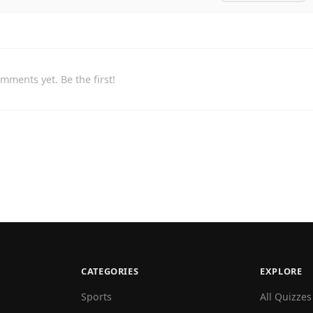
mments yet. Be the first!
CATEGORIES
EXPLORE
Sports
All Quizzes