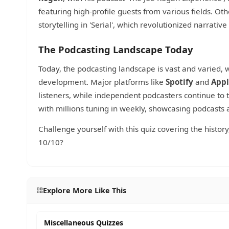
featuring high-profile guests from various fields. Oth
storytelling in 'Serial', which revolutionized narrati
The Podcasting Landscape Today
Today, the podcasting landscape is vast and varied
development. Major platforms like
Spotify
and
Appl
listeners, while independent podcasters continue to t
with millions tuning in weekly, showcasing podcasts
Challenge yourself with this quiz covering the histor
10/10?
Explore More Like This
Miscellaneous Quizzes