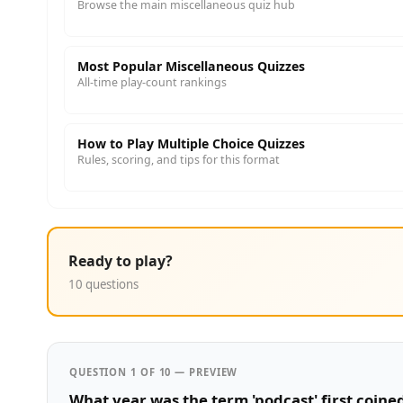
Browse the main miscellaneous quiz hub
Most Popular Miscellaneous Quizzes
All-time play-count rankings
How to Play Multiple Choice Quizzes
Rules, scoring, and tips for this format
Ready to play?
10 questions
QUESTION 1 OF 10 — PREVIEW
What year was the term 'podcast' first coine