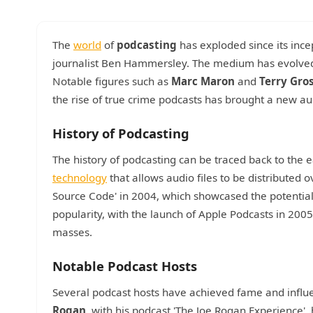
The
world
of
podcasting
has exploded since its incep
journalist Ben Hammersley. The medium has evolved s
Notable figures such as
Marc Maron
and
Terry Gro
the rise of true crime podcasts has brought a new a
History of Podcasting
The history of podcasting can be traced back to th
technology
that allows audio files to be distributed ov
Source Code' in 2004, which showcased the potentia
popularity, with the launch of Apple Podcasts in 200
masses.
Notable Podcast Hosts
Several podcast hosts have achieved fame and influen
Rogan
, with his podcast 'The Joe Rogan Experience'