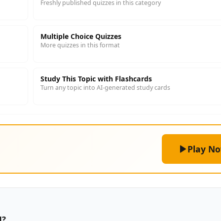
Freshly published quizzes in this category
Multiple Choice Quizzes
More quizzes in this format
Study This Topic with Flashcards
Turn any topic into AI-generated study cards
Play N
d?