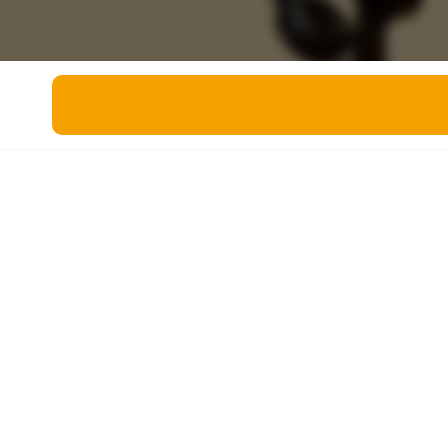
Miscellaneous
Live 5
History
Trivia Bingo
Literature
Math Test
Language
Quizzes for Kids
Science
Gaming
Entertainment
Religion
Holiday
All Quiz Categories