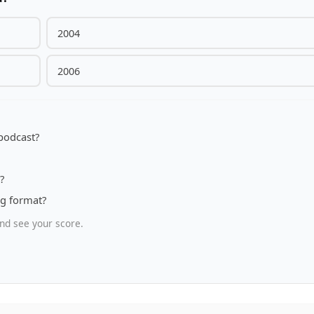
2004
2006
 podcast?
?
ng format?
nd see your score.