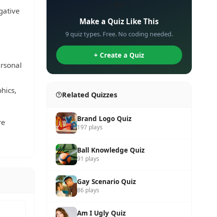
✏️
gative
Make a Quiz Like This
9 quiz types. Free. No coding needed.
+ Create a Quiz
ersonal
hics,
Related Quizzes
Brand Logo Quiz
re
197 plays
Ball Knowledge Quiz
91 plays
Gay Scenario Quiz
86 plays
Am I Ugly Quiz