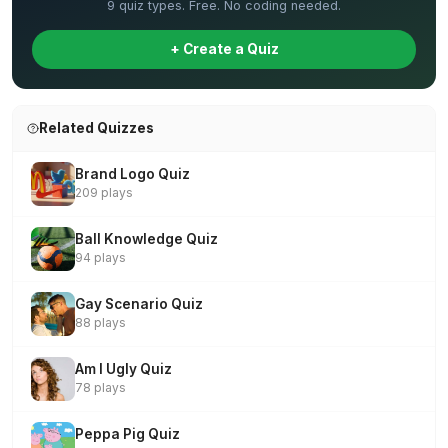
9 quiz types. Free. No coding needed.
+ Create a Quiz
Related Quizzes
Brand Logo Quiz
209 plays
Ball Knowledge Quiz
94 plays
Gay Scenario Quiz
88 plays
Am I Ugly Quiz
78 plays
Peppa Pig Quiz