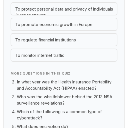
To protect personal data and privacy of individuals
Play to answer
To promote economic growth in Europe
To regulate financial institutions
To monitor internet traffic
MORE QUESTIONS IN THIS QUIZ
In what year was the Health Insurance Portability
and Accountability Act (HIPAA) enacted?
Who was the whistleblower behind the 2013 NSA
surveillance revelations?
Which of the following is a common type of
cyberattack?
What does encryption do?