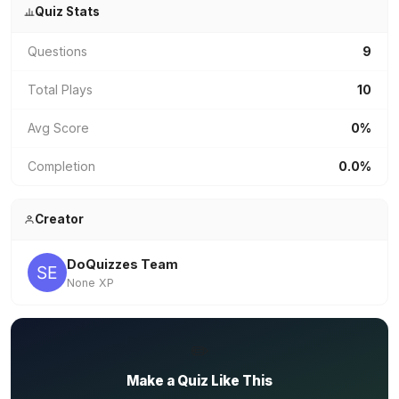
Quiz Stats
Questions
9
Total Plays
10
Avg Score
0%
Completion
0.0%
Creator
DoQuizzes Team
None XP
✏️
Make a Quiz Like This