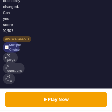
drastically
changed.
Can
you
score
10/10?
Miscellaneous
Multiple
Choice
10
plays
9
questions
~2
min
Play Now