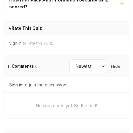
scored?
Rate This Quiz
Sign in
to rate this quiz.
Comments
0
Hide
Sign in
to join the discussion.
No comments yet. Be the first!