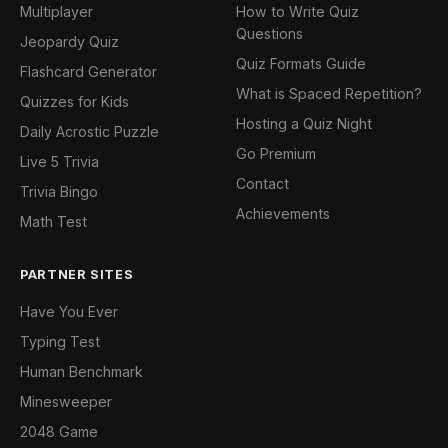
Multiplayer
How to Write Quiz
Questions
Jeopardy Quiz
Quiz Formats Guide
Flashcard Generator
What is Spaced Repetition?
Quizzes for Kids
Hosting a Quiz Night
Daily Acrostic Puzzle
Go Premium
Live 5 Trivia
Contact
Trivia Bingo
Achievements
Math Test
PARTNER SITES
Have You Ever
Typing Test
Human Benchmark
Minesweeper
2048 Game