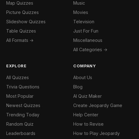
Map Quizzes
Music
Picture Quizzes
Movies
Slideshow Quizzes
Television
Table Quizzes
Just For Fun
All Formats →
Miscellaneous
All Categories →
EXPLORE
COMPANY
All Quizzes
About Us
Trivia Questions
Blog
Most Popular
AI Quiz Maker
Newest Quizzes
Create Jeopardy Game
Trending Today
Help Center
Random Quiz
How to Revise
Leaderboards
How to Play Jeopardy