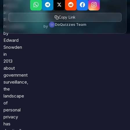
millions
and
Copy Link
the
DoQuizzes Team
revelations
by
by
Edward
Snowden
in
2013
about
government
surveillance,
the
landscape
of
personal
privacy
has