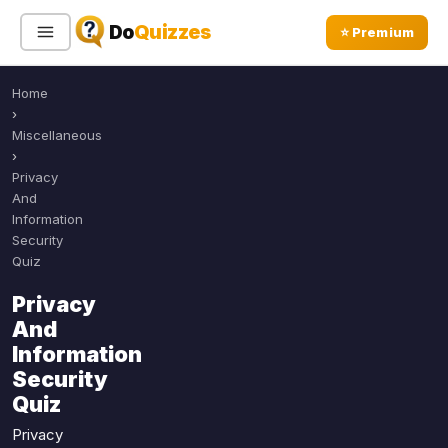
Do
Quizzes
⭐ Premium
Home
Sign In
Sign Up Free
⭐ Premium
›
Miscellaneous
›
Search
Privacy
And
Information
Security
Quiz Categories
Quiz Lists
Quiz
All Quizzes
By Type
Privacy
By Popularity
And
Sports
Information
By Rating
Geography
Security
Discover
Music
Quiz
Trending Today
Movies
Privacy
Television