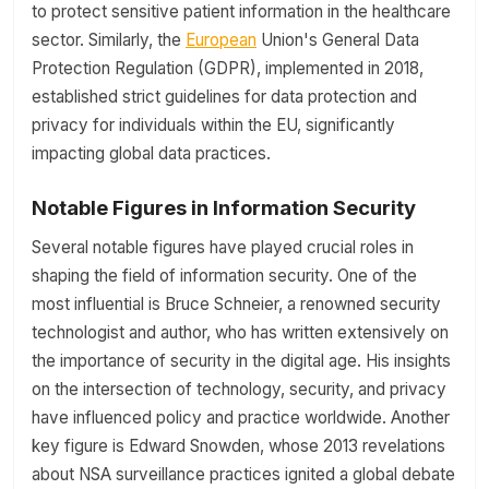
to protect sensitive patient information in the healthcare
sector. Similarly, the
European
Union's General Data
Protection Regulation (GDPR), implemented in 2018,
established strict guidelines for data protection and
privacy for individuals within the EU, significantly
impacting global data practices.
Notable Figures in Information Security
Several notable figures have played crucial roles in
shaping the field of information security. One of the
most influential is Bruce Schneier, a renowned security
technologist and author, who has written extensively on
the importance of security in the digital age. His insights
on the intersection of technology, security, and privacy
have influenced policy and practice worldwide. Another
key figure is Edward Snowden, whose 2013 revelations
about NSA surveillance practices ignited a global debate