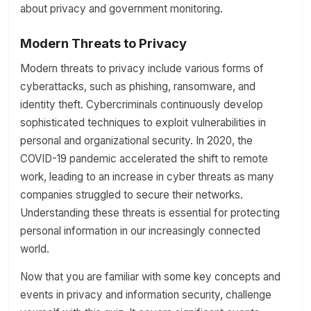
about privacy and government monitoring.
Modern Threats to Privacy
Modern threats to privacy include various forms of
cyberattacks, such as phishing, ransomware, and
identity theft. Cybercriminals continuously develop
sophisticated techniques to exploit vulnerabilities in
personal and organizational security. In 2020, the
COVID-19 pandemic accelerated the shift to remote
work, leading to an increase in cyber threats as many
companies struggled to secure their networks.
Understanding these threats is essential for protecting
personal information in our increasingly connected
world.
Now that you are familiar with some key concepts and
events in privacy and information security, challenge