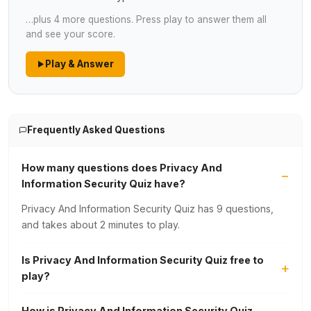
…plus 4 more questions. Press play to answer them all
and see your score.
Play & Answer
Frequently Asked Questions
How many questions does Privacy And
Information Security Quiz have?
Privacy And Information Security Quiz has 9 questions,
and takes about 2 minutes to play.
Is Privacy And Information Security Quiz free to
play?
How is Privacy And Information Security Quiz