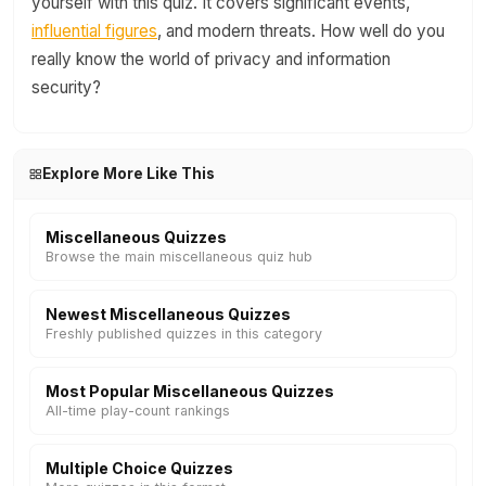
yourself with this quiz. It covers significant events,
influential figures
, and modern threats. How well do you
really know the world of privacy and information
security?
Explore More Like This
Miscellaneous Quizzes
Browse the main miscellaneous quiz hub
Newest Miscellaneous Quizzes
Freshly published quizzes in this category
Most Popular Miscellaneous Quizzes
All-time play-count rankings
Multiple Choice Quizzes