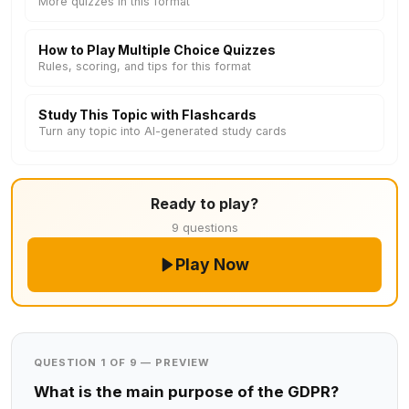
More quizzes in this format
How to Play Multiple Choice Quizzes
Rules, scoring, and tips for this format
Study This Topic with Flashcards
Turn any topic into AI-generated study cards
Ready to play?
9 questions
Play Now
QUESTION 1 OF 9 — PREVIEW
What is the main purpose of the GDPR?