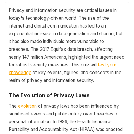
Privacy and information security are critical issues in
today's technology-driven world. The rise of the
internet and digital communication has led to an
exponential increase in data generation and sharing, but
it has also made individuals more vulnerable to
breaches. The 2017 Equifax data breach, affecting
nearly 147 million Americans, highlighted the urgent need
for robust security measures. This quiz will
test your
knowledge
of key events, figures, and concepts in the
realm of privacy and information security.
The Evolution of Privacy Laws
The
evolution
of privacy laws has been influenced by
significant events and public outcry over breaches of
personal information. In 1996, the Health Insurance
Portability and Accountability Act (HIPAA) was enacted