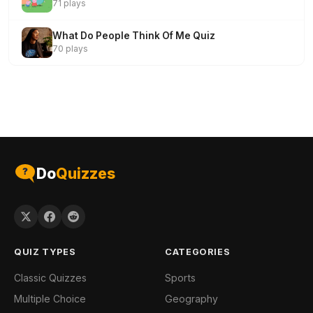
71 plays
What Do People Think Of Me Quiz
70 plays
Do
Quizzes
QUIZ TYPES
CATEGORIES
Classic Quizzes
Sports
Multiple Choice
Geography