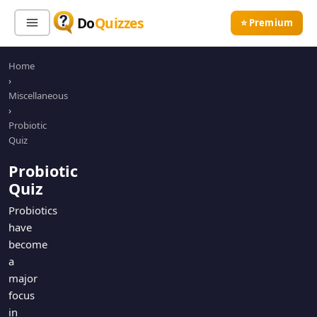
Do
Quizzes
⭐ Premium
Home
Sign In
Sign Up Free
⭐ Premium
›
Miscellaneous
›
Search
Probiotic
Quiz
Probiotic
Quiz Categories
Quiz Lists
Quiz
All Quizzes
By Type
Probiotics
have
By Popularity
Sports
become
By Rating
Geography
a
Discover
Music
major
Trending Today
Movies
focus
in
Television