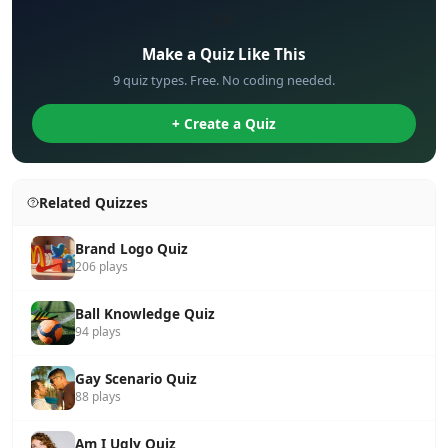
✏️
Make a Quiz Like This
9 quiz types. Free. No coding needed.
+ Create a Quiz
Related Quizzes
Brand Logo Quiz
206 plays
Ball Knowledge Quiz
94 plays
Gay Scenario Quiz
88 plays
Am I Ugly Quiz