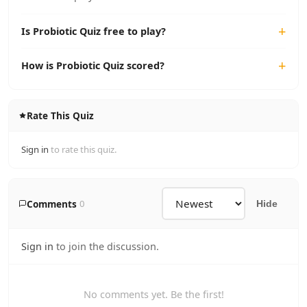
Is Probiotic Quiz free to play?
How is Probiotic Quiz scored?
Rate This Quiz
Sign in
to rate this quiz.
Comments
0
Hide
Sign in
to join the discussion.
No comments yet. Be the first!