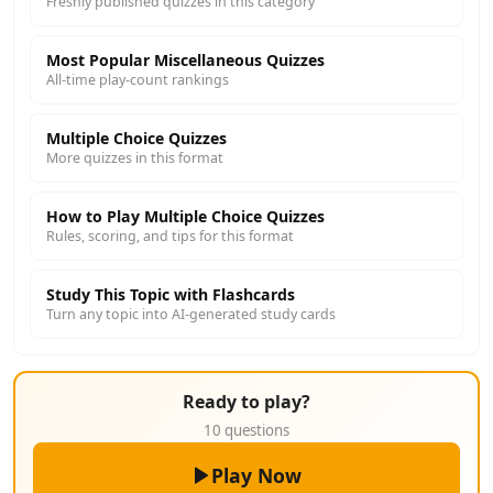
Freshly published quizzes in this category
Most Popular Miscellaneous Quizzes
All-time play-count rankings
Multiple Choice Quizzes
More quizzes in this format
How to Play Multiple Choice Quizzes
Rules, scoring, and tips for this format
Study This Topic with Flashcards
Turn any topic into AI-generated study cards
Ready to play?
10 questions
Play Now