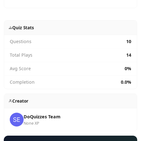
Quiz Stats
Questions
10
Total Plays
14
Avg Score
0%
Completion
0.0%
Creator
DoQuizzes Team
None XP