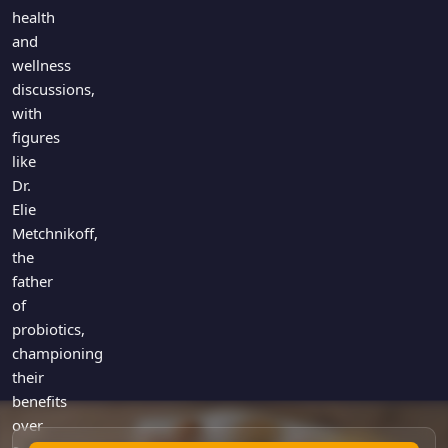
Games
health
Just For Fun
and
Acrostic Puzzles
Miscellaneous
wellness
Live 5
History
discussions,
Trivia Bingo
Literature
with
Math Test
figures
Language
Quizzes for Kids
like
Science
Dr.
Gaming
Elie
Entertainment
Metchnikoff,
Religion
the
father
Holiday
of
All Quiz Categories
probiotics,
championing
their
benefits
over