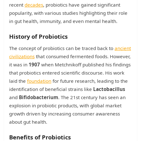
recent
decades
, probiotics have gained significant
popularity, with various studies highlighting their role
in gut health, immunity, and even mental health.
History of Probiotics
The concept of probiotics can be traced back to
ancient
civilizations
that consumed fermented foods. However,
it was in
1907
when Metchnikoff published his findings
that probiotics entered scientific discourse. His work
laid the
foundation
for future research, leading to the
identification of beneficial strains like
Lactobacillus
and
Bifidobacterium
. The 21st century has seen an
explosion in probiotic products, with global market
growth driven by increasing consumer awareness
about gut health.
Benefits of Probiotics