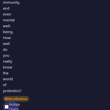
immunity,
and
even
mental
well-
being.
How
well
do
you
really
know
the
world
of
probiotics?
Miscellaneous
Multiple
Choice