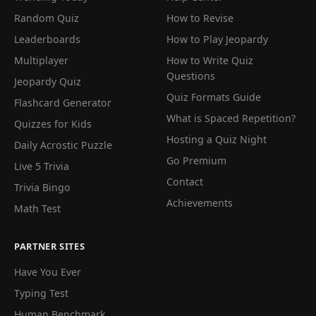
Random Quiz
How to Revise
Leaderboards
How to Play Jeopardy
Multiplayer
How to Write Quiz
Questions
Jeopardy Quiz
Quiz Formats Guide
Flashcard Generator
What is Spaced Repetition?
Quizzes for Kids
Hosting a Quiz Night
Daily Acrostic Puzzle
Go Premium
Live 5 Trivia
Contact
Trivia Bingo
Achievements
Math Test
PARTNER SITES
Have You Ever
Typing Test
Human Benchmark