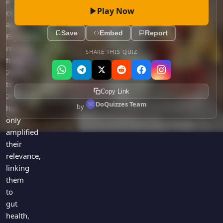
a
Play Now
century
ago.
Save
Embed
Report
Emerging
research
SHARE THIS QUIZ
from
2020
to
Copy Link
2023
DoQuizzes Team
by
has
only
amplified
their
relevance,
linking
them
to
gut
health,