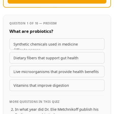
QUESTION 1 OF 10 — PREVIEW
What are probiotics?
Synthetic chemicals used in medicine
Play to answer
Dietary fibers that support gut health
Live microorganisms that provide health benefits
Vitamins that improve digestion
MORE QUESTIONS IN THIS QUIZ
In what year did Dr. Elie Metchnikoff publish his