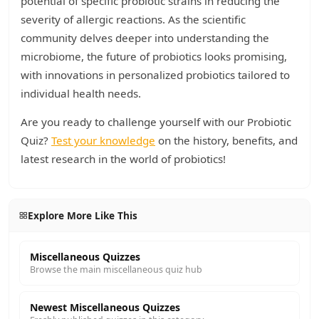
potential of specific probiotic strains in reducing the
severity of allergic reactions. As the scientific
community delves deeper into understanding the
microbiome, the future of probiotics looks promising,
with innovations in personalized probiotics tailored to
individual health needs.
Are you ready to challenge yourself with our Probiotic
Quiz?
Test your knowledge
on the history, benefits, and
latest research in the world of probiotics!
Explore More Like This
Miscellaneous Quizzes
Browse the main miscellaneous quiz hub
Newest Miscellaneous Quizzes