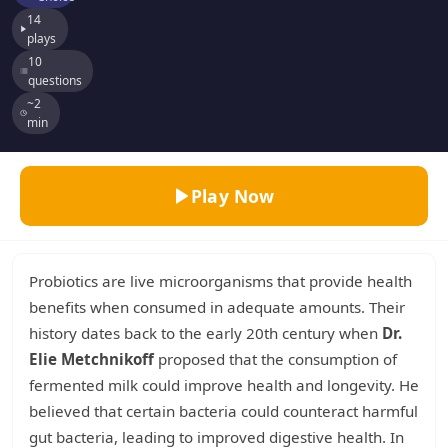
14
plays
10
questions
~2
min
Play Now
Probiotics are live microorganisms that provide health
benefits when consumed in adequate amounts. Their
history dates back to the early 20th century when
Dr.
Elie Metchnikoff
proposed that the consumption of
fermented milk could improve health and longevity. He
believed that certain bacteria could counteract harmful
gut bacteria, leading to improved digestive health. In