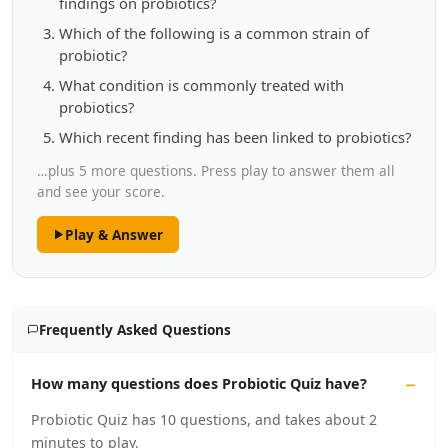
findings on probiotics?
Which of the following is a common strain of
probiotic?
What condition is commonly treated with
probiotics?
Which recent finding has been linked to probiotics?
…plus 5 more questions. Press play to answer them all
and see your score.
Play & Answer
Frequently Asked Questions
How many questions does Probiotic Quiz have?
Probiotic Quiz has 10 questions, and takes about 2
minutes to play.