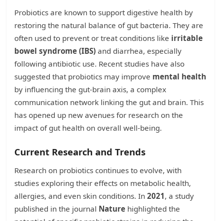
Probiotics are known to support digestive health by
restoring the natural balance of gut bacteria. They are
often used to prevent or treat conditions like
irritable
bowel syndrome (IBS)
and diarrhea, especially
following antibiotic use. Recent studies have also
suggested that probiotics may improve
mental health
by influencing the gut-brain axis, a complex
communication network linking the gut and brain. This
has opened up new avenues for research on the
impact of gut health on overall well-being.
Current Research and Trends
Research on probiotics continues to evolve, with
studies exploring their effects on metabolic health,
allergies, and even skin conditions. In
2021
, a study
published in the journal
Nature
highlighted the