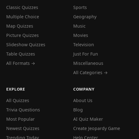
Classic Quizzes
Sports
Multiple Choice
Geography
Map Quizzes
Music
Picture Quizzes
Movies
Slideshow Quizzes
Television
Table Quizzes
Just For Fun
All Formats →
Miscellaneous
All Categories →
EXPLORE
COMPANY
All Quizzes
About Us
Trivia Questions
Blog
Most Popular
AI Quiz Maker
Newest Quizzes
Create Jeopardy Game
Trending Today
Help Center