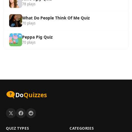
78 plays
What Do People Think Of Me Quiz
70 plays
Peppa Pig Quiz
70 plays
Do
Quizzes
QUIZ TYPES
CATEGORIES