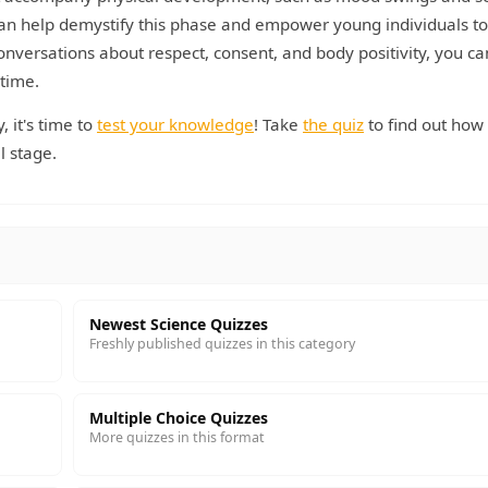
can help demystify this phase and empower young individuals to
nversations about respect, consent, and body positivity, you ca
 time.
 it's time to
test your knowledge
! Take
the quiz
to find out ho
l stage.
Newest Science Quizzes
Freshly published quizzes in this category
Multiple Choice Quizzes
More quizzes in this format