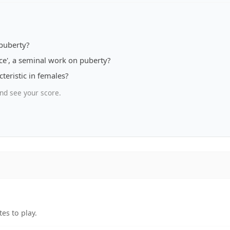
puberty?
nce', a seminal work on puberty?
teristic in females?
nd see your score.
es to play.