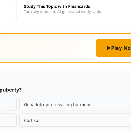
Study This Topic with Flashcards
Turn any topic into AI-generated study cards
Play N
 puberty?
Gonadotropin-releasing hormone
Cortisol