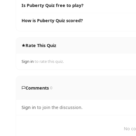
Is Puberty Quiz free to play?
How is Puberty Quiz scored?
Rate This Quiz
Sign in
to rate this quiz.
Comments
0
Sign in
to join the discussion.
No co