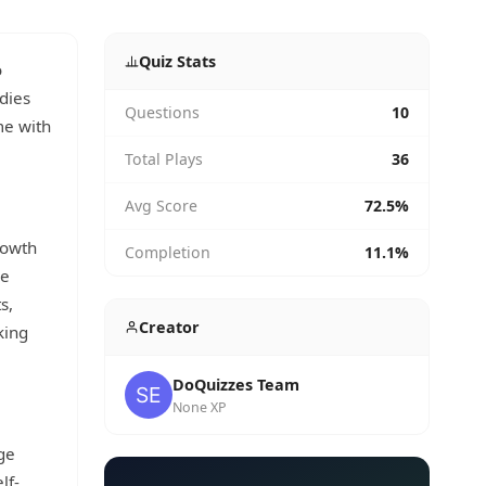
Quiz Stats
o
odies
Questions
10
me with
Total Plays
36
Avg Score
72.5%
rowth
Completion
11.1%
he
s,
Creator
king
DoQuizzes Team
None XP
ge
lf-