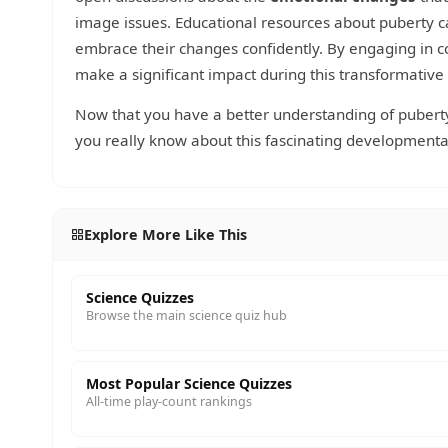
image issues. Educational resources about puberty 
embrace their changes confidently. By engaging in co
make a significant impact during this transformative
Now that you have a better understanding of puberty,
you really know about this fascinating developmenta
Explore More Like This
Science Quizzes
Browse the main science quiz hub
Most Popular Science Quizzes
All-time play-count rankings