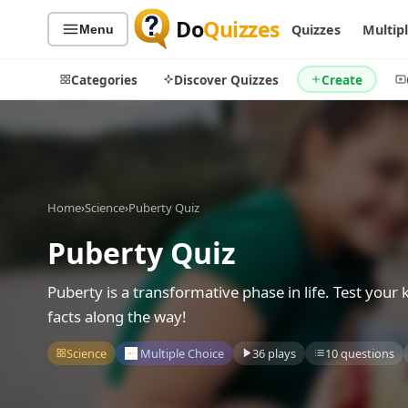
Do
Quizzes
Quizzes
Multip
Menu
Categories
Discover Quizzes
Create
Quiz Categories
Quiz Lists
Home
›
Science
›
Puberty Quiz
All Quizzes
By Type
Puberty Quiz
By Popularity
Sports
By Rating
Geography
Puberty is a transformative phase in life. Test your
Discover
Music
facts along the way!
Trending Today
Movies
Science
Multiple Choice
36 plays
10 questions
Television
Games
Just For Fun
Acrostic Puzzles