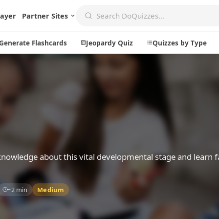
layer
Partner Sites
Generate Flashcards
Jeopardy Quiz
Quizzes by Type
Create
Communi
Create a New Quiz
Live Multip
Generate Flashcards
Achievemen
Jeopardy Quiz
Daily Acrost
 knowledge about this vital developmental stage and learn f
Explore
About
~2 min
Medium
Badges
About DoQu
Leaderboards
Feedback
Most Popular
Blog