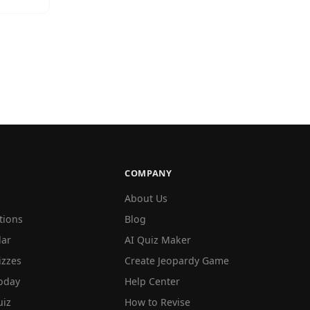
COMPANY
About Us
tions
Blog
lar
AI Quiz Maker
izzes
Create Jeopardy Game
oday
Help Center
iz
How to Revise