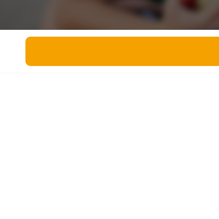
Miscellaneous
Live 5
History
Trivia Bingo
Literature
Math Test
Language
Quizzes for Kids
Science
Gaming
Entertainment
Religion
Holiday
All Quiz Categories