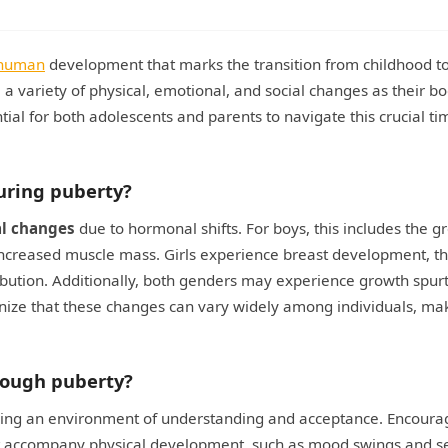
human
development that marks the transition from childhood t
 a variety of physical, emotional, and social changes as their b
al for both adolescents and parents to navigate this crucial ti
uring puberty?
al changes
due to hormonal shifts. For boys, this includes the g
 increased muscle mass. Girls experience breast development, t
ibution. Additionally, both genders may experience growth spurt
gnize that these changes can vary widely among individuals, ma
rough puberty?
ring an environment of understanding and acceptance. Encoura
 accompany physical development, such as mood swings and se