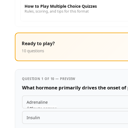
How to Play Multiple Choice Quizzes
Rules, scoring, and tips for this format
Ready to play?
10 questions
QUESTION 1 OF 10 — PREVIEW
What hormone primarily drives the onset of
Adrenaline
Play to answer
Insulin