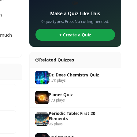
✏️
Make a Quiz Like This
n
9 quiz types. Free. No coding needed.
w much
+ Create a Quiz
Related Quizzes
Dr. Does Chemistry Quiz
1.7K plays
Planet Quiz
173 plays
Periodic Table: First 20
Elements
96 plays