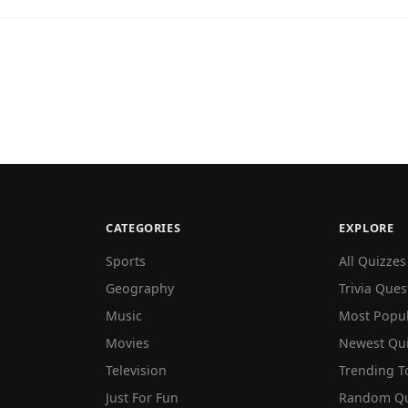
CATEGORIES
EXPLORE
Sports
All Quizzes
Geography
Trivia Ques
Music
Most Popu
Movies
Newest Qu
Television
Trending T
Just For Fun
Random Qu