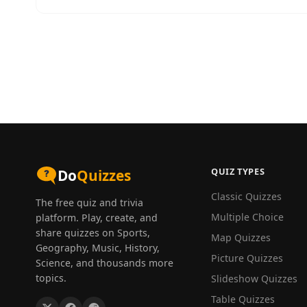
QUIZ TYPES
Do
Quizzes
Classic Quizzes
The free quiz and trivia
Multiple Choice
platform. Play, create, and
share quizzes on Sports,
Map Quizzes
Geography, Music, History,
Picture Quizzes
Science, and thousands more
topics.
Slideshow Quizzes
Table Quizzes