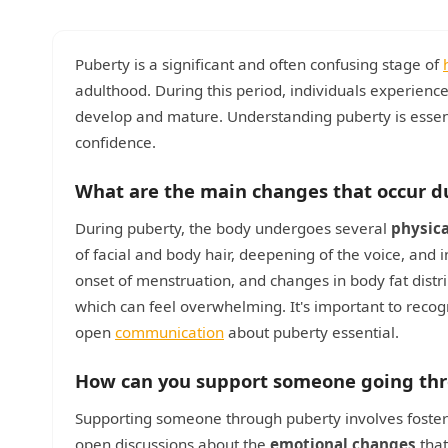
Puberty is a significant and often confusing stage of
adulthood. During this period, individuals experience
develop and mature. Understanding puberty is essenti
confidence.
What are the main changes that occur d
During puberty, the body undergoes several
physic
of facial and body hair, deepening of the voice, and
onset of menstruation, and changes in body fat distr
which can feel overwhelming. It's important to reco
open
communication
about puberty essential.
How can you support someone going th
Supporting someone through puberty involves foste
open discussions about the
emotional changes
that