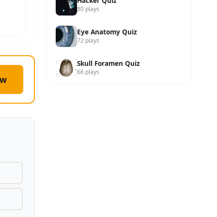
Hacker Quiz
80 plays
Eye Anatomy Quiz
72 plays
Skull Foramen Quiz
66 plays
ow