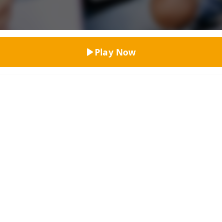
Top Rated
Play Now