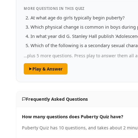
MORE QUESTIONS IN THIS QUIZ
At what age do girls typically begin puberty?
Which physical change is common in boys during 
In what year did G. Stanley Hall publish 'Adolesce
Which of the following is a secondary sexual charac
…plus 5 more questions. Press play to answer them all a
Play & Answer
Frequently Asked Questions
How many questions does Puberty Quiz have?
Puberty Quiz has 10 questions, and takes about 2 minut