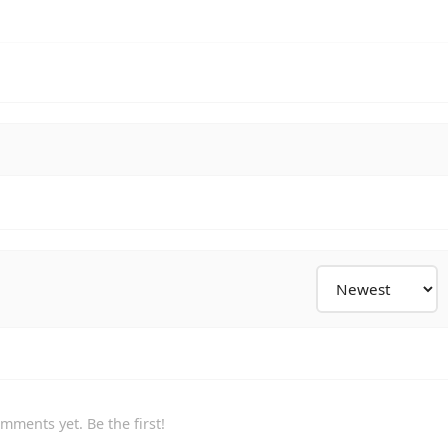
mments yet. Be the first!