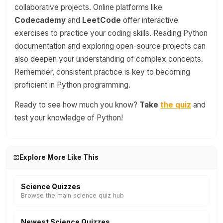
collaborative projects. Online platforms like
Codecademy
and
LeetCode
offer interactive
exercises to practice your coding skills. Reading Python
documentation and exploring open-source projects can
also deepen your understanding of complex concepts.
Remember, consistent practice is key to becoming
proficient in Python programming.
Ready to see how much you know?
Take
the quiz
and
test your knowledge of Python!
Explore More Like This
Science Quizzes
Browse the main science quiz hub
Newest Science Quizzes