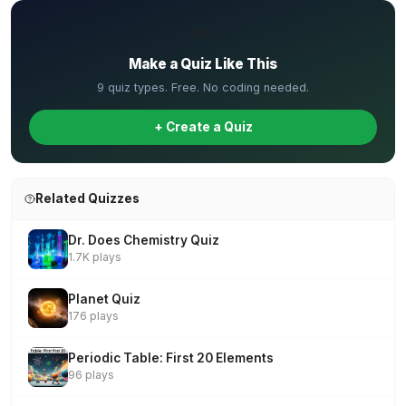
✏️
Make a Quiz Like This
9 quiz types. Free. No coding needed.
+ Create a Quiz
Related Quizzes
Dr. Does Chemistry Quiz
1.7K plays
Planet Quiz
176 plays
Periodic Table: First 20 Elements
96 plays