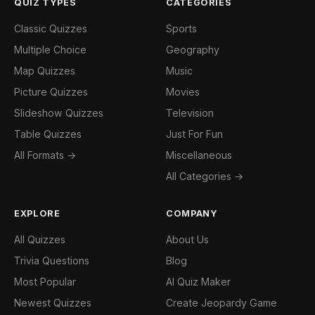
QUIZ TYPES
CATEGORIES
Classic Quizzes
Sports
Multiple Choice
Geography
Map Quizzes
Music
Picture Quizzes
Movies
Slideshow Quizzes
Television
Table Quizzes
Just For Fun
All Formats →
Miscellaneous
All Categories →
EXPLORE
COMPANY
All Quizzes
About Us
Trivia Questions
Blog
Most Popular
AI Quiz Maker
Newest Quizzes
Create Jeopardy Game