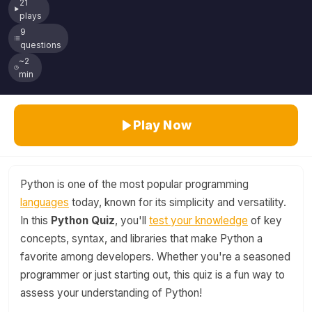
21
plays
9
questions
~2
min
Play Now
Python is one of the most popular programming
languages
today, known for its simplicity and versatility.
In this
Python Quiz
, you'll
test your knowledge
of key
concepts, syntax, and libraries that make Python a
favorite among developers. Whether you're a seasoned
programmer or just starting out, this quiz is a fun way to
assess your understanding of Python!