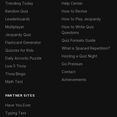
Trending Today
Help Center
Random Quiz
How to Revise
Leaderboards
How to Play Jeopardy
Multiplayer
How to Write Quiz
Questions
Jeopardy Quiz
Quiz Formats Guide
Flashcard Generator
What is Spaced Repetition?
Quizzes for Kids
Hosting a Quiz Night
Daily Acrostic Puzzle
Go Premium
Live 5 Trivia
Contact
Trivia Bingo
Achievements
Math Test
PARTNER SITES
Have You Ever
Typing Test