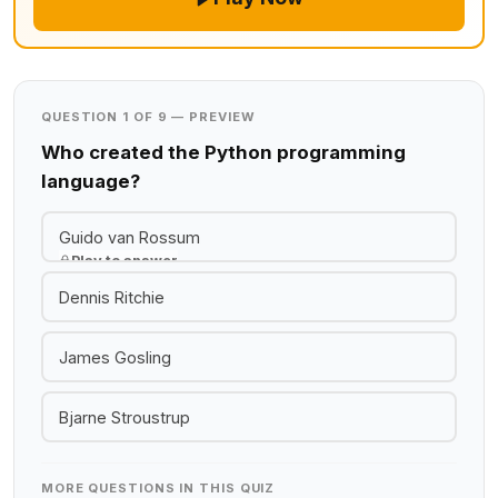
QUESTION 1 OF 9 — PREVIEW
Who created the Python programming
language?
Guido van Rossum
Play to answer
Dennis Ritchie
James Gosling
Bjarne Stroustrup
MORE QUESTIONS IN THIS QUIZ