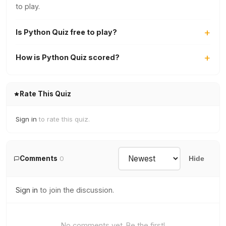
to play.
Is Python Quiz free to play?
How is Python Quiz scored?
Rate This Quiz
Sign in
to rate this quiz.
Comments
0
Hide
Sign in
to join the discussion.
No comments yet. Be the first!