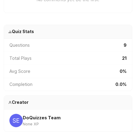
Quiz Stats
Questions
9
Total Plays
21
Avg Score
0%
Completion
0.0%
Creator
DoQuizzes Team
None XP