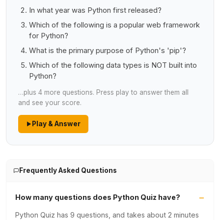
In what year was Python first released?
Which of the following is a popular web framework
for Python?
What is the primary purpose of Python's 'pip'?
Which of the following data types is NOT built into
Python?
…plus 4 more questions. Press play to answer them all
and see your score.
Play & Answer
Frequently Asked Questions
How many questions does Python Quiz have?
Python Quiz has 9 questions, and takes about 2 minutes