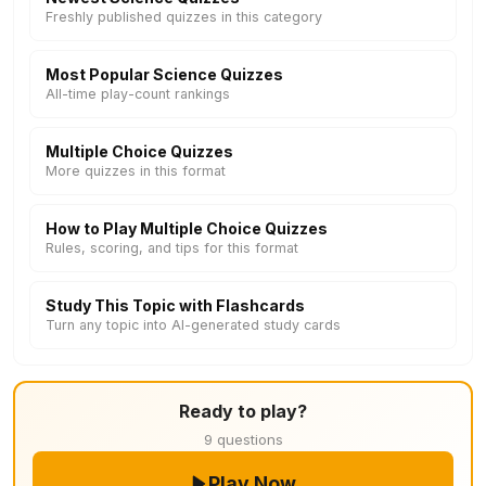
Freshly published quizzes in this category
Most Popular Science Quizzes
All-time play-count rankings
Multiple Choice Quizzes
More quizzes in this format
How to Play Multiple Choice Quizzes
Rules, scoring, and tips for this format
Study This Topic with Flashcards
Turn any topic into AI-generated study cards
Ready to play?
9 questions
Play Now