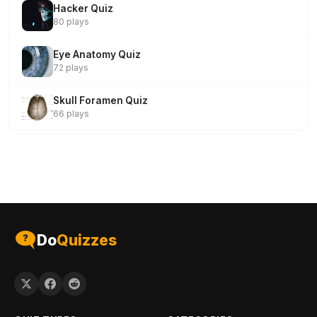
Hacker Quiz
80 plays
Eye Anatomy Quiz
72 plays
Skull Foramen Quiz
66 plays
Do
Quizzes