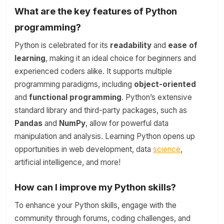
What are the key features of Python
programming?
Python is celebrated for its
readability
and
ease of
learning
, making it an ideal choice for beginners and
experienced coders alike. It supports multiple
programming paradigms, including
object-oriented
and
functional programming
. Python’s extensive
standard library and third-party packages, such as
Pandas
and
NumPy
, allow for powerful data
manipulation and analysis. Learning Python opens up
opportunities in web development, data
science
,
artificial intelligence, and more!
How can I improve my Python skills?
To enhance your Python skills, engage with the
community through forums, coding challenges, and