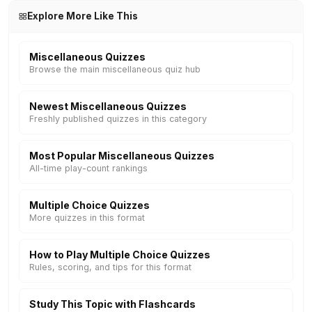
Explore More Like This
Miscellaneous Quizzes
Browse the main miscellaneous quiz hub
Newest Miscellaneous Quizzes
Freshly published quizzes in this category
Most Popular Miscellaneous Quizzes
All-time play-count rankings
Multiple Choice Quizzes
More quizzes in this format
How to Play Multiple Choice Quizzes
Rules, scoring, and tips for this format
Study This Topic with Flashcards