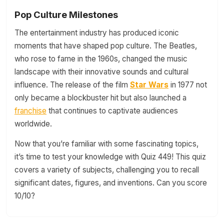
Pop Culture Milestones
The entertainment industry has produced iconic
moments that have shaped pop culture. The Beatles,
who rose to fame in the 1960s, changed the music
landscape with their innovative sounds and cultural
influence. The release of the film
Star Wars
in 1977 not
only became a blockbuster hit but also launched a
franchise
that continues to captivate audiences
worldwide.
Now that you’re familiar with some fascinating topics,
it’s time to test your knowledge with Quiz 449! This quiz
covers a variety of subjects, challenging you to recall
significant dates, figures, and inventions. Can you score
10/10?