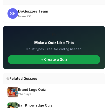
DoQuizzes Team
None XP
✏️
Make a Quiz Like This
9 quiz types. Free. No coding needed.
+ Create a Quiz
Related Quizzes
Brand Logo Quiz
214 plays
Ball Knowledge Quiz