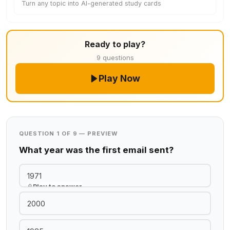
Turn any topic into AI-generated study cards
Ready to play?
9 questions
Play Now
QUESTION 1 OF 9 — PREVIEW
What year was the first email sent?
1971
Play to answer
2000