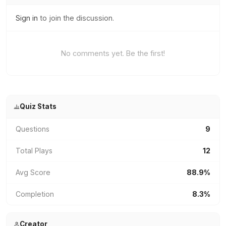
Sign in
to join the discussion.
No comments yet. Be the first!
Quiz Stats
Questions
9
Total Plays
12
Avg Score
88.9%
Completion
8.3%
Creator