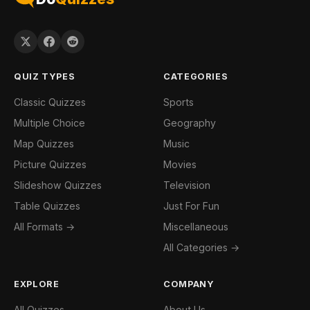
QUIZ TYPES
CATEGORIES
Classic Quizzes
Sports
Multiple Choice
Geography
Map Quizzes
Music
Picture Quizzes
Movies
Slideshow Quizzes
Television
Table Quizzes
Just For Fun
All Formats →
Miscellaneous
All Categories →
EXPLORE
COMPANY
All Quizzes
About Us