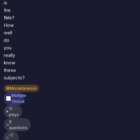
is
the
Nile?
How
well
do
you
really
know
these
subjects?
Miscellaneous
Multiple
Choice
12
plays
9
questions
~2