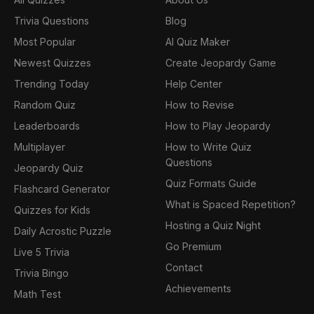
Trivia Questions
Blog
Most Popular
AI Quiz Maker
Newest Quizzes
Create Jeopardy Game
Trending Today
Help Center
Random Quiz
How to Revise
Leaderboards
How to Play Jeopardy
Multiplayer
How to Write Quiz
Questions
Jeopardy Quiz
Quiz Formats Guide
Flashcard Generator
What is Spaced Repetition?
Quizzes for Kids
Hosting a Quiz Night
Daily Acrostic Puzzle
Go Premium
Live 5 Trivia
Contact
Trivia Bingo
Achievements
Math Test