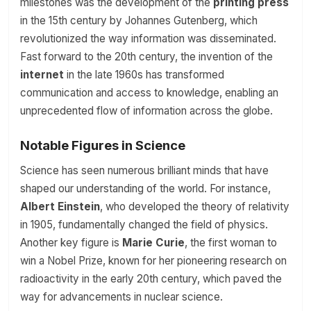
milestones was the development of the
printing press
in the 15th century by Johannes Gutenberg, which
revolutionized the way information was disseminated.
Fast forward to the 20th century, the invention of the
internet
in the late 1960s has transformed
communication and access to knowledge, enabling an
unprecedented flow of information across the globe.
Notable Figures in Science
Science has seen numerous brilliant minds that have
shaped our understanding of the world. For instance,
Albert Einstein
, who developed the theory of relativity
in 1905, fundamentally changed the field of physics.
Another key figure is
Marie Curie
, the first woman to
win a Nobel Prize, known for her pioneering research on
radioactivity in the early 20th century, which paved the
way for advancements in nuclear science.