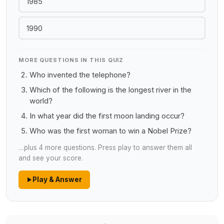
1985
1990
MORE QUESTIONS IN THIS QUIZ
Who invented the telephone?
Which of the following is the longest river in the
world?
In what year did the first moon landing occur?
Who was the first woman to win a Nobel Prize?
…plus 4 more questions. Press play to answer them all
and see your score.
Play & Answer