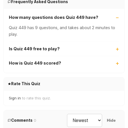
Frequently Asked Questions
How many questions does Quiz 449 have?
Quiz 449 has 9 questions, and takes about 2 minutes to
play.
Is Quiz 449 free to play?
How is Quiz 449 scored?
Rate This Quiz
Sign in
to rate this quiz.
Comments
0
Hide