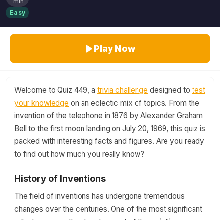
min
Easy
Play Now
Welcome to Quiz 449, a
trivia challenge
designed to
test
your knowledge
on an eclectic mix of topics. From the
invention of the telephone in 1876 by Alexander Graham
Bell to the first moon landing on July 20, 1969, this quiz is
packed with interesting facts and figures. Are you ready
to find out how much you really know?
History of Inventions
The field of inventions has undergone tremendous
changes over the centuries. One of the most significant