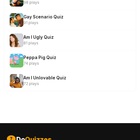
98 plays
Gay Scenario Quiz
91 plays
Am I Ugly Quiz
81 plays
Peppa Pig Quiz
74 plays
Am I Unlovable Quiz
72 plays
Do
Quizzes