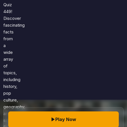
Games
Quiz
Just For Fun
449!
Acrostic Puzzles
Miscellaneous
Discover
Live 5
History
fascinating
Trivia Bingo
Literature
facts
Math Test
from
Language
Quizzes for Kids
a
Science
wide
Gaming
array
Entertainment
of
Religion
topics,
including
Holiday
history,
All Quiz Categories
pop
culture,
geography,
and
Play Now
science.