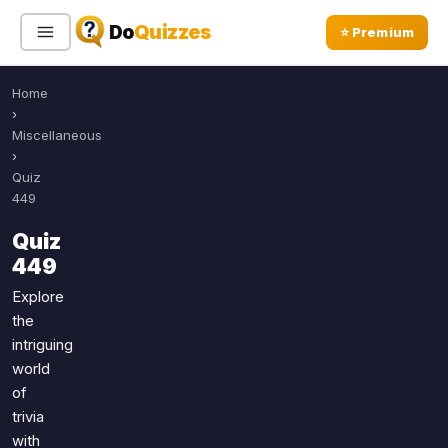
Do
Quizzes
⭐ Premium
Home
Sign In
Sign Up Free
⭐ Premium
›
Miscellaneous
›
Search
Quiz
449
Quiz
Quiz Categories
Quiz Lists
449
All Quizzes
By Type
Explore
the
By Popularity
Sports
intriguing
By Rating
Geography
world
Discover
Music
of
Trending Today
Movies
trivia
with
Television