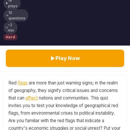
14
plays
10
questions
~2
min
Hard
Play Now
Red
flags
are more than just warning signs; in the realm
of geography, they signify critical issues and concerns
that can
affect
nations and communities. This quiz
invites you to test your knowledge of geographical red
flags, from environmental crises to political instability.
Are you familiar with the red flags that indicate a
country's economic struggles or social unrest? Put your