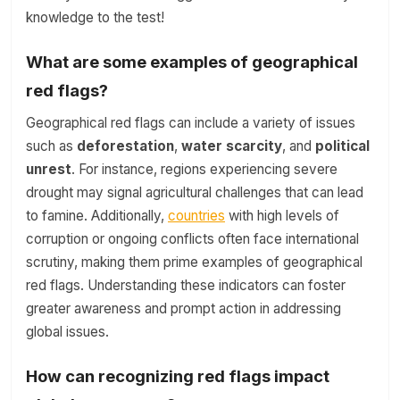
knowledge to the test!
What are some examples of geographical
red flags?
Geographical red flags can include a variety of issues
such as
deforestation
,
water scarcity
, and
political
unrest
. For instance, regions experiencing severe
drought may signal agricultural challenges that can lead
to famine. Additionally,
countries
with high levels of
corruption or ongoing conflicts often face international
scrutiny, making them prime examples of geographical
red flags. Understanding these indicators can foster
greater awareness and prompt action in addressing
global issues.
How can recognizing red flags impact