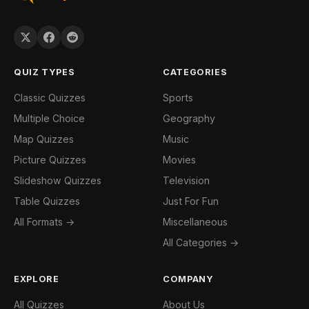
QUIZ TYPES
CATEGORIES
Classic Quizzes
Sports
Multiple Choice
Geography
Map Quizzes
Music
Picture Quizzes
Movies
Slideshow Quizzes
Television
Table Quizzes
Just For Fun
All Formats →
Miscellaneous
All Categories →
EXPLORE
COMPANY
All Quizzes
About Us