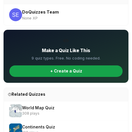
DoQuizzes Team
None XP
✏️
Make a Quiz Like This
9 quiz types. Free. No coding needed.
+ Create a Quiz
Related Quizzes
World Map Quiz
308 plays
Continents Quiz