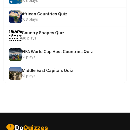
108 plays
African Countries Quiz
103 plays
Country Shapes Quiz
80 plays
FIFA World Cup Host Countries Quiz
51 plays
Middle East Capitals Quiz
51 plays
Do
Quizzes