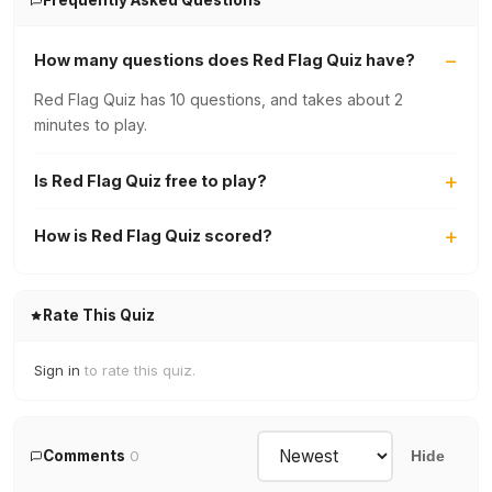
Frequently Asked Questions
How many questions does Red Flag Quiz have?
Red Flag Quiz has 10 questions, and takes about 2
minutes to play.
Is Red Flag Quiz free to play?
How is Red Flag Quiz scored?
Rate This Quiz
Sign in
to rate this quiz.
Comments
0
Hide