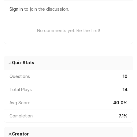
Sign in
to join the discussion.
No comments yet. Be the first!
Quiz Stats
Questions
10
Total Plays
14
Avg Score
40.0%
Completion
7.1%
Creator