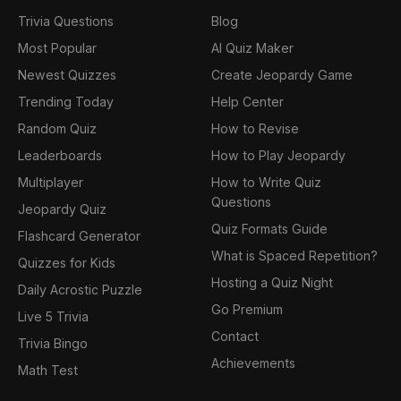
Trivia Questions
Blog
Most Popular
AI Quiz Maker
Newest Quizzes
Create Jeopardy Game
Trending Today
Help Center
Random Quiz
How to Revise
Leaderboards
How to Play Jeopardy
Multiplayer
How to Write Quiz
Questions
Jeopardy Quiz
Quiz Formats Guide
Flashcard Generator
What is Spaced Repetition?
Quizzes for Kids
Hosting a Quiz Night
Daily Acrostic Puzzle
Go Premium
Live 5 Trivia
Contact
Trivia Bingo
Achievements
Math Test