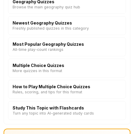
Geography Quizzes
Browse the main geography quiz hub
Newest Geography Quizzes
Freshly published quizzes in this category
Most Popular Geography Quizzes
All-time play-count rankings
Multiple Choice Quizzes
More quizzes in this format
How to Play Multiple Choice Quizzes
Rules, scoring, and tips for this format
Study This Topic with Flashcards
Turn any topic into AI-generated study cards