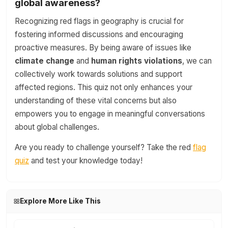
global awareness?
Recognizing red flags in geography is crucial for
fostering informed discussions and encouraging
proactive measures. By being aware of issues like
climate change
and
human rights violations
, we can
collectively work towards solutions and support
affected regions. This quiz not only enhances your
understanding of these vital concerns but also
empowers you to engage in meaningful conversations
about global challenges.
Are you ready to challenge yourself? Take the red
flag
quiz
and test your knowledge today!
Explore More Like This