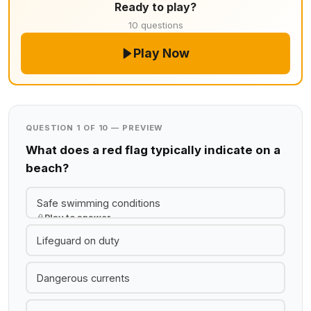
Ready to play?
10 questions
Play Now
QUESTION 1 OF 10 — PREVIEW
What does a red flag typically indicate on a
beach?
Safe swimming conditions
Play to answer
Lifeguard on duty
Dangerous currents