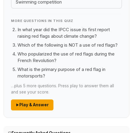
Swimming competition
MORE QUESTIONS IN THIS QUIZ
In what year did the IPCC issue its first report
raising red flags about climate change?
Which of the following is NOT a use of red flags?
Who popularized the use of red flags during the
French Revolution?
What is the primary purpose of a red flag in
motorsports?
…plus 5 more questions. Press play to answer them all
and see your score.
Play & Answer