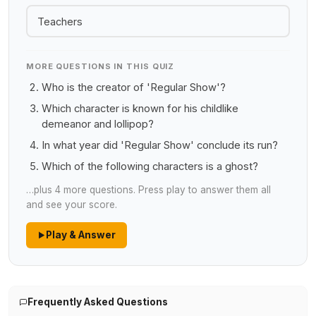
Teachers
MORE QUESTIONS IN THIS QUIZ
Who is the creator of 'Regular Show'?
Which character is known for his childlike
demeanor and lollipop?
In what year did 'Regular Show' conclude its run?
Which of the following characters is a ghost?
…plus 4 more questions. Press play to answer them all
and see your score.
Play & Answer
Frequently Asked Questions