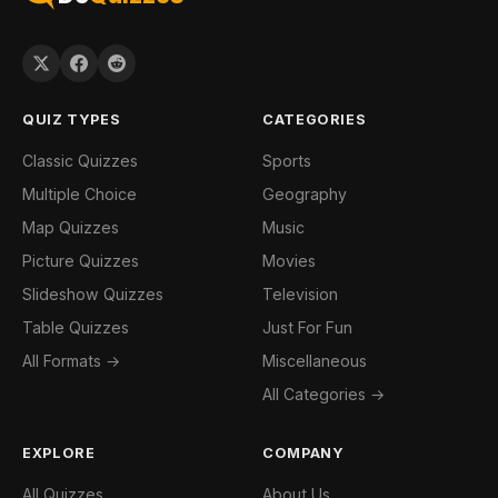
QUIZ TYPES
CATEGORIES
Classic Quizzes
Sports
Multiple Choice
Geography
Map Quizzes
Music
Picture Quizzes
Movies
Slideshow Quizzes
Television
Table Quizzes
Just For Fun
All Formats →
Miscellaneous
All Categories →
EXPLORE
COMPANY
All Quizzes
About Us