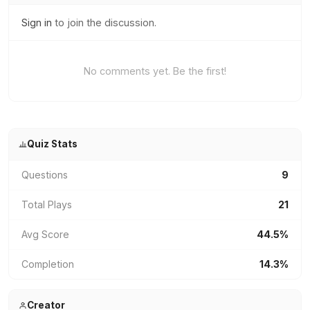
Sign in
to join the discussion.
No comments yet. Be the first!
Quiz Stats
Questions
9
Total Plays
21
Avg Score
44.5%
Completion
14.3%
Creator