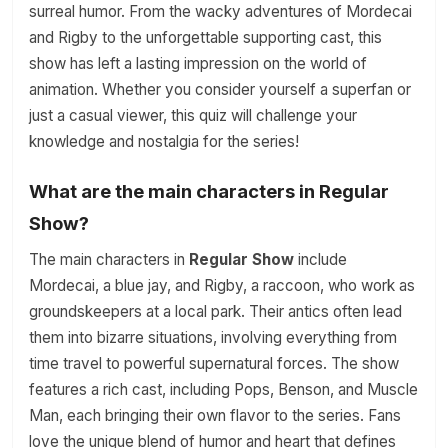
surreal humor. From the wacky adventures of Mordecai
and Rigby to the unforgettable supporting cast, this
show has left a lasting impression on the world of
animation. Whether you consider yourself a superfan or
just a casual viewer, this quiz will challenge your
knowledge and nostalgia for the series!
What are the main characters in Regular
Show?
The main characters in
Regular Show
include
Mordecai, a blue jay, and Rigby, a raccoon, who work as
groundskeepers at a local park. Their antics often lead
them into bizarre situations, involving everything from
time travel to powerful supernatural forces. The show
features a rich cast, including Pops, Benson, and Muscle
Man, each bringing their own flavor to the series. Fans
love the unique blend of humor and heart that defines