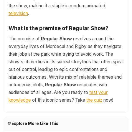
the show, making it a staple in modern animated
television
.
What is the premise of Regular Show?
The premise of
Regular Show
revolves around the
everyday lives of Mordecai and Rigby as they navigate
their jobs at the park while trying to avoid work. The
show's charm lies in its surreal storylines that often spiral
out of control, leading to epic confrontations and
hilarious outcomes. With its mix of relatable themes and
outrageous plots,
Regular Show
resonates with
audiences of all ages. Are you ready to
test your
knowledge
of this iconic series? Take
the quiz
now!
Explore More Like This