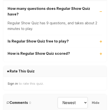
How many questions does Regular Show Quiz
have?
Regular Show Quiz has 9 questions, and takes about 2
minutes to play.
Is Regular Show Quiz free to play?
How is Regular Show Quiz scored?
Rate This Quiz
Sign in
to rate this quiz.
Comments
0
Hide