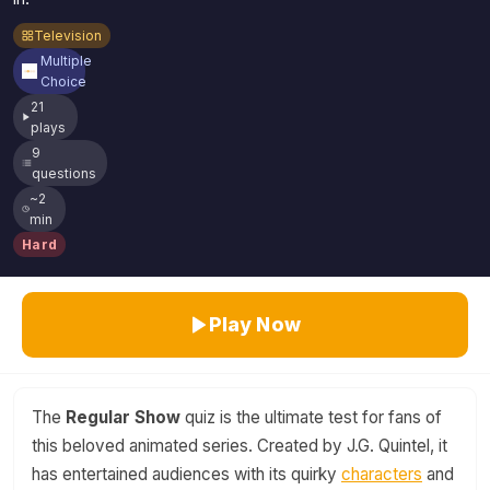
Television
Multiple
Choice
21
plays
9
questions
~2
min
Hard
Play Now
The
Regular Show
quiz is the ultimate test for fans of
this beloved animated series. Created by J.G. Quintel, it
has entertained audiences with its quirky
characters
and