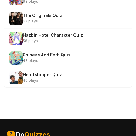
98 plays
The Originals Quiz
62 plays
Hazbin Hotel Character Quiz
58 plays
Phineas And Ferb Quiz
48 plays
Heartstopper Quiz
40 plays
Do
Quizzes