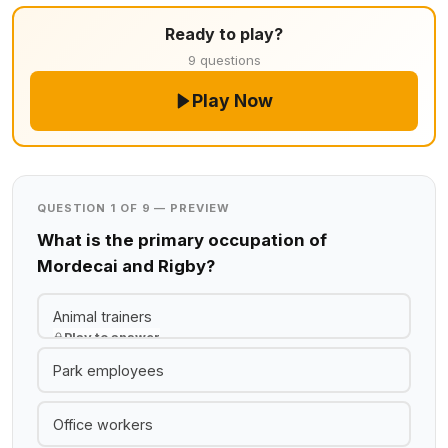
Ready to play?
9 questions
Play Now
QUESTION 1 OF 9 — PREVIEW
What is the primary occupation of
Mordecai and Rigby?
Animal trainers
Play to answer
Park employees
Office workers