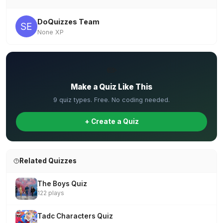
DoQuizzes Team
None XP
✏️
Make a Quiz Like This
9 quiz types. Free. No coding needed.
+ Create a Quiz
Related Quizzes
The Boys Quiz
122 plays
Tadc Characters Quiz