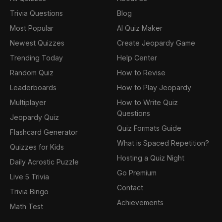
Trivia Questions
Blog
Most Popular
AI Quiz Maker
Newest Quizzes
Create Jeopardy Game
Trending Today
Help Center
Random Quiz
How to Revise
Leaderboards
How to Play Jeopardy
Multiplayer
How to Write Quiz
Questions
Jeopardy Quiz
Quiz Formats Guide
Flashcard Generator
What is Spaced Repetition?
Quizzes for Kids
Hosting a Quiz Night
Daily Acrostic Puzzle
Go Premium
Live 5 Trivia
Contact
Trivia Bingo
Achievements
Math Test