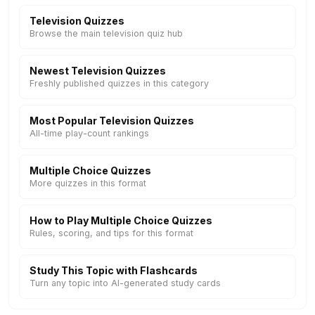
Television Quizzes
Browse the main television quiz hub
Newest Television Quizzes
Freshly published quizzes in this category
Most Popular Television Quizzes
All-time play-count rankings
Multiple Choice Quizzes
More quizzes in this format
How to Play Multiple Choice Quizzes
Rules, scoring, and tips for this format
Study This Topic with Flashcards
Turn any topic into AI-generated study cards