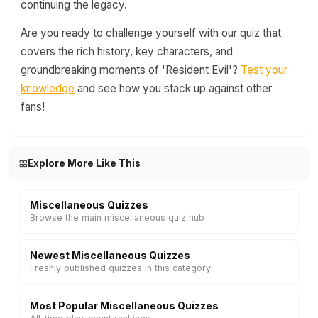
continuing the legacy.
Are you ready to challenge yourself with our quiz that
covers the rich history, key characters, and
groundbreaking moments of 'Resident Evil'?
Test your
knowledge
and see how you stack up against other
fans!
Explore More Like This
Miscellaneous Quizzes
Browse the main miscellaneous quiz hub
Newest Miscellaneous Quizzes
Freshly published quizzes in this category
Most Popular Miscellaneous Quizzes