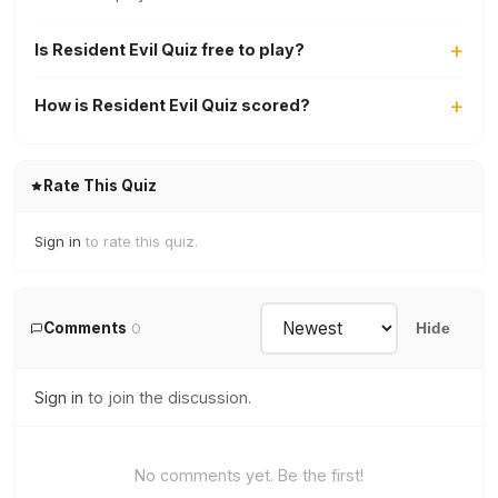
Is Resident Evil Quiz free to play?
How is Resident Evil Quiz scored?
Rate This Quiz
Sign in
to rate this quiz.
Comments
0
Hide
Sign in
to join the discussion.
No comments yet. Be the first!