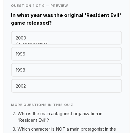
QUESTION 1 OF 9 — PREVIEW
In what year was the original 'Resident Evil'
game released?
2000
Play to answer
1996
1998
2002
MORE QUESTIONS IN THIS QUIZ
Who is the main antagonist organization in
'Resident Evil'?
Which character is NOT a main protagonist in the