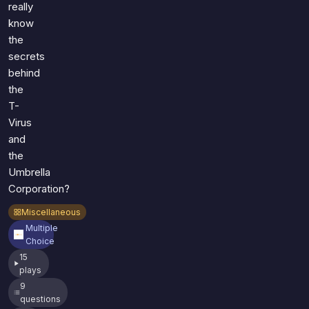
really
know
the
secrets
behind
the
T-
Virus
and
the
Umbrella
Corporation?
Miscellaneous
Multiple
Choice
15
plays
9
questions