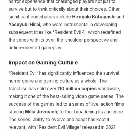
horror experience that challenged players not just to
survive but to think critically about their choices. Other
significant contributors include
Hiroyuki Kobayashi
and
Yasuyuki Hirai
, who were instrumental in developing
subsequent titles like 'Resident Evil 4,' which redefined
the series with its over-the-shoulder perspective and
action-oriented gameplay.
Impact on Gaming Culture
'Resident Evil' has significantly influenced the survival
horror genre and gaming culture as a whole. The
franchise has sold over
110 million copies
worldwide,
making it one of the best-selling video game series. The
success of the games led to a series of live-action films
starring
Milla Jovovich
, further broadening its audience.
The series' ability to evolve and adapt has kept it
relevant, with 'Resident Evil Village' released in 2021