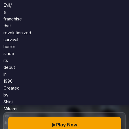
Games
Evil,'
Just For Fun
a
Acrostic Puzzles
Miscellaneous
franchise
Live 5
History
that
Trivia Bingo
Literature
revolutionized
Math Test
survival
Language
Quizzes for Kids
horror
Science
since
Gaming
its
Entertainment
debut
Religion
in
1996.
Holiday
Created
All Quiz Categories
by
Shinji
Mikami
and
developed
Play Now