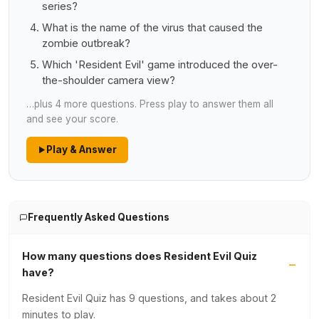
series?
What is the name of the virus that caused the
zombie outbreak?
Which 'Resident Evil' game introduced the over-
the-shoulder camera view?
…plus 4 more questions. Press play to answer them all
and see your score.
Play & Answer
Frequently Asked Questions
How many questions does Resident Evil Quiz
have?
Resident Evil Quiz has 9 questions, and takes about 2
minutes to play.