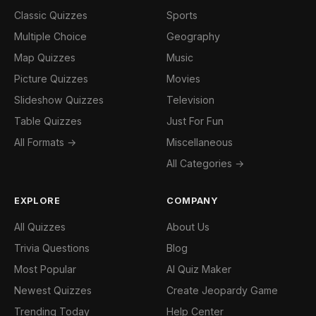
Classic Quizzes
Sports
Multiple Choice
Geography
Map Quizzes
Music
Picture Quizzes
Movies
Slideshow Quizzes
Television
Table Quizzes
Just For Fun
All Formats →
Miscellaneous
All Categories →
EXPLORE
COMPANY
All Quizzes
About Us
Trivia Questions
Blog
Most Popular
AI Quiz Maker
Newest Quizzes
Create Jeopardy Game
Trending Today
Help Center