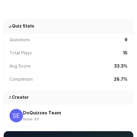
Quiz Stats
Questions
9
Total Plays
15
Avg Score
33.3%
Completion
26.7%
Creator
DoQuizzes Team
None XP