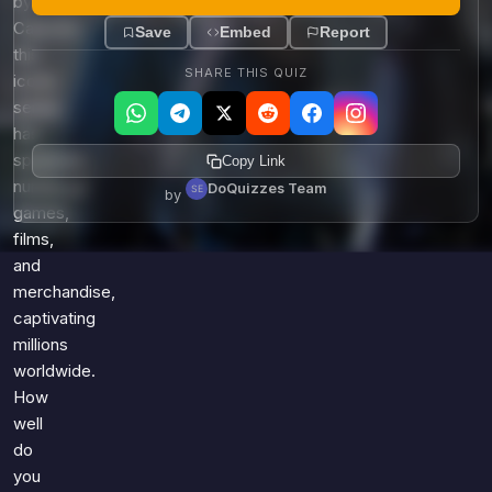
by
Capcom,
Save
Embed
Report
this
SHARE THIS QUIZ
iconic
series
has
spawned
Copy Link
numerous
DoQuizzes Team
by
games,
films,
and
merchandise,
captivating
millions
worldwide.
How
well
do
you