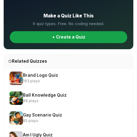
✏️
Make a Quiz Like This
9 quiz types. Free. No coding needed.
+ Create a Quiz
Related Quizzes
Brand Logo Quiz
193 plays
Ball Knowledge Quiz
88 plays
Gay Scenario Quiz
85 plays
Am I Ugly Quiz