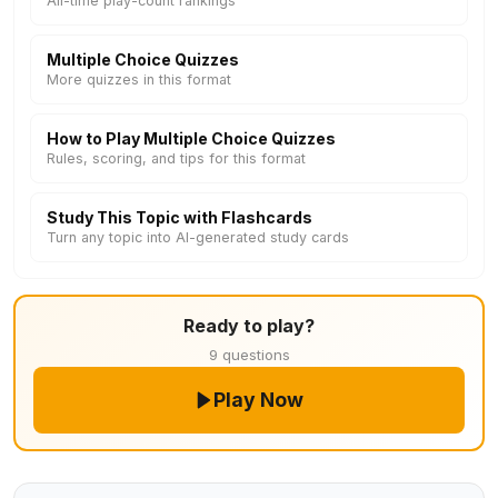
All-time play-count rankings
Multiple Choice Quizzes
More quizzes in this format
How to Play Multiple Choice Quizzes
Rules, scoring, and tips for this format
Study This Topic with Flashcards
Turn any topic into AI-generated study cards
Ready to play?
9 questions
Play Now