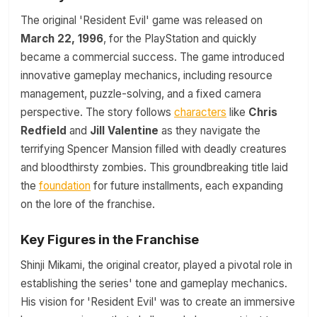
The original 'Resident Evil' game was released on
March 22, 1996
, for the PlayStation and quickly
became a commercial success. The game introduced
innovative gameplay mechanics, including resource
management, puzzle-solving, and a fixed camera
perspective. The story follows
characters
like
Chris
Redfield
and
Jill Valentine
as they navigate the
terrifying Spencer Mansion filled with deadly creatures
and bloodthirsty zombies. This groundbreaking title laid
the
foundation
for future installments, each expanding
on the lore of the franchise.
Key Figures in the Franchise
Shinji Mikami, the original creator, played a pivotal role in
establishing the series' tone and gameplay mechanics.
His vision for 'Resident Evil' was to create an immersive