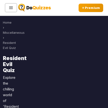
Do
Quizzes
⭐ Premium
Home
Sign In
Sign Up Free
⭐ Premium
›
Miscellaneous
›
Search
Resident
Evil Quiz
Resident
Quiz Categories
Quiz Lists
Evil
Quiz
All Quizzes
By Type
By Popularity
Explore
Sports
the
By Rating
Geography
chilling
Discover
Music
world
Trending Today
Movies
of
Television
'Resident