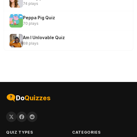
74 plays
Peppa Pig Quiz
70 plays
Am I Unlovable Quiz
68 plays
Do
Quizzes
QUIZ TYPES
CATEGORIES