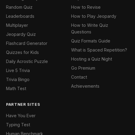
Random Quiz
How to Revise
Leaderboards
How to Play Jeopardy
Multiplayer
How to Write Quiz
Questions
Jeopardy Quiz
Quiz Formats Guide
Flashcard Generator
What is Spaced Repetition?
Quizzes for Kids
Hosting a Quiz Night
Daily Acrostic Puzzle
Go Premium
Live 5 Trivia
Contact
Trivia Bingo
Achievements
Math Test
PARTNER SITES
Have You Ever
Typing Test
Human Benchmark