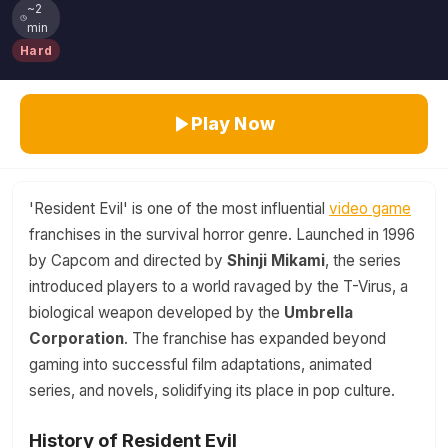
~2
min
Hard
Play Now
'Resident Evil' is one of the most influential
video game
franchises in the survival horror genre. Launched in 1996
by Capcom and directed by
Shinji Mikami
, the series
introduced players to a world ravaged by the T-Virus, a
biological weapon developed by the
Umbrella
Corporation
. The franchise has expanded beyond
gaming into successful film adaptations, animated
series, and novels, solidifying its place in pop culture.
History of Resident Evil