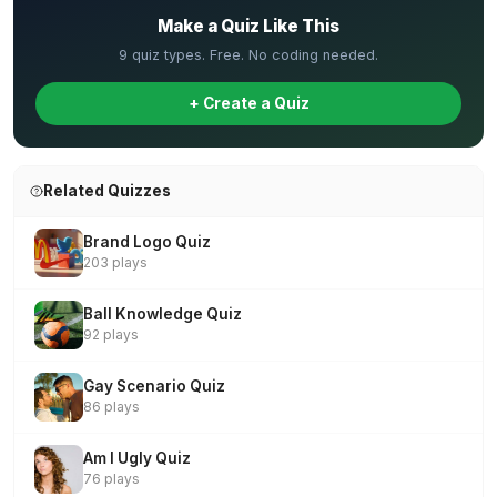
Make a Quiz Like This
9 quiz types. Free. No coding needed.
+ Create a Quiz
Related Quizzes
Brand Logo Quiz
203 plays
Ball Knowledge Quiz
92 plays
Gay Scenario Quiz
86 plays
Am I Ugly Quiz
76 plays