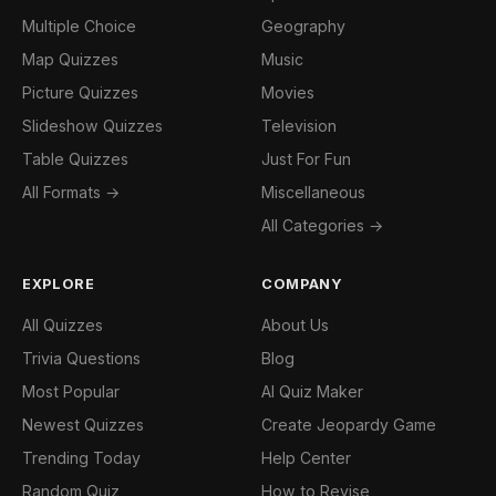
Multiple Choice
Geography
Map Quizzes
Music
Picture Quizzes
Movies
Slideshow Quizzes
Television
Table Quizzes
Just For Fun
All Formats →
Miscellaneous
All Categories →
EXPLORE
COMPANY
All Quizzes
About Us
Trivia Questions
Blog
Most Popular
AI Quiz Maker
Newest Quizzes
Create Jeopardy Game
Trending Today
Help Center
Random Quiz
How to Revise