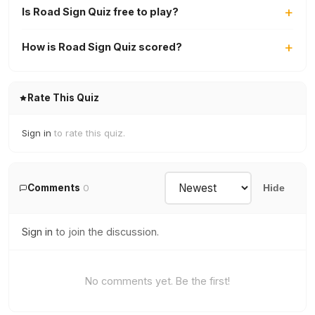
Is Road Sign Quiz free to play?
How is Road Sign Quiz scored?
Rate This Quiz
Sign in
to rate this quiz.
Comments
0
Hide
Sign in
to join the discussion.
No comments yet. Be the first!