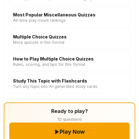
Most Popular Miscellaneous Quizzes
All-time play-count rankings
Multiple Choice Quizzes
More quizzes in this format
How to Play Multiple Choice Quizzes
Rules, scoring, and tips for this format
Study This Topic with Flashcards
Turn any topic into AI-generated study cards
Ready to play?
10 questions
Play Now