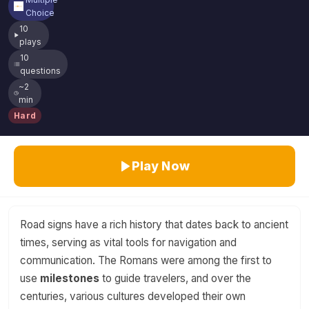
Choice
10
plays
10
questions
~2
min
Hard
Play Now
Road signs have a rich history that dates back to ancient
times, serving as vital tools for navigation and
communication. The Romans were among the first to
use
milestones
to guide travelers, and over the
centuries, various cultures developed their own