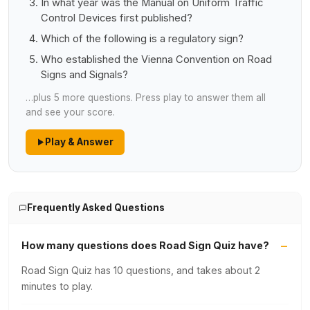
In what year was the Manual on Uniform Traffic
Control Devices first published?
Which of the following is a regulatory sign?
Who established the Vienna Convention on Road
Signs and Signals?
…plus 5 more questions. Press play to answer them all
and see your score.
Play & Answer
Frequently Asked Questions
How many questions does Road Sign Quiz have?
Road Sign Quiz has 10 questions, and takes about 2
minutes to play.