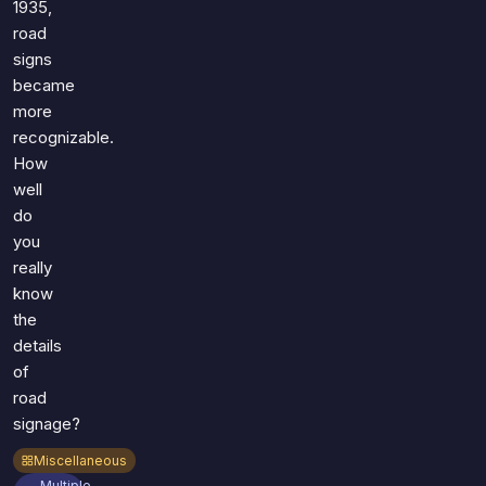
1935,
road
signs
became
more
recognizable.
How
well
do
you
really
know
the
details
of
road
signage?
Miscellaneous
Multiple