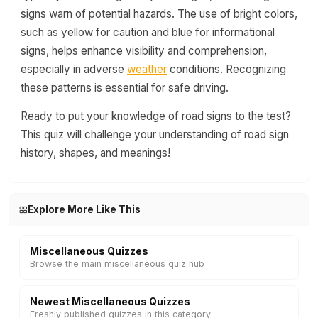
signs warn of potential hazards. The use of bright colors,
such as yellow for caution and blue for informational
signs, helps enhance visibility and comprehension,
especially in adverse
weather
conditions. Recognizing
these patterns is essential for safe driving.
Ready to put your knowledge of road signs to the test?
This quiz will challenge your understanding of road sign
history, shapes, and meanings!
Explore More Like This
Miscellaneous Quizzes
Browse the main miscellaneous quiz hub
Newest Miscellaneous Quizzes
Freshly published quizzes in this category