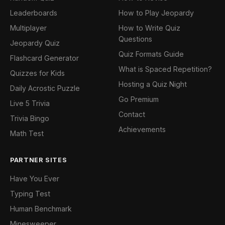
Leaderboards
How to Play Jeopardy
Multiplayer
How to Write Quiz
Questions
Jeopardy Quiz
Quiz Formats Guide
Flashcard Generator
What is Spaced Repetition?
Quizzes for Kids
Hosting a Quiz Night
Daily Acrostic Puzzle
Go Premium
Live 5 Trivia
Contact
Trivia Bingo
Achievements
Math Test
PARTNER SITES
Have You Ever
Typing Test
Human Benchmark
Minesweeper