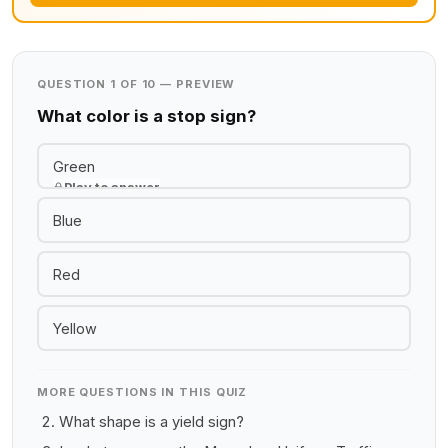
QUESTION 1 OF 10 — PREVIEW
What color is a stop sign?
Green
Play to answer
Blue
Red
Yellow
MORE QUESTIONS IN THIS QUIZ
What shape is a yield sign?