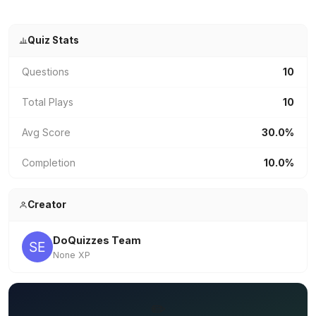
Quiz Stats
Questions
10
Total Plays
10
Avg Score
30.0%
Completion
10.0%
Creator
DoQuizzes Team
None XP
✏️