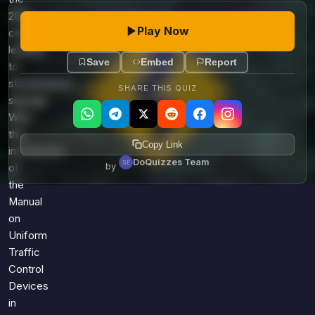
20th
Play Now
century,
leading
Save
Embed
Report
to
standardized
SHARE THIS QUIZ
signage.
With
the
Copy Link
introduction
DoQuizzes Team
by
of
the
Manual
on
Uniform
Traffic
Control
Devices
in