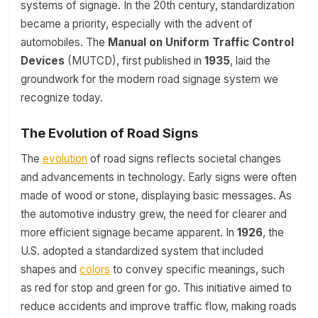
systems of signage. In the 20th century, standardization
became a priority, especially with the advent of
automobiles. The
Manual on Uniform Traffic Control
Devices
(MUTCD), first published in
1935
, laid the
groundwork for the modern road signage system we
recognize today.
The Evolution of Road Signs
The
evolution
of road signs reflects societal changes
and advancements in technology. Early signs were often
made of wood or stone, displaying basic messages. As
the automotive industry grew, the need for clearer and
more efficient signage became apparent. In
1926
, the
U.S. adopted a standardized system that included
shapes and
colors
to convey specific meanings, such
as red for stop and green for go. This initiative aimed to
reduce accidents and improve traffic flow, making roads