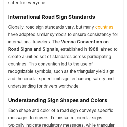
safer for everyone.
International Road Sign Standards
Globally, road sign standards vary, but many
countries
have adopted similar symbols to ensure consistency for
international travelers. The
Vienna Convention on
Road Signs and Signals
, established in
1968
, aimed to
create a unified set of standards across participating
countries. This convention led to the use of
recognizable symbols, such as the triangular yield sign
and the circular speed limit sign, enhancing safety and
understanding for drivers worldwide.
Understanding Sign Shapes and Colors
Each shape and color of a road sign conveys specific
messages to drivers. For instance, circular signs
typically indicate regulatory messages, while triangular