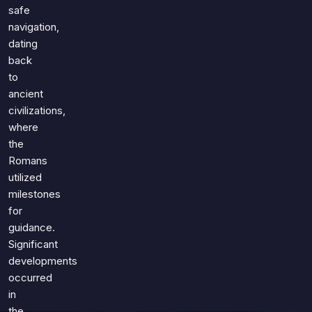
Games
safe
Just For Fun
navigation,
Acrostic Puzzles
Miscellaneous
dating
Live 5
History
back
Trivia Bingo
Literature
to
Math Test
ancient
Language
civilizations,
Quizzes for Kids
Science
where
Gaming
the
Entertainment
Romans
Religion
utilized
milestones
Holiday
for
All Quiz Categories
guidance.
Significant
developments
occurred
in
the