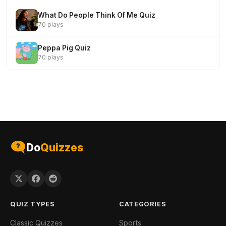
What Do People Think Of Me Quiz
70 plays
Peppa Pig Quiz
70 plays
Do
Quizzes
QUIZ TYPES
CATEGORIES
Classic Quizzes
Sports