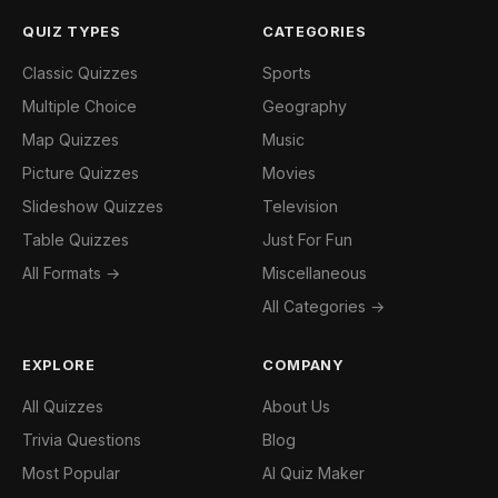
QUIZ TYPES
CATEGORIES
Classic Quizzes
Sports
Multiple Choice
Geography
Map Quizzes
Music
Picture Quizzes
Movies
Slideshow Quizzes
Television
Table Quizzes
Just For Fun
All Formats →
Miscellaneous
All Categories →
EXPLORE
COMPANY
All Quizzes
About Us
Trivia Questions
Blog
Most Popular
AI Quiz Maker