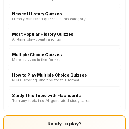
Newest History Quizzes
Freshly published quizzes in this category
Most Popular History Quizzes
All-time play-count rankings
Multiple Choice Quizzes
More quizzes in this format
How to Play Multiple Choice Quizzes
Rules, scoring, and tips for this format
Study This Topic with Flashcards
Turn any topic into AI-generated study cards
Ready to play?