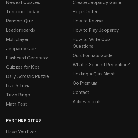
Newest Quizzes
Create Jeopardy Game
Trending Today
Help Center
Random Quiz
How to Revise
Leaderboards
How to Play Jeopardy
Multiplayer
How to Write Quiz
Questions
Jeopardy Quiz
Quiz Formats Guide
Flashcard Generator
What is Spaced Repetition?
Quizzes for Kids
Hosting a Quiz Night
Daily Acrostic Puzzle
Go Premium
Live 5 Trivia
Contact
Trivia Bingo
Achievements
Math Test
PARTNER SITES
Have You Ever