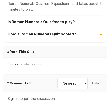
Roman Numerals Quiz has 9 questions, and takes about 2
minutes to play.
Is Roman Numerals Quiz free to play?
How is Roman Numerals Quiz scored?
Rate This Quiz
Sign in
to rate this quiz.
Comments
0
Hide
Sign in
to join the discussion.