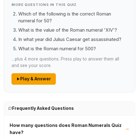
MORE QUESTIONS IN THIS QUIZ
Which of the following is the correct Roman
numeral for 50?
What is the value of the Roman numeral 'XIV'?
In what year did Julius Caesar get assassinated?
What is the Roman numeral for 500?
…plus 4 more questions. Press play to answer them all
and see your score.
Play & Answer
Frequently Asked Questions
How many questions does Roman Numerals Quiz
have?