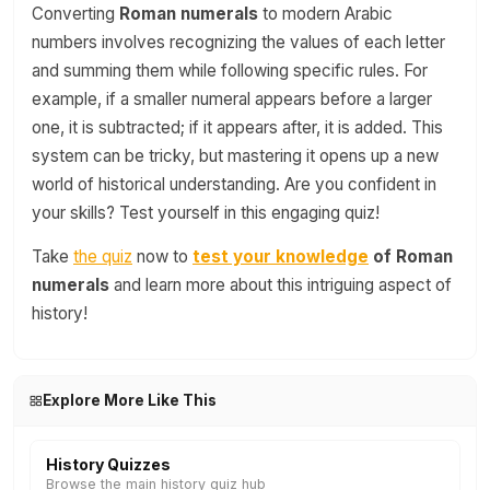
Converting
Roman numerals
to modern Arabic
numbers involves recognizing the values of each letter
and summing them while following specific rules. For
example, if a smaller numeral appears before a larger
one, it is subtracted; if it appears after, it is added. This
system can be tricky, but mastering it opens up a new
world of historical understanding. Are you confident in
your skills? Test yourself in this engaging quiz!
Take
the quiz
now to
test your knowledge
of Roman
numerals
and learn more about this intriguing aspect of
history!
Explore More Like This
History Quizzes
Browse the main history quiz hub