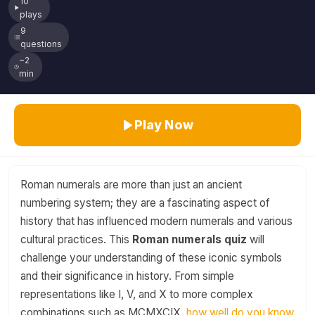
10
plays
9
questions
~2
min
Play Now
Roman numerals are more than just an ancient
numbering system; they are a fascinating aspect of
history that has influenced modern numerals and various
cultural practices. This
Roman numerals quiz
will
challenge your understanding of these iconic symbols
and their significance in history. From simple
representations like I, V, and X to more complex
combinations such as MCMXCIX,
how well do you know