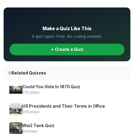
✏️
Make a Quiz Like This
9 quiz types. Free. No coding needed.
+ Create a Quiz
Related Quizzes
Could You Vote In 1870 Quiz
722 plays
US Presidents and Their Terms in Office
205 plays
Ww2 Tank Quiz
84 plays