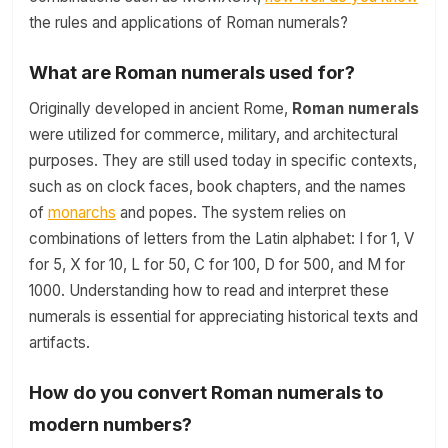
the rules and applications of Roman numerals?
What are Roman numerals used for?
Originally developed in ancient Rome,
Roman numerals
were utilized for commerce, military, and architectural
purposes. They are still used today in specific contexts,
such as on clock faces, book chapters, and the names
of
monarchs
and popes. The system relies on
combinations of letters from the Latin alphabet: I for 1, V
for 5, X for 10, L for 50, C for 100, D for 500, and M for
1000. Understanding how to read and interpret these
numerals is essential for appreciating historical texts and
artifacts.
How do you convert Roman numerals to
modern numbers?