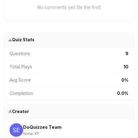
No comments yet. Be the first!
Quiz Stats
Questions
9
Total Plays
10
Avg Score
0%
Completion
0.0%
Creator
DoQuizzes Team
None XP