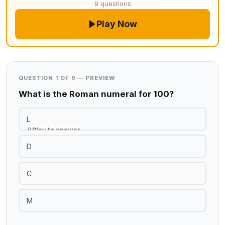
9 questions
Play Now
QUESTION 1 OF 9 — PREVIEW
What is the Roman numeral for 100?
L
Play to answer
D
C
M