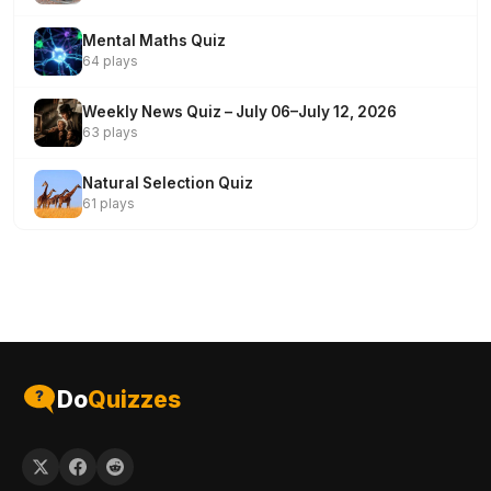
Mental Maths Quiz
64 plays
Weekly News Quiz – July 06–July 12, 2026
63 plays
Natural Selection Quiz
61 plays
Do
Quizzes