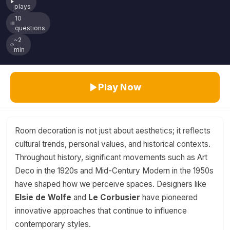
plays
10
questions
~2
min
Play Now
Room decoration is not just about aesthetics; it reflects
cultural trends, personal values, and historical contexts.
Throughout history, significant movements such as Art
Deco in the 1920s and Mid-Century Modern in the 1950s
have shaped how we perceive spaces. Designers like
Elsie de Wolfe
and
Le Corbusier
have pioneered
innovative approaches that continue to influence
contemporary styles.