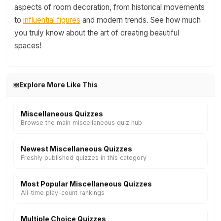
aspects of room decoration, from historical movements
to
influential figures
and modern trends. See how much
you truly know about the art of creating beautiful
spaces!
Explore More Like This
Miscellaneous Quizzes
Browse the main miscellaneous quiz hub
Newest Miscellaneous Quizzes
Freshly published quizzes in this category
Most Popular Miscellaneous Quizzes
All-time play-count rankings
Multiple Choice Quizzes