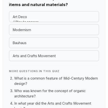
items and natural materials?
Art Deco
Play to answer
Modernism
Bauhaus
Arts and Crafts Movement
MORE QUESTIONS IN THIS QUIZ
What is a common feature of Mid-Century Modern
design?
Who was known for the concept of organic
architecture?
In what year did the Arts and Crafts Movement