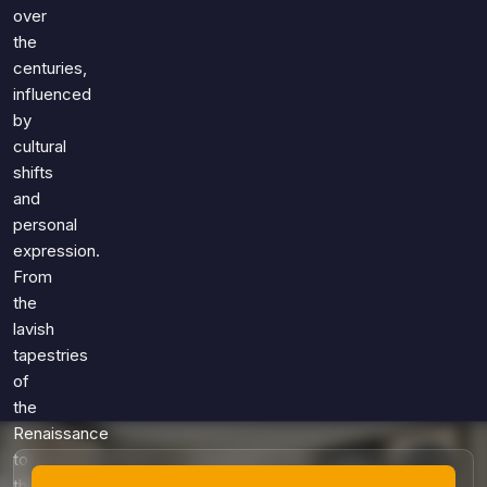
Games
over
Just For Fun
the
Acrostic Puzzles
Miscellaneous
centuries,
Live 5
History
influenced
Trivia Bingo
Literature
by
Math Test
cultural
Language
shifts
Quizzes for Kids
Science
and
Gaming
personal
Entertainment
expression.
Religion
From
the
Holiday
lavish
All Quiz Categories
tapestries
of
the
Renaissance
to
the