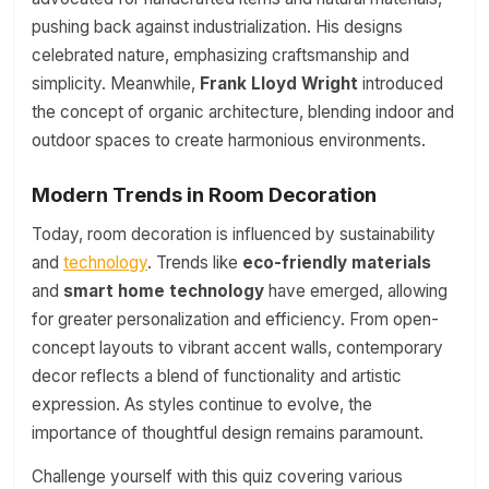
pushing back against industrialization. His designs
celebrated nature, emphasizing craftsmanship and
simplicity. Meanwhile,
Frank Lloyd Wright
introduced
the concept of organic architecture, blending indoor and
outdoor spaces to create harmonious environments.
Modern Trends in Room Decoration
Today, room decoration is influenced by sustainability
and
technology
. Trends like
eco-friendly materials
and
smart home technology
have emerged, allowing
for greater personalization and efficiency. From open-
concept layouts to vibrant accent walls, contemporary
decor reflects a blend of functionality and artistic
expression. As styles continue to evolve, the
importance of thoughtful design remains paramount.
Challenge yourself with this quiz covering various