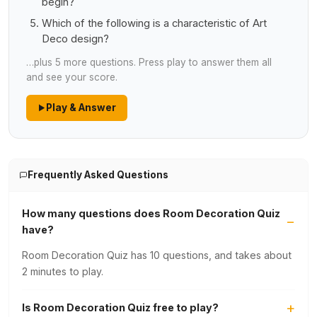
begin?
Which of the following is a characteristic of Art
Deco design?
…plus 5 more questions. Press play to answer them all
and see your score.
Play & Answer
Frequently Asked Questions
How many questions does Room Decoration Quiz
have?
Room Decoration Quiz has 10 questions, and takes about
2 minutes to play.
Is Room Decoration Quiz free to play?