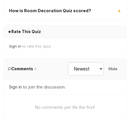
How is Room Decoration Quiz scored?
Rate This Quiz
Sign in
to rate this quiz.
Comments
0
Hide
Sign in
to join the discussion.
No comments yet. Be the first!