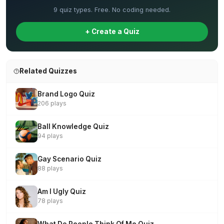
9 quiz types. Free. No coding needed.
+ Create a Quiz
Related Quizzes
Brand Logo Quiz
206 plays
Ball Knowledge Quiz
94 plays
Gay Scenario Quiz
88 plays
Am I Ugly Quiz
78 plays