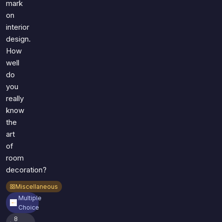
mark
on
interior
design.
How
well
do
you
really
know
the
art
of
room
decoration?
Miscellaneous
Multiple
Choice
8