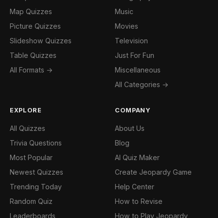
Map Quizzes
Music
Picture Quizzes
Movies
Slideshow Quizzes
Television
Table Quizzes
Just For Fun
All Formats →
Miscellaneous
All Categories →
EXPLORE
COMPANY
All Quizzes
About Us
Trivia Questions
Blog
Most Popular
AI Quiz Maker
Newest Quizzes
Create Jeopardy Game
Trending Today
Help Center
Random Quiz
How to Revise
Leaderboards
How to Play Jeopardy