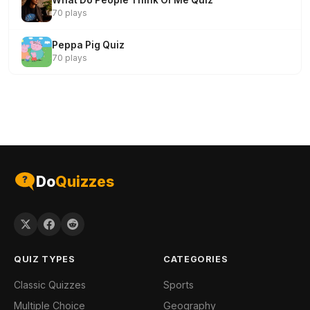
What Do People Think Of Me Quiz
70 plays
Peppa Pig Quiz
70 plays
Do
Quizzes
QUIZ TYPES
CATEGORIES
Classic Quizzes
Sports
Multiple Choice
Geography