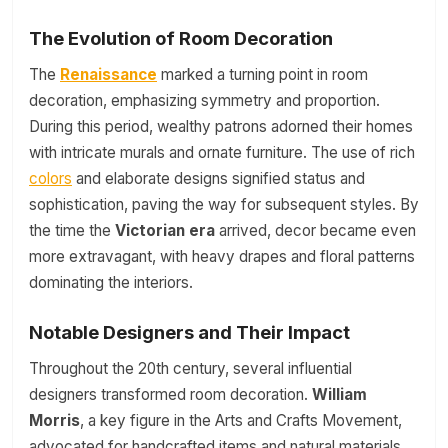
The Evolution of Room Decoration
The
Renaissance
marked a turning point in room
decoration, emphasizing symmetry and proportion.
During this period, wealthy patrons adorned their homes
with intricate murals and ornate furniture. The use of rich
colors
and elaborate designs signified status and
sophistication, paving the way for subsequent styles. By
the time the
Victorian era
arrived, decor became even
more extravagant, with heavy drapes and floral patterns
dominating the interiors.
Notable Designers and Their Impact
Throughout the 20th century, several influential
designers transformed room decoration.
William
Morris
, a key figure in the Arts and Crafts Movement,
advocated for handcrafted items and natural materials,