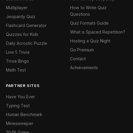
Multiplayer
How to Write Quiz
Questions
Jeopardy Quiz
Quiz Formats Guide
Flashcard Generator
What is Spaced Repetition?
Quizzes for Kids
Hosting a Quiz Night
Daily Acrostic Puzzle
Go Premium
Live 5 Trivia
Contact
Trivia Bingo
Achievements
Math Test
PARTNER SITES
Have You Ever
Typing Test
Human Benchmark
Minesweeper
2048 Game