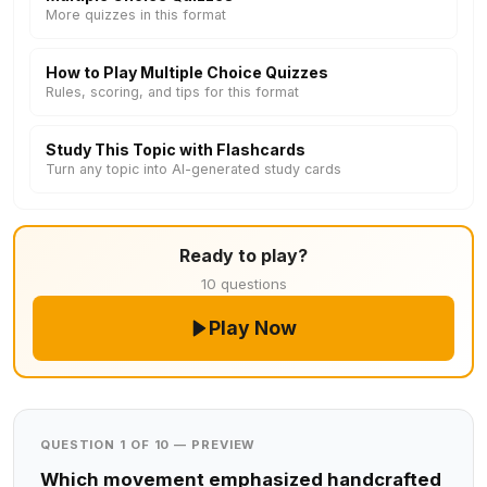
More quizzes in this format
How to Play Multiple Choice Quizzes
Rules, scoring, and tips for this format
Study This Topic with Flashcards
Turn any topic into AI-generated study cards
Ready to play?
10 questions
Play Now
QUESTION 1 OF 10 — PREVIEW
Which movement emphasized handcrafted