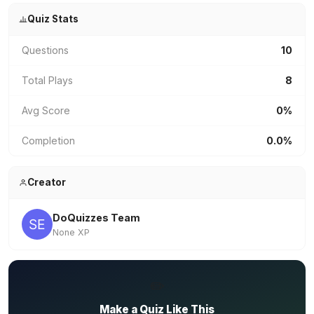
Quiz Stats
Questions
10
Total Plays
8
Avg Score
0%
Completion
0.0%
Creator
DoQuizzes Team
None XP
✏️
Make a Quiz Like This