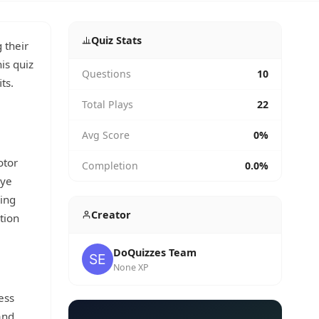
Quiz Stats
 their
his quiz
Questions
10
ts.
Total Plays
22
Avg Score
0%
otor
Completion
0.0%
eye
wing
Creator
tion
DoQuizzes Team
None XP
ess
and