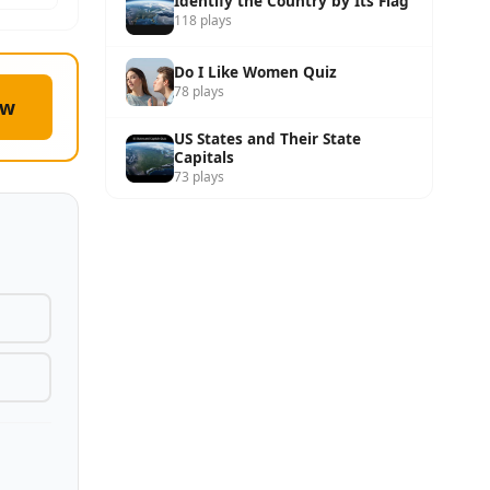
Identify the Country by Its Flag
118 plays
Do I Like Women Quiz
78 plays
ow
US States and Their State
Capitals
73 plays