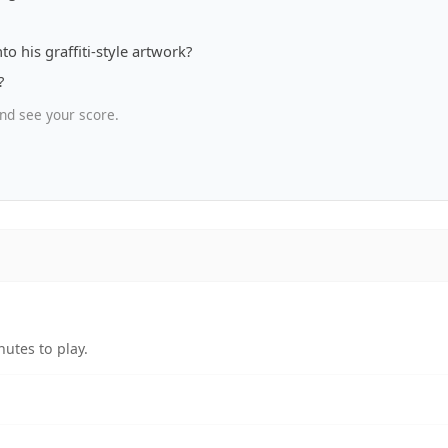
to his graffiti-style artwork?
?
nd see your score.
utes to play.