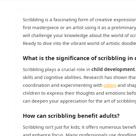
Scribbling is a fascinating form of creative expression
first masterpiece or an artist using it as a preliminar
will challenge your knowledge about the world of scr
Ready to dive into the vibrant world of artistic doodl
What is the significance of scribbling i
Scribbling plays a crucial role in
child development
skills and cognitive abilities. Research has shown th
coordination and experimenting with
colors
and shape
children to express their thoughts and emotions befo
can deepen your appreciation for the art of scribblin
How can scribbling benefit adults?
Scribbling isn't just for kids; it offers numerous bene
and enhance focus. Many professionals use doodling 