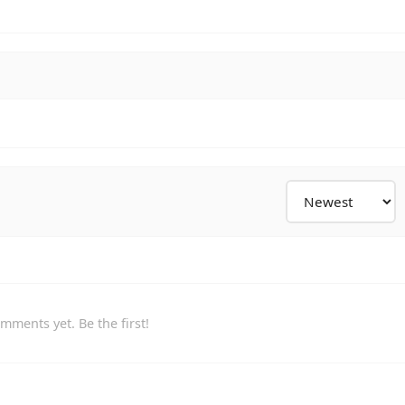
mments yet. Be the first!