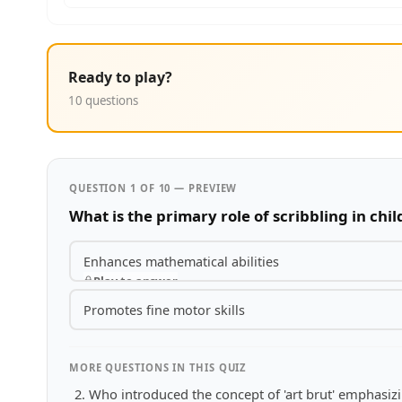
Ready to play?
10 questions
QUESTION 1 OF 10 — PREVIEW
What is the primary role of scribbling in ch
Enhances mathematical abilities
Play to answer
Promotes fine motor skills
MORE QUESTIONS IN THIS QUIZ
Who introduced the concept of 'art brut' emphasizi