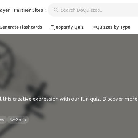
layer
Partner Sites
Generate Flashcards
Jeopardy Quiz
Quizzes by Type
Create
Communi
Create a New Quiz
Live Multip
Generate Flashcards
Achievemen
Jeopardy Quiz
Daily Acrost
t this creative expression with our fun quiz. Discover mor
Explore
About
ns
~2 min
Badges
About DoQu
Leaderboards
Feedback
Most Popular
Blog