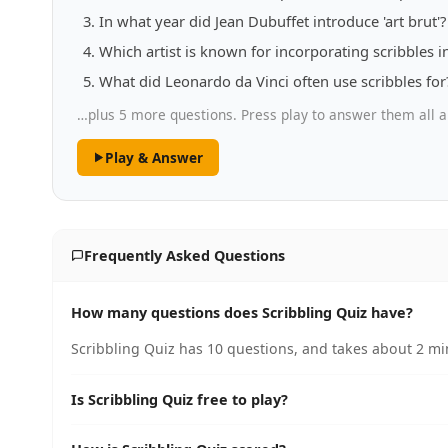
In what year did Jean Dubuffet introduce 'art brut'?
Which artist is known for incorporating scribbles in
What did Leonardo da Vinci often use scribbles for
…plus 5 more questions. Press play to answer them all a
Play & Answer
Frequently Asked Questions
How many questions does Scribbling Quiz have?
Scribbling Quiz has 10 questions, and takes about 2 min
Is Scribbling Quiz free to play?