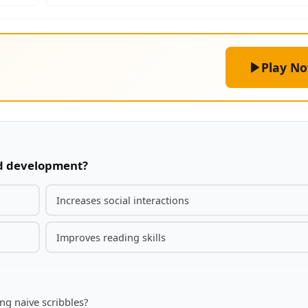
Play N
ild development?
Increases social interactions
Improves reading skills
ng naive scribbles?