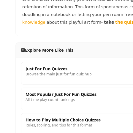
retention of information. This form of spontaneous c
doodling in a notebook or letting your pen roam free
knowledge
about this playful art form-
take
the qui
Explore More Like This
Just For Fun Quizzes
Browse the main just for fun quiz hub
Most Popular Just For Fun Quizzes
All-time play-count rankings
How to Play Multiple Choice Quizzes
Rules, scoring, and tips for this format