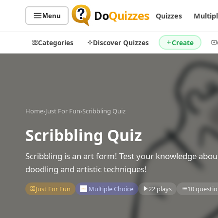
Do
Quizzes
Quizzes
Multip
Menu
Categories
Discover Quizzes
Create
Quiz Categories
Quiz Lists
Home
›
Just For Fun
›
Scribbling Quiz
All Quizzes
By Type
Scribbling Quiz
By Popularity
Sports
By Rating
Geography
Scribbling is an art form! Test your knowledge abou
Discover
Music
doodling and artistic techniques!
Trending Today
Movies
Just For Fun
Multiple Choice
22 plays
10 questio
Television
Games
Just For Fun
Acrostic Puzzles