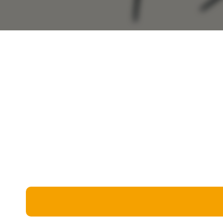
Miscellaneous
Live 5
History
Trivia Bingo
Literature
Math Test
Language
Quizzes for Kids
Science
Gaming
Entertainment
Religion
Holiday
All Quiz Categories