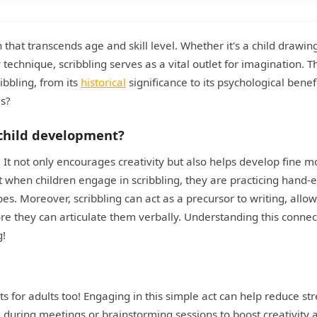
 that transcends age and skill level. Whether it's a child drawing
y technique, scribbling serves as a vital outlet for imagination. T
ibbling, from its
historical
significance to its psychological benefi
es?
n child development?
. It not only encourages creativity but also helps develop fine m
at when children engage in scribbling, they are practicing hand-
s. Moreover, scribbling can act as a precursor to writing, allo
re they can articulate them verbally. Understanding this connec
g!
fits for adults too! Engaging in this simple act can help reduce str
during meetings or brainstorming sessions to boost creativity 