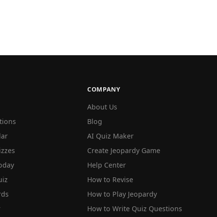
COMPANY
About Us
tions
Blog
lar
AI Quiz Maker
izzes
Create Jeopardy Game
oday
Help Center
iz
How to Revise
rds
How to Play Jeopardy
r
How to Write Quiz Questions