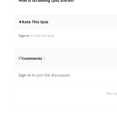
How is Scribbling Quiz scored?
Rate This Quiz
Sign in
to rate this quiz.
Comments
0
Sign in
to join the discussion.
No co