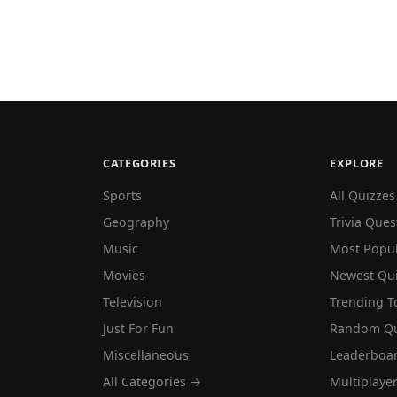
CATEGORIES
EXPLORE
Sports
All Quizzes
Geography
Trivia Ques
Music
Most Popu
Movies
Newest Qu
Television
Trending T
Just For Fun
Random Qu
Miscellaneous
Leaderboa
All Categories →
Multiplaye