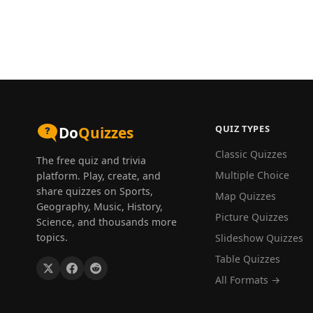
QUIZ TYPES
Do
Quizzes
Classic Quizzes
The free quiz and trivia
Multiple Choice
platform. Play, create, and
share quizzes on Sports,
Map Quizzes
Geography, Music, History,
Picture Quizzes
Science, and thousands more
topics.
Slideshow Quizzes
Table Quizzes
All Formats →