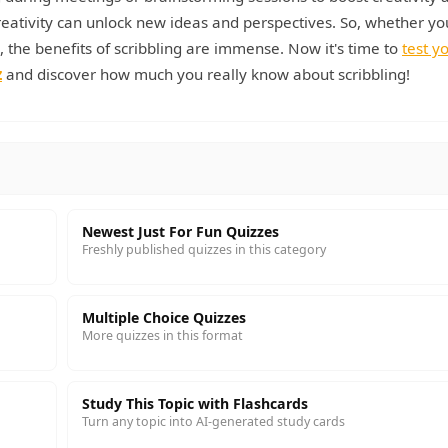
reativity can unlock new ideas and perspectives. So, whether yo
, the benefits of scribbling are immense. Now it's time to
test y
z
and discover how much you really know about scribbling!
Newest Just For Fun Quizzes
Freshly published quizzes in this category
Multiple Choice Quizzes
More quizzes in this format
Study This Topic with Flashcards
Turn any topic into AI-generated study cards