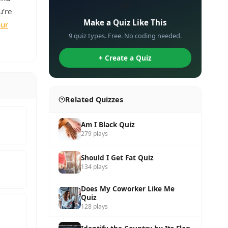
✏️
u’re
Make a Quiz Like This
our
9 quiz types. Free. No coding needed.
+ Create a Quiz
Related Quizzes
Am I Black Quiz
279 plays
Should I Get Fat Quiz
134 plays
Does My Coworker Like Me
Quiz
128 plays