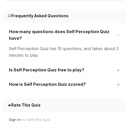
Frequently Asked Questions
How many questions does Self Perception Quiz
have?
Self Perception Quiz has 10 questions, and takes about 2
minutes to play.
Is Self Perception Quiz free to play?
How is Self Perception Quiz scored?
Rate This Quiz
Sign in
to rate this quiz.