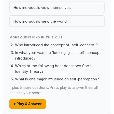
How individuals view themselves
How individuals view the world
MORE QUESTIONS IN THIS QUIZ
Who introduced the concept of 'self-concept'?
In what year was the 'looking-glass self' concept
introduced?
Which of the following best describes Social
Identity Theory?
What is one major influence on self-perception?
…plus 5 more questions. Press play to answer them all
and see your score.
Play & Answer