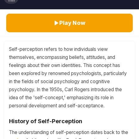
min
Play Now
Self-perception refers to how individuals view
themselves, encompassing beliefs, attitudes, and
feelings about their own identities. This concept has
been explored by renowned psychologists, particularly
in the fields of social psychology and cognitive
psychology. In the 1950s, Carl Rogers introduced the
idea of the 'self-concept,' emphasizing its role in
personal development and self-acceptance.
History of Self-Perception
The understanding of self-perception dates back to the