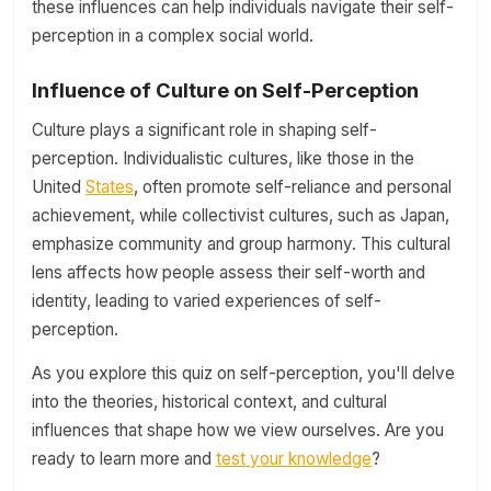
these influences can help individuals navigate their self-
perception in a complex social world.
Influence of Culture on Self-Perception
Culture plays a significant role in shaping self-
perception. Individualistic cultures, like those in the
United
States
, often promote self-reliance and personal
achievement, while collectivist cultures, such as Japan,
emphasize community and group harmony. This cultural
lens affects how people assess their self-worth and
identity, leading to varied experiences of self-
perception.
As you explore this quiz on self-perception, you'll delve
into the theories, historical context, and cultural
influences that shape how we view ourselves. Are you
ready to learn more and
test your knowledge
?