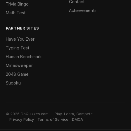
Contact
Trivia Bingo
Achievements
Math Test
PARTNER SITES
Have You Ever
Typing Test
Human Benchmark
Minesweeper
2048 Game
Sudoku
© 2026 DoQuizzes.com — Play, Learn, Compete
Privacy Policy
Terms of Service
DMCA