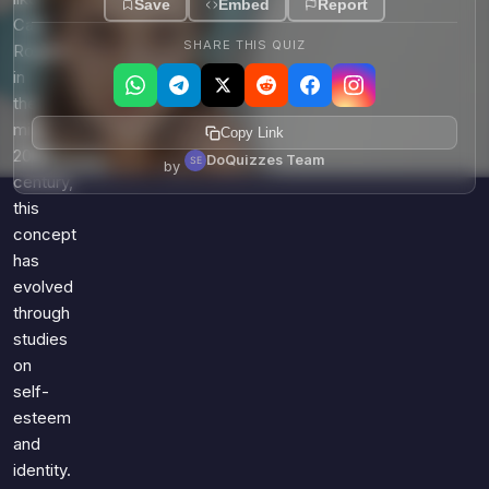
Save
Embed
Report
Carl
SHARE THIS QUIZ
Rogers
in
the
mid-
Copy Link
20th
DoQuizzes Team
by
century,
this
concept
has
evolved
through
studies
on
self-
esteem
and
identity.