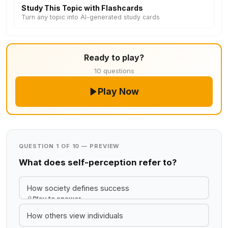
Study This Topic with Flashcards
Turn any topic into AI-generated study cards
Ready to play?
10 questions
Play Now
QUESTION 1 OF 10 — PREVIEW
What does self-perception refer to?
How society defines success
Play to answer
How others view individuals