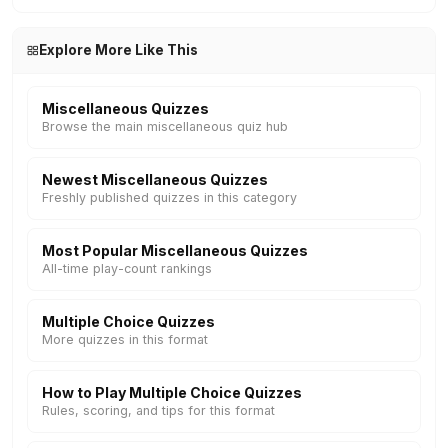
Explore More Like This
Miscellaneous Quizzes
Browse the main miscellaneous quiz hub
Newest Miscellaneous Quizzes
Freshly published quizzes in this category
Most Popular Miscellaneous Quizzes
All-time play-count rankings
Multiple Choice Quizzes
More quizzes in this format
How to Play Multiple Choice Quizzes
Rules, scoring, and tips for this format