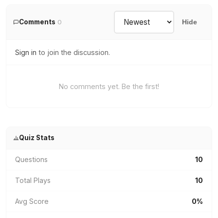
Comments
0
Hide
Sign in
to join the discussion.
No comments yet. Be the first!
Quiz Stats
Questions
10
Total Plays
10
Avg Score
0%