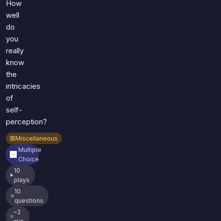
How
well
do
you
really
know
the
intricacies
of
self-
perception?
Miscellaneous
Multiple
Choice
10
plays
10
questions
~2