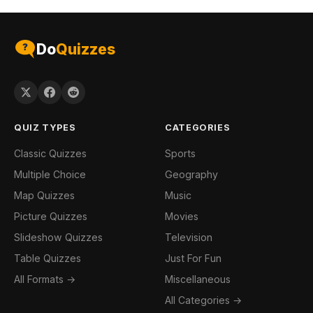
Do
Quizzes
QUIZ TYPES
CATEGORIES
Classic Quizzes
Sports
Multiple Choice
Geography
Map Quizzes
Music
Picture Quizzes
Movies
Slideshow Quizzes
Television
Table Quizzes
Just For Fun
All Formats →
Miscellaneous
All Categories →