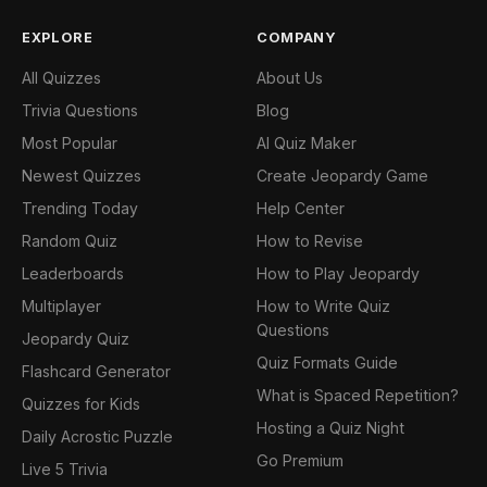
EXPLORE
COMPANY
All Quizzes
About Us
Trivia Questions
Blog
Most Popular
AI Quiz Maker
Newest Quizzes
Create Jeopardy Game
Trending Today
Help Center
Random Quiz
How to Revise
Leaderboards
How to Play Jeopardy
Multiplayer
How to Write Quiz
Questions
Jeopardy Quiz
Quiz Formats Guide
Flashcard Generator
What is Spaced Repetition?
Quizzes for Kids
Hosting a Quiz Night
Daily Acrostic Puzzle
Go Premium
Live 5 Trivia