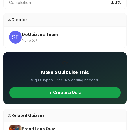
Completion
0.0%
Creator
DoQuizzes Team
None XP
✏️
Make a Quiz Like This
9 quiz types. Free. No coding needed.
+ Create a Quiz
Related Quizzes
Brand Logo Quiz