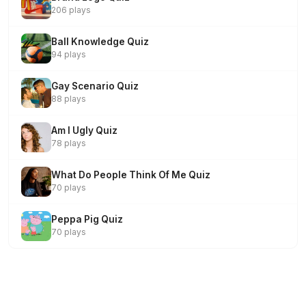
206 plays
Ball Knowledge Quiz
94 plays
Gay Scenario Quiz
88 plays
Am I Ugly Quiz
78 plays
What Do People Think Of Me Quiz
70 plays
Peppa Pig Quiz
70 plays