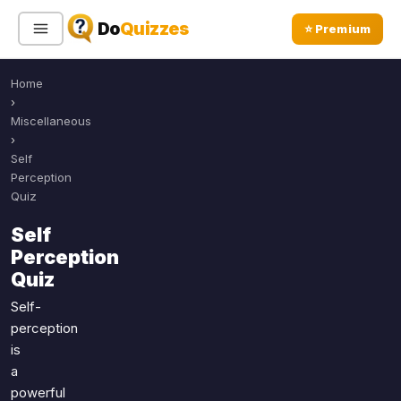
Do
Quizzes
⭐ Premium
Home
Sign In
Sign Up Free
⭐ Premium
›
Miscellaneous
›
Search
Self
Perception
Quiz
Quiz Categories
Quiz Lists
Self
Perception
All Quizzes
By Type
Quiz
By Popularity
Sports
Self-
By Rating
Geography
perception
Discover
Music
is
Trending Today
Movies
a
powerful
Television