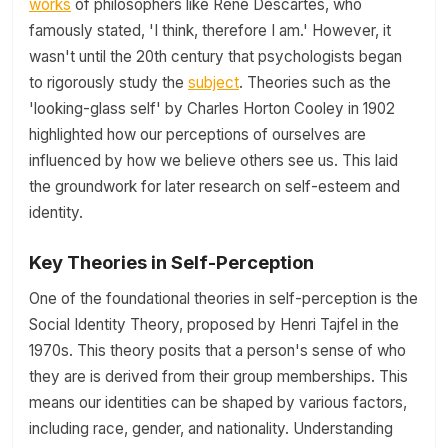
works
of philosophers like René Descartes, who
famously stated, 'I think, therefore I am.' However, it
wasn't until the 20th century that psychologists began
to rigorously study the
subject
. Theories such as the
'looking-glass self' by Charles Horton Cooley in 1902
highlighted how our perceptions of ourselves are
influenced by how we believe others see us. This laid
the groundwork for later research on self-esteem and
identity.
Key Theories in Self-Perception
One of the foundational theories in self-perception is the
Social Identity Theory, proposed by Henri Tajfel in the
1970s. This theory posits that a person's sense of who
they are is derived from their group memberships. This
means our identities can be shaped by various factors,
including race, gender, and nationality. Understanding