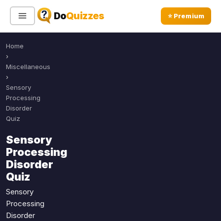
Do
Quizzes
⭐ Premium
Home
Sign In
Sign Up Free
⭐ Premium
›
Miscellaneous
›
Search
Sensory
Processing
Disorder
Quiz
Quiz Categories
Quiz Lists
Sensory
All Quizzes
By Type
Processing
By Popularity
Sports
Disorder
By Rating
Quiz
Geography
Discover
Music
Sensory
Trending Today
Movies
Processing
Disorder
Television