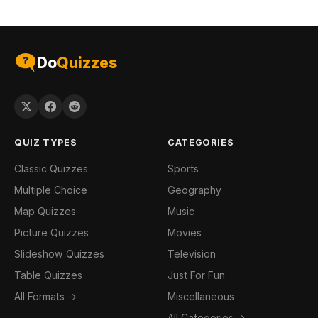
Do
Quizzes
QUIZ TYPES
CATEGORIES
Classic Quizzes
Sports
Multiple Choice
Geography
Map Quizzes
Music
Picture Quizzes
Movies
Slideshow Quizzes
Television
Table Quizzes
Just For Fun
All Formats →
Miscellaneous
All Categories →