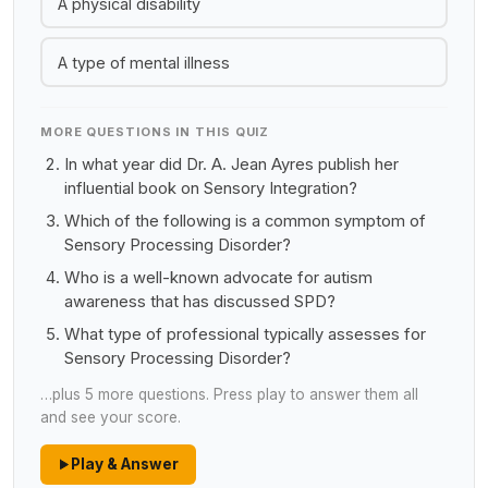
A physical disability
A type of mental illness
MORE QUESTIONS IN THIS QUIZ
In what year did Dr. A. Jean Ayres publish her
influential book on Sensory Integration?
Which of the following is a common symptom of
Sensory Processing Disorder?
Who is a well-known advocate for autism
awareness that has discussed SPD?
What type of professional typically assesses for
Sensory Processing Disorder?
…plus 5 more questions. Press play to answer them all
and see your score.
Play & Answer