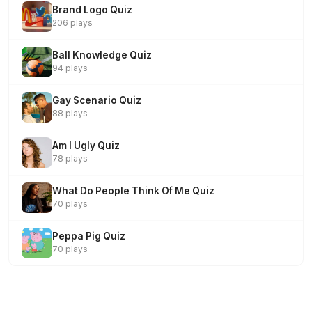
Brand Logo Quiz
206 plays
Ball Knowledge Quiz
94 plays
Gay Scenario Quiz
88 plays
Am I Ugly Quiz
78 plays
What Do People Think Of Me Quiz
70 plays
Peppa Pig Quiz
70 plays