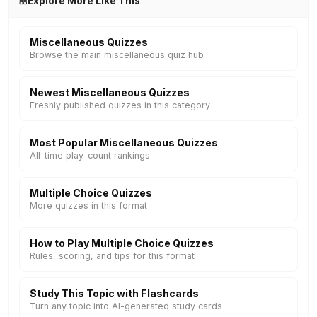
Explore More Like This
Miscellaneous Quizzes
Browse the main miscellaneous quiz hub
Newest Miscellaneous Quizzes
Freshly published quizzes in this category
Most Popular Miscellaneous Quizzes
All-time play-count rankings
Multiple Choice Quizzes
More quizzes in this format
How to Play Multiple Choice Quizzes
Rules, scoring, and tips for this format
Study This Topic with Flashcards
Turn any topic into AI-generated study cards