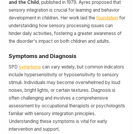
and the Child
, published in 1979. Ayres proposed that
sensory integration is crucial for learning and behavior
development in children. Her work laid the
foundation
for
understanding how sensory processing issues can
hinder daily activities, fostering a greater awareness of
the disorder's impact on both children and adults.
Symptoms and Diagnosis
SPD
symptoms
can vary widely, but common indicators
include hypersensitivity or hyposensitivity to sensory
stimuli. Individuals may become overwhelmed by loud
noises, bright lights, or certain textures. Diagnosis is
often challenging and involves a comprehensive
assessment by occupational therapists or psychologists
familiar with sensory integration principles.
Understanding these symptoms is vital for early
intervention and support.