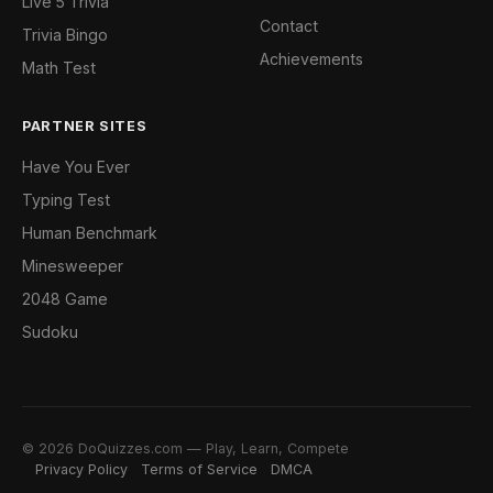
Live 5 Trivia
Contact
Trivia Bingo
Achievements
Math Test
PARTNER SITES
Have You Ever
Typing Test
Human Benchmark
Minesweeper
2048 Game
Sudoku
© 2026 DoQuizzes.com — Play, Learn, Compete
Privacy Policy
Terms of Service
DMCA