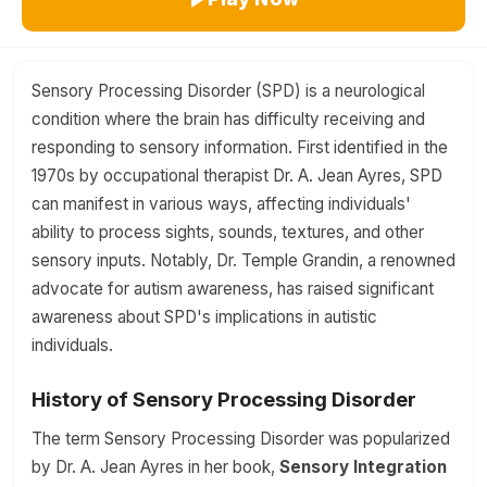
Sensory Processing Disorder (SPD) is a neurological
condition where the brain has difficulty receiving and
responding to sensory information. First identified in the
1970s by occupational therapist Dr. A. Jean Ayres, SPD
can manifest in various ways, affecting individuals'
ability to process sights, sounds, textures, and other
sensory inputs. Notably, Dr. Temple Grandin, a renowned
advocate for autism awareness, has raised significant
awareness about SPD's implications in autistic
individuals.
History of Sensory Processing Disorder
The term Sensory Processing Disorder was popularized
by Dr. A. Jean Ayres in her book,
Sensory Integration