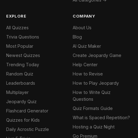
EXPLORE
COMPANY
All Quizzes
About Us
Trivia Questions
Blog
Most Popular
AI Quiz Maker
Newest Quizzes
Create Jeopardy Game
Trending Today
Help Center
Random Quiz
How to Revise
Leaderboards
How to Play Jeopardy
Multiplayer
How to Write Quiz
Questions
Jeopardy Quiz
Quiz Formats Guide
Flashcard Generator
What is Spaced Repetition?
Quizzes for Kids
Hosting a Quiz Night
Daily Acrostic Puzzle
Go Premium