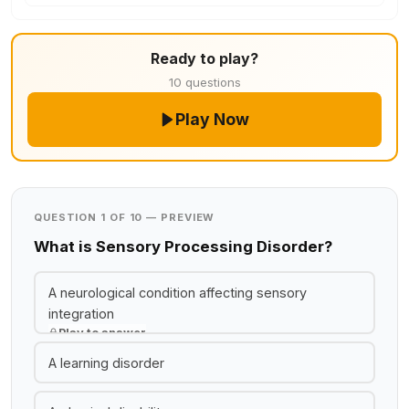
Ready to play?
10 questions
Play Now
QUESTION 1 OF 10 — PREVIEW
What is Sensory Processing Disorder?
A neurological condition affecting sensory
integration
Play to answer
A learning disorder