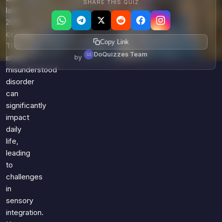
SHARE THIS QUIZ
late
20th
century.
Copy Link
This
DoQuizzes Team
by
often
misunderstood
disorder
can
significantly
impact
daily
life,
leading
to
challenges
in
sensory
integration.