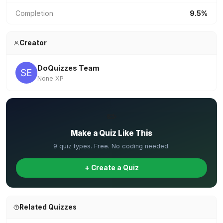
Completion
9.5%
Creator
DoQuizzes Team
None XP
✏️
Make a Quiz Like This
9 quiz types. Free. No coding needed.
+ Create a Quiz
Related Quizzes