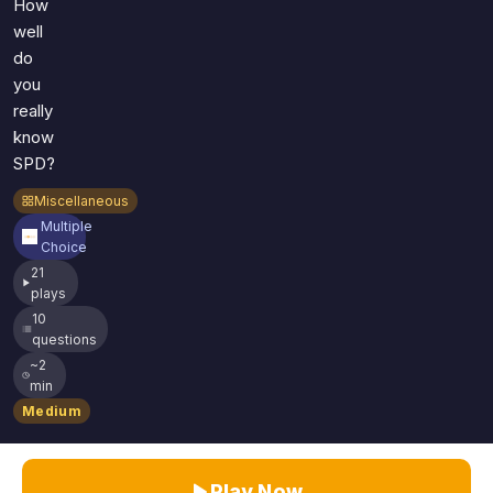
How
well
do
you
really
know
SPD?
Miscellaneous
Multiple
Choice
21
plays
10
questions
~2
min
Medium
Play Now