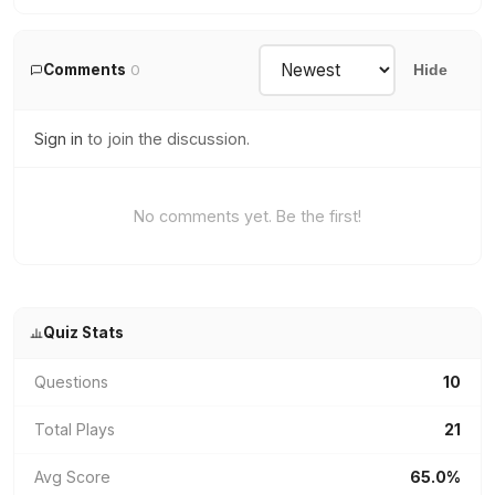
Comments
0
Hide
Sign in
to join the discussion.
No comments yet. Be the first!
Quiz Stats
Questions
10
Total Plays
21
Avg Score
65.0%