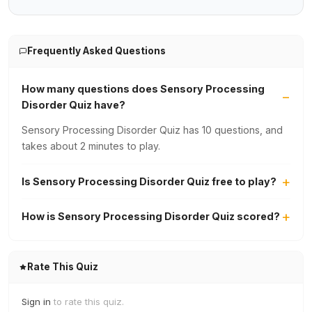
Frequently Asked Questions
How many questions does Sensory Processing
Disorder Quiz have?
Sensory Processing Disorder Quiz has 10 questions, and
takes about 2 minutes to play.
Is Sensory Processing Disorder Quiz free to play?
How is Sensory Processing Disorder Quiz scored?
Rate This Quiz
Sign in
to rate this quiz.