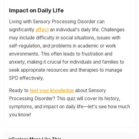
Impact on Daily Life
Living with Sensory Processing Disorder can
significantly
affect
an individual's daily life. Challenges
may include difficulty in social situations, issues with
self-regulation, and problems in academic or work
environments. This often leads to frustration and
anxiety, making it crucial for individuals and families to
seek appropriate resources and therapies to manage
SPD effectively.
Ready to
test your knowledge
about Sensory
Processing Disorder? This quiz will cover its history,
symptoms, and impact on daily life—let's see how much
you know!