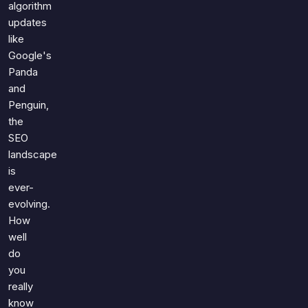
algorithm
updates
like
Google's
Panda
and
Penguin,
the
SEO
landscape
is
ever-
evolving.
How
well
do
you
really
know