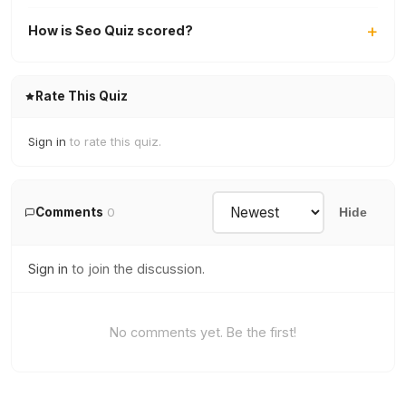
How is Seo Quiz scored?
Rate This Quiz
Sign in
to rate this quiz.
Comments
0
Hide
Sign in
to join the discussion.
No comments yet. Be the first!