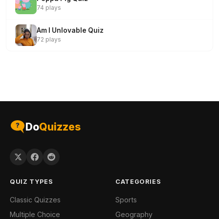
74 plays
Am I Unlovable Quiz
72 plays
Do
Quizzes
QUIZ TYPES
CATEGORIES
Classic Quizzes
Sports
Multiple Choice
Geography