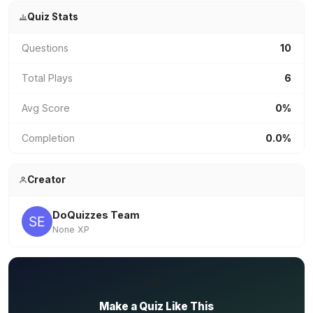
Quiz Stats
Questions
10
Total Plays
6
Avg Score
0%
Completion
0.0%
Creator
DoQuizzes Team
None XP
✏️
Make a Quiz Like This