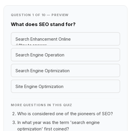
QUESTION 1 OF 10 — PREVIEW
What does SEO stand for?
Search Enhancement Online
Play to answer
Search Engine Operation
Search Engine Optimization
Site Engine Optimization
MORE QUESTIONS IN THIS QUIZ
Who is considered one of the pioneers of SEO?
In what year was the term 'search engine
optimization' first coined?