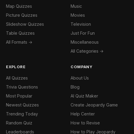
Map Quizzes
Music
Picture Quizzes
Movies
Slideshow Quizzes
Television
Table Quizzes
Just For Fun
All Formats →
Miscellaneous
All Categories →
EXPLORE
COMPANY
All Quizzes
About Us
Trivia Questions
Blog
Most Popular
AI Quiz Maker
Newest Quizzes
Create Jeopardy Game
Trending Today
Help Center
Random Quiz
How to Revise
Leaderboards
How to Play Jeopardy