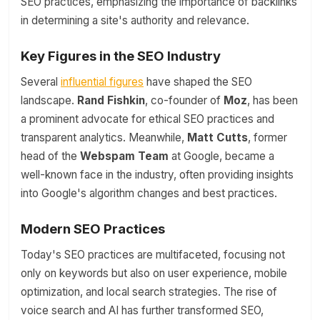
SEO practices, emphasizing the importance of backlinks
in determining a site's authority and relevance.
Key Figures in the SEO Industry
Several
influential figures
have shaped the SEO
landscape.
Rand Fishkin
, co-founder of
Moz
, has been
a prominent advocate for ethical SEO practices and
transparent analytics. Meanwhile,
Matt Cutts
, former
head of the
Webspam Team
at Google, became a
well-known face in the industry, often providing insights
into Google's algorithm changes and best practices.
Modern SEO Practices
Today's SEO practices are multifaceted, focusing not
only on keywords but also on user experience, mobile
optimization, and local search strategies. The rise of
voice search and AI has further transformed SEO,