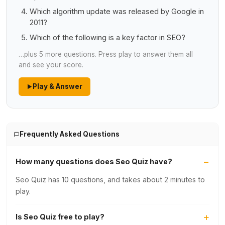
Which algorithm update was released by Google in
2011?
Which of the following is a key factor in SEO?
…plus 5 more questions. Press play to answer them all
and see your score.
Play & Answer
Frequently Asked Questions
How many questions does Seo Quiz have?
Seo Quiz has 10 questions, and takes about 2 minutes to
play.
Is Seo Quiz free to play?