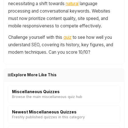
necessitating a shift towards
natural
language
processing and conversational keywords. Websites
must now prioritize content quality, site speed, and
mobile responsiveness to compete effectively.
Challenge yourself with this
quiz
to see how well you
understand SEO, covering its history, key figures, and
modern techniques. Can you score 10/10?
Explore More Like This
Miscellaneous Quizzes
Browse the main miscellaneous quiz hub
Newest Miscellaneous Quizzes
Freshly published quizzes in this category