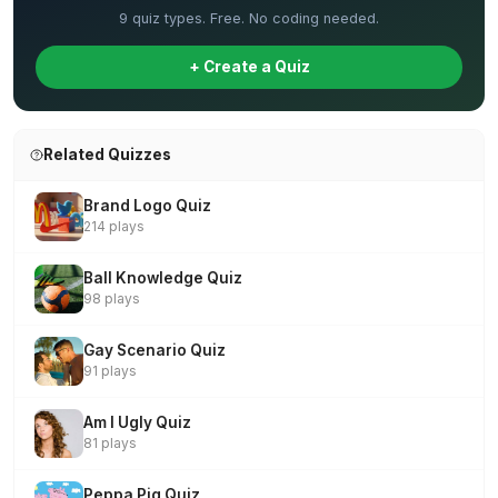
9 quiz types. Free. No coding needed.
+ Create a Quiz
Related Quizzes
Brand Logo Quiz
214 plays
Ball Knowledge Quiz
98 plays
Gay Scenario Quiz
91 plays
Am I Ugly Quiz
81 plays
Peppa Pig Quiz