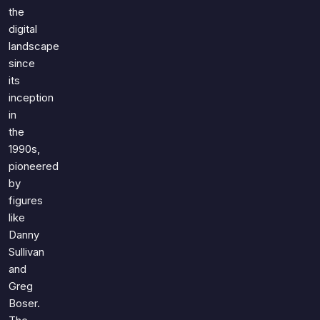
Games
the
Just For Fun
digital
Acrostic Puzzles
Miscellaneous
landscape
Live 5
History
since
Trivia Bingo
Literature
its
Math Test
inception
Language
Quizzes for Kids
in
Science
the
Gaming
1990s,
Entertainment
pioneered
Religion
by
figures
Holiday
like
All Quiz Categories
Danny
Sullivan
and
Greg
Boser.