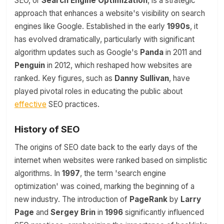
SEO, or
Search Engine Optimization
, is a strategic
approach that enhances a website's visibility on search
engines like Google. Established in the early
1990s
, it
has evolved dramatically, particularly with significant
algorithm updates such as Google's
Panda
in 2011 and
Penguin
in 2012, which reshaped how websites are
ranked. Key figures, such as
Danny Sullivan
, have
played pivotal roles in educating the public about
effective
SEO practices.
History of SEO
The origins of SEO date back to the early days of the
internet when websites were ranked based on simplistic
algorithms. In
1997
, the term 'search engine
optimization' was coined, marking the beginning of a
new industry. The introduction of
PageRank
by
Larry
Page
and
Sergey Brin
in
1996
significantly influenced