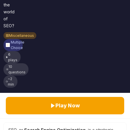
the
world
of
SEO?
Miscellaneous
Multiple
Choice
6
plays
10
questions
~2
min
Play Now