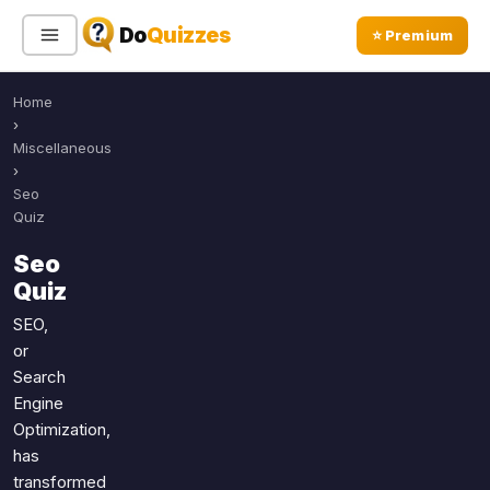
Do
Quizzes
⭐ Premium
Home
Sign In
Sign Up Free
⭐ Premium
›
Miscellaneous
›
Search
Seo
Quiz
Seo
Quiz Categories
Quiz Lists
Quiz
All Quizzes
By Type
SEO,
or
By Popularity
Sports
Search
By Rating
Geography
Engine
Discover
Music
Optimization,
Trending Today
Movies
has
transformed
Television