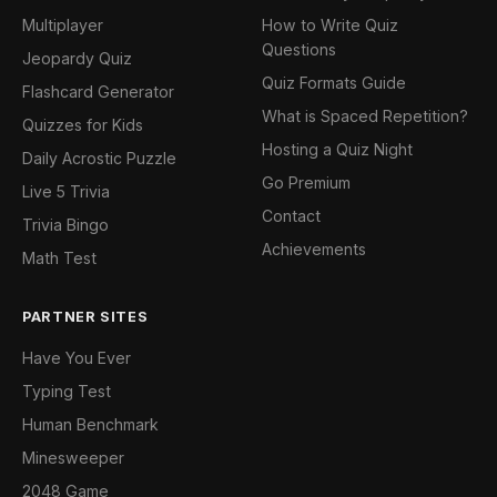
Multiplayer
How to Write Quiz
Questions
Jeopardy Quiz
Quiz Formats Guide
Flashcard Generator
What is Spaced Repetition?
Quizzes for Kids
Hosting a Quiz Night
Daily Acrostic Puzzle
Go Premium
Live 5 Trivia
Contact
Trivia Bingo
Achievements
Math Test
PARTNER SITES
Have You Ever
Typing Test
Human Benchmark
Minesweeper
2048 Game