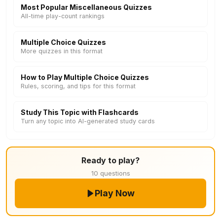
Most Popular Miscellaneous Quizzes
All-time play-count rankings
Multiple Choice Quizzes
More quizzes in this format
How to Play Multiple Choice Quizzes
Rules, scoring, and tips for this format
Study This Topic with Flashcards
Turn any topic into AI-generated study cards
Ready to play?
10 questions
Play Now