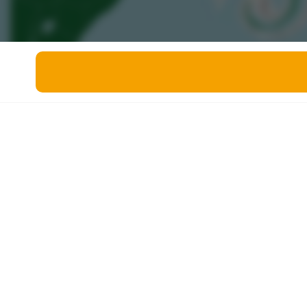
Miscellaneous
Live 5
History
Trivia Bingo
Literature
Math Test
Language
Quizzes for Kids
Science
Gaming
Entertainment
Religion
Holiday
All Quiz Categories