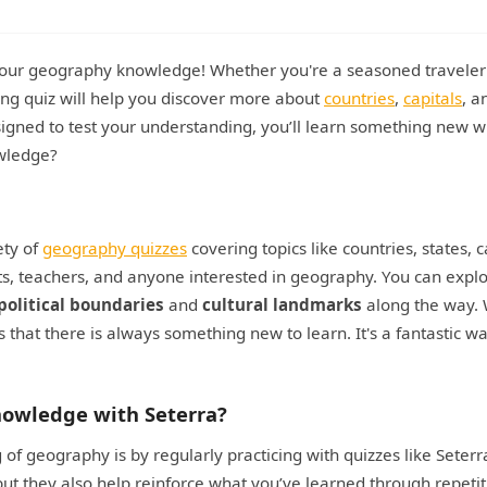
 your geography knowledge! Whether you're a seasoned traveler 
ing quiz will help you discover more about
countries
,
capitals
, a
igned to test your understanding, you’ll learn something new w
owledge?
ety of
geography quizzes
covering topics like countries, states, c
ts, teachers, and anyone interested in geography. You can expl
political boundaries
and
cultural landmarks
along the way. 
that there is always something new to learn. It's a fantastic wa
owledge with Seterra?
f geography is by regularly practicing with quizzes like Seterr
ut they also help reinforce what you’ve learned through repetit