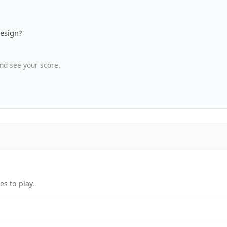
design?
nd see your score.
s to play.