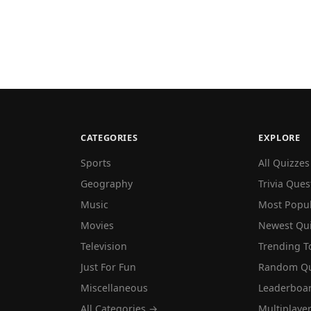
CATEGORIES
EXPLORE
Sports
All Quizzes
Geography
Trivia Ques
Music
Most Popu
Movies
Newest Qu
Television
Trending T
Just For Fun
Random Qu
Miscellaneous
Leaderboa
All Categories →
Multiplaye