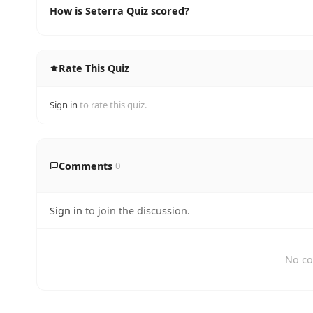
How is Seterra Quiz scored?
Rate This Quiz
Sign in
to rate this quiz.
Comments
0
Sign in
to join the discussion.
No co