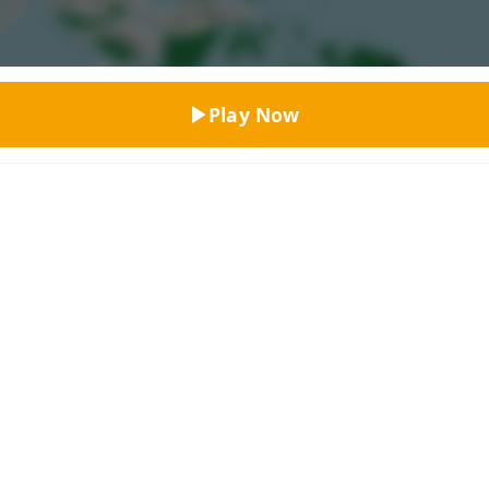
Top Rated
Play Now