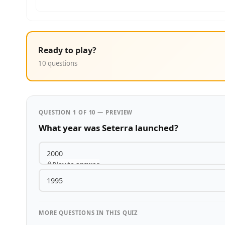
Ready to play?
10 questions
QUESTION 1 OF 10 — PREVIEW
What year was Seterra launched?
2000
Play to answer
1995
MORE QUESTIONS IN THIS QUIZ