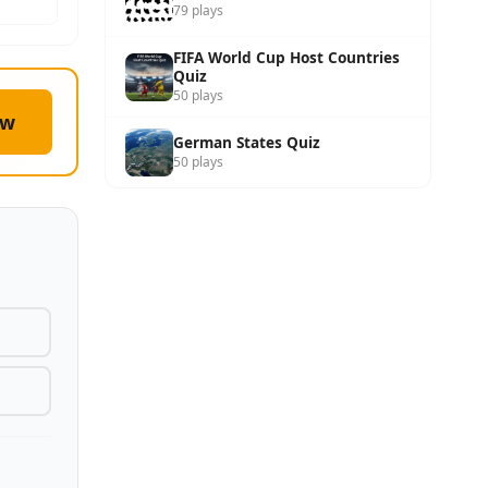
79 plays
FIFA World Cup Host Countries
Quiz
50 plays
ow
German States Quiz
50 plays