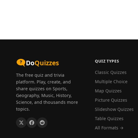
QUIZ TYPES
Do
Quizzes
Classic Quizzes
The free quiz and trivia
Multiple Choice
platform. Play, create, and
share quizzes on Sports,
Map Quizzes
Geography, Music, History,
Picture Quizzes
Science, and thousands more
topics.
Slideshow Quizzes
Table Quizzes
All Formats →