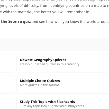
ying levels of difficulty, from identifying countries on a map to
 with the material, the better you will remember it!
 the Seterra quiz
and see how well you know the world around
Newest Geography Quizzes
Freshly published quizzes in this category
Multiple Choice Quizzes
More quizzes in this format
Study This Topic with Flashcards
Turn any topic into AI-generated study cards