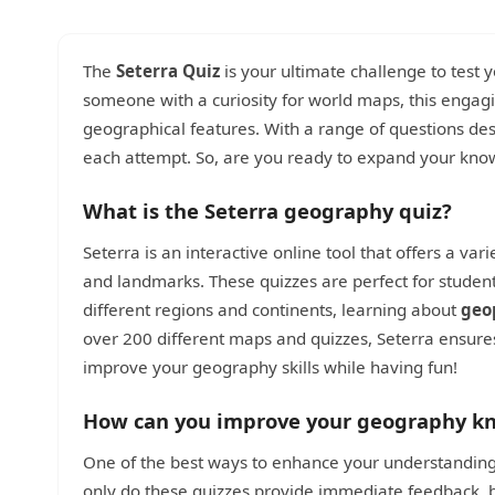
The
Seterra Quiz
is your ultimate challenge to test
someone with a curiosity for world maps, this engag
geographical features. With a range of questions des
each attempt. So, are you ready to expand your kn
What is the Seterra geography quiz?
Seterra is an interactive online tool that offers a vari
and landmarks. These quizzes are perfect for studen
different regions and continents, learning about
geo
over 200 different maps and quizzes, Seterra ensures 
improve your geography skills while having fun!
How can you improve your geography kn
One of the best ways to enhance your understanding o
only do these quizzes provide immediate feedback, b