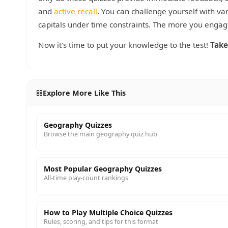
and
active recall
. You can challenge yourself with var
capitals under time constraints. The more you engage
Now it's time to put your knowledge to the test!
Take
Explore More Like This
Geography Quizzes
Browse the main geography quiz hub
Most Popular Geography Quizzes
All-time play-count rankings
How to Play Multiple Choice Quizzes
Rules, scoring, and tips for this format