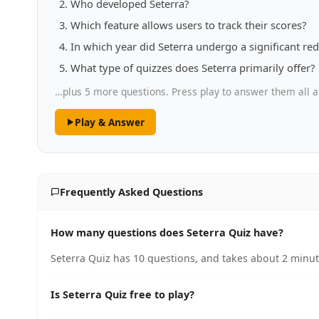
Who developed Seterra?
Which feature allows users to track their scores?
In which year did Seterra undergo a significant re
What type of quizzes does Seterra primarily offer?
…plus 5 more questions. Press play to answer them all a
Play & Answer
Frequently Asked Questions
How many questions does Seterra Quiz have?
Seterra Quiz has 10 questions, and takes about 2 minute
Is Seterra Quiz free to play?