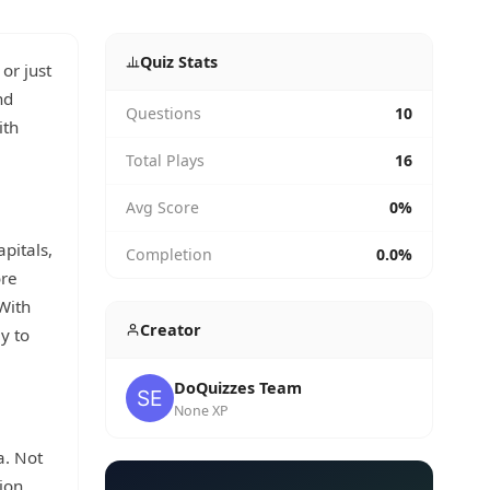
Quiz Stats
or just
nd
Questions
10
ith
Total Plays
16
Avg Score
0%
apitals,
Completion
0.0%
ore
With
Creator
y to
DoQuizzes Team
None XP
a. Not
ion