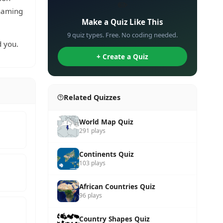
✏️
 naming
Make a Quiz Like This
9 quiz types. Free. No coding needed.
 you.
+ Create a Quiz
Related Quizzes
World Map Quiz
291 plays
Continents Quiz
103 plays
African Countries Quiz
96 plays
Country Shapes Quiz