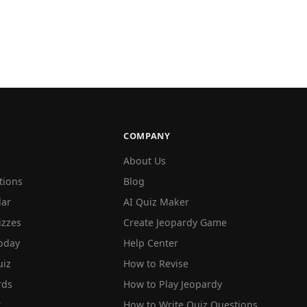
COMPANY
About Us
tions
Blog
lar
AI Quiz Maker
izzes
Create Jeopardy Game
oday
Help Center
iz
How to Revise
rds
How to Play Jeopardy
r
How to Write Quiz Questions