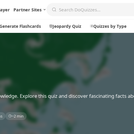
layer
Partner Sites
Generate Flashcards
Jeopardy Quiz
Quizzes by Type
Create
Communi
Create a New Quiz
Live Multip
Generate Flashcards
Achievemen
Jeopardy Quiz
Daily Acrost
wledge. Explore this quiz and discover fascinating facts a
Explore
About
ns
~2 min
Badges
About DoQu
Leaderboards
Feedback
Most Popular
Blog