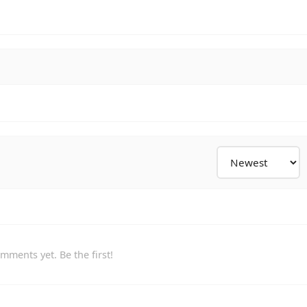
mments yet. Be the first!