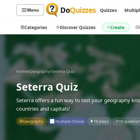
Do
Quizzes
Quizzes
Multip
Menu
Categories
Discover Quizzes
Create
Quiz Categories
Quiz Lists
Home
›
Geography
›
Seterra Quiz
All Quizzes
By Type
Seterra Quiz
By Popularity
Sports
By Rating
Geography
Seterra offers a fun way to test your geography kno
Discover
Music
countries and capitals!
Trending Today
Movies
Geography
Multiple Choice
16 plays
10 questio
Television
Games
Just For Fun
Acrostic Puzzles