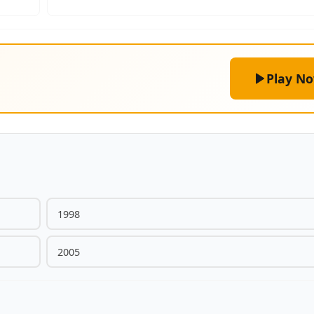
Play N
1998
2005