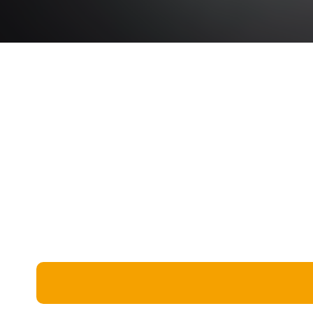
Miscellaneous
Live 5
History
Trivia Bingo
Literature
Math Test
Language
Quizzes for Kids
Science
Gaming
Entertainment
Religion
Holiday
All Quiz Categories