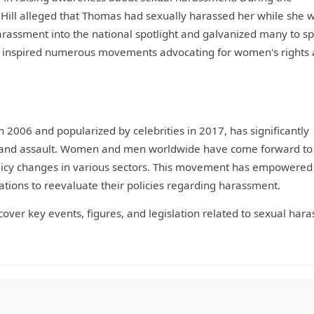
 Hill alleged that Thomas had sexually harassed her while she 
harassment into the national spotlight and galvanized many to s
has inspired numerous movements advocating for women's rights
n 2006 and popularized by celebrities in 2017, has significantly
 and assault. Women and men worldwide have come forward to
olicy changes in various sectors. This movement has empowered
ations to reevaluate their policies regarding harassment.
l cover key events, figures, and legislation related to sexual ha