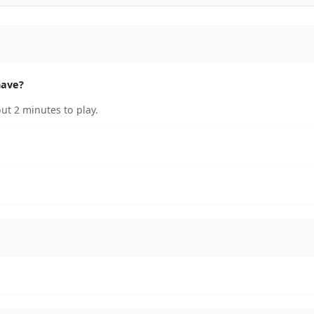
have?
ut 2 minutes to play.