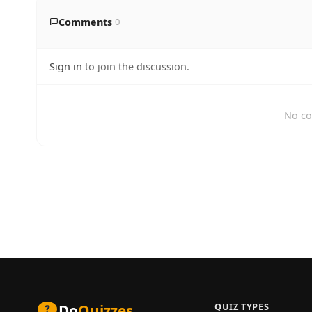
Comments
0
Sign in
to join the discussion.
No co
QUIZ TYPES
Do
Quizzes