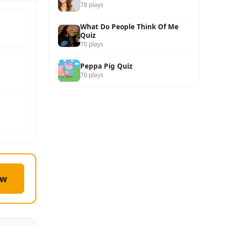
78 plays
What Do People Think Of Me
Quiz
70 plays
Peppa Pig Quiz
70 plays
ow