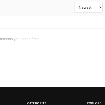
mments yet. Be the first!
CATEGORIES
EXPLORE