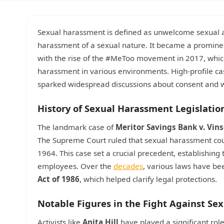
Sexual harassment is defined as unwelcome sexual ad
harassment of a sexual nature. It became a prominen
with the rise of the #MeToo movement in 2017, which 
harassment in various environments. High-profile cas
sparked widespread discussions about consent and w
History of Sexual Harassment Legislatio
The landmark case of
Meritor Savings Bank v. Vin
The Supreme Court ruled that sexual harassment could
1964. This case set a crucial precedent, establishing
employees. Over the
decades
, various laws have be
Act of 1986
, which helped clarify legal protections.
Notable Figures in the Fight Against S
Activists like
Anita Hill
have played a significant rol