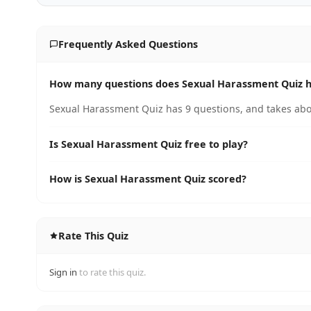
Frequently Asked Questions
How many questions does Sexual Harassment Quiz 
Sexual Harassment Quiz has 9 questions, and takes abo
Is Sexual Harassment Quiz free to play?
How is Sexual Harassment Quiz scored?
Rate This Quiz
Sign in
to rate this quiz.