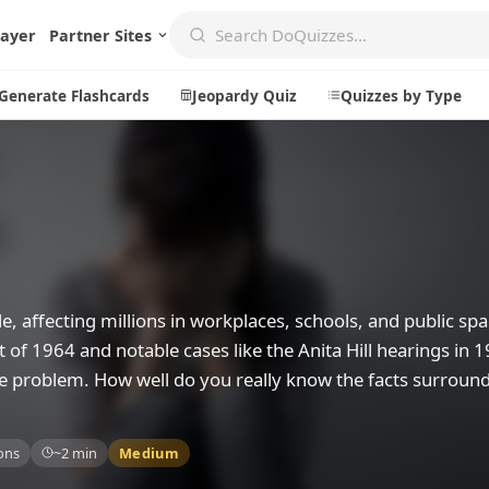
layer
Partner Sites
Generate Flashcards
Jeopardy Quiz
Quizzes by Type
Create
Communi
Create a New Quiz
Live Multip
Generate Flashcards
Achievemen
, affecting millions in workplaces, schools, and public spa
Jeopardy Quiz
Daily Acrost
Act of 1964 and notable cases like the Anita Hill hearings in 
ve problem. How well do you really know the facts surroun
Explore
About
Badges
About DoQu
ons
~2 min
Medium
Leaderboards
Feedback
Most Popular
Blog