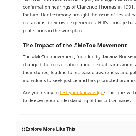
confirmation hearings of
Clarence Thomas
in 1991,
for him. Her testimony brought the issue of sexual 
out against their own experiences. Hill's courage 
protections in the workplace.
The Impact of the #MeToo Movement
The #MeToo movement, founded by
Tarana Burke
i
changed the conversation about sexual harassment
their stories, leading to increased awareness and p
individuals to seek justice and has prompted organiz
Are you ready to
test your knowledge
? This quiz wil
to deepen your understanding of this critical issue.
Explore More Like This