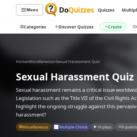
Do
Quizzes
Quizzes
Multip
Menu
Categories
Discover Quizzes
Create
Home
›
Miscellaneous
›
Sexual Harassment Quiz
Quiz Categories
Quiz Lists
Sexual Harassment Quiz
All Quizzes
By Type
By Popularity
Sports
Sexual harassment remains a critical issue worldwide
By Rating
Geography
Legislation such as the Title VII of the Civil Rights 
Discover
Music
highlight the ongoing struggle against this pervasi
Trending Today
Movies
harassment?
Television
Games
Miscellaneous
Multiple Choice
19 plays
9 questi
Just For Fun
Acrostic Puzzles