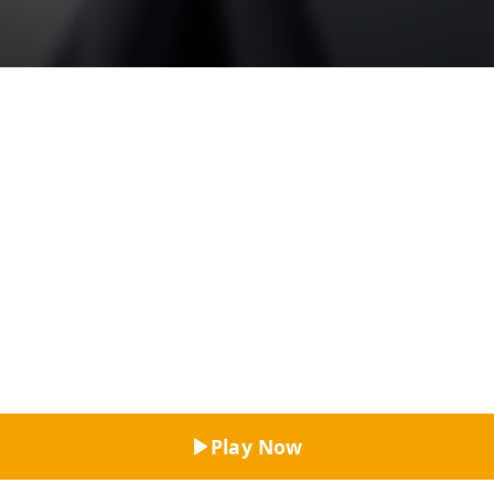
Top Rated
Play Now