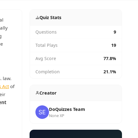
Quiz Stats
al
ally
Questions
9
g
ve
Total Plays
19
Avg Score
77.8%
Completion
21.1%
. law.
s Act
of
Creator
eir
ent
DoQuizzes Team
None XP