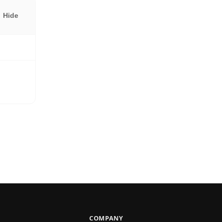
Hide
COMPANY