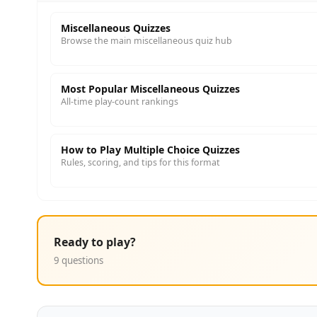
Miscellaneous Quizzes
Browse the main miscellaneous quiz hub
Most Popular Miscellaneous Quizzes
All-time play-count rankings
How to Play Multiple Choice Quizzes
Rules, scoring, and tips for this format
Ready to play?
9 questions