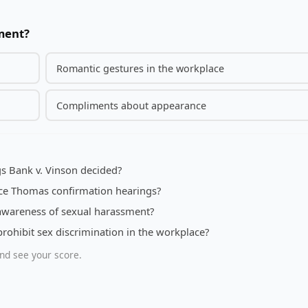
sment?
Romantic gestures in the workplace
Compliments about appearance
s Bank v. Vinson decided?
nce Thomas confirmation hearings?
awareness of sexual harassment?
prohibit sex discrimination in the workplace?
nd see your score.