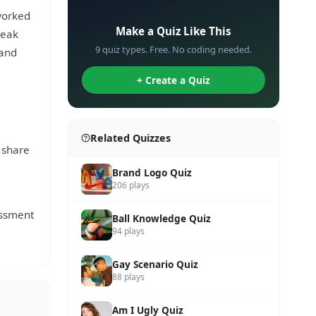
✏️
worked
Make a Quiz Like This
peak
9 quiz types. Free. No coding needed.
 and
+ Create a Quiz
Related Quizzes
 share
Brand Logo Quiz
206 plays
rassment
Ball Knowledge Quiz
94 plays
Gay Scenario Quiz
88 plays
Am I Ugly Quiz