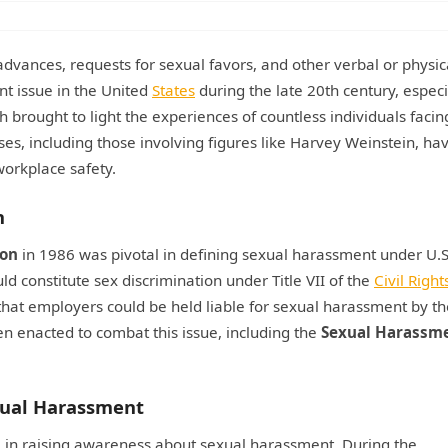
vances, requests for sexual favors, and other verbal or physic
t issue in the United
States
during the late 20th century, especi
brought to light the experiences of countless individuals facin
es, including those involving figures like Harvey Weinstein, ha
orkplace safety.
n
son
in 1986 was pivotal in defining sexual harassment under U.S
 constitute sex discrimination under Title VII of the
Civil Right
 that employers could be held liable for sexual harassment by th
en enacted to combat this issue, including the
Sexual Harassm
exual Harassment
e in raising awareness about sexual harassment. During the