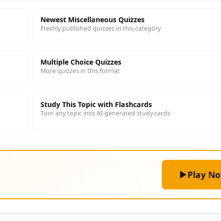
Newest Miscellaneous Quizzes
Freshly published quizzes in this category
Multiple Choice Quizzes
More quizzes in this format
Study This Topic with Flashcards
Turn any topic into AI-generated study cards
Play N