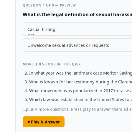
QUESTION 1 OF 9 — PREVIEW
What is the legal definition of sexual haras
Casual flirting
Play to answer
Unwelcome sexual advances or requests
MORE QUESTIONS IN THIS QUIZ
In what year was the landmark case Meritor Saving
Who is known for her testimony during the Clare
What movement was popularized in 2017 to raise 
Which law was established in the United States to 
…plus 4 more questions. Press play to answer them all a
Play & Answer