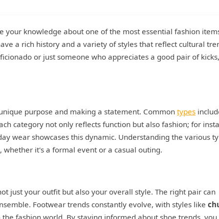
ge your knowledge about one of the most essential fashion items
ve a rich history and a variety of styles that reflect cultural tre
icionado or just someone who appreciates a good pair of kicks,
its unique purpose and making a statement. Common
types
includ
Each category not only reflects function but also fashion; for inst
day wear showcases this dynamic. Understanding the various t
 whether it's a formal event or a casual outing.
t just your outfit but also your overall style. The right pair can
ensemble. Footwear trends constantly evolve, with styles like
ch
the fashion world. By staying informed about shoe trends, you