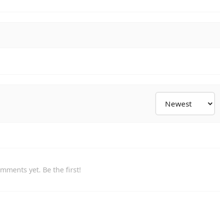
mments yet. Be the first!