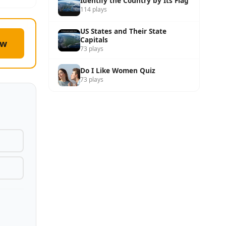
Identify the Country by Its Flag
114 plays
US States and Their State
Capitals
ow
73 plays
Do I Like Women Quiz
73 plays