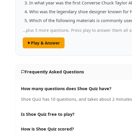
In what year was the first Converse Chuck Taylor Al
Who was the legendary shoe designer known for h
Which of the following materials is commonly use
…plus 5 more questions. Press play to answer them all a
Play & Answer
Frequently Asked Questions
How many questions does Shoe Quiz have?
Shoe Quiz has 10 questions, and takes about 2 minutes 
Is Shoe Quiz free to play?
How is Shoe Quiz scored?