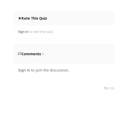
Rate This Quiz
Sign in
to rate this quiz.
Comments
0
Sign in
to join the discussion.
No co