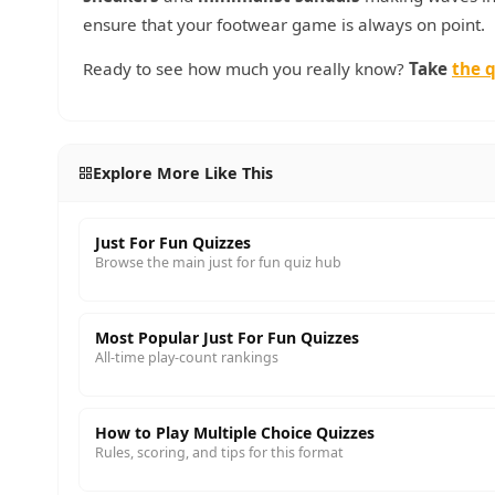
ensure that your footwear game is always on point.
Ready to see how much you really know?
Take
the q
Explore More Like This
Just For Fun Quizzes
Browse the main just for fun quiz hub
Most Popular Just For Fun Quizzes
All-time play-count rankings
How to Play Multiple Choice Quizzes
Rules, scoring, and tips for this format