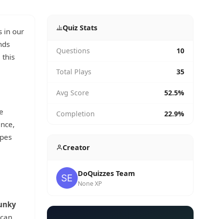
Quiz Stats
 in our
nds
Questions
10
 this
Total Plays
35
Avg Score
52.5%
e
Completion
22.9%
ance,
ypes
Creator
DoQuizzes Team
None XP
unky
 can