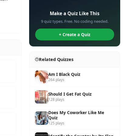
✏️
Make a Quiz Like This
9 quiz types. Free. No coding needed.
+ Create a Quiz
Related Quizzes
Am I Black Quiz
264 plays
Should I Get Fat Quiz
128 plays
Does My Coworker Like Me
Quiz
125 plays