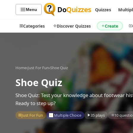
Do
Quizzes
Quizzes
Multip
Menu
Categories
Discover Quizzes
Create
Quiz Categories
Quiz Lists
Home
›
Just For Fun
›
Shoe Quiz
All Quizzes
By Type
Shoe Quiz
By Popularity
Sports
By Rating
Geography
Shoe Quiz: Test your knowledge about footwear hist
Discover
Music
Ready to step up?
Trending Today
Movies
Just For Fun
Multiple Choice
35 plays
10 questio
Television
Games
Just For Fun
Acrostic Puzzles