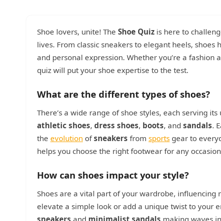
Shoe lovers, unite! The
Shoe Quiz
is here to challen
lives. From classic sneakers to elegant heels, shoes ha
and personal expression. Whether you’re a fashion af
quiz will put your shoe expertise to the test.
What are the different types of shoes?
There’s a wide range of shoe styles, each serving 
athletic shoes
,
dress shoes
,
boots
, and
sandals
. 
the
evolution
of
sneakers
from
sports
gear to every
helps you choose the right footwear for any occasion,
How can shoes impact your style?
Shoes are a vital part of your wardrobe, influencing no
elevate a simple look or add a unique twist to your 
sneakers
and
minimalist sandals
making waves in 