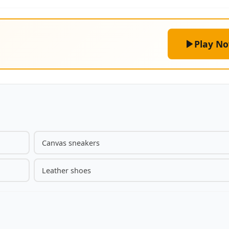
Play N
Canvas sneakers
Leather shoes