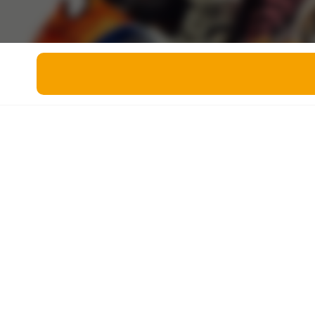
Miscellaneous
Live 5
History
Trivia Bingo
Literature
Math Test
Language
Quizzes for Kids
Science
Gaming
Entertainment
Religion
Holiday
All Quiz Categories