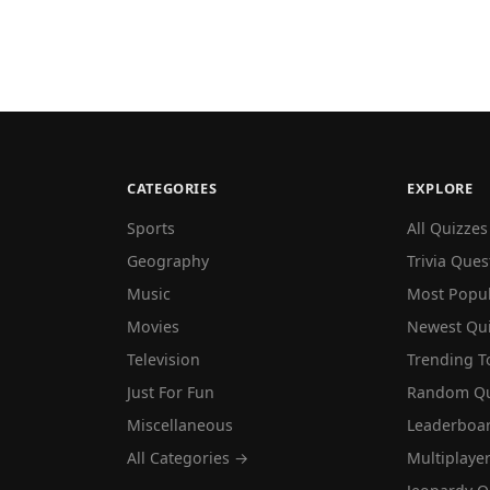
CATEGORIES
EXPLORE
Sports
All Quizzes
Geography
Trivia Ques
Music
Most Popu
Movies
Newest Qu
Television
Trending T
Just For Fun
Random Qu
Miscellaneous
Leaderboa
All Categories →
Multiplaye