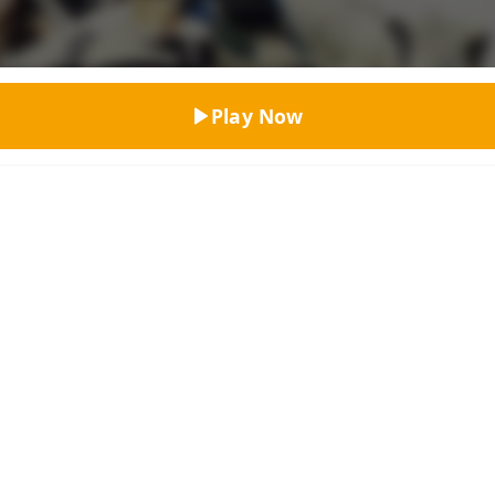
Top Rated
Play Now