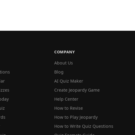
COMPANY
About Us
tions
Blog
lar
AI Quiz Maker
izzes
Create Jeopardy Game
oday
Help Center
iz
How to Revise
rds
How to Play Jeopardy
r
How to Write Quiz Questions