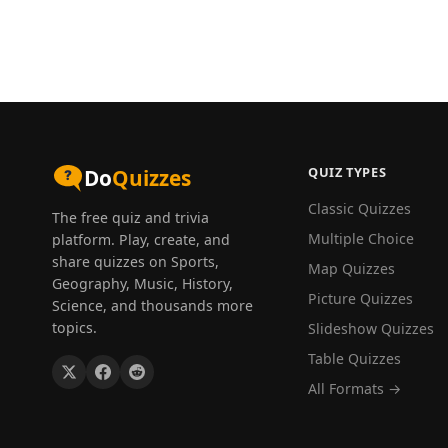
QUIZ TYPES
Do
Quizzes
Classic Quizzes
The free quiz and trivia
Multiple Choice
platform. Play, create, and
share quizzes on Sports,
Map Quizzes
Geography, Music, History,
Picture Quizzes
Science, and thousands more
topics.
Slideshow Quizzes
Table Quizzes
All Formats →