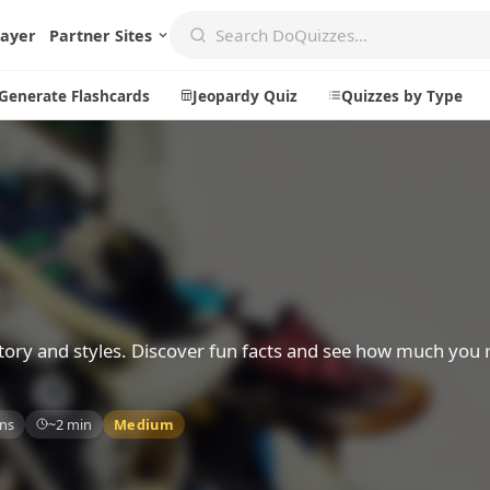
layer
Partner Sites
Generate Flashcards
Jeopardy Quiz
Quizzes by Type
Create
Communi
Create a New Quiz
Live Multip
Generate Flashcards
Achievemen
Jeopardy Quiz
Daily Acrost
ory and styles. Discover fun facts and see how much you 
Explore
About
ns
~2 min
Medium
Badges
About DoQu
Leaderboards
Feedback
Most Popular
Blog