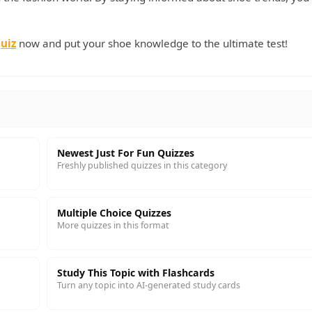
uiz
now and put your shoe knowledge to the ultimate test!
Newest Just For Fun Quizzes
Freshly published quizzes in this category
Multiple Choice Quizzes
More quizzes in this format
Study This Topic with Flashcards
Turn any topic into AI-generated study cards