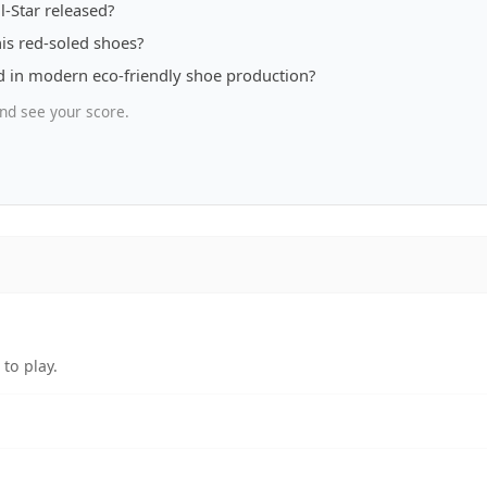
l-Star released?
is red-soled shoes?
d in modern eco-friendly shoe production?
nd see your score.
to play.