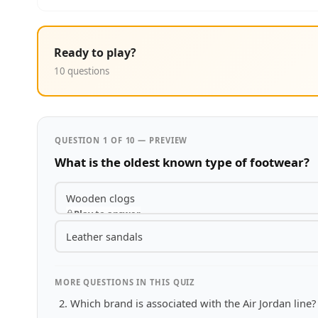
Ready to play?
10 questions
QUESTION 1 OF 10 — PREVIEW
What is the oldest known type of footwear?
Wooden clogs
Play to answer
Leather sandals
MORE QUESTIONS IN THIS QUIZ
Which brand is associated with the Air Jordan line?