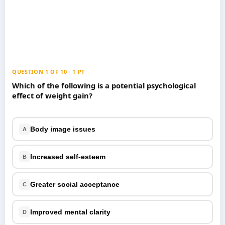
Games
Just For Fun
Acrostic Puzzles
Miscellaneous
Live 5
History
Trivia Bingo
Literature
Math Test
Language
QUESTION 1 OF 10 · 1 PT
Quizzes for Kids
Science
Which of the following is a potential psychological
effect of weight gain?
Gaming
Entertainment
Religion
Body image issues
A
Holiday
All Quiz Categories
Increased self-esteem
B
Greater social acceptance
C
Improved mental clarity
D