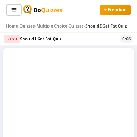
Do
Quizzes
⭐ Premium
Home
Quizzes
Multiple Choice Quizzes
Should I Get Fat Quiz
Sign In
Sign Up Free
⭐ Premium
Should I Get Fat Quiz
0:06
Exit
Search
Quiz Categories
Quiz Lists
All Quizzes
By Type
By Popularity
Sports
By Rating
Geography
Discover
Music
Trending Today
Movies
Television