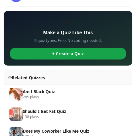
✏️
Make a Quiz Like This
9 quiz types. Free. No coding needed.
+ Create a Quiz
Related Quizzes
Am I Black Quiz
285 plays
Should I Get Fat Quiz
138 plays
Does My Coworker Like Me Quiz