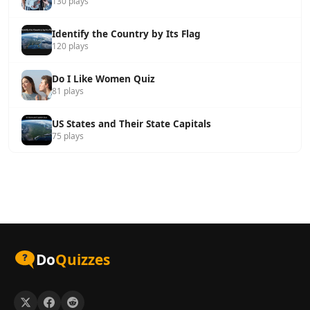
130 plays
Identify the Country by Its Flag
120 plays
Do I Like Women Quiz
81 plays
US States and Their State Capitals
75 plays
Do
Quizzes