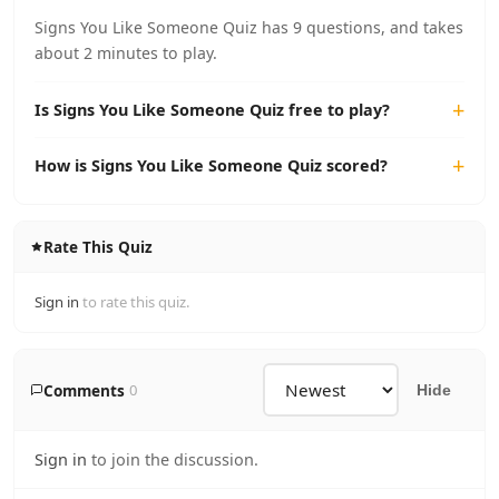
Signs You Like Someone Quiz has 9 questions, and takes
about 2 minutes to play.
Is Signs You Like Someone Quiz free to play?
How is Signs You Like Someone Quiz scored?
Rate This Quiz
Sign in
to rate this quiz.
Comments
0
Hide
Sign in
to join the discussion.