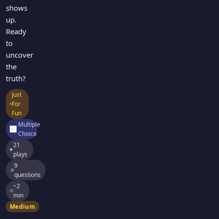
shows
up.
Ready
to
uncover
the
truth?
Just
For
Fun
Multiple
Choice
21
plays
9
questions
~2
min
Medium