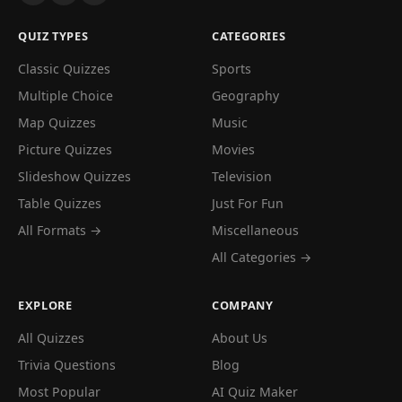
QUIZ TYPES
CATEGORIES
Classic Quizzes
Sports
Multiple Choice
Geography
Map Quizzes
Music
Picture Quizzes
Movies
Slideshow Quizzes
Television
Table Quizzes
Just For Fun
All Formats →
Miscellaneous
All Categories →
EXPLORE
COMPANY
All Quizzes
About Us
Trivia Questions
Blog
Most Popular
AI Quiz Maker