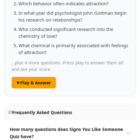
Which behavior often indicates attraction?
In what year did psychologist John Gottman begin
his research on relationships?
Who conducted significant research into the
chemistry of love?
What chemical is primarily associated with feelings
of attraction?
…plus 4 more questions. Press play to answer them all
and see your score.
Play & Answer
Frequently Asked Questions
How many questions does Signs You Like Someone
Quiz have?