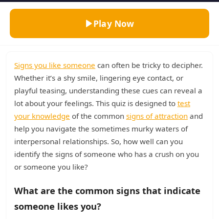
Play Now
Signs you like someone
can often be tricky to decipher.
Whether it’s a shy smile, lingering eye contact, or
playful teasing, understanding these cues can reveal a
lot about your feelings. This quiz is designed to
test
your knowledge
of the common
signs of attraction
and
help you navigate the sometimes murky waters of
interpersonal relationships. So, how well can you
identify the signs of someone who has a crush on you
or someone you like?
What are the common signs that indicate
someone likes you?