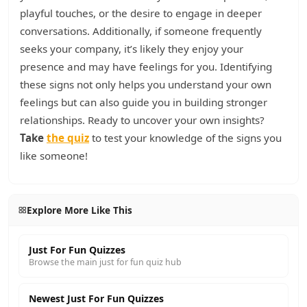
playful touches, or the desire to engage in deeper
conversations. Additionally, if someone frequently
seeks your company, it’s likely they enjoy your
presence and may have feelings for you. Identifying
these signs not only helps you understand your own
feelings but can also guide you in building stronger
relationships. Ready to uncover your own insights?
Take
the quiz
to test your knowledge of the signs you
like someone!
Explore More Like This
Just For Fun Quizzes
Browse the main just for fun quiz hub
Newest Just For Fun Quizzes