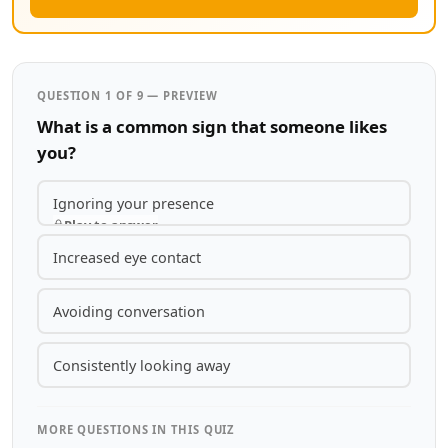
QUESTION 1 OF 9 — PREVIEW
What is a common sign that someone likes
you?
Ignoring your presence
Play to answer
Increased eye contact
Avoiding conversation
Consistently looking away
MORE QUESTIONS IN THIS QUIZ