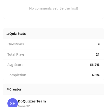
No comments yet. Be the first!
Quiz Stats
Questions
9
Total Plays
21
Avg Score
66.7%
Completion
4.8%
Creator
DoQuizzes Team
None XP