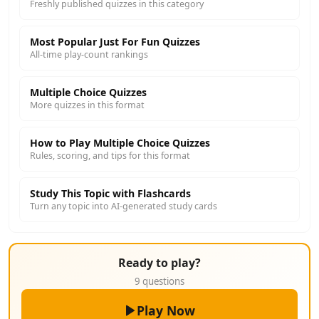
Freshly published quizzes in this category
Most Popular Just For Fun Quizzes
All-time play-count rankings
Multiple Choice Quizzes
More quizzes in this format
How to Play Multiple Choice Quizzes
Rules, scoring, and tips for this format
Study This Topic with Flashcards
Turn any topic into AI-generated study cards
Ready to play?
9 questions
Play Now