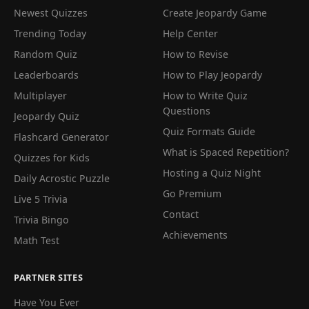
Newest Quizzes
Create Jeopardy Game
Trending Today
Help Center
Random Quiz
How to Revise
Leaderboards
How to Play Jeopardy
Multiplayer
How to Write Quiz
Questions
Jeopardy Quiz
Quiz Formats Guide
Flashcard Generator
What is Spaced Repetition?
Quizzes for Kids
Hosting a Quiz Night
Daily Acrostic Puzzle
Go Premium
Live 5 Trivia
Contact
Trivia Bingo
Achievements
Math Test
PARTNER SITES
Have You Ever