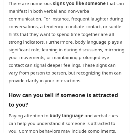
There are numerous
signs you like someone
that can
manifest in both verbal and non-verbal
communication. For instance, frequent laughter during
conversations, a tendency to initiate contact, or subtle
hints that they want to spend time together are all
strong indicators. Furthermore, body language plays a
significant role; leaning in during discussions, mirroring
your movements, or maintaining prolonged eye
contact can signal deeper feelings. These signs can
vary from person to person, but recognizing them can
provide clarity in your interactions.
How can you tell if someone is attracted
to you?
Paying attention to
body language
and verbal cues
can help you understand if someone is attracted to
you. Common behaviors may include compliments,