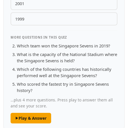
2001
1999
MORE QUESTIONS IN THIS QUIZ
Which team won the Singapore Sevens in 2019?
What is the capacity of the National Stadium where
the Singapore Sevens is held?
Which of the following countries has historically
performed well at the Singapore Sevens?
Who scored the fastest try in Singapore Sevens
history?
…plus 4 more questions. Press play to answer them all
and see your score.
Play & Answer