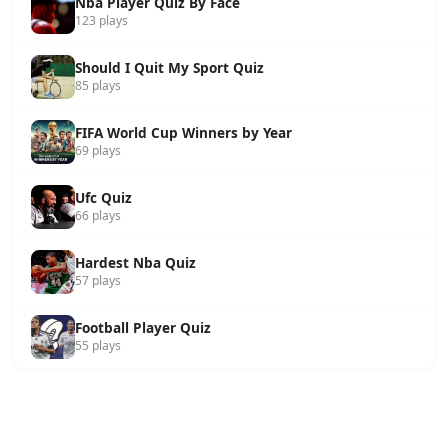
Nba Player Quiz By Face
123 plays
Should I Quit My Sport Quiz
85 plays
FIFA World Cup Winners by Year
69 plays
Ufc Quiz
66 plays
Hardest Nba Quiz
57 plays
Football Player Quiz
55 plays