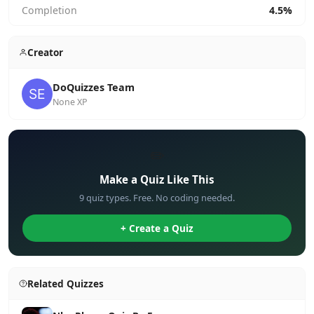
Completion
4.5%
Creator
DoQuizzes Team
None XP
✏️
Make a Quiz Like This
9 quiz types. Free. No coding needed.
+ Create a Quiz
Related Quizzes