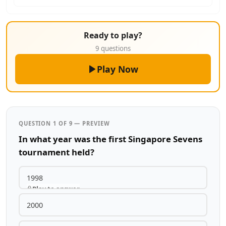
Ready to play?
9 questions
Play Now
QUESTION 1 OF 9 — PREVIEW
In what year was the first Singapore Sevens
tournament held?
1998
Play to answer
2000