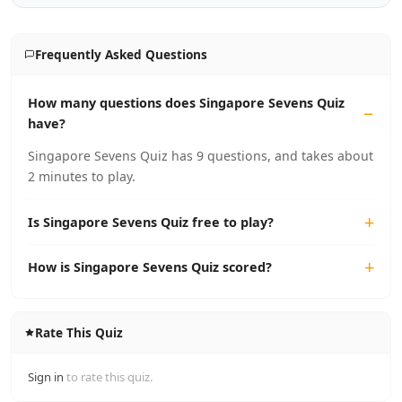
Frequently Asked Questions
How many questions does Singapore Sevens Quiz
have?
Singapore Sevens Quiz has 9 questions, and takes about
2 minutes to play.
Is Singapore Sevens Quiz free to play?
How is Singapore Sevens Quiz scored?
Rate This Quiz
Sign in
to rate this quiz.