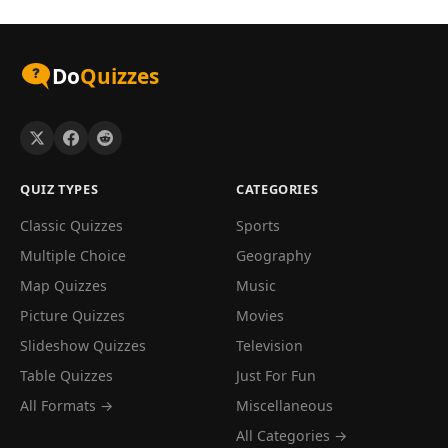
Do
Quizzes
QUIZ TYPES
CATEGORIES
Classic Quizzes
Sports
Multiple Choice
Geography
Map Quizzes
Music
Picture Quizzes
Movies
Slideshow Quizzes
Television
Table Quizzes
Just For Fun
All Formats →
Miscellaneous
All Categories →