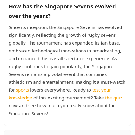
How has the Singapore Sevens evolved
over the years?
Since its inception, the Singapore Sevens has evolved
significantly, reflecting the growth of rugby sevens
globally. The tournament has expanded its fan base,
embraced technological innovations in broadcasting,
and enhanced the overall spectator experience. As
rugby continues to gain popularity, the Singapore
Sevens remains a pivotal event that combines
athleticism and entertainment, making it a must-watch
for
sports
lovers everywhere. Ready to
test your
knowledge
of this exciting tournament? Take
the quiz
now and see how much you really know about the
Singapore Sevens!