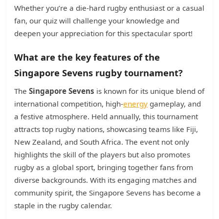
Whether you’re a die-hard rugby enthusiast or a casual
fan, our quiz will challenge your knowledge and
deepen your appreciation for this spectacular sport!
What are the key features of the
Singapore Sevens rugby tournament?
The
Singapore Sevens
is known for its unique blend of
international competition, high-
energy
gameplay, and
a festive atmosphere. Held annually, this tournament
attracts top rugby nations, showcasing teams like Fiji,
New Zealand, and South Africa. The event not only
highlights the skill of the players but also promotes
rugby as a global sport, bringing together fans from
diverse backgrounds. With its engaging matches and
community spirit, the Singapore Sevens has become a
staple in the rugby calendar.