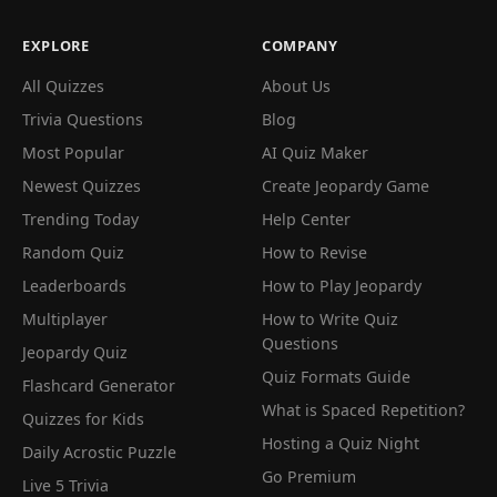
EXPLORE
COMPANY
All Quizzes
About Us
Trivia Questions
Blog
Most Popular
AI Quiz Maker
Newest Quizzes
Create Jeopardy Game
Trending Today
Help Center
Random Quiz
How to Revise
Leaderboards
How to Play Jeopardy
Multiplayer
How to Write Quiz
Questions
Jeopardy Quiz
Quiz Formats Guide
Flashcard Generator
What is Spaced Repetition?
Quizzes for Kids
Hosting a Quiz Night
Daily Acrostic Puzzle
Go Premium
Live 5 Trivia