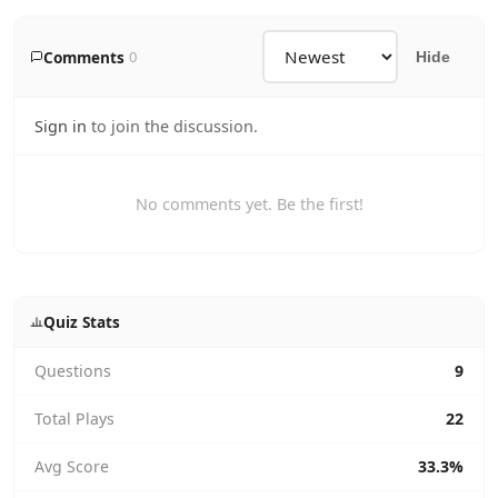
Comments
0
Hide
Sign in
to join the discussion.
No comments yet. Be the first!
Quiz Stats
Questions
9
Total Plays
22
Avg Score
33.3%