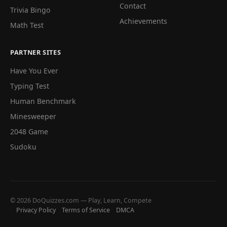
Contact
Trivia Bingo
Achievements
Math Test
PARTNER SITES
Have You Ever
Typing Test
Human Benchmark
Minesweeper
2048 Game
Sudoku
© 2026 DoQuizzes.com — Play, Learn, Compete
Privacy Policy
Terms of Service
DMCA