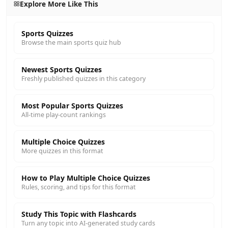
Explore More Like This
Sports Quizzes
Browse the main sports quiz hub
Newest Sports Quizzes
Freshly published quizzes in this category
Most Popular Sports Quizzes
All-time play-count rankings
Multiple Choice Quizzes
More quizzes in this format
How to Play Multiple Choice Quizzes
Rules, scoring, and tips for this format
Study This Topic with Flashcards
Turn any topic into AI-generated study cards