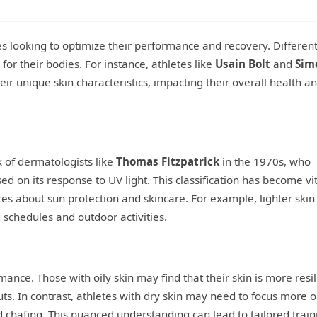
tes looking to optimize their performance and recovery. Different
for their bodies. For instance, athletes like
Usain Bolt
and
Sim
r unique skin characteristics, impacting their overall health a
k of dermatologists like
Thomas Fitzpatrick
in the 1970s, who
ed on its response to UV light. This classification has become vit
ces about sun protection and skincare. For example, lighter skin
 schedules and outdoor activities.
mance. Those with oily skin may find that their skin is more resil
ts. In contrast, athletes with dry skin may need to focus more 
d chafing. This nuanced understanding can lead to tailored train