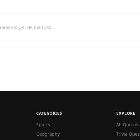
mments yet. Be the first!
CATEGORIES
EXPLORE
Sports
All Quizzes
Geography
Trivia Ques