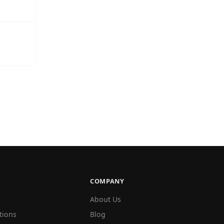
COMPANY
About Us
tions
Blog