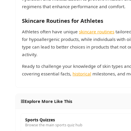
regimens that enhance performance and comfort.
Skincare Routines for Athletes
Athletes often have unique
skincare routines
tailored
for hypoallergenic products, while individuals with 
type can lead to better choices in products that not 
activity.
Ready to challenge your knowledge of skin types and 
covering essential facts,
historical
milestones, and m
Explore More Like This
Sports Quizzes
Browse the main sports quiz hub