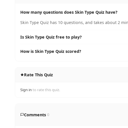
How many questions does Skin Type Quiz have?
Skin Type Quiz has 10 questions, and takes about 2 min
Is Skin Type Quiz free to play?
How is Skin Type Quiz scored?
Rate This Quiz
Sign in
to rate this quiz.
Comments
0