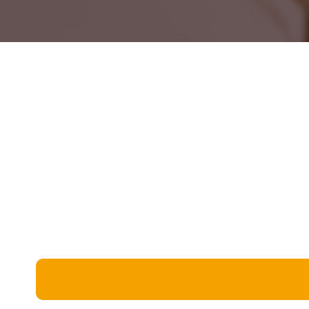
Miscellaneous
Live 5
History
Trivia Bingo
Literature
Math Test
Language
Quizzes for Kids
Science
Gaming
Entertainment
Religion
Holiday
All Quiz Categories