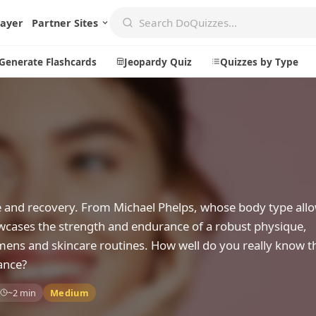
layer
Partner Sites
Generate Flashcards
Jeopardy Quiz
Quizzes by Type
Create
Communi
Create a New Quiz
Live Multip
Generate Flashcards
Achievemen
nce and recovery. From Michael Phelps, whose body type allo
Jeopardy Quiz
Daily Acrost
wcases the strength and endurance of a robust physique,
imens and skincare routines. How well do you really know t
Explore
About
ance?
Badges
About DoQu
~2 min
Medium
Leaderboards
Feedback
Most Popular
Blog