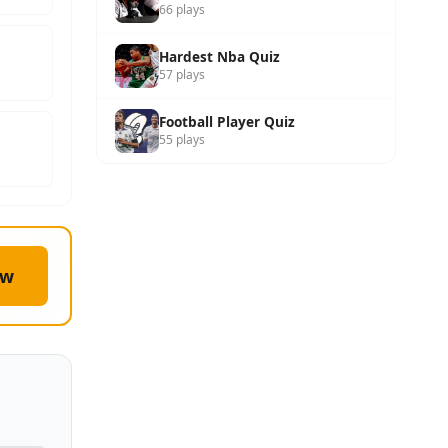
66 plays
Hardest Nba Quiz
57 plays
Football Player Quiz
55 plays
ow