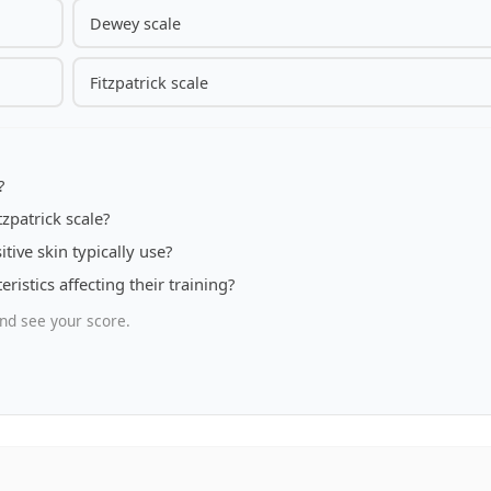
Dewey scale
Fitzpatrick scale
?
zpatrick scale?
tive skin typically use?
ristics affecting their training?
nd see your score.