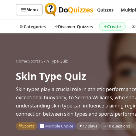
Do
Quizzes
Quizzes
Multip
Menu
Categories
Discover Quizzes
Create
Home
›
Sports
›
Skin Type Quiz
Quiz Categories
Quiz Lists
Skin Type Quiz
All Quizzes
By Type
By Popularity
Sports
Skin types play a crucial role in athletic performa
By Rating
Geography
exceptional buoyancy, to Serena Williams, who sho
Discover
Music
understanding skin type can influence training reg
Trending Today
Movies
connection between skin types and sports perform
Television
Games
Sports
Multiple Choice
17 plays
10 questions
Just For Fun
Acrostic Puzzles