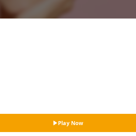
Top Rated
Play Now