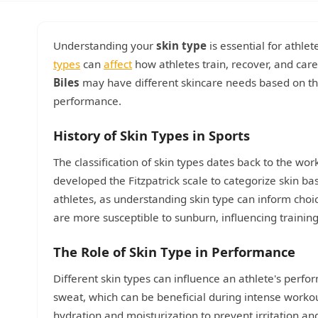
Understanding your
skin type
is essential for athle
types
can
affect
how athletes train, recover, and care 
Biles
may have different skincare needs based on thei
performance.
History of Skin Types in Sports
The classification of skin types dates back to the wor
developed the Fitzpatrick scale to categorize skin bas
athletes, as understanding skin type can inform choi
are more susceptible to sunburn, influencing training
The Role of Skin Type in Performance
Different skin types can influence an athlete's perfor
sweat, which can be beneficial during intense workou
hydration and moisturization to prevent irritation an