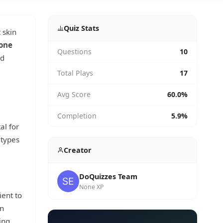
Quiz Stats
 skin
one
Questions
10
nd
Total Plays
17
Avg Score
60.0%
Completion
5.9%
al for
 types
Creator
DoQuizzes Team
None XP
ient to
on
ing