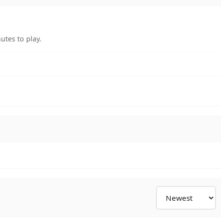
utes to play.