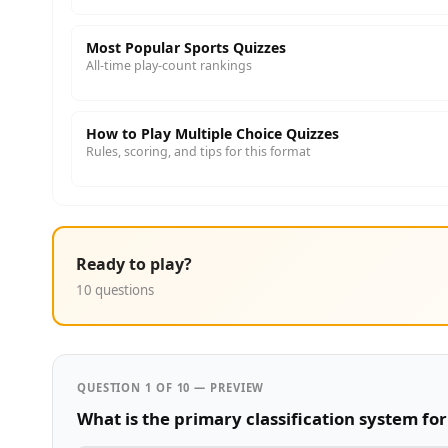
Most Popular Sports Quizzes
All-time play-count rankings
How to Play Multiple Choice Quizzes
Rules, scoring, and tips for this format
Ready to play?
10 questions
QUESTION 1 OF 10 — PREVIEW
What is the primary classification system fo