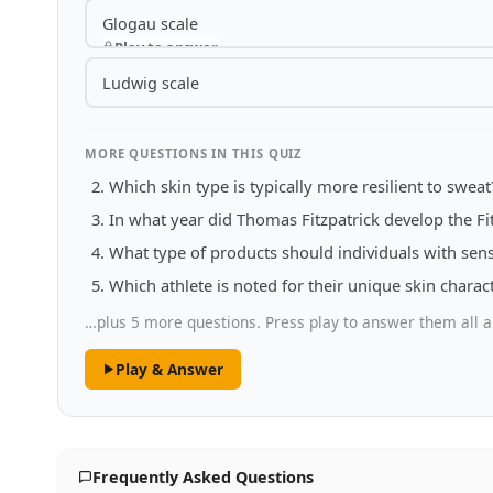
Glogau scale
Play to answer
Ludwig scale
MORE QUESTIONS IN THIS QUIZ
Which skin type is typically more resilient to sweat
In what year did Thomas Fitzpatrick develop the Fit
What type of products should individuals with sensi
Which athlete is noted for their unique skin characte
…plus 5 more questions. Press play to answer them all a
Play & Answer
Frequently Asked Questions