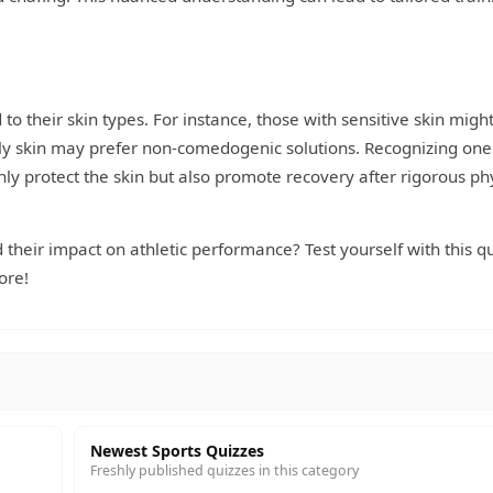
 to their skin types. For instance, those with sensitive skin migh
oily skin may prefer non-comedogenic solutions. Recognizing one'
only protect the skin but also promote recovery after rigorous ph
their impact on athletic performance? Test yourself with this qu
ore!
Newest Sports Quizzes
Freshly published quizzes in this category