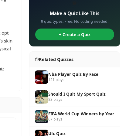
✏️
Make a Quiz Like This
9 quiz types. Free. No coding needed.
t opt
+ Create a Quiz
s skin
ysical
Related Quizzes
iz
Nba Player Quiz By Face
121 plays
Should I Quit My Sport Quiz
83 plays
FIFA World Cup Winners by Year
67 plays
Ufc Quiz