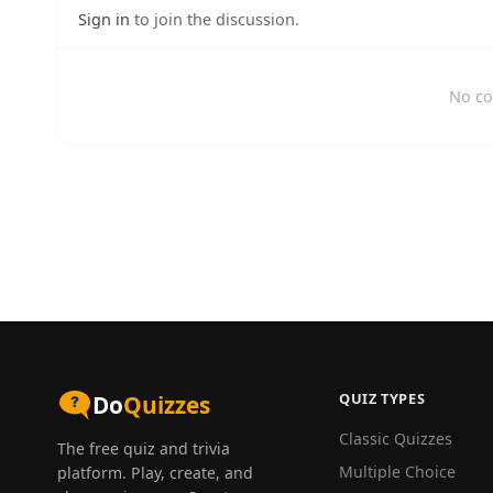
Sign in
to join the discussion.
No co
QUIZ TYPES
Do
Quizzes
Classic Quizzes
The free quiz and trivia
Multiple Choice
platform. Play, create, and