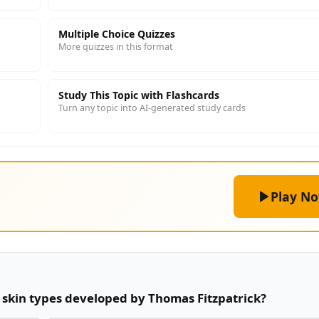
Multiple Choice Quizzes
More quizzes in this format
Study This Topic with Flashcards
Turn any topic into AI-generated study cards
Play N
r skin types developed by Thomas Fitzpatrick?