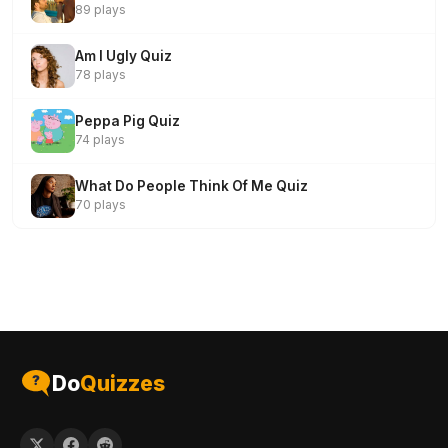
89 plays
Am I Ugly Quiz
78 plays
Peppa Pig Quiz
74 plays
What Do People Think Of Me Quiz
70 plays
Do
Quizzes