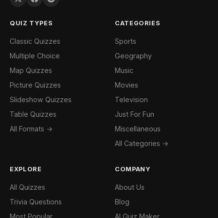
QUIZ TYPES
CATEGORIES
Classic Quizzes
Sports
Multiple Choice
Geography
Map Quizzes
Music
Picture Quizzes
Movies
Slideshow Quizzes
Television
Table Quizzes
Just For Fun
All Formats →
Miscellaneous
All Categories →
EXPLORE
COMPANY
All Quizzes
About Us
Trivia Questions
Blog
Most Popular
AI Quiz Maker