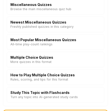
Miscellaneous Quizzes
Browse the main miscellaneous quiz hub
Newest Miscellaneous Quizzes
Freshly published quizzes in this category
Most Popular Miscellaneous Quizzes
All-time play-count rankings
Multiple Choice Quizzes
More quizzes in this format
How to Play Multiple Choice Quizzes
Rules, scoring, and tips for this format
Study This Topic with Flashcards
Turn any topic into AI-generated study cards