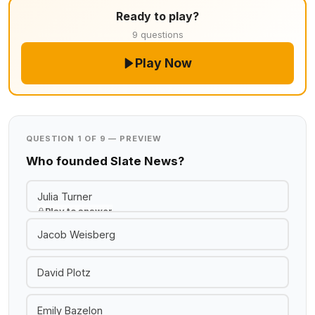
Ready to play?
9 questions
Play Now
QUESTION 1 OF 9 — PREVIEW
Who founded Slate News?
Julia Turner
Play to answer
Jacob Weisberg
David Plotz
Emily Bazelon