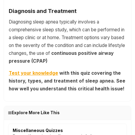
Diagnosis and Treatment
Diagnosing sleep apnea typically involves a
comprehensive sleep study, which can be performed in
a sleep clinic or at home. Treatment options vary based
on the severity of the condition and can include lifestyle
changes, the use of
continuous positive airway
pressure (CPAP)
Test your knowledge
with this quiz covering the
history, types, and treatment of sleep apnea. See
how well you understand this critical health issue!
Explore More Like This
Miscellaneous Quizzes