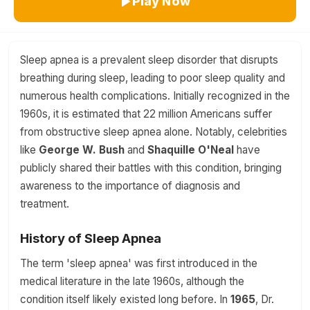
Play Now
Sleep apnea is a prevalent sleep disorder that disrupts
breathing during sleep, leading to poor sleep quality and
numerous health complications. Initially recognized in the
1960s, it is estimated that 22 million Americans suffer
from obstructive sleep apnea alone. Notably, celebrities
like
George W. Bush
and
Shaquille O'Neal
have
publicly shared their battles with this condition, bringing
awareness to the importance of diagnosis and
treatment.
History of Sleep Apnea
The term 'sleep apnea' was first introduced in the
medical literature in the late 1960s, although the
condition itself likely existed long before. In
1965
, Dr.