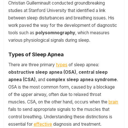
Christian Guilleminault conducted groundbreaking
studies at Stanford University that identified a link
between sleep disturbances and breathing issues. His
work paved the way for the development of diagnostic
tools such as
polysomnography
, which measures
various physiological signals during sleep.
Types of Sleep Apnea
There are three primary
types
of sleep apnea:
obstructive sleep apnea (OSA)
,
central sleep
apnea (CSA)
, and
complex sleep apnea syndrome
.
OSA is the most common form, caused by a blockage
of the upper airway, often due to relaxed throat
muscles. CSA, on the other hand, occurs when the
brain
fails to send appropriate signals to the muscles that
control breathing. Understanding these distinctions is
essential for
effective
diagnosis and treatment.