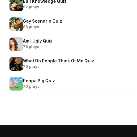
Ball Knowledge Quiz
92 plays
Gay Scenario Quiz
86 plays
Am I Ugly Quiz
76 plays
What Do People Think Of Me Quiz
70 plays
Peppa Pig Quiz
70 plays