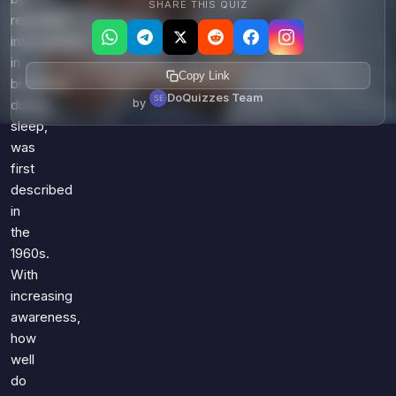
SHARE THIS QUIZ
repeated
interruptions
in
Copy Link
breathing
DoQuizzes Team
by
during
sleep,
was
first
described
in
the
1960s.
With
increasing
awareness,
how
well
do