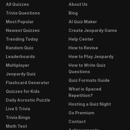
All Quizzes
About Us
Trivia Questions
Blog
Most Popular
AI Quiz Maker
Newest Quizzes
Create Jeopardy Game
Trending Today
Help Center
Random Quiz
How to Revise
Leaderboards
How to Play Jeopardy
Multiplayer
How to Write Quiz
Questions
Jeopardy Quiz
Quiz Formats Guide
Flashcard Generator
What is Spaced
Quizzes for Kids
Repetition?
Daily Acrostic Puzzle
Hosting a Quiz Night
Live 5 Trivia
Go Premium
Trivia Bingo
Contact
Math Test