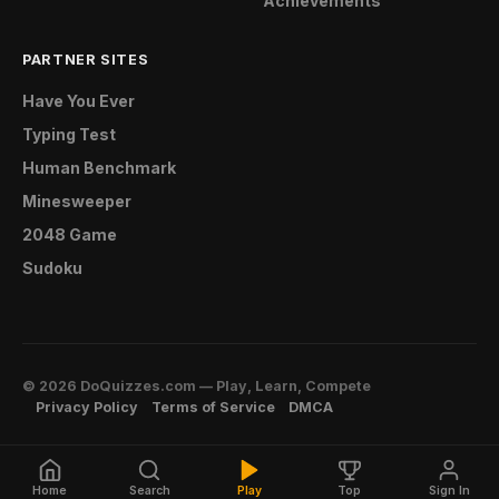
Achievements
PARTNER SITES
Have You Ever
Typing Test
Human Benchmark
Minesweeper
2048 Game
Sudoku
© 2026 DoQuizzes.com — Play, Learn, Compete
Privacy Policy
Terms of Service
DMCA
Home
Search
Play
Top
Sign In