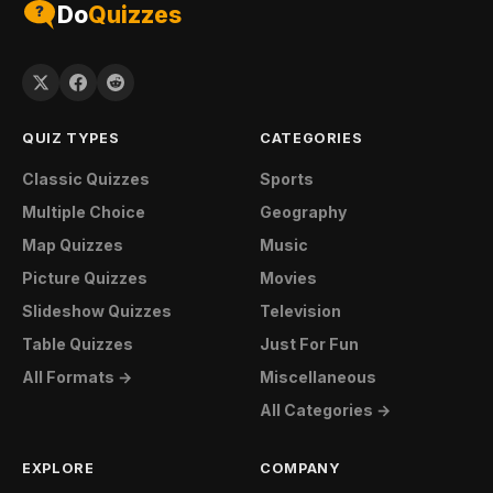
Do
Quizzes
QUIZ TYPES
CATEGORIES
Classic Quizzes
Sports
Multiple Choice
Geography
Map Quizzes
Music
Picture Quizzes
Movies
Slideshow Quizzes
Television
Table Quizzes
Just For Fun
All Formats →
Miscellaneous
All Categories →
EXPLORE
COMPANY