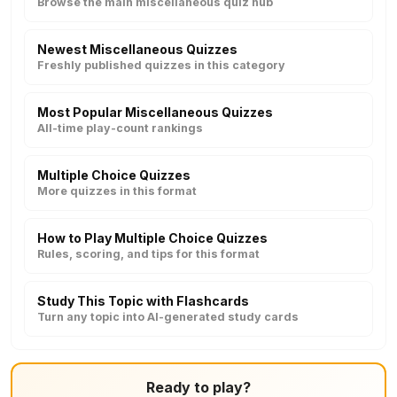
Browse the main miscellaneous quiz hub
Newest Miscellaneous Quizzes
Freshly published quizzes in this category
Most Popular Miscellaneous Quizzes
All-time play-count rankings
Multiple Choice Quizzes
More quizzes in this format
How to Play Multiple Choice Quizzes
Rules, scoring, and tips for this format
Study This Topic with Flashcards
Turn any topic into AI-generated study cards
Ready to play?