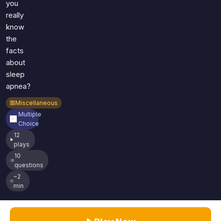
you
really
know
the
facts
about
sleep
apnea?
Miscellaneous
Multiple
Choice
12
plays
10
questions
~2
min