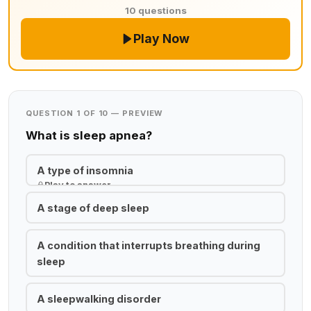
10 questions
Play Now
QUESTION 1 OF 10 — PREVIEW
What is sleep apnea?
A type of insomnia
Play to answer
A stage of deep sleep
A condition that interrupts breathing during
sleep
A sleepwalking disorder