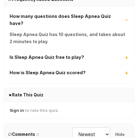
How many questions does Sleep Apnea Quiz
have?
Sleep Apnea Quiz has 10 questions, and takes about
2 minutes to play.
Is Sleep Apnea Quiz free to play?
How is Sleep Apnea Quiz scored?
Rate This Quiz
Sign in
to rate this quiz.
Comments
0
Hide