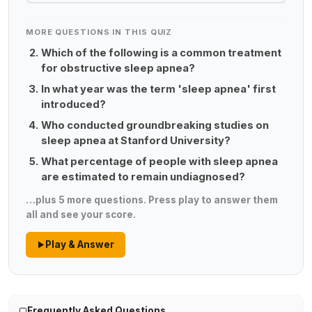
MORE QUESTIONS IN THIS QUIZ
Which of the following is a common treatment
for obstructive sleep apnea?
In what year was the term 'sleep apnea' first
introduced?
Who conducted groundbreaking studies on
sleep apnea at Stanford University?
What percentage of people with sleep apnea
are estimated to remain undiagnosed?
…plus 5 more questions. Press play to answer them
all and see your score.
Play & Answer
Frequently Asked Questions