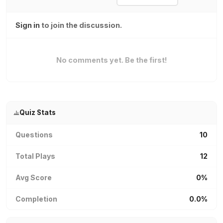
Sign in
to join the discussion.
No comments yet. Be the first!
Quiz Stats
Questions
10
Total Plays
12
Avg Score
0%
Completion
0.0%