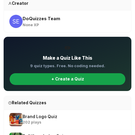
Creator
DoQuizzes Team
None XP
✏️
Make a Quiz Like This
9 quiz types. Free. No coding needed.
+ Create a Quiz
Related Quizzes
Brand Logo Quiz
202 plays