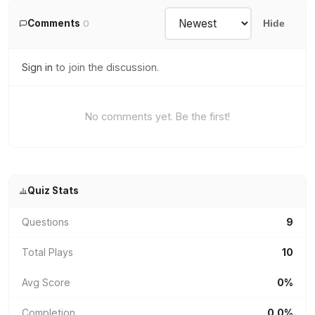
Comments
0
Hide
Sign in
to join the discussion.
No comments yet. Be the first!
Quiz Stats
Questions
9
Total Plays
10
Avg Score
0%
Completion
0.0%