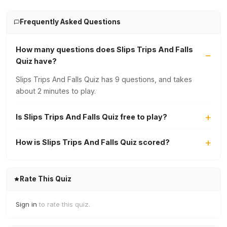
Frequently Asked Questions
How many questions does Slips Trips And Falls
Quiz have?
Slips Trips And Falls Quiz has 9 questions, and takes
about 2 minutes to play.
Is Slips Trips And Falls Quiz free to play?
How is Slips Trips And Falls Quiz scored?
Rate This Quiz
Sign in
to rate this quiz.