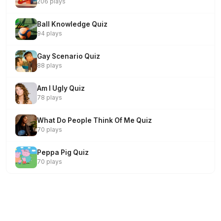
206 plays
Ball Knowledge Quiz
94 plays
Gay Scenario Quiz
88 plays
Am I Ugly Quiz
78 plays
What Do People Think Of Me Quiz
70 plays
Peppa Pig Quiz
70 plays