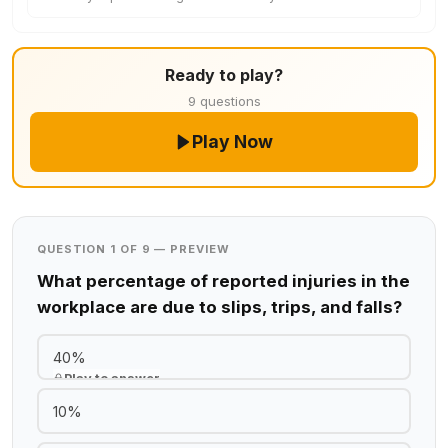
Ready to play?
9 questions
Play Now
QUESTION 1 OF 9 — PREVIEW
What percentage of reported injuries in the
workplace are due to slips, trips, and falls?
40%
Play to answer
10%