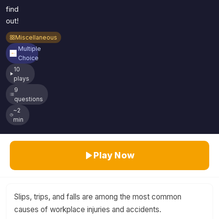
find
out!
Miscellaneous
Multiple
Choice
10
plays
9
questions
~2
min
Play Now
Slips, trips, and falls are among the most common
causes of workplace injuries and accidents.