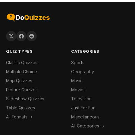
Do
Quizzes
QUIZ TYPES
CATEGORIES
Classic Quizzes
Sports
Multiple Choice
Geography
Map Quizzes
Music
Picture Quizzes
Movies
Slideshow Quizzes
Television
Table Quizzes
Just For Fun
All Formats →
Miscellaneous
All Categories →