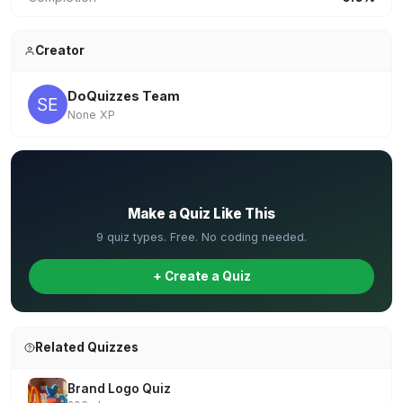
Creator
DoQuizzes Team
None XP
✏️
Make a Quiz Like This
9 quiz types. Free. No coding needed.
+ Create a Quiz
Related Quizzes
Brand Logo Quiz