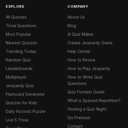
EXPLORE
COMPANY
All Quizzes
About Us
Trivia Questions
Blog
Most Popular
AI Quiz Maker
Newest Quizzes
Create Jeopardy Game
Trending Today
Help Center
Random Quiz
How to Revise
Leaderboards
How to Play Jeopardy
Multiplayer
How to Write Quiz
Questions
Jeopardy Quiz
Quiz Formats Guide
Flashcard Generator
What is Spaced Repetition?
Quizzes for Kids
Hosting a Quiz Night
Daily Acrostic Puzzle
Go Premium
Live 5 Trivia
Contact