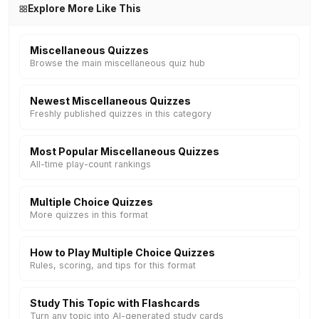
Explore More Like This
Miscellaneous Quizzes
Browse the main miscellaneous quiz hub
Newest Miscellaneous Quizzes
Freshly published quizzes in this category
Most Popular Miscellaneous Quizzes
All-time play-count rankings
Multiple Choice Quizzes
More quizzes in this format
How to Play Multiple Choice Quizzes
Rules, scoring, and tips for this format
Study This Topic with Flashcards
Turn any topic into AI-generated study cards