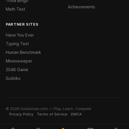
Trivia Bingo
Achievements
Math Test
PARTNER SITES
Have You Ever
Typing Test
Human Benchmark
Minesweeper
2048 Game
Sudoku
© 2026 DoQuizzes.com — Play, Learn, Compete
Privacy Policy
Terms of Service
DMCA