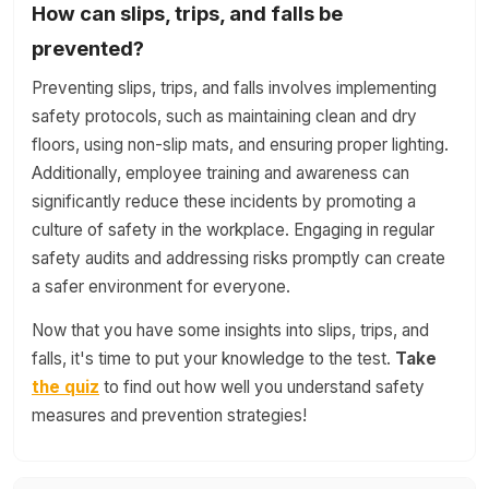
How can slips, trips, and falls be
prevented?
Preventing slips, trips, and falls involves implementing
safety protocols, such as maintaining clean and dry
floors, using non-slip mats, and ensuring proper lighting.
Additionally, employee training and awareness can
significantly reduce these incidents by promoting a
culture of safety in the workplace. Engaging in regular
safety audits and addressing risks promptly can create
a safer environment for everyone.
Now that you have some insights into slips, trips, and
falls, it's time to put your knowledge to the test.
Take
the quiz
to find out how well you understand safety
measures and prevention strategies!