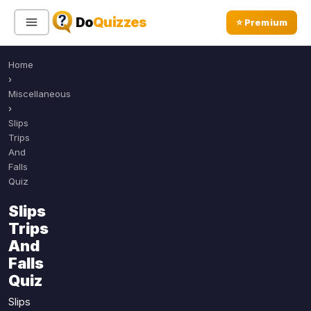
Do
Quizzes
⭐ Premium
Home
Sign In
Sign Up Free
⭐ Premium
›
Miscellaneous
›
Search
Slips
Trips
And
Falls
Quiz Categories
Quiz Lists
Quiz
All Quizzes
By Type
Slips
By Popularity
Trips
Sports
And
By Rating
Geography
Falls
Discover
Music
Quiz
Trending Today
Movies
Slips
Television