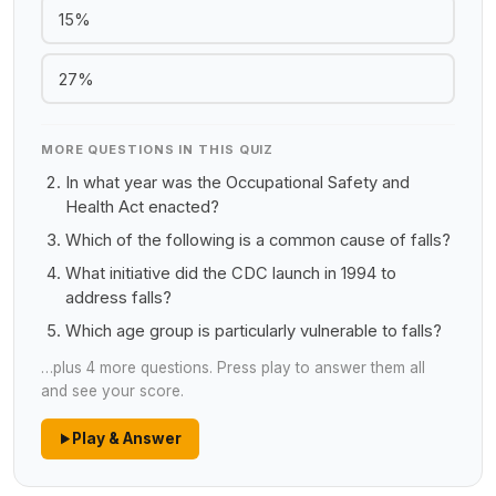
15%
27%
MORE QUESTIONS IN THIS QUIZ
In what year was the Occupational Safety and
Health Act enacted?
Which of the following is a common cause of falls?
What initiative did the CDC launch in 1994 to
address falls?
Which age group is particularly vulnerable to falls?
…plus 4 more questions. Press play to answer them all
and see your score.
Play & Answer