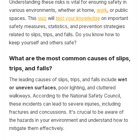
Understanding these risks is vital for ensuring safety in
various environments, whether at home,
work
, or public
spaces. This
quiz
will
test your knowledge
on important
safety measures, statistics, and prevention strategies
related to slips, trips, and falls. Do you know how to
keep yourself and others safe?
What are the most common causes of slips,
trips, and falls?
The leading causes of slips, trips, and falls include
wet
or uneven surfaces
, poor lighting, and cluttered
walkways. According to the National Safety Council,
these incidents can lead to severe injuries, including
fractures and concussions. It's crucial to be aware of
the hazards in your environment and understand how to
mitigate them effectively.