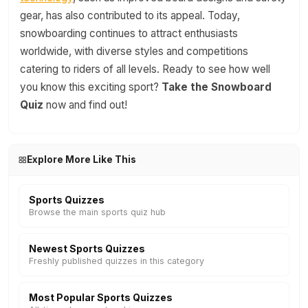
gear, has also contributed to its appeal. Today,
snowboarding continues to attract enthusiasts
worldwide, with diverse styles and competitions
catering to riders of all levels. Ready to see how well
you know this exciting sport?
Take the Snowboard
Quiz
now and find out!
Explore More Like This
Sports Quizzes
Browse the main sports quiz hub
Newest Sports Quizzes
Freshly published quizzes in this category
Most Popular Sports Quizzes