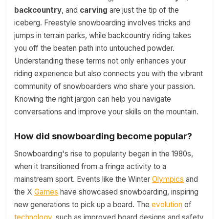
backcountry
, and
carving
are just the tip of the
iceberg. Freestyle snowboarding involves tricks and
jumps in terrain parks, while backcountry riding takes
you off the beaten path into untouched powder.
Understanding these terms not only enhances your
riding experience but also connects you with the vibrant
community of snowboarders who share your passion.
Knowing the right jargon can help you navigate
conversations and improve your skills on the mountain.
How did snowboarding become popular?
Snowboarding's rise to popularity began in the 1980s,
when it transitioned from a fringe activity to a
mainstream sport. Events like the Winter
Olympics
and
the X
Games
have showcased snowboarding, inspiring
new generations to pick up a board. The
evolution
of
technology
, such as improved board designs and safety