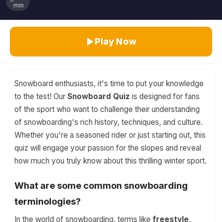
min
Play Now
Snowboard enthusiasts, it's time to put your knowledge
to the test! Our
Snowboard Quiz
is designed for fans
of the sport who want to challenge their understanding
of snowboarding's rich history, techniques, and culture.
Whether you're a seasoned rider or just starting out, this
quiz will engage your passion for the slopes and reveal
how much you truly know about this thrilling winter sport.
What are some common snowboarding
terminologies?
In the world of snowboarding, terms like
freestyle
,