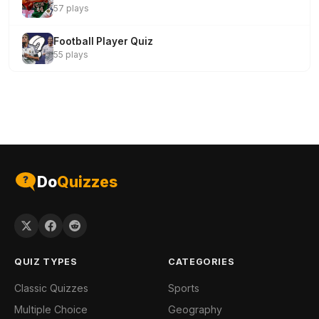
57 plays
Football Player Quiz
55 plays
Do
Quizzes
QUIZ TYPES
CATEGORIES
Classic Quizzes
Sports
Multiple Choice
Geography