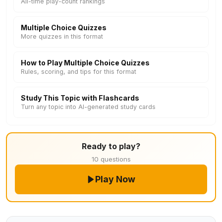
All-time play-count rankings
Multiple Choice Quizzes
More quizzes in this format
How to Play Multiple Choice Quizzes
Rules, scoring, and tips for this format
Study This Topic with Flashcards
Turn any topic into AI-generated study cards
Ready to play?
10 questions
Play Now