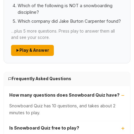
Which of the following is NOT a snowboarding
discipline?
Which company did Jake Burton Carpenter found?
…plus 5 more questions. Press play to answer them all
and see your score.
Play & Answer
Frequently Asked Questions
How many questions does Snowboard Quiz have?
Snowboard Quiz has 10 questions, and takes about 2
minutes to play.
Is Snowboard Quiz free to play?