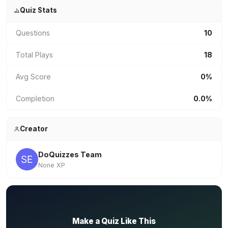
Quiz Stats
Questions
10
Total Plays
18
Avg Score
0%
Completion
0.0%
Creator
DoQuizzes Team
None XP
✏️
Make a Quiz Like This