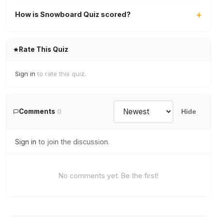
How is Snowboard Quiz scored?
Rate This Quiz
Sign in
to rate this quiz.
Comments
0
Hide
Sign in
to join the discussion.
No comments yet. Be the first!