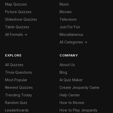
Map Quizzes
Music
Picture Quizzes
Movies
Slideshow Quizzes
Television
Table Quizzes
Just For Fun
All Formats →
Miscellaneous
All Categories →
EXPLORE
COMPANY
All Quizzes
About Us
Trivia Questions
Blog
Most Popular
AI Quiz Maker
Newest Quizzes
Create Jeopardy Game
Trending Today
Help Center
Random Quiz
How to Revise
Leaderboards
How to Play Jeopardy