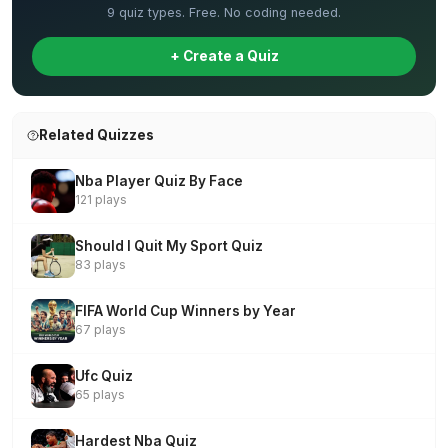
9 quiz types. Free. No coding needed.
+ Create a Quiz
Related Quizzes
Nba Player Quiz By Face
121 plays
Should I Quit My Sport Quiz
83 plays
FIFA World Cup Winners by Year
67 plays
Ufc Quiz
65 plays
Hardest Nba Quiz