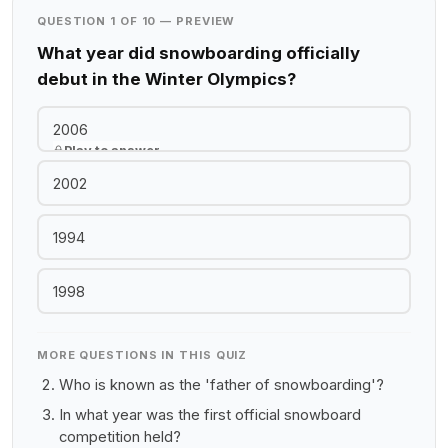
QUESTION 1 OF 10 — PREVIEW
What year did snowboarding officially
debut in the Winter Olympics?
2006
Play to answer
2002
1994
1998
MORE QUESTIONS IN THIS QUIZ
Who is known as the 'father of snowboarding'?
In what year was the first official snowboard
competition held?