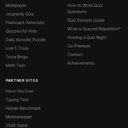
Multiplayer
How to Write Quiz
Questions
Jeopardy Quiz
Quiz Formats Guide
Flashcard Generator
What is Spaced Repetition?
Quizzes for Kids
Hosting a Quiz Night
Daily Acrostic Puzzle
Go Premium
Live 5 Trivia
Contact
Trivia Bingo
Achievements
Math Test
PARTNER SITES
Have You Ever
Typing Test
Human Benchmark
Minesweeper
2048 Game