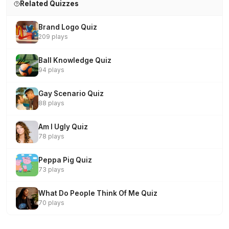
Related Quizzes
Brand Logo Quiz
209 plays
Ball Knowledge Quiz
94 plays
Gay Scenario Quiz
88 plays
Am I Ugly Quiz
78 plays
Peppa Pig Quiz
73 plays
What Do People Think Of Me Quiz
70 plays