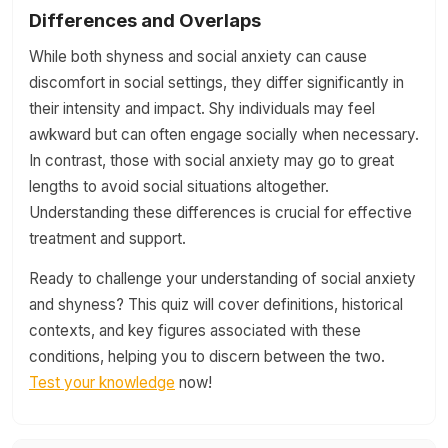
Differences and Overlaps
While both shyness and social anxiety can cause
discomfort in social settings, they differ significantly in
their intensity and impact. Shy individuals may feel
awkward but can often engage socially when necessary.
In contrast, those with social anxiety may go to great
lengths to avoid social situations altogether.
Understanding these differences is crucial for effective
treatment and support.
Ready to challenge your understanding of social anxiety
and shyness? This quiz will cover definitions, historical
contexts, and key figures associated with these
conditions, helping you to discern between the two.
Test your knowledge
now!