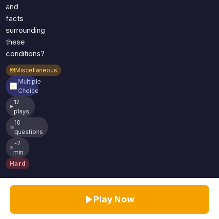
and
facts
surrounding
these
conditions?
Miscellaneous
Multiple
Choice
12
plays
10
questions
~2
min
Hard
Play Now