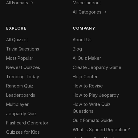
All Formats →
Miscellaneous
All Categories →
EXPLORE
COMPANY
All Quizzes
About Us
Trivia Questions
Blog
Most Popular
AI Quiz Maker
Newest Quizzes
Create Jeopardy Game
Trending Today
Help Center
Random Quiz
How to Revise
Leaderboards
How to Play Jeopardy
Multiplayer
How to Write Quiz
Questions
Jeopardy Quiz
Quiz Formats Guide
Flashcard Generator
What is Spaced Repetition?
Quizzes for Kids