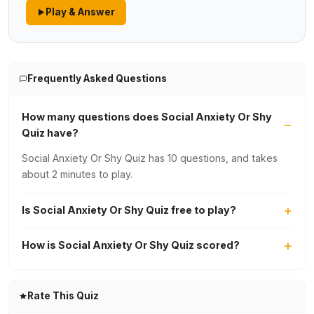
Play & Answer
Frequently Asked Questions
How many questions does Social Anxiety Or Shy
Quiz have?
Social Anxiety Or Shy Quiz has 10 questions, and takes
about 2 minutes to play.
Is Social Anxiety Or Shy Quiz free to play?
How is Social Anxiety Or Shy Quiz scored?
Rate This Quiz