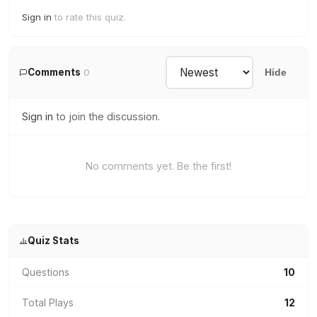
Sign in
to rate this quiz.
Comments
0
Hide
Sign in
to join the discussion.
No comments yet. Be the first!
Quiz Stats
Questions
10
Total Plays
12