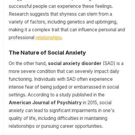
successful people can experience these feelings.
Research suggests that shyness can stem from a
variety of factors, including genetics and upbringing,
making it a complex trait that can influence personal and
professional
relationships
.
The Nature of Social Anxiety
On the other hand,
social anxiety disorder
(SAD) is a
more severe condition that can severely impact daily
functioning. Individuals with SAD often experience
intense fear of being judged or embarrassed in social
settings. According to a study published in the
American Journal of Psychiatry
in 2015, social
anxiety can lead to significant impairments in one's
quality of life, including difficulties in maintaining
relationships or pursuing career opportunities.