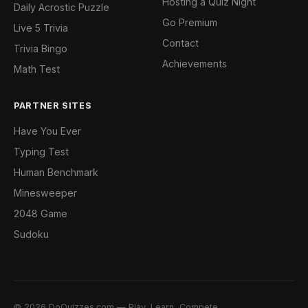
Hosting a Quiz Night
Daily Acrostic Puzzle
Go Premium
Live 5 Trivia
Contact
Trivia Bingo
Achievements
Math Test
PARTNER SITES
Have You Ever
Typing Test
Human Benchmark
Minesweeper
2048 Game
Sudoku
© 2026 DoQuizzes.com — Play, Learn, Compete