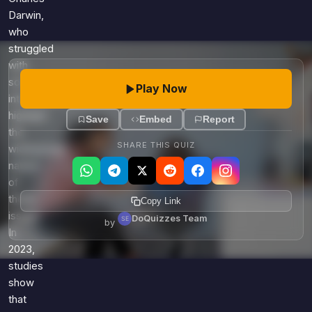
Darwin,
who
struggled
with
social
Play Now
interactions,
highlight
Save
Embed
Report
the
SHARE THIS QUIZ
widespread
nature
of
these
Copy Link
issues.
DoQuizzes Team
by
In
2023,
studies
show
that