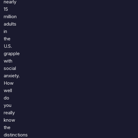
nearly
15
million
adults
in
the
U.S.
grapple
with
social
anxiety.
How
well
do
you
really
know
the
distinctions