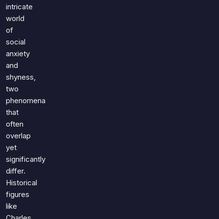
Games
intricate
Just For Fun
world
Acrostic Puzzles
Miscellaneous
of
Live 5
History
social
Trivia Bingo
Literature
anxiety
Math Test
and
Language
shyness,
Quizzes for Kids
Science
two
Gaming
phenomena
Entertainment
that
often
Religion
overlap
Holiday
yet
All Quiz Categories
significantly
differ.
Historical
figures
like
Charles