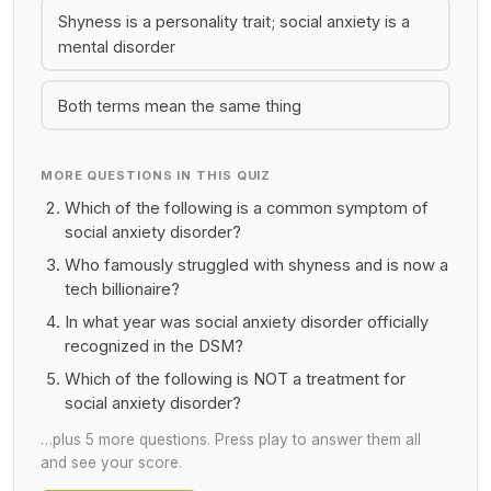
Shyness is a personality trait; social anxiety is a
mental disorder
Both terms mean the same thing
MORE QUESTIONS IN THIS QUIZ
Which of the following is a common symptom of
social anxiety disorder?
Who famously struggled with shyness and is now a
tech billionaire?
In what year was social anxiety disorder officially
recognized in the DSM?
Which of the following is NOT a treatment for
social anxiety disorder?
…plus 5 more questions. Press play to answer them all
and see your score.