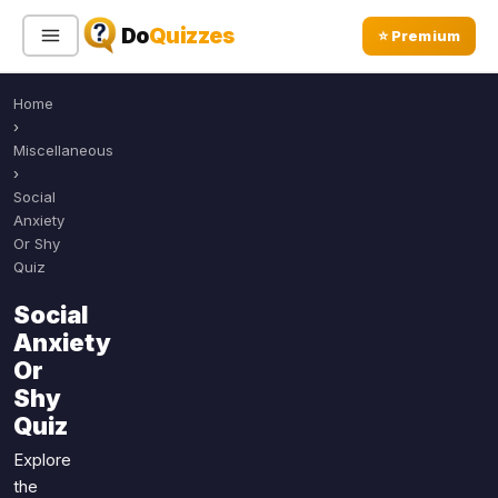
Do
Quizzes
⭐ Premium
Home
Sign In
Sign Up Free
⭐ Premium
›
Miscellaneous
›
Search
Social
Anxiety
Or Shy
Quiz
Quiz Categories
Quiz Lists
Social
All Quizzes
By Type
Anxiety
By Popularity
Sports
Or
By Rating
Shy
Geography
Quiz
Discover
Music
Trending Today
Movies
Explore
the
Television