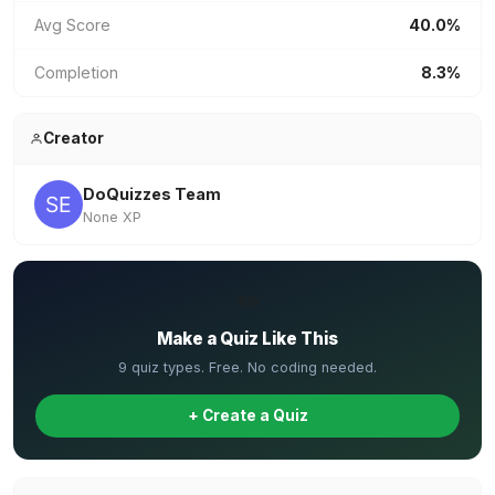
Avg Score
40.0%
Completion
8.3%
Creator
DoQuizzes Team
None XP
✏️
Make a Quiz Like This
9 quiz types. Free. No coding needed.
+ Create a Quiz