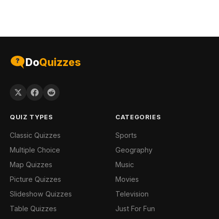
Do
Quizzes
QUIZ TYPES
CATEGORIES
Classic Quizzes
Sports
Multiple Choice
Geography
Map Quizzes
Music
Picture Quizzes
Movies
Slideshow Quizzes
Television
Table Quizzes
Just For Fun