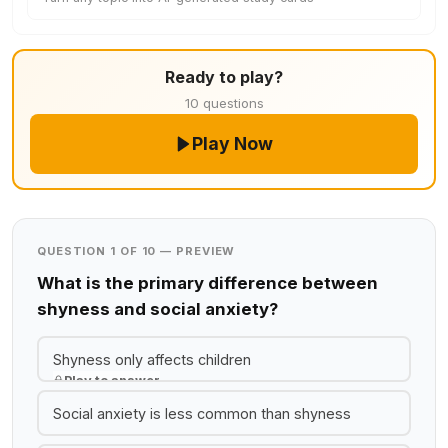
Ready to play?
10 questions
Play Now
QUESTION 1 OF 10 — PREVIEW
What is the primary difference between
shyness and social anxiety?
Shyness only affects children
Play to answer
Social anxiety is less common than shyness