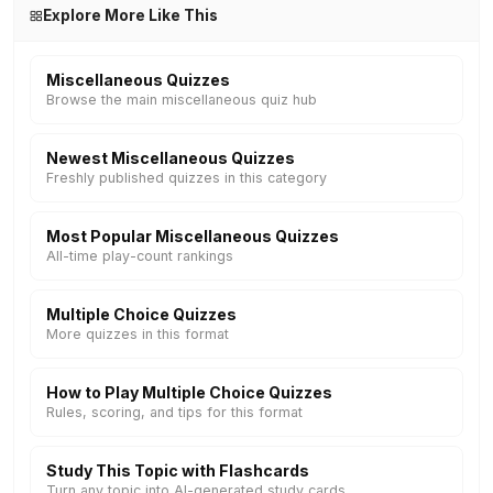
Explore More Like This
Miscellaneous Quizzes
Browse the main miscellaneous quiz hub
Newest Miscellaneous Quizzes
Freshly published quizzes in this category
Most Popular Miscellaneous Quizzes
All-time play-count rankings
Multiple Choice Quizzes
More quizzes in this format
How to Play Multiple Choice Quizzes
Rules, scoring, and tips for this format
Study This Topic with Flashcards
Turn any topic into AI-generated study cards