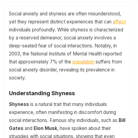
Social anxiety and shyness are often misunderstood,
yet they represent distinct experiences that can
affect
individuals profoundly. While shyness is characterized
by a reserved demeanor, social anxiety involves a
deep-seated fear of social interactions. Notably, in
2003, the National Institute of Mental Health reported
that approximately 7% of the
population
suffers from
social anxiety disorder, revealing its prevalence in
society.
Understanding Shyness
Shyness
is a natural trait that many individuals
experience, often manifesting in discomfort during
social interactions. Famous shy individuals, such as
Bill
Gates
and
Elon Musk
, have spoken about their
struggles with social situations, showing that even