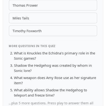
Thomas Prower
Miles Tails
Timothy Foxworth
MORE QUESTIONS IN THIS QUIZ
What is Knuckles the Echidna's primary role in the
Sonic games?
Shadow the Hedgehog was created by whom in
Sonic lore?
What weapon does Amy Rose use as her signature
item?
What ability allows Shadow the Hedgehog to
teleport and freeze time?
…plus 5 more questions. Press play to answer them all