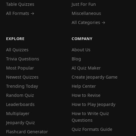
Table Quizzes
Just For Fun
All Formats →
Miscellaneous
All Categories →
EXPLORE
COMPANY
All Quizzes
About Us
Trivia Questions
Blog
Most Popular
AI Quiz Maker
Newest Quizzes
Create Jeopardy Game
Trending Today
Help Center
Random Quiz
How to Revise
Leaderboards
How to Play Jeopardy
Multiplayer
How to Write Quiz
Questions
Jeopardy Quiz
Quiz Formats Guide
Flashcard Generator