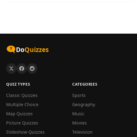
Do
Quizzes
QUIZ TYPES
CATEGORIES
Classic Quizzes
Sports
Multiple Choice
Geography
Map Quizzes
Music
Picture Quizzes
Movies
Slideshow Quizzes
Television