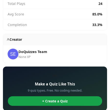
Total Plays
24
Avg Score
85.0%
Completion
33.3%
Creator
DoQuizzes Team
None XP
✏️
Make a Quiz Like This
9 quiz types. Free. No coding needed.
+ Create a Quiz