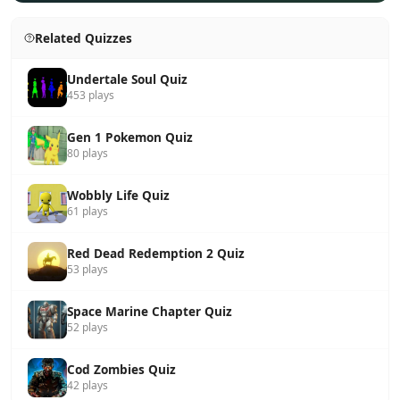
Related Quizzes
Undertale Soul Quiz
453 plays
Gen 1 Pokemon Quiz
80 plays
Wobbly Life Quiz
61 plays
Red Dead Redemption 2 Quiz
53 plays
Space Marine Chapter Quiz
52 plays
Cod Zombies Quiz
42 plays