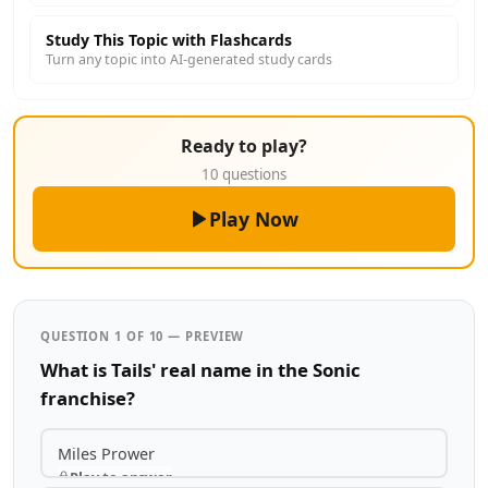
Study This Topic with Flashcards
Turn any topic into AI-generated study cards
Ready to play?
10 questions
Play Now
QUESTION 1 OF 10 — PREVIEW
What is Tails' real name in the Sonic
franchise?
Miles Prower
Play to answer