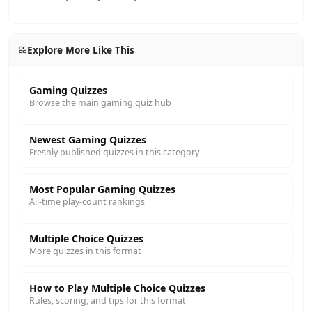
Explore More Like This
Gaming Quizzes
Browse the main gaming quiz hub
Newest Gaming Quizzes
Freshly published quizzes in this category
Most Popular Gaming Quizzes
All-time play-count rankings
Multiple Choice Quizzes
More quizzes in this format
How to Play Multiple Choice Quizzes
Rules, scoring, and tips for this format