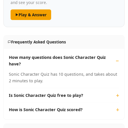
and see your score.
Play & Answer
Frequently Asked Questions
How many questions does Sonic Character Quiz
have?
Sonic Character Quiz has 10 questions, and takes about
2 minutes to play.
Is Sonic Character Quiz free to play?
How is Sonic Character Quiz scored?