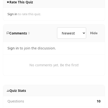
Rate This Quiz
Sign in
to rate this quiz.
Comments
0
Hide
Sign in
to join the discussion.
No comments yet. Be the first!
Quiz Stats
Questions
10