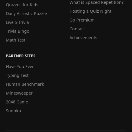
What is Spaced Repetition?
Quizzes for Kids
Hosting a Quiz Night
Daily Acrostic Puzzle
Go Premium
Live 5 Trivia
Contact
Trivia Bingo
Achievements
Math Test
PARTNER SITES
Have You Ever
Typing Test
Human Benchmark
Minesweeper
2048 Game
Sudoku