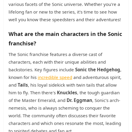
various facets of the Sonic universe. Whether you're a
lifelong fan or new to the series, it's time to see how
well you know these speedsters and their adventures!
What are the main characters in the Sonic
franchise?
The Sonic franchise features a diverse cast of
characters, each with their unique abilities and
backstories. Key figures include
Sonic the Hedgehog
,
known for his
incredible speed
and adventurous spirit,
and
Tails
, his loyal sidekick with twin tails that allow
him to fly. Then there's
Knuckles
, the tough guardian
of the Master Emerald, and
Dr. Eggman
, Sonic's arch-
nemesis, who is always scheming to conquer the
world. The community often discusses their favorite
characters and which ones resonate the most, leading
to spirited debates and fan art.