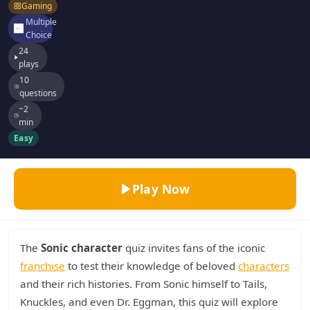
Gaming
Multiple
Choice
24
plays
10
questions
~2
min
Easy
Play Now
The
Sonic character
quiz invites fans of the iconic
franchise
to test their knowledge of beloved
characters
and their rich histories. From Sonic himself to Tails,
Knuckles, and even Dr. Eggman, this quiz will explore