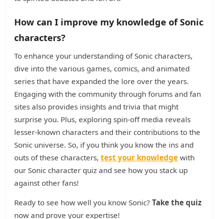
How can I improve my knowledge of Sonic
characters?
To enhance your understanding of Sonic characters,
dive into the various games, comics, and animated
series that have expanded the lore over the years.
Engaging with the community through forums and fan
sites also provides insights and trivia that might
surprise you. Plus, exploring spin-off media reveals
lesser-known characters and their contributions to the
Sonic universe. So, if you think you know the ins and
outs of these characters,
test your knowledge
with
our Sonic character quiz and see how you stack up
against other fans!
Ready to see how well you know Sonic?
Take the quiz
now and prove your expertise!