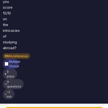
you
score
10/10
on
the
intricacies
of
studying
abroad?
Miscellaneous
Multiple
Choice
9
plays
9
questions
~2
min