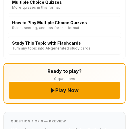
Multiple Choice Quizzes
More quizzes in this format
How to Play Multiple Choice Quizzes
Rules, scoring, and tips for this format
Study This Topic with Flashcards
Turn any topic into AI-generated study cards
Ready to play?
9 questions
Play Now
QUESTION 1 OF 9 — PREVIEW