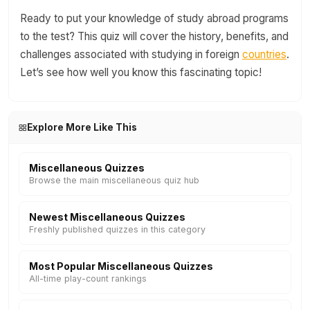
Ready to put your knowledge of study abroad programs
to the test? This quiz will cover the history, benefits, and
challenges associated with studying in foreign
countries
.
Let’s see how well you know this fascinating topic!
Explore More Like This
Miscellaneous Quizzes
Browse the main miscellaneous quiz hub
Newest Miscellaneous Quizzes
Freshly published quizzes in this category
Most Popular Miscellaneous Quizzes
All-time play-count rankings