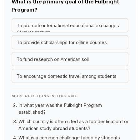
What is the primary goal of the Fulbright
Program?
To promote international educational exchanges
Play to answer
To provide scholarships for online courses
To fund research on American soil
To encourage domestic travel among students
MORE QUESTIONS IN THIS QUIZ
In what year was the Fulbright Program
established?
Which country is often cited as a top destination for
American study abroad students?
What is a common challenge faced by students