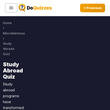
Do
Quizzes
⭐ Premium
Home
Sign In
Sign Up Free
⭐ Premium
›
Miscellaneous
›
Search
Study
Abroad
Quiz
Quiz Categories
Quiz Lists
Study
Abroad
All Quizzes
By Type
Quiz
By Popularity
Sports
Study
By Rating
Geography
abroad
Discover
Music
programs
Trending Today
Movies
have
transformed
Television