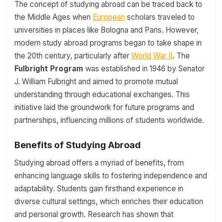
The concept of studying abroad can be traced back to
the Middle Ages when
European
scholars traveled to
universities in places like Bologna and Paris. However,
modern study abroad programs began to take shape in
the 20th century, particularly after
World War II
. The
Fulbright Program
was established in 1946 by Senator
J. William Fulbright and aimed to promote mutual
understanding through educational exchanges. This
initiative laid the groundwork for future programs and
partnerships, influencing millions of students worldwide.
Benefits of Studying Abroad
Studying abroad offers a myriad of benefits, from
enhancing language skills to fostering independence and
adaptability. Students gain firsthand experience in
diverse cultural settings, which enriches their education
and personal growth. Research has shown that