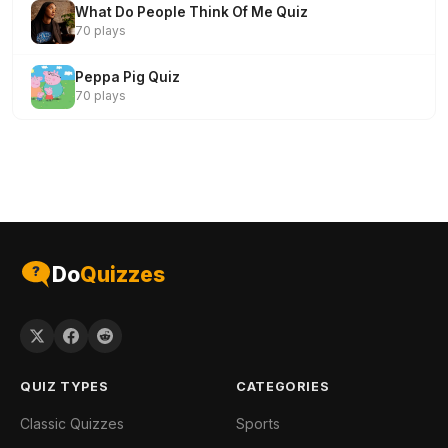
What Do People Think Of Me Quiz
70 plays
Peppa Pig Quiz
70 plays
Do
Quizzes
QUIZ TYPES
CATEGORIES
Classic Quizzes
Sports