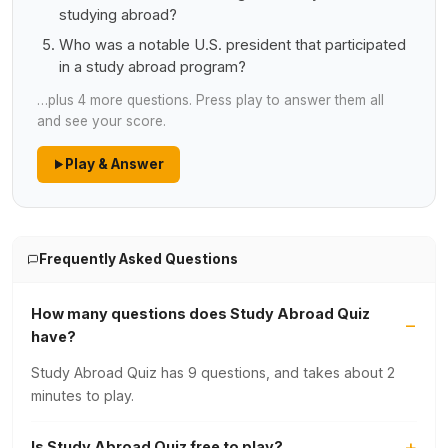
studying abroad?
Who was a notable U.S. president that participated
in a study abroad program?
…plus 4 more questions. Press play to answer them all
and see your score.
Play & Answer
Frequently Asked Questions
How many questions does Study Abroad Quiz
have?
Study Abroad Quiz has 9 questions, and takes about 2
minutes to play.
Is Study Abroad Quiz free to play?