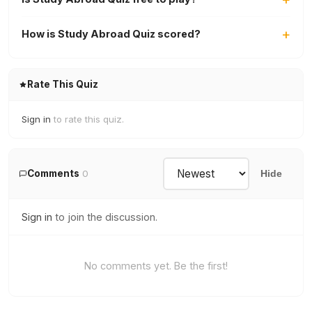
How is Study Abroad Quiz scored?
Rate This Quiz
Sign in
to rate this quiz.
Comments
0
Hide
Sign in
to join the discussion.
No comments yet. Be the first!