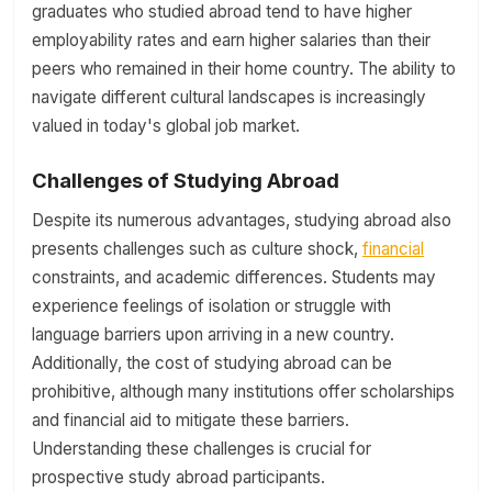
graduates who studied abroad tend to have higher
employability rates and earn higher salaries than their
peers who remained in their home country. The ability to
navigate different cultural landscapes is increasingly
valued in today's global job market.
Challenges of Studying Abroad
Despite its numerous advantages, studying abroad also
presents challenges such as culture shock,
financial
constraints, and academic differences. Students may
experience feelings of isolation or struggle with
language barriers upon arriving in a new country.
Additionally, the cost of studying abroad can be
prohibitive, although many institutions offer scholarships
and financial aid to mitigate these barriers.
Understanding these challenges is crucial for
prospective study abroad participants.