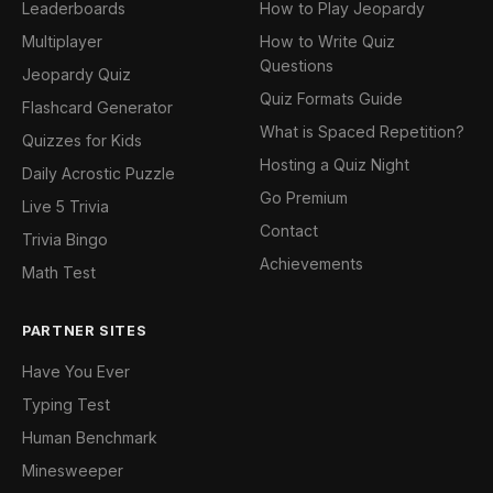
Leaderboards
How to Play Jeopardy
Multiplayer
How to Write Quiz
Questions
Jeopardy Quiz
Quiz Formats Guide
Flashcard Generator
What is Spaced Repetition?
Quizzes for Kids
Hosting a Quiz Night
Daily Acrostic Puzzle
Go Premium
Live 5 Trivia
Contact
Trivia Bingo
Achievements
Math Test
PARTNER SITES
Have You Ever
Typing Test
Human Benchmark
Minesweeper