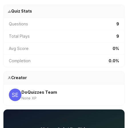
Quiz Stats
Questions
9
Total Plays
9
Avg Score
0%
Completion
0.0%
Creator
DoQuizzes Team
None XP
✏️