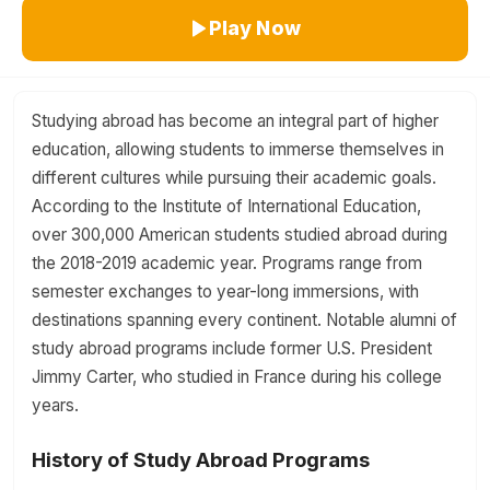
Play Now
Studying abroad has become an integral part of higher
education, allowing students to immerse themselves in
different cultures while pursuing their academic goals.
According to the Institute of International Education,
over 300,000 American students studied abroad during
the 2018-2019 academic year. Programs range from
semester exchanges to year-long immersions, with
destinations spanning every continent. Notable alumni of
study abroad programs include former U.S. President
Jimmy Carter, who studied in France during his college
years.
History of Study Abroad Programs