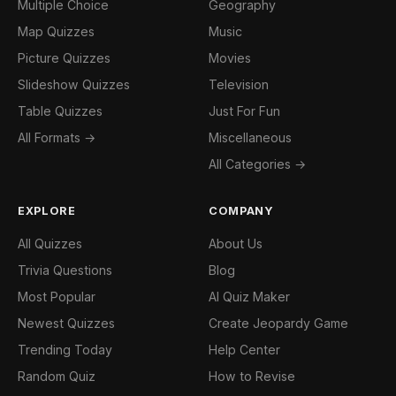
Multiple Choice
Geography
Map Quizzes
Music
Picture Quizzes
Movies
Slideshow Quizzes
Television
Table Quizzes
Just For Fun
All Formats →
Miscellaneous
All Categories →
EXPLORE
COMPANY
All Quizzes
About Us
Trivia Questions
Blog
Most Popular
AI Quiz Maker
Newest Quizzes
Create Jeopardy Game
Trending Today
Help Center
Random Quiz
How to Revise