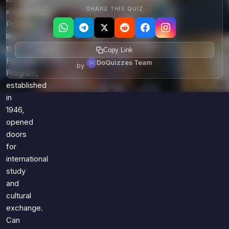
SHARE THIS QUIZ
experiences.
Pioneers
like
the
Copy Link
Fulbright
DoQuizzes Team
by
Program,
established
in
1946,
opened
doors
for
international
study
and
cultural
exchange.
Can