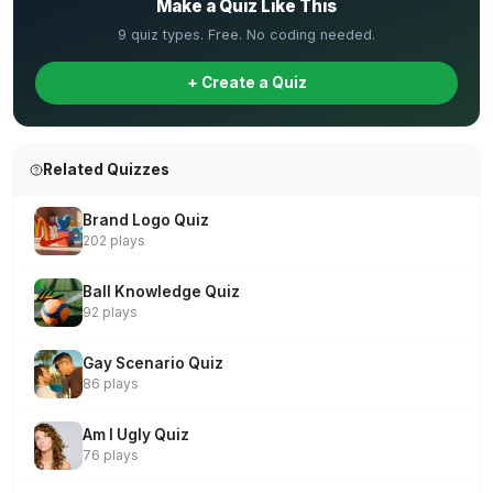
Make a Quiz Like This
9 quiz types. Free. No coding needed.
+ Create a Quiz
Related Quizzes
Brand Logo Quiz
202 plays
Ball Knowledge Quiz
92 plays
Gay Scenario Quiz
86 plays
Am I Ugly Quiz
76 plays