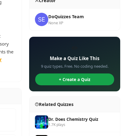
Creator
g
DoQuizzes Team
None XP
c
nsory
✏️
hts the
Make a Quiz Like This
r
9 quiz types. Free. No coding needed.
+ Create a Quiz
Related Quizzes
Dr. Does Chemistry Quiz
1.7K plays