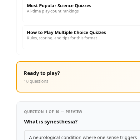
Most Popular Science Quizzes
All-time play-count rankings
How to Play Multiple Choice Quizzes
Rules, scoring, and tips for this format
Ready to play?
10 questions
QUESTION 1 OF 10 — PREVIEW
What is synesthesia?
A neurological condition where one sense triggers