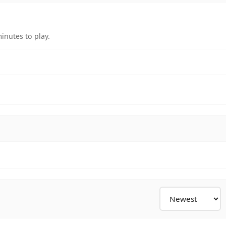
inutes to play.