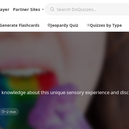
layer
Partner Sites
Generate Flashcards
Jeopardy Quiz
Quizzes by Type
Create
Communi
Create a New Quiz
Live Multip
Generate Flashcards
Achievemen
Jeopardy Quiz
Daily Acrost
r knowledge about this unique sensory experience and dis
Explore
About
~2 min
Badges
About DoQu
Leaderboards
Feedback
Most Popular
Blog