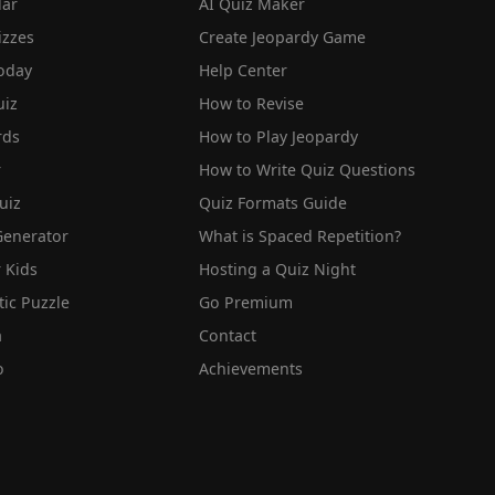
lar
AI Quiz Maker
izzes
Create Jeopardy Game
oday
Help Center
iz
How to Revise
rds
How to Play Jeopardy
r
How to Write Quiz Questions
uiz
Quiz Formats Guide
Generator
What is Spaced Repetition?
 Kids
Hosting a Quiz Night
tic Puzzle
Go Premium
a
Contact
o
Achievements