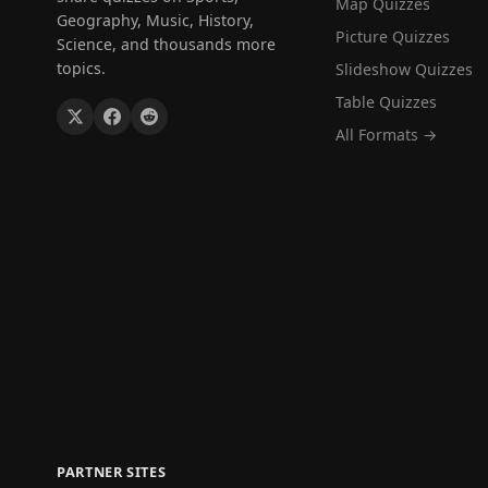
Map Quizzes
Geography, Music, History,
Picture Quizzes
Science, and thousands more
topics.
Slideshow Quizzes
Table Quizzes
All Formats →
PARTNER SITES