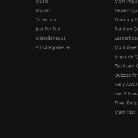
Music
Most Popu
Movies
Newest Qu
Television
Trending T
Just For Fun
Random Qu
Miscellaneous
Leaderboa
All Categories →
Multiplaye
Jeopardy Q
Flashcard 
Quizzes for
Daily Acros
Live 5 Trivi
Trivia Bing
Math Test