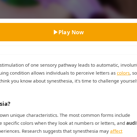
Top Rated
Play Now
timulation of one sensory pathway leads to automatic, involun
ing condition allows individuals to perceive letters as
colors
, s
think you know about synesthesia, it's time to challenge yoursel
sia?
ts own unique characteristics. The most common forms include
e specific colors when they look at numbers or letters, and
audi
xperiences. Research suggests that synesthesia may
affect