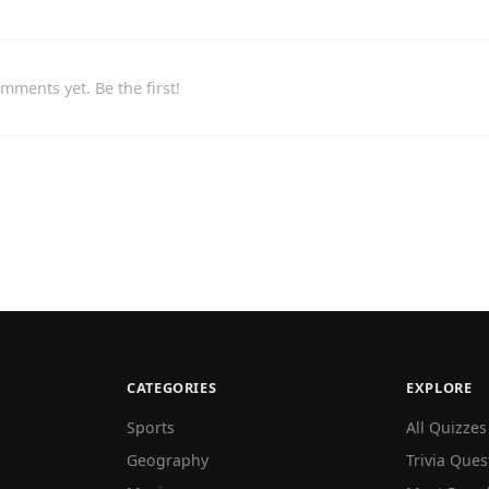
mments yet. Be the first!
CATEGORIES
EXPLORE
Sports
All Quizzes
Geography
Trivia Ques