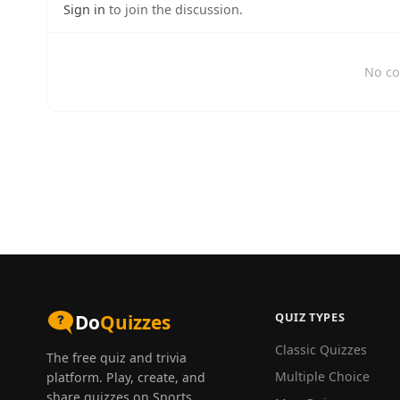
Sign in
to join the discussion.
No co
QUIZ TYPES
Do
Quizzes
Classic Quizzes
The free quiz and trivia
Multiple Choice
platform. Play, create, and
share quizzes on Sports,