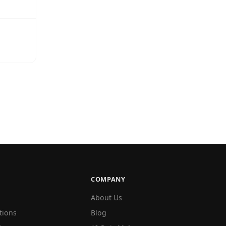
COMPANY
About Us
tions
Blog