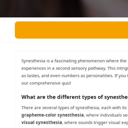
Miscellaneous
Live 5
History
Trivia Bingo
Literature
Math Test
Language
Quizzes for Kids
Science
Gaming
Entertainment
Religion
Synesthesia is a fascinating phenomenon where the s
experiences in a second sensory pathway. This intrigu
Holiday
as tastes, and even numbers as personalities. If you 
All Quiz Categories
our comprehensive quiz!
What are the different types of synesthe
There are several types of synesthesia, each with i
grapheme-color synesthesia
, where individuals se
visual synesthesia
, where sounds trigger visual e