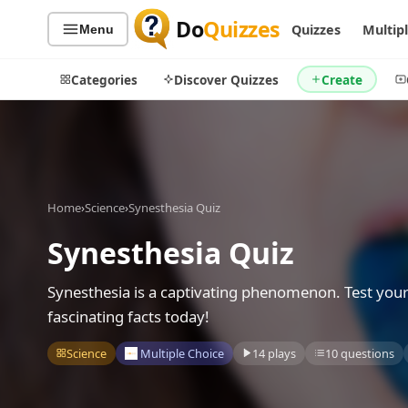
Do
Quizzes
Quizzes
Multip
Menu
Categories
Discover Quizzes
Create
Quiz Categories
Quiz Lists
Home
›
Science
›
Synesthesia Quiz
All Quizzes
By Type
Synesthesia Quiz
By Popularity
Sports
By Rating
Geography
Synesthesia is a captivating phenomenon. Test you
Discover
Music
fascinating facts today!
Trending Today
Movies
Science
Multiple Choice
14 plays
10 questions
Television
Games
Just For Fun
Acrostic Puzzles