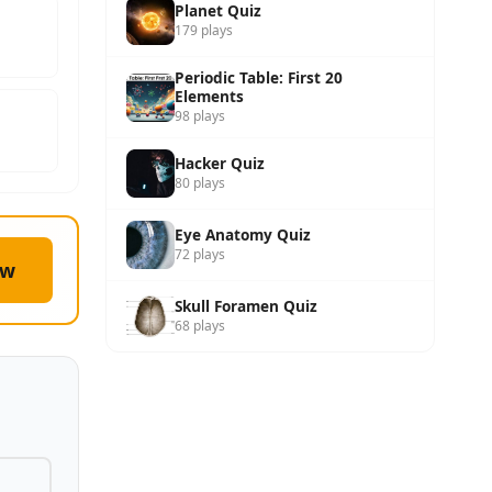
Planet Quiz
179 plays
Periodic Table: First 20
Elements
98 plays
Hacker Quiz
80 plays
Eye Anatomy Quiz
72 plays
ow
Skull Foramen Quiz
68 plays