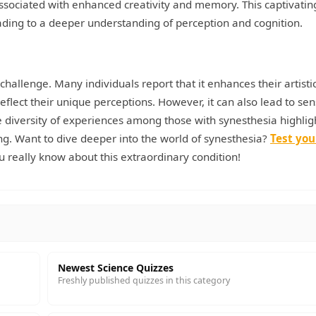
 associated with enhanced creativity and memory. This captivatin
 leading to a deeper understanding of perception and cognition.
challenge. Many individuals report that it enhances their artisti
reflect their unique perceptions. However, it can also lead to se
he diversity of experiences among those with synesthesia highlig
ng. Want to dive deeper into the world of synesthesia?
Test you
 really know about this extraordinary condition!
Newest Science Quizzes
Freshly published quizzes in this category