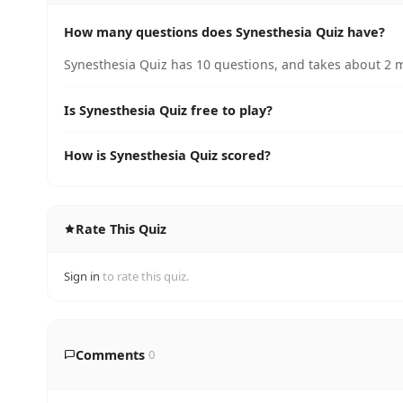
How many questions does Synesthesia Quiz have?
Synesthesia Quiz has 10 questions, and takes about 2 m
Is Synesthesia Quiz free to play?
How is Synesthesia Quiz scored?
Rate This Quiz
Sign in
to rate this quiz.
Comments
0