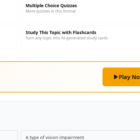
Multiple Choice Quizzes
More quizzes in this format
Study This Topic with Flashcards
Turn any topic into AI-generated study cards
Play N
A type of vision impairment