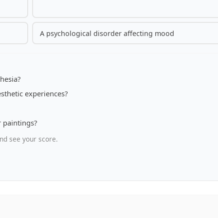
A psychological disorder affecting mood
hesia?
sthetic experiences?
r paintings?
nd see your score.