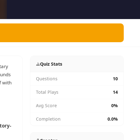
Quiz Stats
tary
ounds
Questions
10
f with
Total Plays
14
Avg Score
0%
Completion
0.0%
tory-