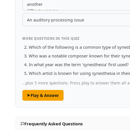
another
Play to answer
An auditory processing issue
MORE QUESTIONS IN THIS QUIZ
Which of the following is a common type of synest
Who was a notable composer known for their syne
In what year was the term 'synesthesia' first used?
Which artist is known for using synesthesia in thei
…plus 5 more questions. Press play to answer them all a
Play & Answer
Frequently Asked Questions