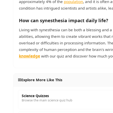
approximately 4% of the
population
, and it is often
condition has intrigued scientists and artists alike,
How can synesthesia impact daily life?
Living with synesthesia can be both a blessing and a 
abilities, allowing them to create vibrant works that 
overload or difficulties in processing information. T
complexity of human perception and the brain's wiri
knowledge
with our quiz and discover how much you
Explore More Like This
Science Quizzes
Browse the main science quiz hub