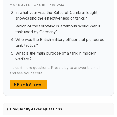
MORE QUESTIONS IN THIS QUIZ
In what year was the Battle of Cambrai fought,
showcasing the effectiveness of tanks?
Which of the following is a famous World War II
tank used by Germany?
Who was the British military officer that pioneered
tank tactics?
What is the main purpose of a tank in modern
warfare?
…plus 5 more questions. Press play to answer them all
and see your score.
Play & Answer
Frequently Asked Questions