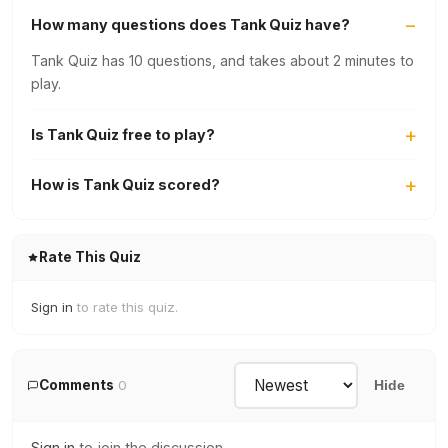
How many questions does Tank Quiz have?
Tank Quiz has 10 questions, and takes about 2 minutes to
play.
Is Tank Quiz free to play?
How is Tank Quiz scored?
Rate This Quiz
Sign in
to rate this quiz.
Comments
0
Hide
Sign in
to join the discussion.