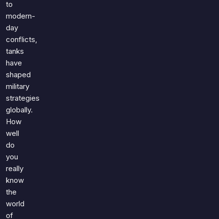
to
modern-
day
conflicts,
tanks
have
shaped
military
strategies
globally.
How
well
do
you
really
know
the
world
of