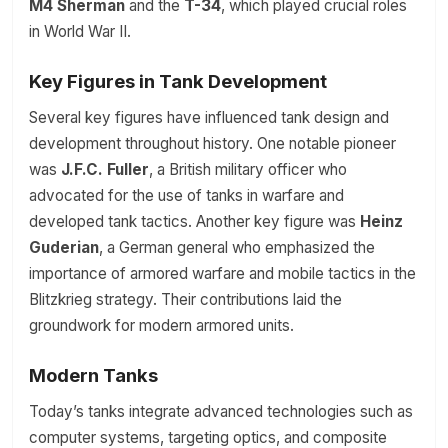
M4 Sherman
and the
T-34
, which played crucial roles
in World War II.
Key Figures in Tank Development
Several key figures have influenced tank design and
development throughout history. One notable pioneer
was
J.F.C. Fuller
, a British military officer who
advocated for the use of tanks in warfare and
developed tank tactics. Another key figure was
Heinz
Guderian
, a German general who emphasized the
importance of armored warfare and mobile tactics in the
Blitzkrieg strategy. Their contributions laid the
groundwork for modern armored units.
Modern Tanks
Today’s tanks integrate advanced technologies such as
computer systems, targeting optics, and composite