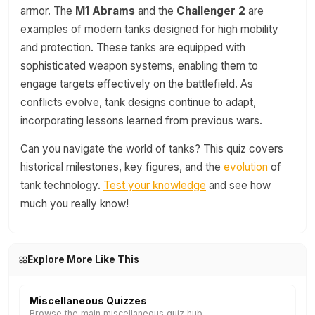
armor. The
M1 Abrams
and the
Challenger 2
are
examples of modern tanks designed for high mobility
and protection. These tanks are equipped with
sophisticated weapon systems, enabling them to
engage targets effectively on the battlefield. As
conflicts evolve, tank designs continue to adapt,
incorporating lessons learned from previous wars.
Can you navigate the world of tanks? This quiz covers
historical milestones, key figures, and the
evolution
of
tank technology.
Test your knowledge
and see how
much you really know!
Explore More Like This
Miscellaneous Quizzes
Browse the main miscellaneous quiz hub