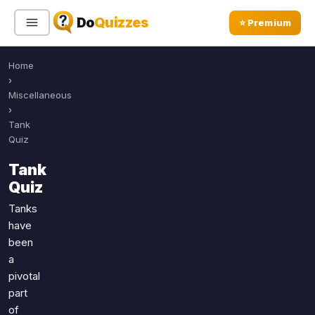
Do
Quizzes
⭐ Premium
Home
Sign In
Sign Up Free
⭐ Premium
›
Miscellaneous
›
Search
Tank
Quiz
Tank
Quiz Categories
Quiz Lists
Quiz
All Quizzes
By Type
Tanks
have
By Popularity
Sports
been
By Rating
Geography
a
Discover
Music
pivotal
Trending Today
Movies
part
of
Television