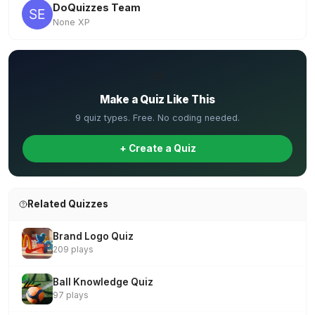
DoQuizzes Team
None XP
✏️
Make a Quiz Like This
9 quiz types. Free. No coding needed.
+ Create a Quiz
Related Quizzes
Brand Logo Quiz
209 plays
Ball Knowledge Quiz
97 plays