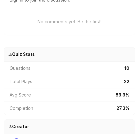
No comments yet. Be the first!
Quiz Stats
Questions
10
Total Plays
22
Avg Score
83.3%
Completion
27.3%
Creator