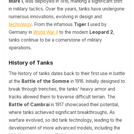
Mark I
, was deployed in 1916, marking a significant shift
in military tactics. Over the years, tanks have undergone
numerous innovations, evolving in design and
technology
. From the infamous
Tiger I
used by
Germany in
World War II
to the modern
Leopard 2
,
tanks continue to be a cornerstone of military
operations.
History of Tanks
The history of tanks dates back to their first use in battle
at the
Battle of the Somme
in 1916. Initially designed to
break through trenches, the tanks' heavy armor and
tracks allowed them to traverse difficult terrain. The
Battle of Cambrai
in 1917 showcased their potential,
where tanks achieved significant breakthroughs. As
warfare evolved, so did tank technology, leading to the
development of more advanced models, including the