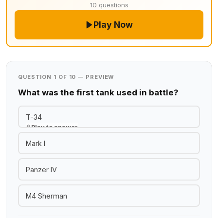
10 questions
Play Now
QUESTION 1 OF 10 — PREVIEW
What was the first tank used in battle?
T-34
Play to answer
Mark I
Panzer IV
M4 Sherman