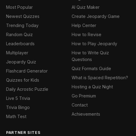
Most Popular
AI Quiz Maker
Newest Quizzes
Create Jeopardy Game
Trending Today
Help Center
Random Quiz
How to Revise
Leaderboards
How to Play Jeopardy
Multiplayer
How to Write Quiz
Questions
Jeopardy Quiz
Quiz Formats Guide
Flashcard Generator
What is Spaced Repetition?
Quizzes for Kids
Hosting a Quiz Night
Daily Acrostic Puzzle
Go Premium
Live 5 Trivia
Contact
Trivia Bingo
Achievements
Math Test
PARTNER SITES