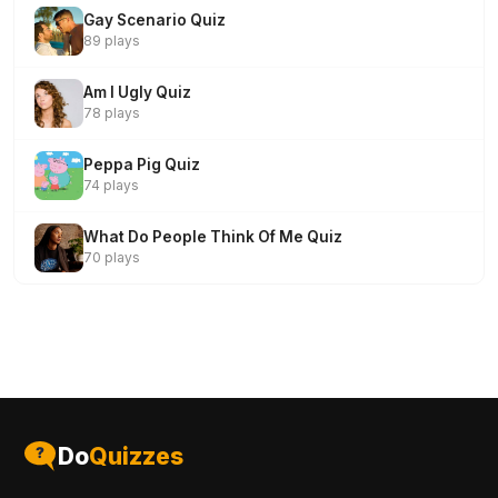
Gay Scenario Quiz
89 plays
Am I Ugly Quiz
78 plays
Peppa Pig Quiz
74 plays
What Do People Think Of Me Quiz
70 plays
Do
Quizzes