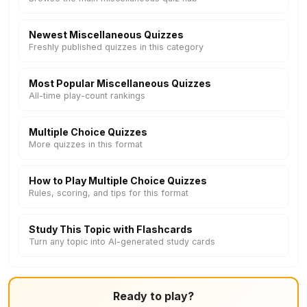
Newest Miscellaneous Quizzes
Freshly published quizzes in this category
Most Popular Miscellaneous Quizzes
All-time play-count rankings
Multiple Choice Quizzes
More quizzes in this format
How to Play Multiple Choice Quizzes
Rules, scoring, and tips for this format
Study This Topic with Flashcards
Turn any topic into AI-generated study cards
Ready to play?