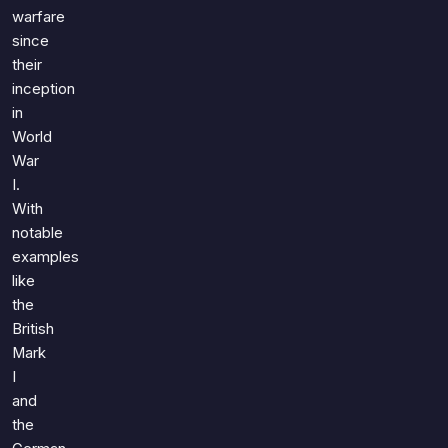
Games
warfare
Just For Fun
since
Acrostic Puzzles
Miscellaneous
their
Live 5
History
inception
Trivia Bingo
Literature
in
Math Test
World
Language
Quizzes for Kids
War
Science
I.
Gaming
With
Entertainment
notable
Religion
examples
like
Holiday
the
All Quiz Categories
British
Mark
I
and
the