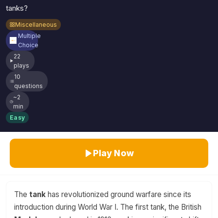
tanks?
Miscellaneous
Multiple
Choice
22
plays
10
questions
~2
min
Easy
Play Now
The
tank
has revolutionized ground warfare since its
introduction during World War I. The first tank, the British