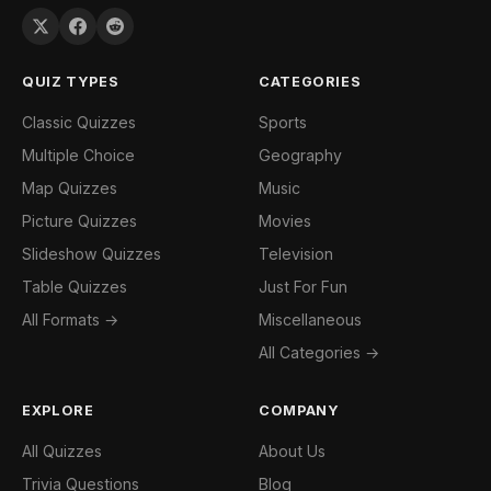
QUIZ TYPES
CATEGORIES
Classic Quizzes
Sports
Multiple Choice
Geography
Map Quizzes
Music
Picture Quizzes
Movies
Slideshow Quizzes
Television
Table Quizzes
Just For Fun
All Formats →
Miscellaneous
All Categories →
EXPLORE
COMPANY
All Quizzes
About Us
Trivia Questions
Blog