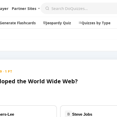
layer
Partner Sites
Generate Flashcards
Jeopardy Quiz
Quizzes by Type
Create
Communi
Create a New Quiz
Live Multip
 · 1 PT
Generate Flashcards
Achievemen
loped the World Wide Web?
Jeopardy Quiz
Daily Acrost
Explore
About
Badges
About DoQu
Leaderboards
Feedback
ers-Lee
Steve Jobs
B
Most Popular
Blog