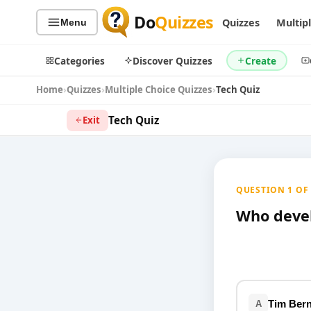
Do
Quizzes
Quizzes
Multip
Menu
Categories
Discover Quizzes
Create
Home
Quizzes
Multiple Choice Quizzes
Tech Quiz
Tech Quiz
Exit
Quiz Categories
Quiz Lists
All Quizzes
By Type
QUESTION 1 OF 9
By Popularity
Sports
By Rating
Who deve
Geography
Discover
Music
Trending Today
Movies
Television
Games
Just For Fun
Tim Bern
A
Acrostic Puzzles