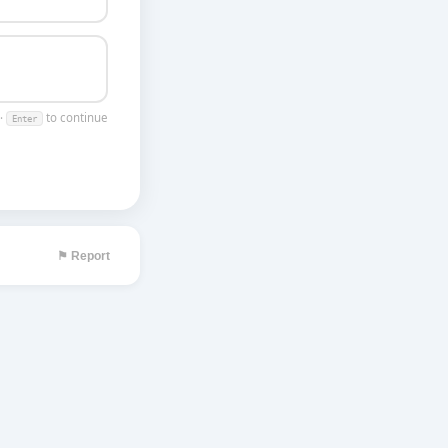
 ·
to continue
Enter
⚑ Report