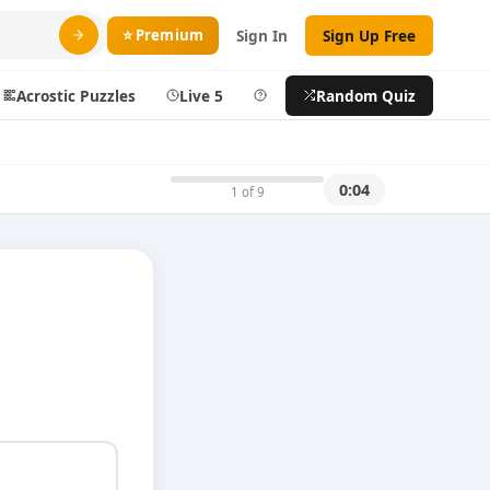
⭐ Premium
Sign In
Sign Up Free
Acrostic Puzzles
Live 5
Help
Random Quiz
Search
0:04
1 of 9
ty
More
layer
Blog
ts
About DoQuizzes
ic
Feedback
Sign In
izzes
Sign In
Sign Up Free