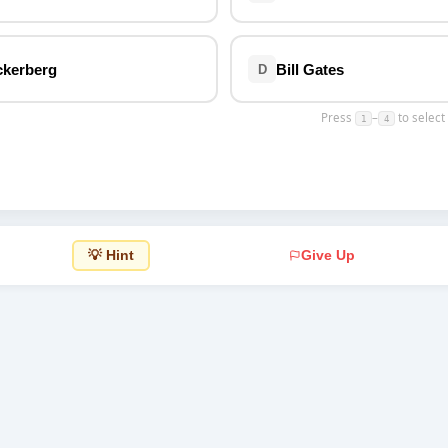
Top Rated
ckerberg
Bill Gates
D
Press
–
to select
1
4
💡 Hint
Give Up