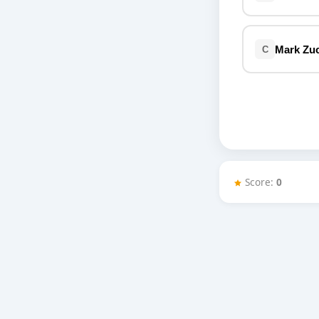
Miscellaneous
Live 5
History
Trivia Bingo
Literature
Mark Zu
C
Math Test
Language
Quizzes for Kids
Science
Gaming
Entertainment
Religion
Holiday
Score:
0
All Quiz Categories