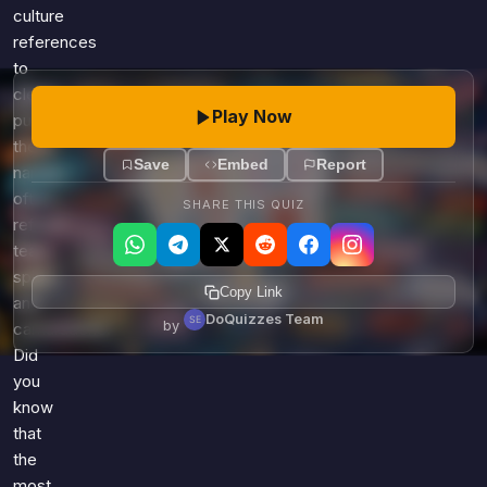
culture
references
to
clever
Play Now
puns,
these
Save
Embed
Report
names
often
SHARE THIS QUIZ
reflect
team
spirit
Copy Link
and
DoQuizzes Team
by
camaraderie.
Did
you
know
that
the
most