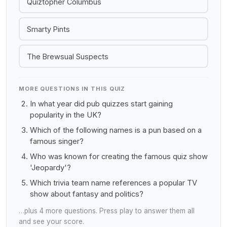
Quiztopher Columbus
Smarty Pints
The Brewsual Suspects
MORE QUESTIONS IN THIS QUIZ
In what year did pub quizzes start gaining
popularity in the UK?
Which of the following names is a pun based on a
famous singer?
Who was known for creating the famous quiz show
'Jeopardy'?
Which trivia team name references a popular TV
show about fantasy and politics?
…plus 4 more questions. Press play to answer them all
and see your score.