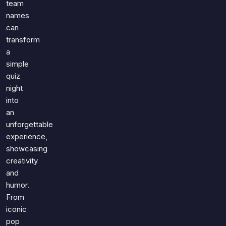
team
Games
Just For Fun
names
Acrostic Puzzles
Miscellaneous
can
Live 5
transform
History
Trivia Bingo
a
Literature
simple
Math Test
Language
quiz
Quizzes for Kids
Science
night
Gaming
into
an
Entertainment
unforgettable
Religion
experience,
Holiday
showcasing
All Quiz Categories
creativity
and
humor.
From
iconic
pop