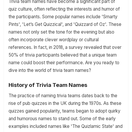
Trivia team names have become a significant part of
quiz culture, often reflecting the interests and humor of
the participants. Some popular names include 'Smarty
Pints', 'Let’s Get Quizzical', and 'Quizzard of Oz'. These
names not only set the tone for the evening but also
often incorporate clever wordplay or cultural
references. In fact, in 2018, a survey revealed that over
50% of trivia participants believed that a unique team
name could boost their performance. Are you ready to
dive into the world of trivia team names?
History of Trivia Team Names
The practice of naming trivia teams dates back to the
rise of pub quizzes in the UK during the 1970s. As these
quizzes gained popularity, teams began to adopt quirky
and humorous names to stand out. Some of the early
examples included names like 'The Quizlamic State' and