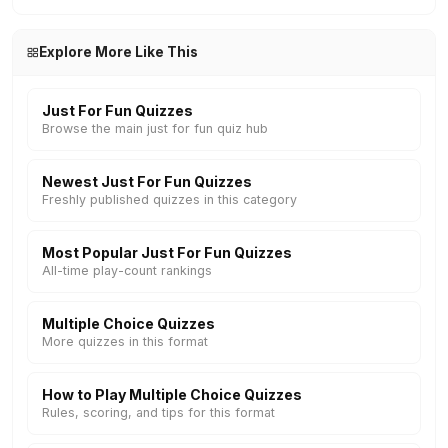
Explore More Like This
Just For Fun Quizzes
Browse the main just for fun quiz hub
Newest Just For Fun Quizzes
Freshly published quizzes in this category
Most Popular Just For Fun Quizzes
All-time play-count rankings
Multiple Choice Quizzes
More quizzes in this format
How to Play Multiple Choice Quizzes
Rules, scoring, and tips for this format