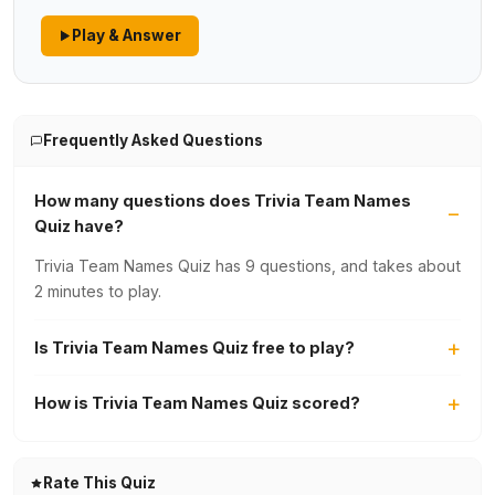
Play & Answer
Frequently Asked Questions
How many questions does Trivia Team Names
Quiz have?
Trivia Team Names Quiz has 9 questions, and takes about
2 minutes to play.
Is Trivia Team Names Quiz free to play?
How is Trivia Team Names Quiz scored?
Rate This Quiz