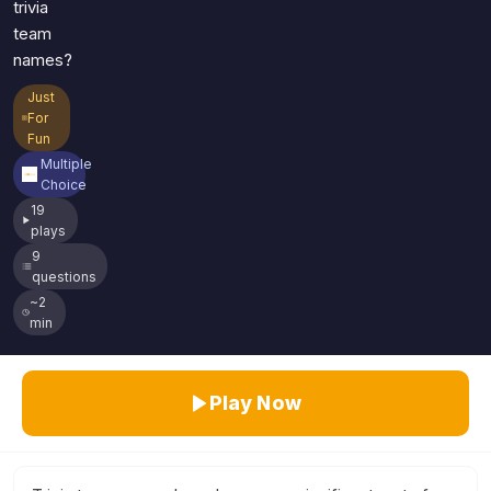
trivia
team
names?
Just
For
Fun
Multiple
Choice
19
plays
9
questions
~2
min
Play Now