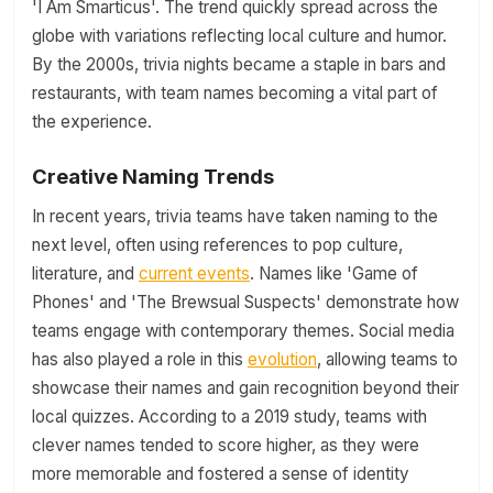
'I Am Smarticus'. The trend quickly spread across the
globe with variations reflecting local culture and humor.
By the 2000s, trivia nights became a staple in bars and
restaurants, with team names becoming a vital part of
the experience.
Creative Naming Trends
In recent years, trivia teams have taken naming to the
next level, often using references to pop culture,
literature, and
current events
. Names like 'Game of
Phones' and 'The Brewsual Suspects' demonstrate how
teams engage with contemporary themes. Social media
has also played a role in this
evolution
, allowing teams to
showcase their names and gain recognition beyond their
local quizzes. According to a 2019 study, teams with
clever names tended to score higher, as they were
more memorable and fostered a sense of identity