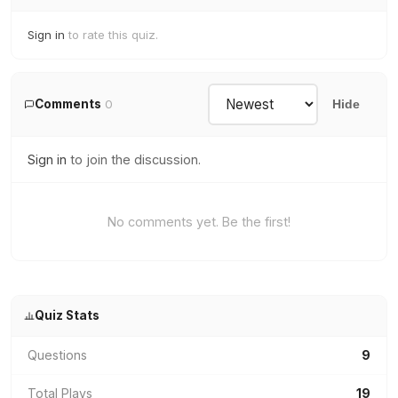
Sign in
to rate this quiz.
Comments
0
Hide
Sign in
to join the discussion.
No comments yet. Be the first!
Quiz Stats
Questions
9
Total Plays
19