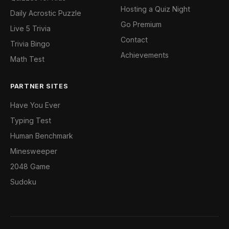
Hosting a Quiz Night
Daily Acrostic Puzzle
Go Premium
Live 5 Trivia
Contact
Trivia Bingo
Achievements
Math Test
PARTNER SITES
Have You Ever
Typing Test
Human Benchmark
Minesweeper
2048 Game
Sudoku