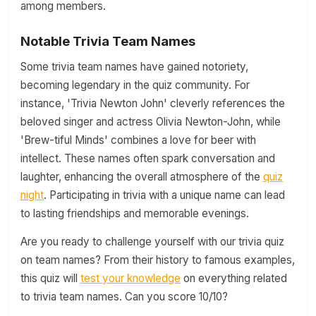
among members.
Notable Trivia Team Names
Some trivia team names have gained notoriety,
becoming legendary in the quiz community. For
instance, 'Trivia Newton John' cleverly references the
beloved singer and actress Olivia Newton-John, while
'Brew-tiful Minds' combines a love for beer with
intellect. These names often spark conversation and
laughter, enhancing the overall atmosphere of the
quiz
night
. Participating in trivia with a unique name can lead
to lasting friendships and memorable evenings.
Are you ready to challenge yourself with our trivia quiz
on team names? From their history to famous examples,
this quiz will
test your knowledge
on everything related
to trivia team names. Can you score 10/10?