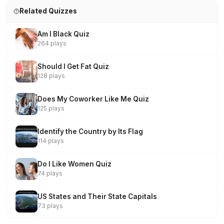
Related Quizzes
Am I Black Quiz
264 plays
Should I Get Fat Quiz
128 plays
Does My Coworker Like Me Quiz
125 plays
Identify the Country by Its Flag
114 plays
Do I Like Women Quiz
74 plays
US States and Their State Capitals
73 plays