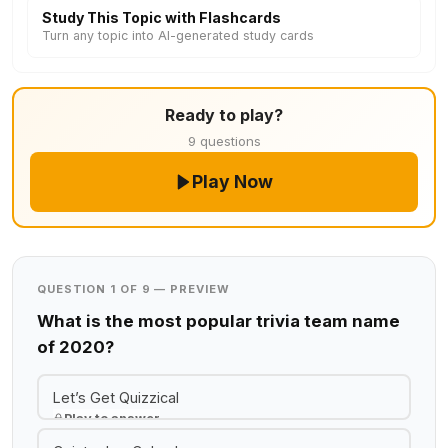
Study This Topic with Flashcards
Turn any topic into AI-generated study cards
Ready to play?
9 questions
Play Now
QUESTION 1 OF 9 — PREVIEW
What is the most popular trivia team name
of 2020?
Let’s Get Quizzical
Play to answer