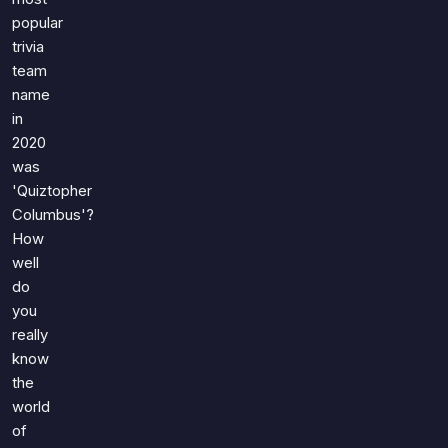
popular
trivia
team
name
in
2020
was
'Quiztopher
Columbus'?
How
well
do
you
really
know
the
world
of