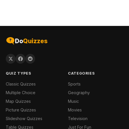
Do
Quizzes
QUIZ TYPES
CATEGORIES
Classic Quizzes
Sports
Multiple Choice
Geography
Map Quizzes
Music
Picture Quizzes
Movies
Slideshow Quizzes
Television
Table Quizzes
Just For Fun