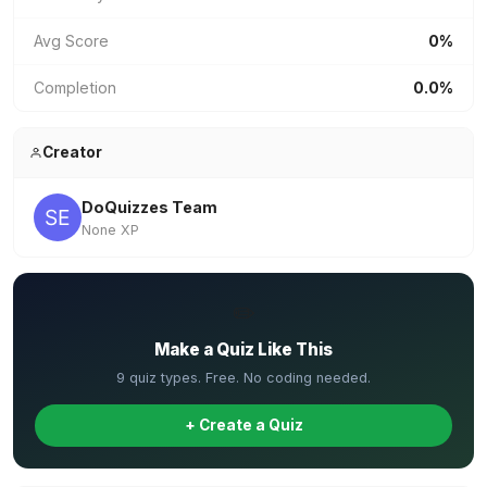
Avg Score
0%
Completion
0.0%
Creator
DoQuizzes Team
None XP
✏️
Make a Quiz Like This
9 quiz types. Free. No coding needed.
+ Create a Quiz