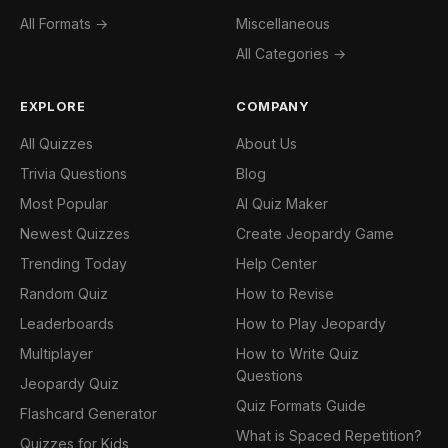
All Formats →
Miscellaneous
All Categories →
EXPLORE
COMPANY
All Quizzes
About Us
Trivia Questions
Blog
Most Popular
AI Quiz Maker
Newest Quizzes
Create Jeopardy Game
Trending Today
Help Center
Random Quiz
How to Revise
Leaderboards
How to Play Jeopardy
Multiplayer
How to Write Quiz
Questions
Jeopardy Quiz
Quiz Formats Guide
Flashcard Generator
What is Spaced Repetition?
Quizzes for Kids