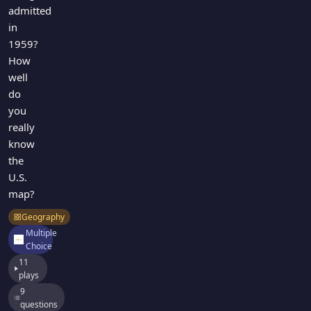
admitted
in
1959?
How
well
do
you
really
know
the
U.S.
map?
Geography
Multiple
Choice
11
plays
9
questions