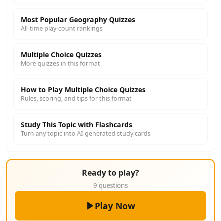
Most Popular Geography Quizzes
All-time play-count rankings
Multiple Choice Quizzes
More quizzes in this format
How to Play Multiple Choice Quizzes
Rules, scoring, and tips for this format
Study This Topic with Flashcards
Turn any topic into AI-generated study cards
Ready to play?
9 questions
Play Now