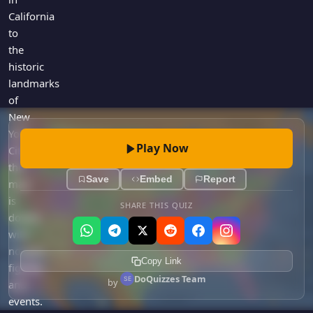
California
to
the
historic
landmarks
of
New
York
Play Now
City,
the
Save
Embed
Report
map
is
SHARE THIS QUIZ
dotted
with
notable
Copy Link
figures
DoQuizzes Team
by
and
events.