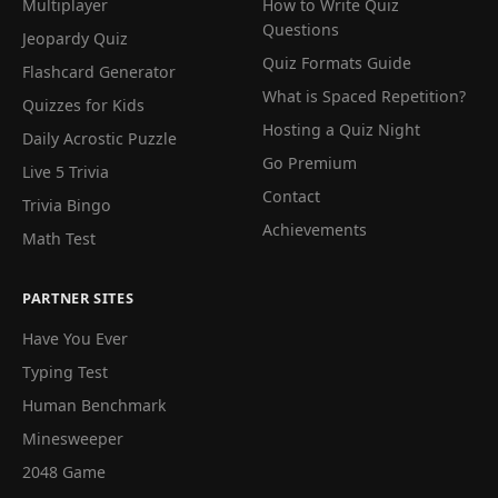
Multiplayer
How to Write Quiz
Questions
Jeopardy Quiz
Quiz Formats Guide
Flashcard Generator
What is Spaced Repetition?
Quizzes for Kids
Hosting a Quiz Night
Daily Acrostic Puzzle
Go Premium
Live 5 Trivia
Contact
Trivia Bingo
Achievements
Math Test
PARTNER SITES
Have You Ever
Typing Test
Human Benchmark
Minesweeper
2048 Game