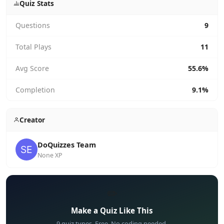
Quiz Stats
Questions
9
Total Plays
11
Avg Score
55.6%
Completion
9.1%
Creator
DoQuizzes Team
None XP
✏️
Make a Quiz Like This
9 quiz types. Free. No coding needed.