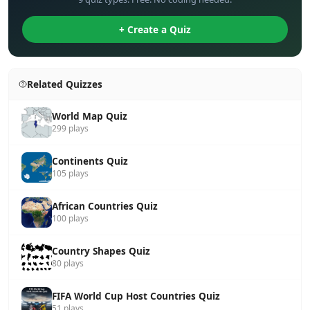
+ Create a Quiz
Related Quizzes
World Map Quiz
299 plays
Continents Quiz
105 plays
African Countries Quiz
100 plays
Country Shapes Quiz
80 plays
FIFA World Cup Host Countries Quiz
51 plays