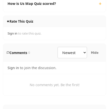
How is Us Map Quiz scored?
Rate This Quiz
Sign in
to rate this quiz.
Comments
0
Hide
Sign in
to join the discussion.
No comments yet. Be the first!