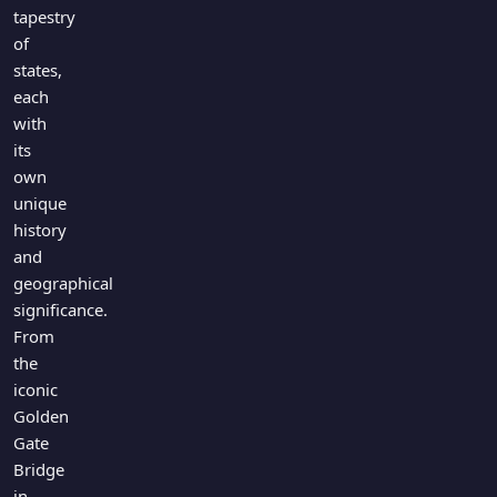
Games
tapestry
Just For Fun
of
Acrostic Puzzles
Miscellaneous
states,
Live 5
History
each
Trivia Bingo
Literature
with
Math Test
its
Language
own
Quizzes for Kids
Science
unique
Gaming
history
Entertainment
and
Religion
geographical
significance.
Holiday
From
All Quiz Categories
the
iconic
Golden
Gate
Bridge
in