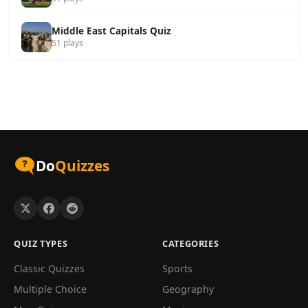
Middle East Capitals Quiz
51 plays
Do
Quizzes
QUIZ TYPES
CATEGORIES
Classic Quizzes
Sports
Multiple Choice
Geography