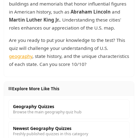
buildings and memorials that honor influential figures
in American history, such as
Abraham Lincoln
and
Martin Luther King Jr.
. Understanding these cities'
roles enhances our appreciation of the U.S. map.
Are you ready to put your knowledge to the test? This
quiz will challenge your understanding of U.S.
geography
, state history, and the unique characteristics
of each state. Can you score 10/10?
Explore More Like This
Geography Quizzes
Browse the main geography quiz hub
Newest Geography Quizzes
Freshly published quizzes in this category