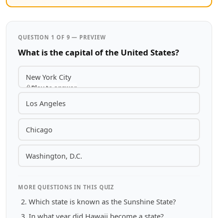
QUESTION 1 OF 9 — PREVIEW
What is the capital of the United States?
New York City
Play to answer
Los Angeles
Chicago
Washington, D.C.
MORE QUESTIONS IN THIS QUIZ
Which state is known as the Sunshine State?
In what year did Hawaii become a state?