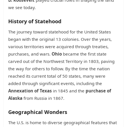
D. Roosevelt
played crucial roles in shaping the land
we see today.
History of Statehood
The journey toward statehood for the United States
began with the original 13 colonies. Over the years,
various territories were acquired through treaties,
purchases, and wars.
Ohio
became the first state
carved out of the Northwest Territory in 1803, paving
the way for others to follow. By the time the nation
reached its current total of 50 states, many were
added through significant events, including the
Annexation of Texas
in 1845 and the
purchase of
Alaska
from Russia in 1867.
Geographical Wonders
The U.S. is home to diverse geographical features that