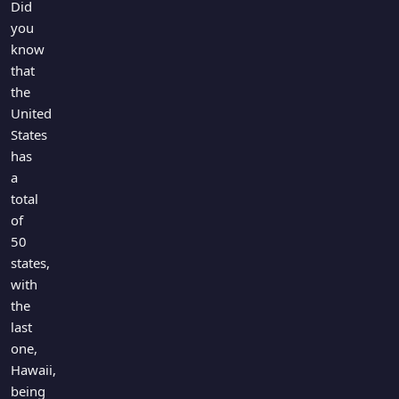
Did
you
know
that
the
United
States
has
a
total
of
50
states,
with
the
last
one,
Hawaii,
being