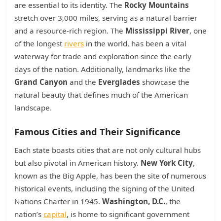
are essential to its identity. The
Rocky Mountains
stretch over 3,000 miles, serving as a natural barrier
and a resource-rich region. The
Mississippi River
, one
of the longest
rivers
in the world, has been a vital
waterway for trade and exploration since the early
days of the nation. Additionally, landmarks like the
Grand Canyon
and the
Everglades
showcase the
natural beauty that defines much of the American
landscape.
Famous Cities and Their Significance
Each state boasts cities that are not only cultural hubs
but also pivotal in American history.
New York City
,
known as the Big Apple, has been the site of numerous
historical events, including the signing of the United
Nations Charter in 1945.
Washington, D.C.
, the
nation’s
capital
, is home to significant government