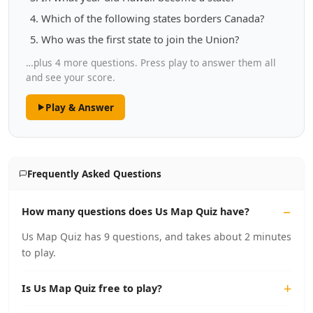
Which of the following states borders Canada?
Who was the first state to join the Union?
…plus 4 more questions. Press play to answer them all
and see your score.
Play & Answer
Frequently Asked Questions
How many questions does Us Map Quiz have?
Us Map Quiz has 9 questions, and takes about 2 minutes
to play.
Is Us Map Quiz free to play?