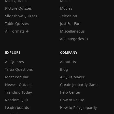
Map Quizzes
Music
Picture Quizzes
Movies
Slideshow Quizzes
Television
Table Quizzes
Just For Fun
All Formats →
Miscellaneous
All Categories →
EXPLORE
COMPANY
All Quizzes
About Us
Trivia Questions
Blog
Most Popular
AI Quiz Maker
Newest Quizzes
Create Jeopardy Game
Trending Today
Help Center
Random Quiz
How to Revise
Leaderboards
How to Play Jeopardy