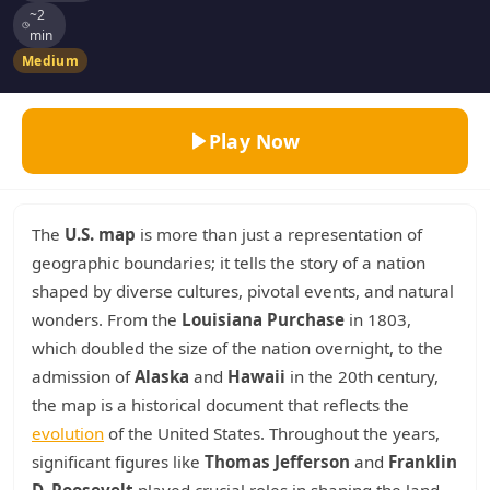
~2
min
Medium
Play Now
The
U.S. map
is more than just a representation of
geographic boundaries; it tells the story of a nation
shaped by diverse cultures, pivotal events, and natural
wonders. From the
Louisiana Purchase
in 1803,
which doubled the size of the nation overnight, to the
admission of
Alaska
and
Hawaii
in the 20th century,
the map is a historical document that reflects the
evolution
of the United States. Throughout the years,
significant figures like
Thomas Jefferson
and
Franklin