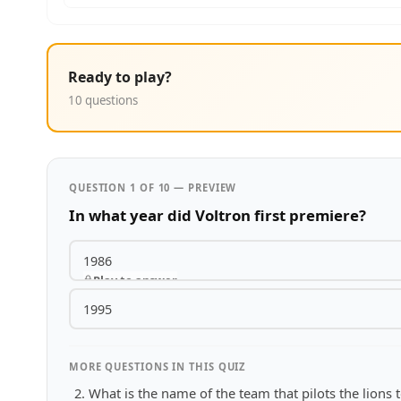
Ready to play?
10 questions
QUESTION 1 OF 10 — PREVIEW
In what year did Voltron first premiere?
1986
Play to answer
1995
MORE QUESTIONS IN THIS QUIZ
What is the name of the team that pilots the lions 