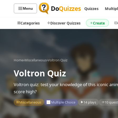
Do
Quizzes
Quizzes
Multip
Menu
Categories
Discover Quizzes
Create
Quiz Categories
Quiz Lists
Home
›
Miscellaneous
›
Voltron Quiz
All Quizzes
By Type
Voltron Quiz
By Popularity
Sports
By Rating
Geography
Voltron quiz: test your knowledge of this iconic ani
Discover
Music
score high?
Trending Today
Movies
Miscellaneous
Multiple Choice
14 plays
10 quest
Television
Games
Just For Fun
Acrostic Puzzles