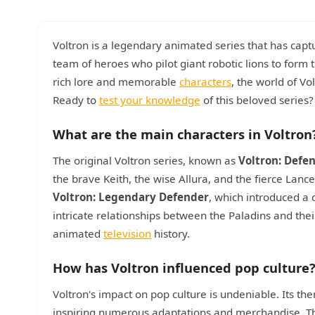
Voltron is a legendary animated series that has captur
team of heroes who pilot giant robotic lions to form t
rich lore and memorable
characters
, the world of Vo
Ready to
test your knowledge
of this beloved series?
What are the main characters in Voltron
The original Voltron series, known as
Voltron: Defe
the brave Keith, the wise Allura, and the fierce Lanc
Voltron: Legendary Defender
, which introduced a
intricate relationships between the Paladins and thei
animated
television
history.
How has Voltron influenced pop culture
Voltron's impact on pop culture is undeniable. Its t
inspiring numerous adaptations and merchandise. The