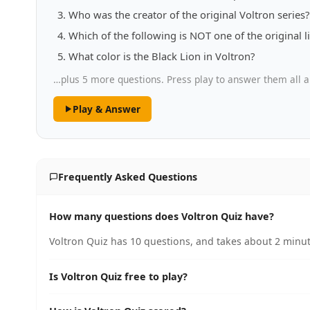
Who was the creator of the original Voltron series?
Which of the following is NOT one of the original li
What color is the Black Lion in Voltron?
…plus 5 more questions. Press play to answer them all a
Play & Answer
Frequently Asked Questions
How many questions does Voltron Quiz have?
Voltron Quiz has 10 questions, and takes about 2 minut
Is Voltron Quiz free to play?