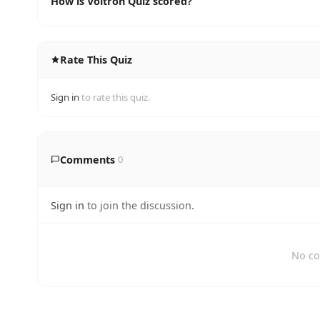
How is Voltron Quiz scored?
Rate This Quiz
Sign in
to rate this quiz.
Comments
0
Sign in
to join the discussion.
No co