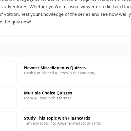
 adventures. Whether you're a casual viewer or a die-hard fan,
 of Voltron. Test your knowledge of the series and see how well 
e the quiz now!
Newest Miscellaneous Quizzes
Freshly published quizzes in this category
Multiple Choice Quizzes
More quizzes in this format
Study This Topic with Flashcards
Turn any topic into AI-generated study cards