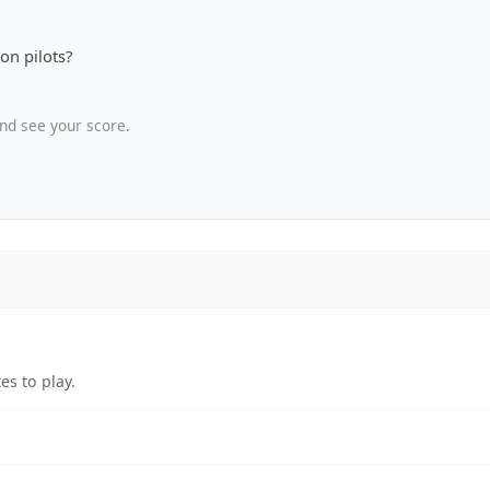
on pilots?
nd see your score.
es to play.