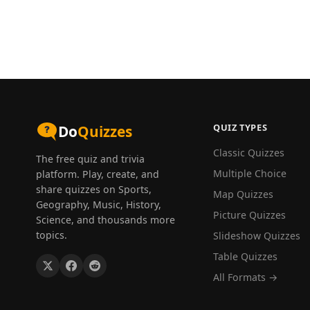
QUIZ TYPES
Do
Quizzes
Classic Quizzes
The free quiz and trivia
Multiple Choice
platform. Play, create, and
share quizzes on Sports,
Map Quizzes
Geography, Music, History,
Picture Quizzes
Science, and thousands more
topics.
Slideshow Quizzes
Table Quizzes
All Formats →