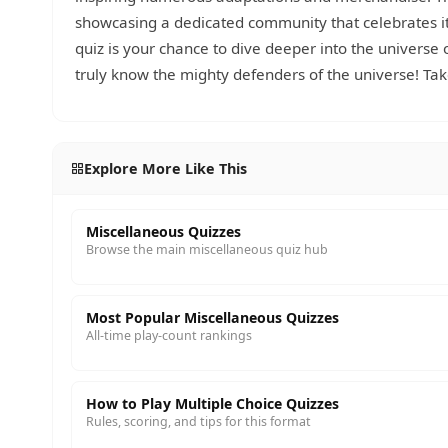
showcasing a dedicated community that celebrates its
quiz is your chance to dive deeper into the universe
truly know the mighty defenders of the universe! Tak
Explore More Like This
Miscellaneous Quizzes
Browse the main miscellaneous quiz hub
Most Popular Miscellaneous Quizzes
All-time play-count rankings
How to Play Multiple Choice Quizzes
Rules, scoring, and tips for this format