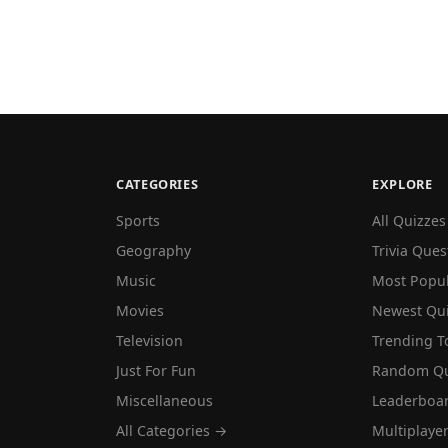
CATEGORIES
EXPLORE
Sports
All Quizzes
Geography
Trivia Ques
Music
Most Popu
Movies
Newest Qu
Television
Trending T
Just For Fun
Random Qu
Miscellaneous
Leaderboa
All Categories →
Multiplaye