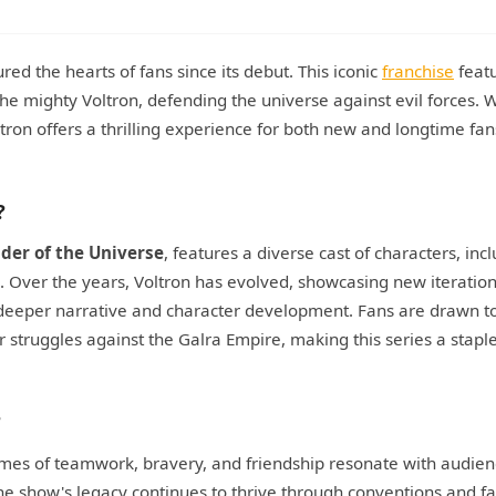
ed the hearts of fans since its debut. This iconic
franchise
featu
he mighty Voltron, defending the universe against evil forces. Wi
ltron offers a thrilling experience for both new and longtime fan
?
nder of the Universe
, features a diverse cast of characters, inc
e. Over the years, Voltron has evolved, showcasing new iteration
 deeper narrative and character development. Fans are drawn t
r struggles against the Galra Empire, making this series a staple
?
hemes of teamwork, bravery, and friendship resonate with audien
 show's legacy continues to thrive through conventions and fa