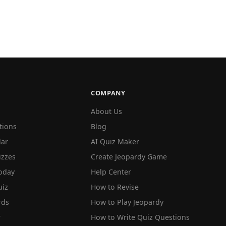
COMPANY
About Us
tions
Blog
lar
AI Quiz Maker
izzes
Create Jeopardy Game
oday
Help Center
iz
How to Revise
rds
How to Play Jeopardy
r
How to Write Quiz Questions