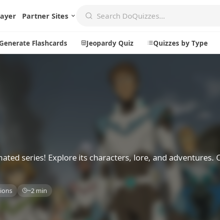
layer
Partner Sites
Generate Flashcards
Jeopardy Quiz
Quizzes by Type
Create
Communi
Create a New Quiz
Live Multip
Generate Flashcards
Achievemen
Jeopardy Quiz
Daily Acrost
mated series! Explore its characters, lore, and adventures.
Explore
About
ions
~2 min
Badges
About DoQu
Leaderboards
Feedback
Most Popular
Blog