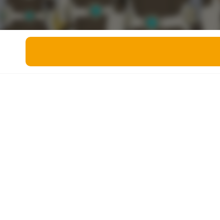
Miscellaneous
Live 5
History
Trivia Bingo
Literature
Math Test
Language
Quizzes for Kids
Science
Gaming
Entertainment
Religion
Holiday
All Quiz Categories