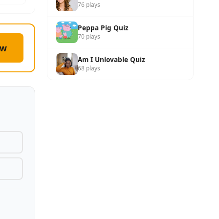
76 plays
Peppa Pig Quiz
70 plays
ow
Am I Unlovable Quiz
68 plays