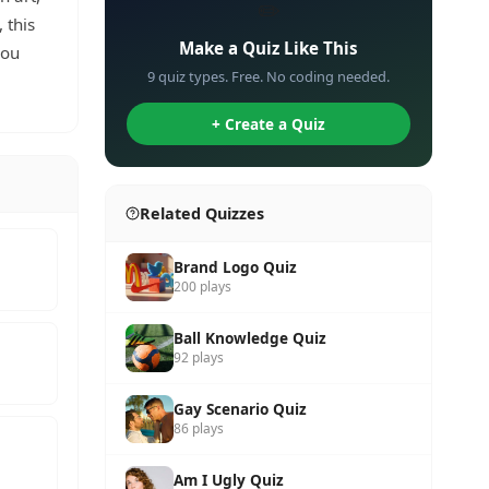
✏️
 this
Make a Quiz Like This
you
9 quiz types. Free. No coding needed.
+ Create a Quiz
Related Quizzes
Brand Logo Quiz
200 plays
Ball Knowledge Quiz
92 plays
Gay Scenario Quiz
86 plays
Am I Ugly Quiz