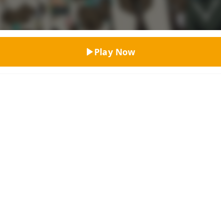
Top Rated
Play Now