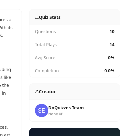
Quiz Stats
res a
th its
Questions
10
s.
Total Plays
14
Avg Score
0%
luding
Completion
0.0%
s like
o the
Creator
 in
DoQuizzes Team
None XP
ces,
n art,