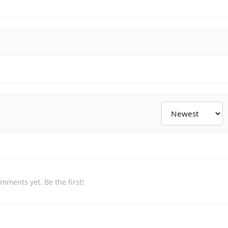
mments yet. Be the first!