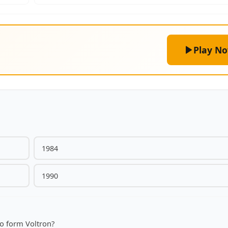
Play N
1984
1990
to form Voltron?