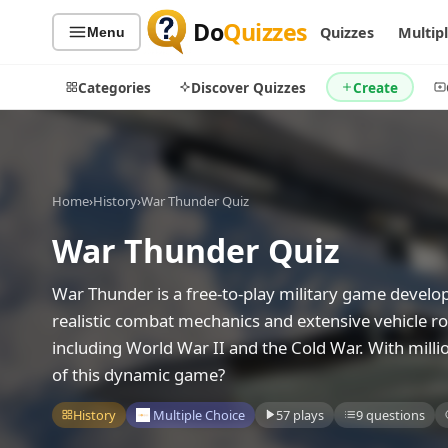
Do
Quizzes
Quizzes
Multip
Menu
Categories
Discover Quizzes
Create
Home
›
History
›
War Thunder Quiz
Quiz Categories
Quiz Lists
War Thunder Quiz
All Quizzes
By Type
By Popularity
Sports
War Thunder is a free-to-play military game develo
By Rating
Geography
realistic combat mechanics and extensive vehicle rost
Discover
Music
including World War II and the Cold War. With milli
Trending Today
Movies
of this dynamic game?
Television
Games
History
Multiple Choice
57 plays
9 questions
Just For Fun
Acrostic Puzzles