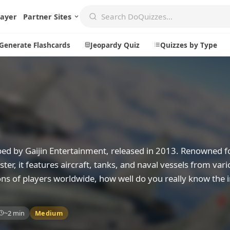
layer
Partner Sites
Generate Flashcards
Jeopardy Quiz
Quizzes by Type
Create
Communi
Create a New Quiz
Live Multip
Generate Flashcards
Achievemen
ped by Gaijin Entertainment, released in 2013. Renowned fo
Jeopardy Quiz
Daily Acrost
er, it features aircraft, tanks, and naval vessels from vari
ons of players worldwide, how well do you really know the i
Explore
About
Badges
About DoQu
~2 min
Medium
Leaderboards
Feedback
Most Popular
Blog