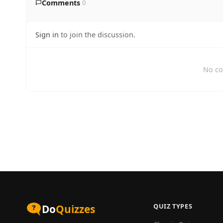
Comments
0
Sign in
to join the discussion.
No co
QUIZ TYPES
Do
Quizzes