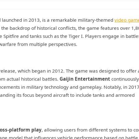
 launched in 2013, is a remarkable military-themed
video gam
the backdrop of historical conflicts, the game features over 1,
ne Spitfire and tanks such as the Tiger I. Players engage in battle
 warfare from multiple perspectives.
a release, which began in 2012. The game was designed to offer 
m actual historical battles.
Gaijin Entertainment
continuously
cements in military technology and gameplay. Notably, in 2017
nding its focus beyond aircraft to include tanks and armored
oss-platform play
, allowing users from different systems to 
age model that influences vehicle performance based on battle