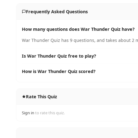
Frequently Asked Questions
How many questions does War Thunder Quiz have?
War Thunder Quiz has 9 questions, and takes about 2 m
Is War Thunder Quiz free to play?
How is War Thunder Quiz scored?
Rate This Quiz
Sign in
to rate this quiz.