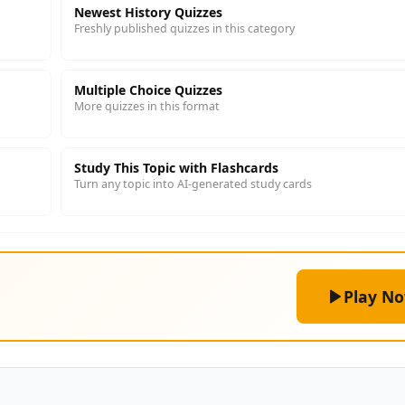
Newest History Quizzes
Freshly published quizzes in this category
Multiple Choice Quizzes
More quizzes in this format
Study This Topic with Flashcards
Turn any topic into AI-generated study cards
Play N