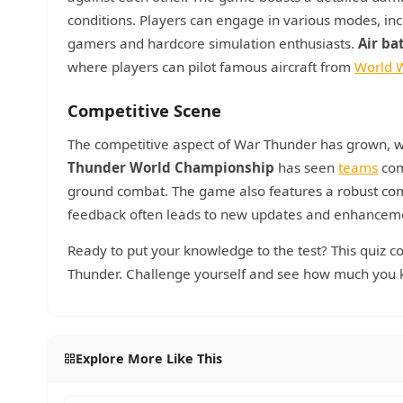
conditions. Players can engage in various modes, inc
gamers and hardcore simulation enthusiasts.
Air ba
where players can pilot famous aircraft from
World W
Competitive Scene
The competitive aspect of War Thunder has grown, wi
Thunder World Championship
has seen
teams
comp
ground combat. The game also features a robust com
feedback often leads to new updates and enhancem
Ready to put your knowledge to the test? This quiz c
Thunder. Challenge yourself and see how much you k
Explore More Like This