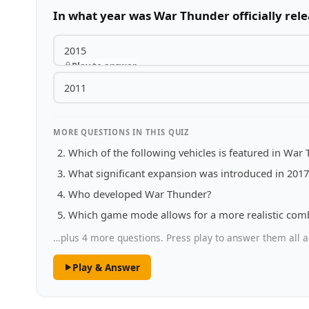
In what year was War Thunder officially rel
2015
Play to answer
2011
MORE QUESTIONS IN THIS QUIZ
Which of the following vehicles is featured in War
What significant expansion was introduced in 201
Who developed War Thunder?
Which game mode allows for a more realistic com
…plus 4 more questions. Press play to answer them all a
Play & Answer