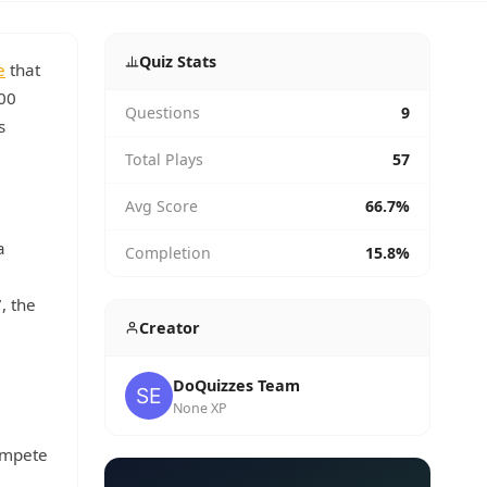
Quiz Stats
e
that
800
Questions
9
s
Total Plays
57
Avg Score
66.7%
a
Completion
15.8%
, the
Creator
DoQuizzes Team
None XP
compete