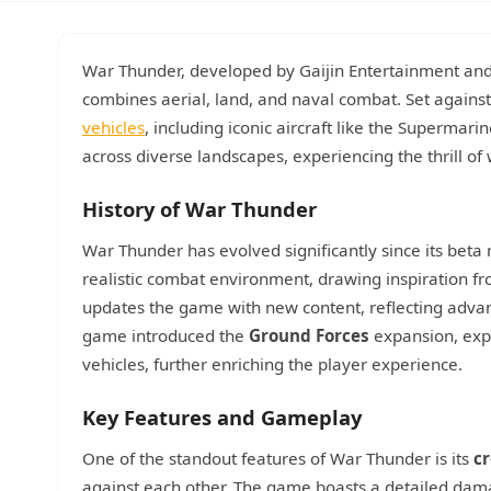
War Thunder, developed by Gaijin Entertainment and
combines aerial, land, and naval combat. Set against 
vehicles
, including iconic aircraft like the Supermari
across diverse landscapes, experiencing the thrill of
History of War Thunder
War Thunder has evolved significantly since its bet
realistic combat environment, drawing inspiration fro
updates the game with new content, reflecting advan
game introduced the
Ground Forces
expansion, expa
vehicles, further enriching the player experience.
Key Features and Gameplay
One of the standout features of War Thunder is its
cr
against each other. The game boasts a detailed dam