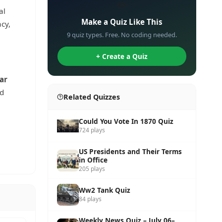
✏️
al
Make a Quiz Like This
cy,
9 quiz types. Free. No coding needed.
+ Create a Quiz
ar
nd
Related Quizzes
Could You Vote In 1870 Quiz
724 plays
US Presidents and Their Terms
in Office
205 plays
Ww2 Tank Quiz
84 plays
Weekly News Quiz – July 06–