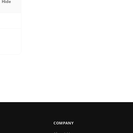
Hide
COMPANY