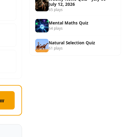
July 12, 2026
65 plays
Mental Maths Quiz
64 plays
Natural Selection Quiz
61 plays
ow