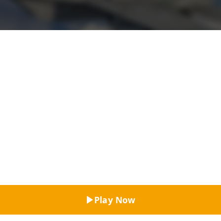
Top Rated
Play Now