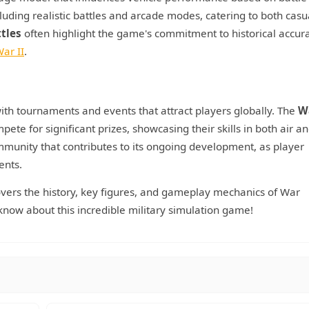
luding realistic battles and arcade modes, catering to both casu
ttles
often highlight the game's commitment to historical accura
ar II
.
th tournaments and events that attract players globally. The
W
ete for significant prizes, showcasing their skills in both air a
munity that contributes to its ongoing development, as player
ents.
overs the history, key figures, and gameplay mechanics of War
now about this incredible military simulation game!