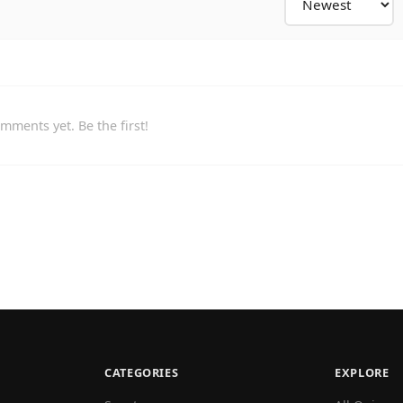
mments yet. Be the first!
CATEGORIES
EXPLORE