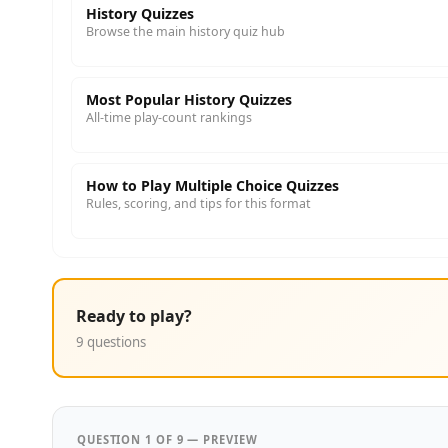
History Quizzes
Browse the main history quiz hub
Most Popular History Quizzes
All-time play-count rankings
How to Play Multiple Choice Quizzes
Rules, scoring, and tips for this format
Ready to play?
9 questions
QUESTION 1 OF 9 — PREVIEW