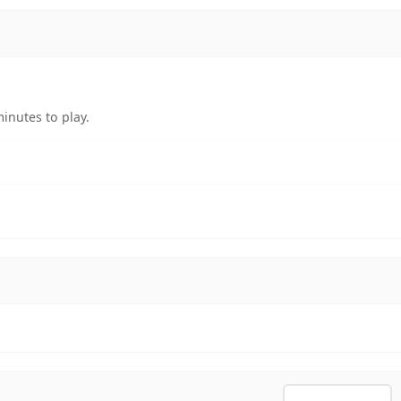
inutes to play.