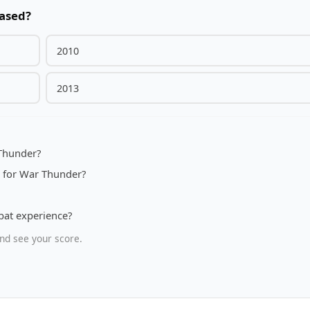
eased?
2010
2013
 Thunder?
7 for War Thunder?
bat experience?
nd see your score.