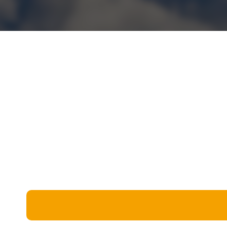
Miscellaneous
Live 5
History
Trivia Bingo
Literature
Math Test
Language
Quizzes for Kids
Science
Gaming
Entertainment
Religion
Holiday
All Quiz Categories