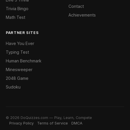
Contact
Trivia Bingo
Achievements
Math Test
PARTNER SITES
Have You Ever
Typing Test
Human Benchmark
Minesweeper
2048 Game
Sudoku
© 2026 DoQuizzes.com — Play, Learn, Compete
Privacy Policy
Terms of Service
DMCA