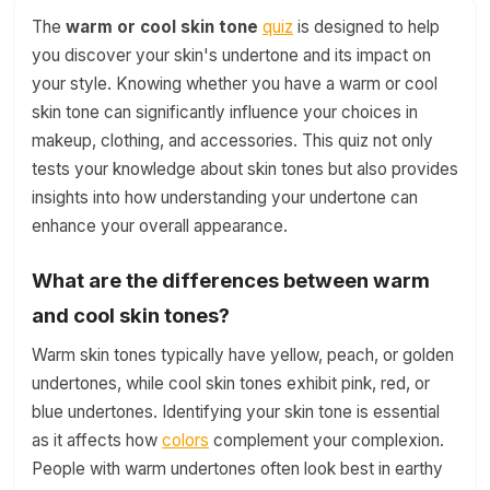
The
warm or cool skin tone
quiz
is designed to help
you discover your skin's undertone and its impact on
your style. Knowing whether you have a warm or cool
skin tone can significantly influence your choices in
makeup, clothing, and accessories. This quiz not only
tests your knowledge about skin tones but also provides
insights into how understanding your undertone can
enhance your overall appearance.
What are the differences between warm
and cool skin tones?
Warm skin tones typically have yellow, peach, or golden
undertones, while cool skin tones exhibit pink, red, or
blue undertones. Identifying your skin tone is essential
as it affects how
colors
complement your complexion.
People with warm undertones often look best in earthy