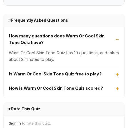
Frequently Asked Questions
How many questions does Warm Or Cool Skin
Tone Quiz have?
Warm Or Cool Skin Tone Quiz has 10 questions, and takes
about 2 minutes to play.
Is Warm Or Cool Skin Tone Quiz free to play?
How is Warm Or Cool Skin Tone Quiz scored?
Rate This Quiz
Sign in
to rate this quiz.