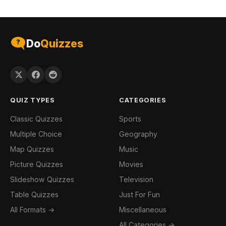
Do
Quizzes
QUIZ TYPES
CATEGORIES
Classic Quizzes
Sports
Multiple Choice
Geography
Map Quizzes
Music
Picture Quizzes
Movies
Slideshow Quizzes
Television
Table Quizzes
Just For Fun
All Formats →
Miscellaneous
All Categories →