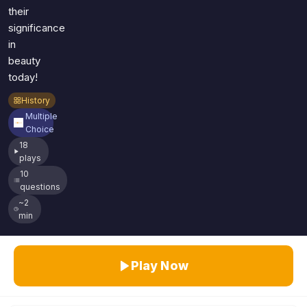
their
significance
in
beauty
today!
History
Multiple
Choice
18
plays
10
questions
~2
min
Play Now