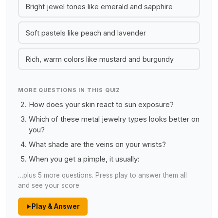
Bright jewel tones like emerald and sapphire
Soft pastels like peach and lavender
Rich, warm colors like mustard and burgundy
MORE QUESTIONS IN THIS QUIZ
How does your skin react to sun exposure?
Which of these metal jewelry types looks better on
you?
What shade are the veins on your wrists?
When you get a pimple, it usually:
…plus 5 more questions. Press play to answer them all
and see your score.
Play & Answer