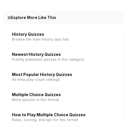
Explore More Like This
History Quizzes
Browse the main history quiz hub
Newest History Quizzes
Freshly published quizzes in this category
Most Popular History Quizzes
All-time play-count rankings
Multiple Choice Quizzes
More quizzes in this format
How to Play Multiple Choice Quizzes
Rules, scoring, and tips for this format