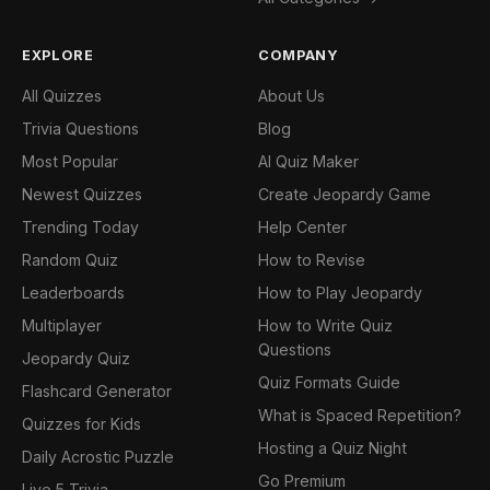
EXPLORE
COMPANY
All Quizzes
About Us
Trivia Questions
Blog
Most Popular
AI Quiz Maker
Newest Quizzes
Create Jeopardy Game
Trending Today
Help Center
Random Quiz
How to Revise
Leaderboards
How to Play Jeopardy
Multiplayer
How to Write Quiz
Questions
Jeopardy Quiz
Quiz Formats Guide
Flashcard Generator
What is Spaced Repetition?
Quizzes for Kids
Hosting a Quiz Night
Daily Acrostic Puzzle
Go Premium
Live 5 Trivia