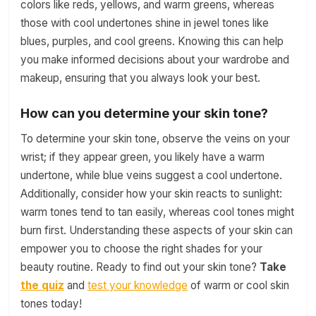
colors like reds, yellows, and warm greens, whereas
those with cool undertones shine in jewel tones like
blues, purples, and cool greens. Knowing this can help
you make informed decisions about your wardrobe and
makeup, ensuring that you always look your best.
How can you determine your skin tone?
To determine your skin tone, observe the veins on your
wrist; if they appear green, you likely have a warm
undertone, while blue veins suggest a cool undertone.
Additionally, consider how your skin reacts to sunlight:
warm tones tend to tan easily, whereas cool tones might
burn first. Understanding these aspects of your skin can
empower you to choose the right shades for your
beauty routine. Ready to find out your skin tone?
Take
the quiz
and
test your knowledge
of warm or cool skin
tones today!