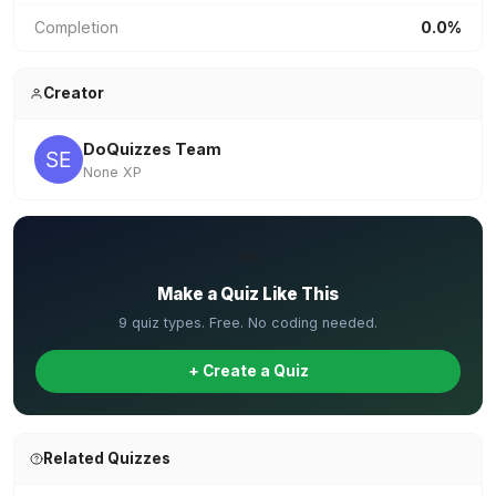
Completion
0.0%
Creator
DoQuizzes Team
None XP
✏️
Make a Quiz Like This
9 quiz types. Free. No coding needed.
+ Create a Quiz
Related Quizzes