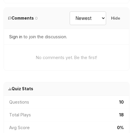
Comments
0
Hide
Sign in
to join the discussion.
No comments yet. Be the first!
Quiz Stats
Questions
10
Total Plays
18
Avg Score
0%