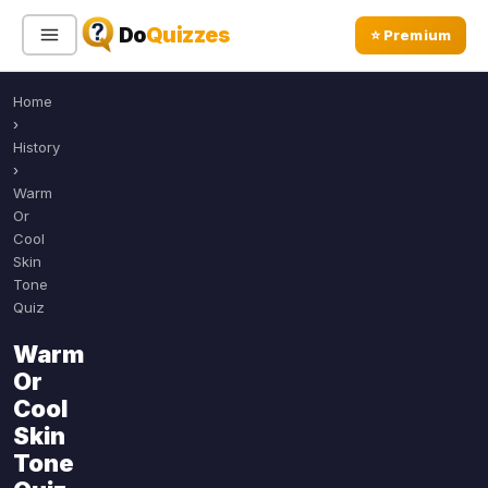
Do
Quizzes
⭐ Premium
Home
Sign In
Sign Up Free
⭐ Premium
›
History
›
Search
Warm
Or
Cool
Skin
Quiz Categories
Quiz Lists
Tone
Quiz
All Quizzes
By Type
Warm
By Popularity
Sports
Or
By Rating
Geography
Cool
Discover
Music
Skin
Trending Today
Movies
Tone
Television