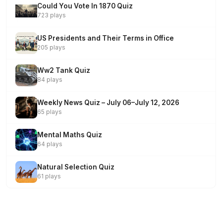
Could You Vote In 1870 Quiz
723 plays
US Presidents and Their Terms in Office
205 plays
Ww2 Tank Quiz
84 plays
Weekly News Quiz – July 06–July 12, 2026
65 plays
Mental Maths Quiz
64 plays
Natural Selection Quiz
61 plays