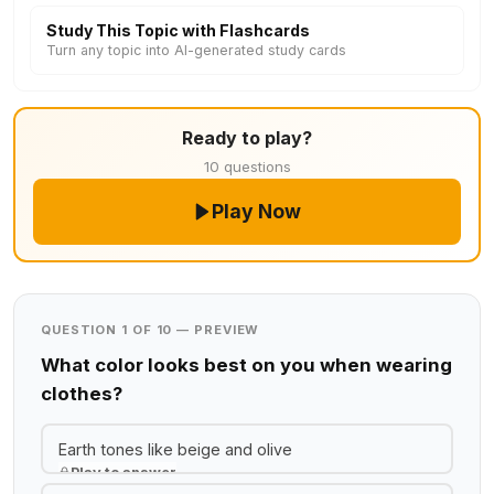
Study This Topic with Flashcards
Turn any topic into AI-generated study cards
Ready to play?
10 questions
Play Now
QUESTION 1 OF 10 — PREVIEW
What color looks best on you when wearing
clothes?
Earth tones like beige and olive
Play to answer