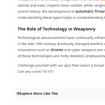
swords and axes, require close combat, while ranged 
recent history, the development of
automatic firea
Understanding these types helps in comprehending t
The Role of Technology in Weaponry
Technological advancements have continually influe
in the late 19th century drastically changed warfare
innovations such as
drones
and cyber weapons are re
of these technologies are hotly debated, emphasizi
Challenge yourself with our quiz that covers a broa
Can you score 10/10?
Explore More Like This