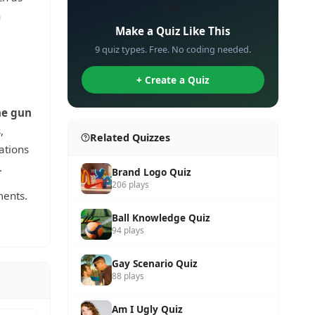
✏️
n
Make a Quiz Like This
9 quiz types. Free. No coding needed.
+ Create a Quiz
e gun
,
Related Quizzes
ations
.
Brand Logo Quiz
206 plays
ments.
Ball Knowledge Quiz
94 plays
Gay Scenario Quiz
88 plays
Am I Ugly Quiz