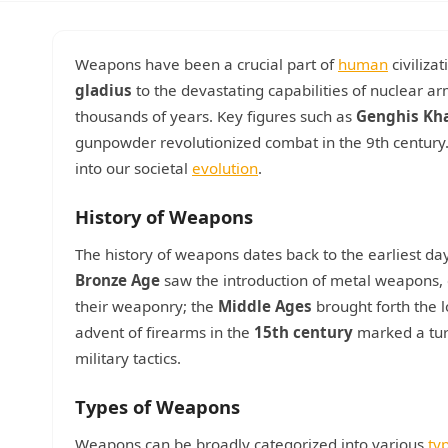
Weapons have been a crucial part of
human
civiliza
gladius
to the devastating capabilities of nuclear 
thousands of years. Key figures such as
Genghis Kh
gunpowder revolutionized combat in the 9th century. 
into our societal
evolution
.
History of Weapons
The history of weapons dates back to the earliest da
Bronze Age
saw the introduction of metal weapons, e
their weaponry; the
Middle Ages
brought forth the 
advent of firearms in the
15th century
marked a tur
military tactics.
Types of Weapons
Weapons can be broadly categorized into various
ty