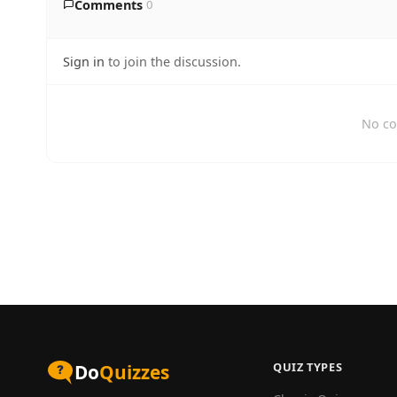
Comments
0
Sign in
to join the discussion.
No co
QUIZ TYPES
Do
Quizzes