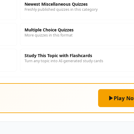
Newest Miscellaneous Quizzes
Freshly published quizzes in this category
Multiple Choice Quizzes
More quizzes in this format
Study This Topic with Flashcards
Turn any topic into AI-generated study cards
Play N