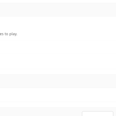
s to play.