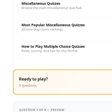
Miscellaneous Quizzes
Browse the main miscellaneous quiz hub
Most Popular Miscellaneous Quizzes
All-time play-count rankings
How to Play Multiple Choice Quizzes
Rules, scoring, and tips for this format
Ready to play?
9 questions
QUESTION 1 OF 9 — PREVIEW