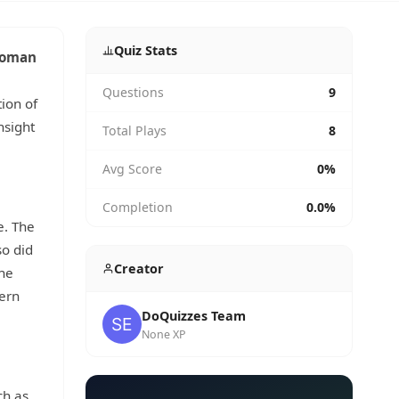
Quiz Stats
oman
Questions
9
ion of
nsight
Total Plays
8
Avg Score
0%
Completion
0.0%
e. The
so did
Creator
The
ern
DoQuizzes Team
None XP
h as