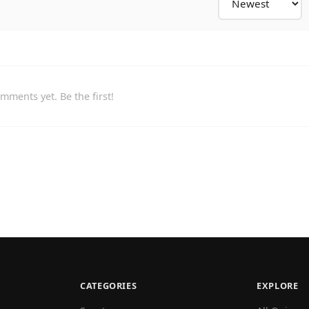
mments yet. Be the first!
CATEGORIES
EXPLORE