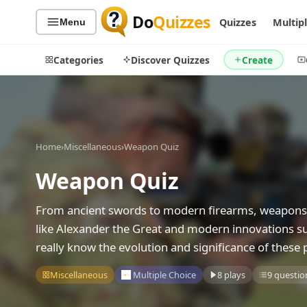
Do
Quizzes
Quizzes
Multip
Menu
Categories
Discover Quizzes
Create
Quiz Categories
Quiz Lists
Home
›
Miscellaneous
›
Weapon Quiz
All Quizzes
By Type
Weapon Quiz
By Popularity
Sports
From ancient swords to modern firearms, weapons h
By Rating
Geography
like Alexander the Great and modern innovations su
Discover
Music
really know the evolution and significance of these 
Trending Today
Movies
Television
Miscellaneous
Multiple Choice
8 plays
9 questio
Games
Just For Fun
Acrostic Puzzles