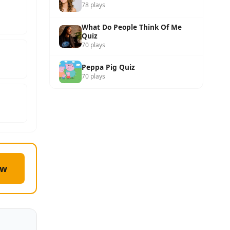
78 plays
What Do People Think Of Me
Quiz
70 plays
Peppa Pig Quiz
70 plays
ow