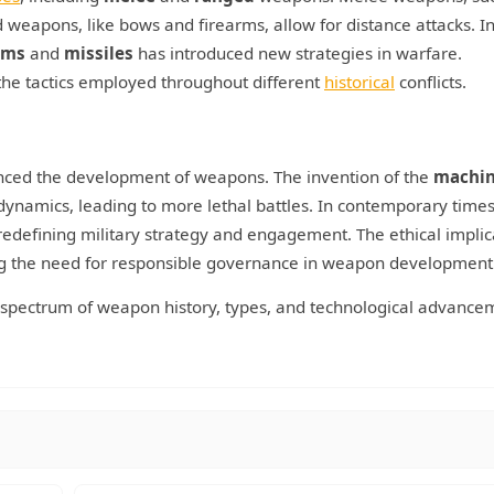
weapons, like bows and firearms, allow for distance attacks. I
rms
and
missiles
has introduced new strategies in warfare.
he tactics employed throughout different
historical
conflicts.
nced the development of weapons. The invention of the
machin
 dynamics, leading to more lethal battles. In contemporary times
defining military strategy and engagement. The ethical implic
ng the need for responsible governance in weapon development
d spectrum of weapon history, types, and technological advance