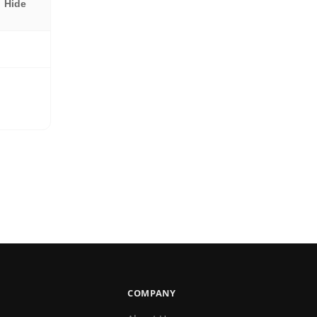
Hide
COMPANY