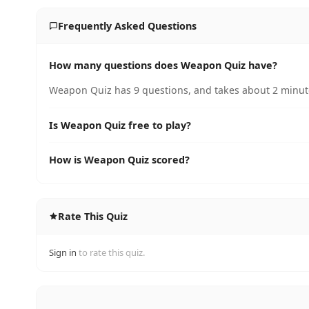
Frequently Asked Questions
How many questions does Weapon Quiz have?
Weapon Quiz has 9 questions, and takes about 2 minute
Is Weapon Quiz free to play?
How is Weapon Quiz scored?
Rate This Quiz
Sign in
to rate this quiz.