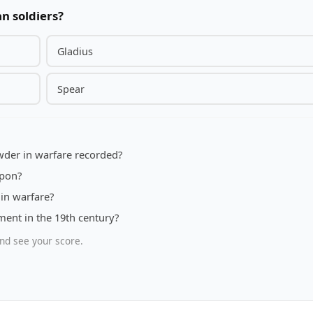
n soldiers?
Gladius
Spear
owder in warfare recorded?
apon?
in warfare?
ent in the 19th century?
nd see your score.