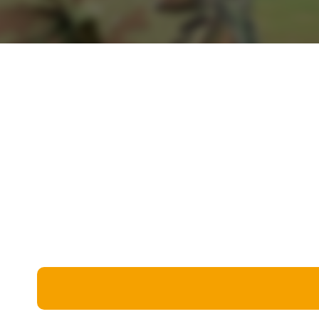
Miscellaneous
Live 5
History
Trivia Bingo
Literature
Math Test
Language
Quizzes for Kids
Science
Gaming
Entertainment
Religion
Holiday
All Quiz Categories