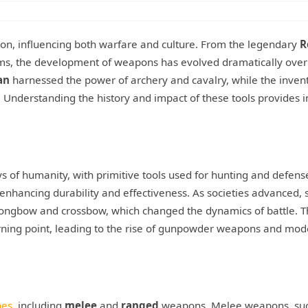
tion, influencing both warfare and culture. From the legendary
R
arms, the development of weapons has evolved dramatically over
an
harnessed the power of archery and cavalry, while the invent
Understanding the history and impact of these tools provides i
ys of humanity, with primitive tools used for hunting and defens
nhancing durability and effectiveness. As societies advanced, 
longbow and crossbow, which changed the dynamics of battle. 
ning point, leading to the rise of gunpowder weapons and mod
pes
, including
melee
and
ranged
weapons. Melee weapons, suc