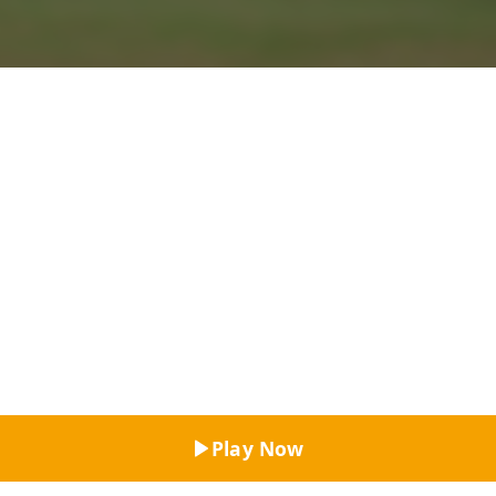
Top Rated
Play Now