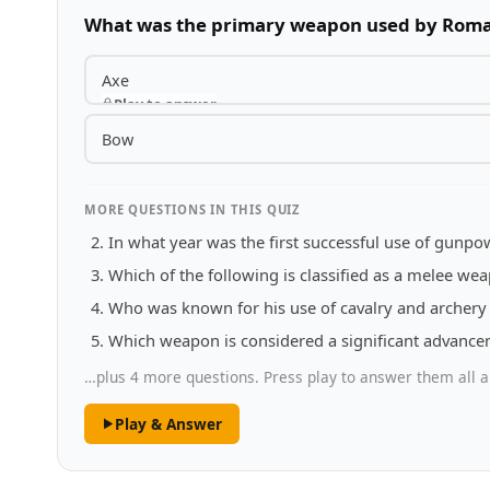
What was the primary weapon used by Roma
Axe
Play to answer
Bow
MORE QUESTIONS IN THIS QUIZ
In what year was the first successful use of gunp
Which of the following is classified as a melee we
Who was known for his use of cavalry and archery 
Which weapon is considered a significant advancem
…plus 4 more questions. Press play to answer them all a
Play & Answer