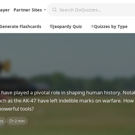
layer
Partner Sites
Generate Flashcards
Jeopardy Quiz
Quizzes by Type
Create
Communi
Create a New Quiz
Live Multip
Generate Flashcards
Achievemen
ave played a pivotal role in shaping human history. Notab
Jeopardy Quiz
Daily Acrost
ch as the AK-47 have left indelible marks on warfare. How
Explore
About
powerful tools?
Badges
About DoQu
ns
~2 min
Leaderboards
Feedback
Most Popular
Blog